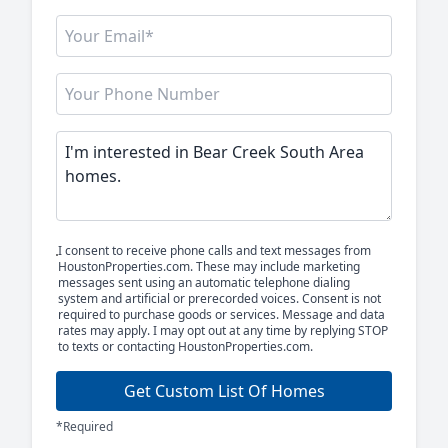
I consent to receive phone calls and text messages from
HoustonProperties.com. These may include marketing
messages sent using an automatic telephone dialing
system and artificial or prerecorded voices. Consent is not
required to purchase goods or services. Message and data
rates may apply. I may opt out at any time by replying STOP
to texts or contacting HoustonProperties.com.
Get Custom List Of Homes
*Required