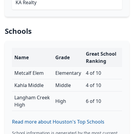
KA Realty
Schools
Great School
Name
Grade
Ranking
Metcalf Elem
Elementary
4 of 10
Kahla Middle
Middle
4 of 10
Langham Creek
High
6 of 10
High
Read more about Houston's Top Schools
School information is generated by the most current