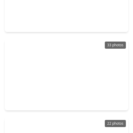
$235,000
Home
3 Beds
•
2 Baths
•
1,144 sqft
17733 Northhagen Drive, TX 77084
33 photos
$255,000
Home
3 Beds
•
2 Baths
•
2,040 sqft
15903 Seven Springs Drive, TX 77084
22 photos