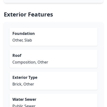
Exterior Features
Foundation
Other, Slab
Roof
Composition, Other
Exterior Type
Brick, Other
Water Sewer
Public Sewer