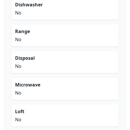
Dishwasher
No
Range
No
Disposal
No
Microwave
No
Loft
No