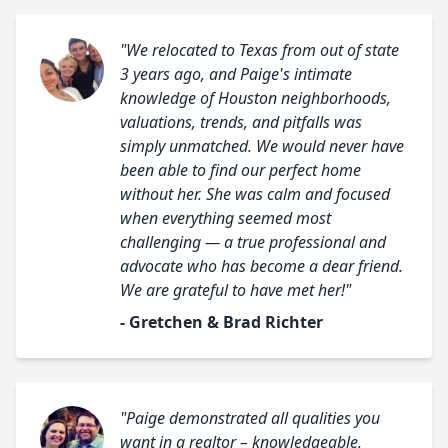
"We relocated to Texas from out of state
3 years ago, and Paige's intimate
knowledge of Houston neighborhoods,
valuations, trends, and pitfalls was
simply unmatched. We would never have
been able to find our perfect home
without her. She was calm and focused
when everything seemed most
challenging — a true professional and
advocate who has become a dear friend.
We are grateful to have met her!"
- Gretchen & Brad Richter
"Paige demonstrated all qualities you
want in a realtor – knowledgeable,