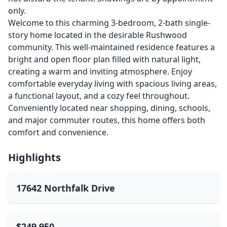
only.
Welcome to this charming 3-bedroom, 2-bath single-
story home located in the desirable Rushwood
community. This well-maintained residence features a
bright and open floor plan filled with natural light,
creating a warm and inviting atmosphere. Enjoy
comfortable everyday living with spacious living areas,
a functional layout, and a cozy feel throughout.
Conveniently located near shopping, dining, schools,
and major commuter routes, this home offers both
comfort and convenience.
Highlights
17642 Northfalk Drive
$249,950