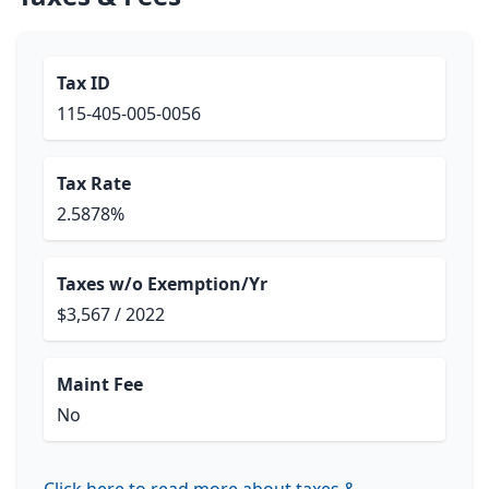
Tax ID
115-405-005-0056
Tax Rate
2.5878%
Taxes w/o Exemption/Yr
$3,567 / 2022
Maint Fee
No