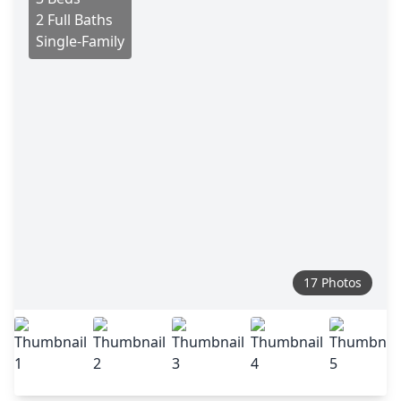
2 Full Baths
Single-Family
17 Photos