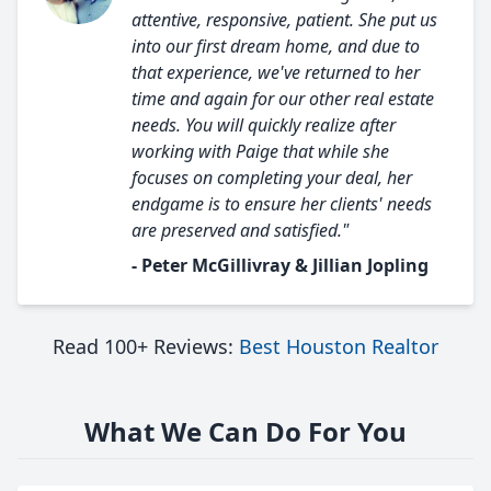
attentive, responsive, patient. She put us
into our first dream home, and due to
that experience, we've returned to her
time and again for our other real estate
needs. You will quickly realize after
working with Paige that while she
focuses on completing your deal, her
endgame is to ensure her clients' needs
are preserved and satisfied."
- Peter McGillivray & Jillian Jopling
Read 100+ Reviews:
Best Houston Realtor
What We Can Do For You