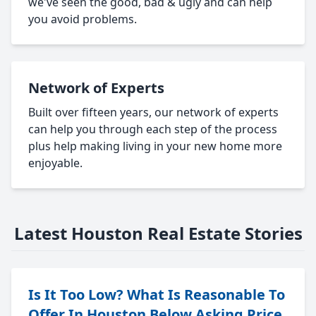
we've seen the good, bad & ugly and can help
you avoid problems.
Network of Experts
Built over fifteen years, our network of experts
can help you through each step of the process
plus help making living in your new home more
enjoyable.
Latest Houston Real Estate Stories
Is It Too Low? What Is Reasonable To
Offer In Houston Below Asking Price