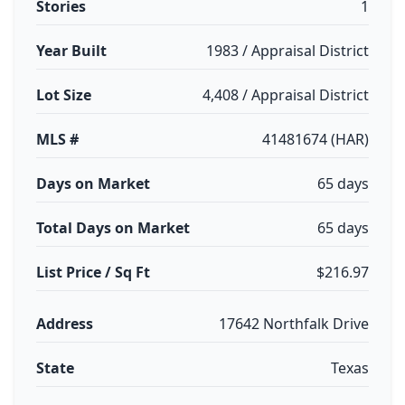
Stories
1
Year Built
1983 / Appraisal District
Lot Size
4,408 / Appraisal District
MLS #
41481674 (HAR)
Days on Market
65 days
Total Days on Market
65 days
List Price / Sq Ft
$216.97
Address
17642 Northfalk Drive
State
Texas