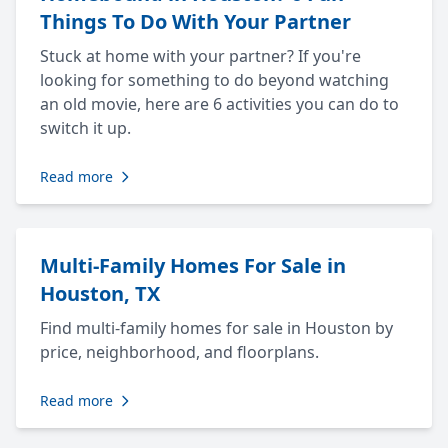
Things To Do With Your Partner
Stuck at home with your partner? If you're
looking for something to do beyond watching
an old movie, here are 6 activities you can do to
switch it up.
Read more
Multi-Family Homes For Sale in
Houston, TX
Find multi-family homes for sale in Houston by
price, neighborhood, and floorplans.
Read more