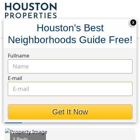
X
Houston's Best
Neighborhoods Guide Free!
Home
Texas
Bear Creek South Area
Homes
Fullname
17642 Northfalk Drive
17642 Northfalk Drive,
E-mail
Houston, Texas 77084
$249,950
Get It Now
Photos
Area
Map
Loc
Map
Street View
3 Beds