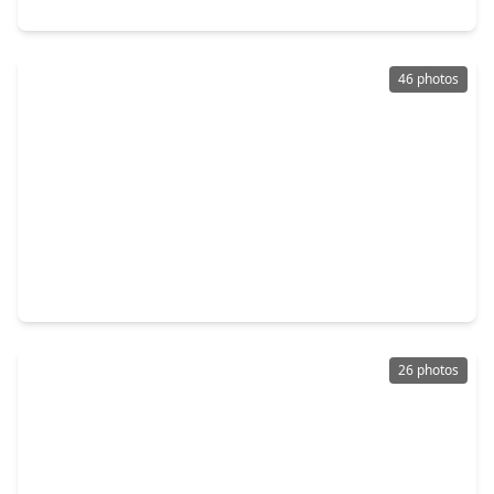
15814 Boulder Oaks Drive, TX 77084
46 photos
$270,000
Home
3 Beds
•
2 Baths
•
2,320 sqft
17102 Coventry Park Drive, TX 77084
26 photos