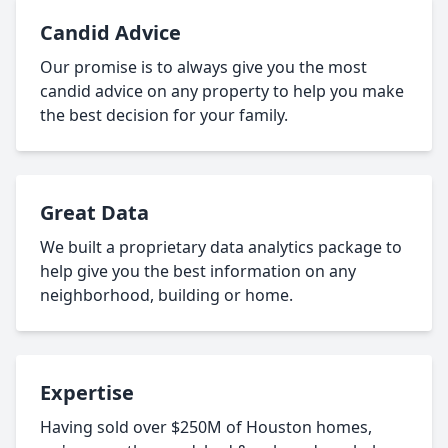
Candid Advice
Our promise is to always give you the most
candid advice on any property to help you make
the best decision for your family.
Great Data
We built a proprietary data analytics package to
help give you the best information on any
neighborhood, building or home.
Expertise
Having sold over $250M of Houston homes,