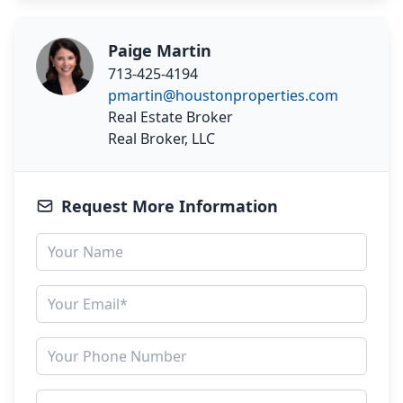
Paige Martin
713-425-4194
pmartin@houstonproperties.com
Real Estate Broker
Real Broker, LLC
Request More Information