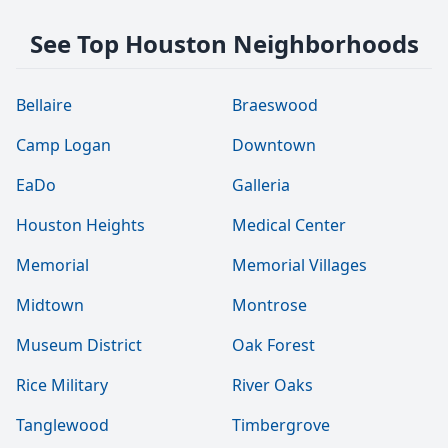
See Top Houston Neighborhoods
Bellaire
Braeswood
Camp Logan
Downtown
EaDo
Galleria
Houston Heights
Medical Center
Memorial
Memorial Villages
Midtown
Montrose
Museum District
Oak Forest
Rice Military
River Oaks
Tanglewood
Timbergrove