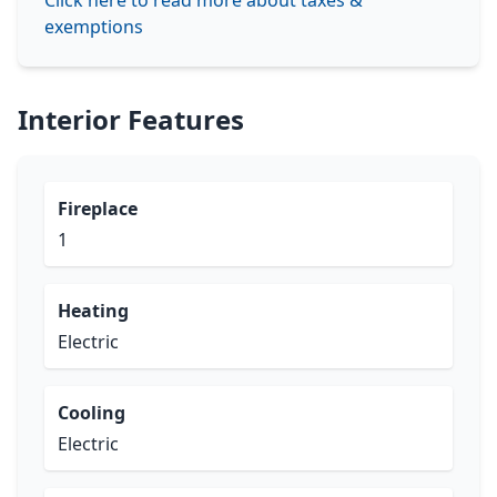
Click here to read more about taxes &
exemptions
Interior Features
Fireplace
1
Heating
Electric
Cooling
Electric