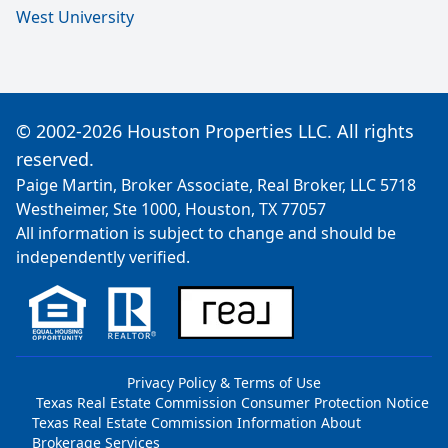
West University
© 2002-2026 Houston Properties LLC. All rights
reserved.
Paige Martin, Broker Associate, Real Broker, LLC 5718
Westheimer, Ste 1000, Houston, TX 77057
All information is subject to change and should be
independently verified.
Privacy Policy & Terms of Use
Texas Real Estate Commission Consumer Protection Notice
Texas Real Estate Commission Information About
Brokerage Services