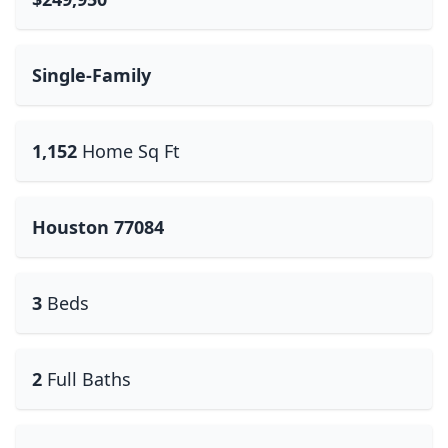
Single-Family
1,152
Home Sq Ft
Houston 77084
3
Beds
2
Full Baths