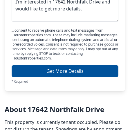
I consent to receive phone calls and text messages from
HoustonProperties.com. These may include marketing messages
sent using an automatic telephone dialing system and artificial or
prerecorded voices. Consent is not required to purchase goods or
services. Message and data rates may apply. I may opt out at any
time by replying STOP to texts or contacting
HoustonProperties.com.
Get More Details
*Required
About 17642 Northfalk Drive
This property is currently tenant occupied. Please do
not disturb the tenant. Showings are by appointment