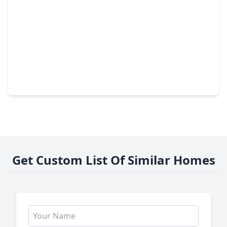
$250,000
Home
3 Beds
•
2 Baths
•
1,613 sqft
15707 Boulder Oaks Drive, TX 77084
Get Custom List Of Similar Homes