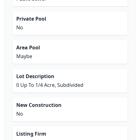
Private Pool
No
Area Pool
Maybe
Lot Description
0 Up To 1/4 Acre, Subdivided
New Construction
No
Listing Firm