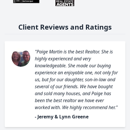
Client Reviews and Ratings
"Paige Martin is the best Realtor. She is
highly experienced and very
knowledgeable. She made our buying
experience an enjoyable one, not only for
us, but for our daughter, son-in-law and
several of our friends. We have bought
and sold many houses, and Paige has
been the best realtor we have ever
worked with. We highly recommend her."
- Jeremy & Lynn Greene