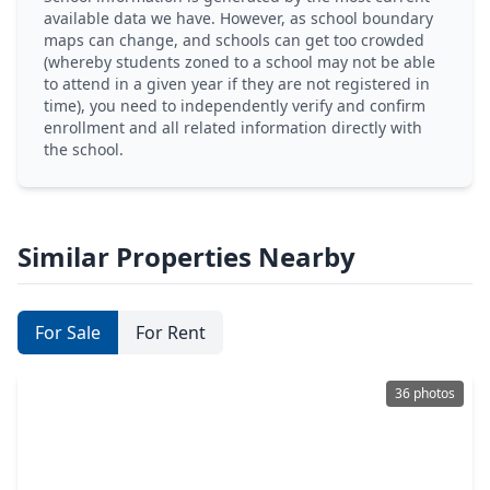
available data we have. However, as school boundary
maps can change, and schools can get too crowded
(whereby students zoned to a school may not be able
to attend in a given year if they are not registered in
time), you need to independently verify and confirm
enrollment and all related information directly with
the school.
Similar Properties Nearby
For Sale
For Rent
36 photos