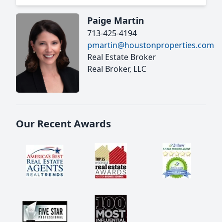
Paige Martin
713-425-4194
pmartin@houstonproperties.com
Real Estate Broker
Real Broker, LLC
Our Recent Awards