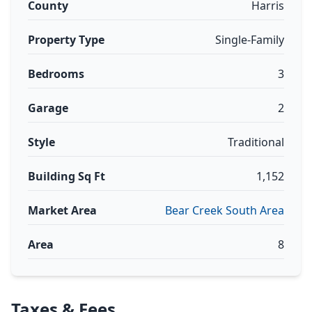
County
Harris
Property Type
Single-Family
Bedrooms
3
Garage
2
Style
Traditional
Building Sq Ft
1,152
Market Area
Bear Creek South Area
Area
8
Taxes & Fees