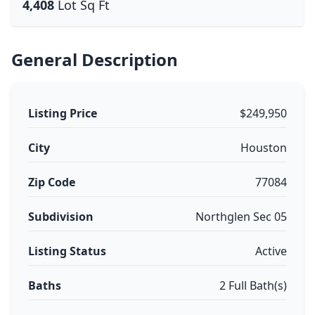
4,408
Lot Sq Ft
General Description
Listing Price
$249,950
City
Houston
Zip Code
77084
Subdivision
Northglen Sec 05
Listing Status
Active
Baths
2 Full Bath(s)