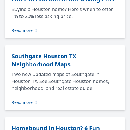
Buying a Houston home? Here’s when to offer
1% to 20% less asking price.
Read more
Southgate Houston TX
Neighborhood Maps
Two new updated maps of Southgate in
Houston TX. See Southgate Houston homes,
neighborhood, and real estate guide.
Read more
Homebound in Houston? 6 Fun