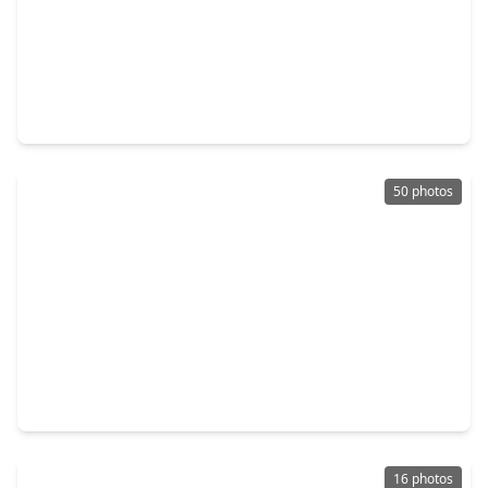
$259,900
Home
3 Beds
•
2 Baths
•
1,771 sqft
5410 Forest Trails Drive, TX 77084
50 photos
$245,000
Home
3 Beds
•
2 Baths
•
1,743 sqft
16606 Royal Mile Lane, TX 77084
16 photos