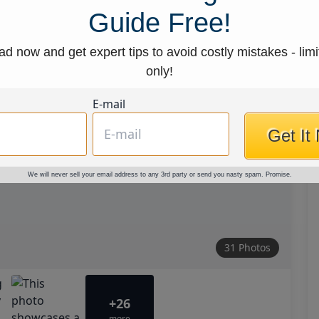
Guide Free!
d now and get expert tips to avoid costly mistakes - limi
only!
E-mail
Get It
We will never sell your email address to any 3rd party or send you nasty spam. Promise.
31 Photos
+26
more