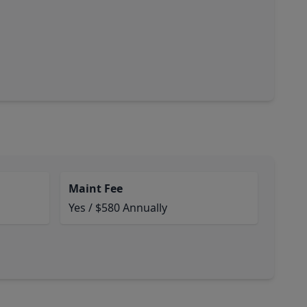
Maint Fee
Yes / $580 Annually