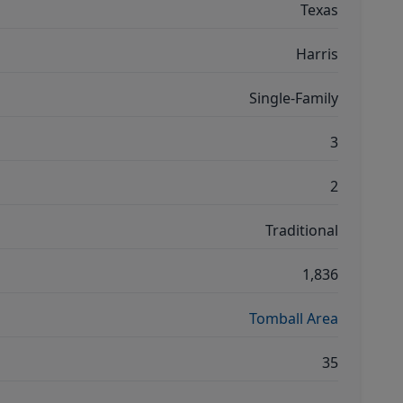
Texas
Harris
Single-Family
3
2
Traditional
1,836
Tomball Area
35