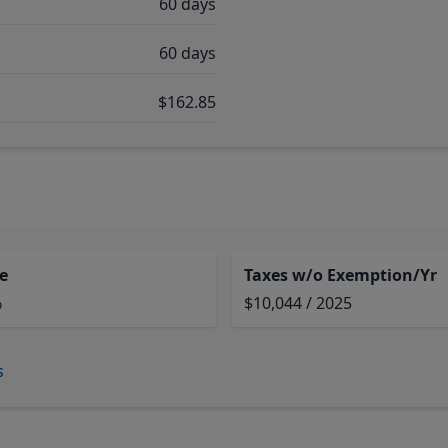
60 days
60 days
$162.85
e
Taxes w/o Exemption/Yr
%
$10,044 / 2025
s