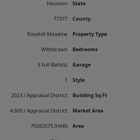
Houston
State
77377
County
Rosehill Meadow
Property Type
Withdrawn
Bedrooms
3 Full Bath(s)
Garage
1
Style
2023 / Appraisal District
Building Sq Ft
4,600 / Appraisal District
Market Area
75582075 (HAR)
Area