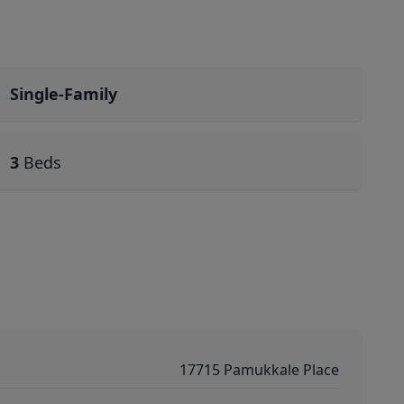
Single-Family
3
Beds
17715 Pamukkale Place