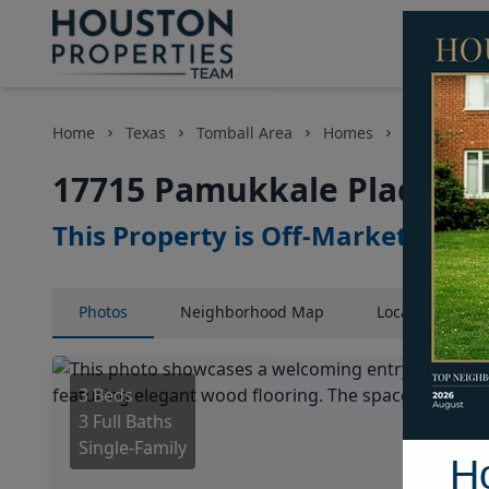
Home
Texas
Tomball Area
Homes
17715 Pamu
17715 Pamukkale Place, Ho
This Property is Off-Market
Photos
Neighborhood
Map
Location
Map
3 Beds
3 Full Baths
Single-Family
H