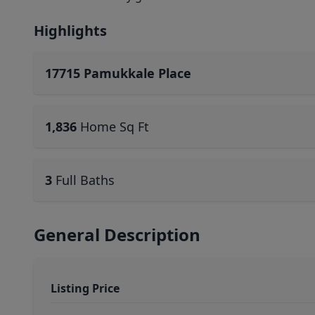
Highlights
17715 Pamukkale Place
1,836
Home Sq Ft
3
Full Baths
General Description
Listing Price