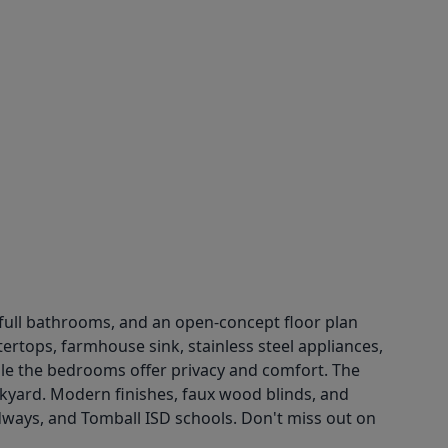
 full bathrooms, and an open-concept floor plan
tertops, farmhouse sink, stainless steel appliances,
ile the bedrooms offer privacy and comfort. The
ckyard. Modern finishes, faux wood blinds, and
dways, and Tomball ISD schools. Don't miss out on