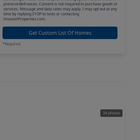
prerecorded voices. Consent is not required to purchase goods or
services. Message and data rates may apply. I may opt out at any
time by replying STOP to texts or contacting
HoustonProperties.com.
Get Custom List Of Homes
*Required
34 photos