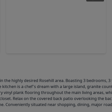
$269,990
Home
3 Beds
•
2 Baths
•
1,724 sqft
21638 Carbonari Drive, TX 77377
n the highly desired Rosehill area. Boasting 3 bedrooms, 3
e kitchen is a chef's dream with a large island, granite coun
y vinyl plank flooring throughout the main living areas, wh
closet. Relax on the covered back patio overlooking the ba
ome. Conveniently situated near shopping, dining, major roa