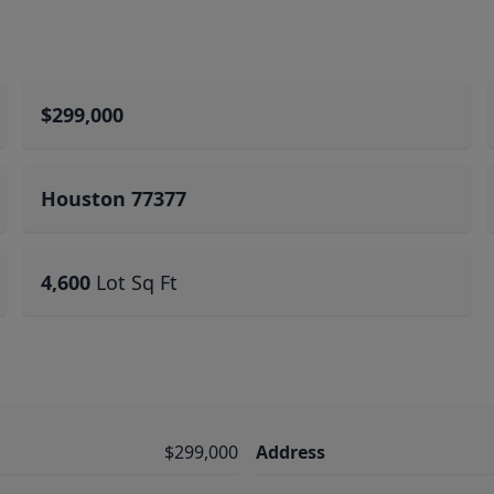
$299,000
Houston 77377
4,600
Lot Sq Ft
$299,000
Address