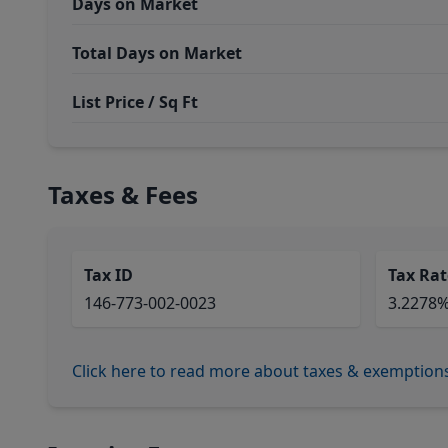
Days on Market
Total Days on Market
List Price / Sq Ft
Taxes & Fees
Tax ID
Tax Rat
146-773-002-0023
3.2278
Click here to read more about taxes & exemption