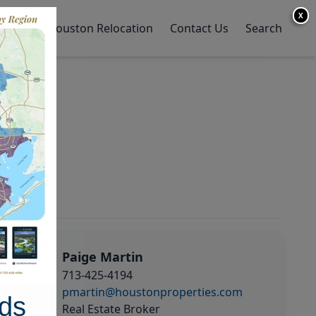
X
y Home
Houston Relocation
Contact Us
Search
Paige Martin
713-425-4194
pmartin@houstonproperties.com
ds
Real Estate Broker