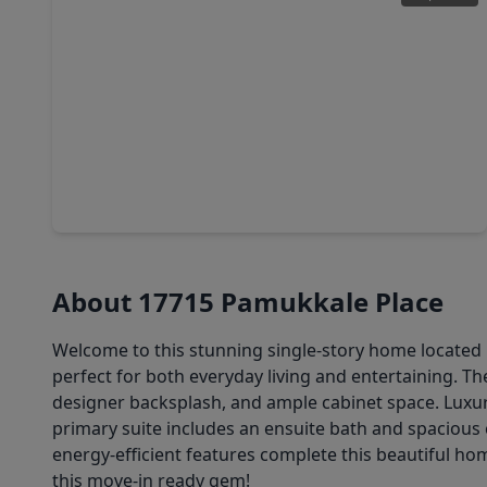
$282,390
Home
3 Beds
•
2 Baths
•
1,541 sqft
21718 Piazza Maggiore Lane, TX 77377
About 17715 Pamukkale Place
Welcome to this stunning single-story home located i
perfect for both everyday living and entertaining. Th
designer backsplash, and ample cabinet space. Luxur
primary suite includes an ensuite bath and spacious 
energy-efficient features complete this beautiful h
this move-in ready gem!