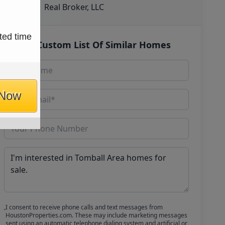
Real Broker, LLC
ted time
Get Custom List Of Similar Homes
 Now
I consent to receive phone calls and text messages from
HoustonProperties.com. These may include marketing messages
sent using an automatic telephone dialing system and artificial or