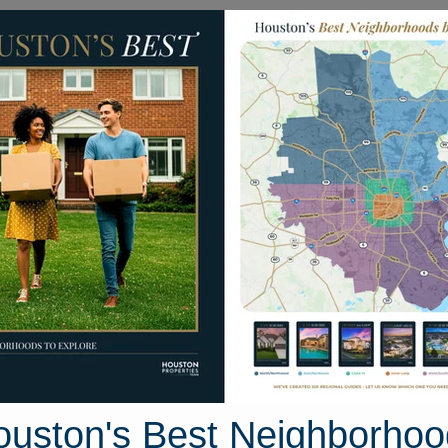
Homes for Sale
Neighborhoods
Sell M
kkale Place
uston, Texas 77377
Street View
ouston's Best Neighborhoo