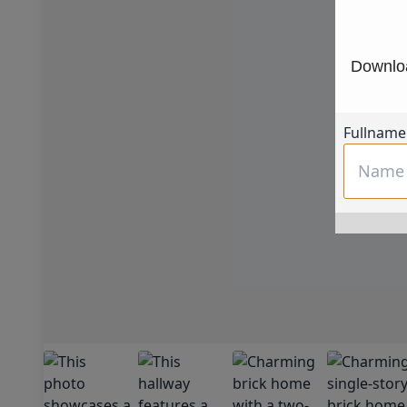
Downloa
Fullname