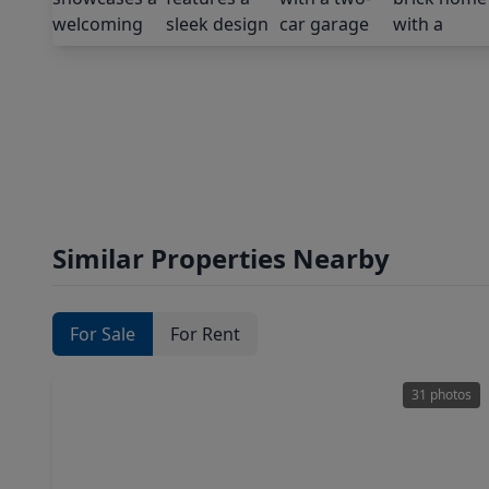
Similar Properties Nearby
For Sale
For Rent
31 photos