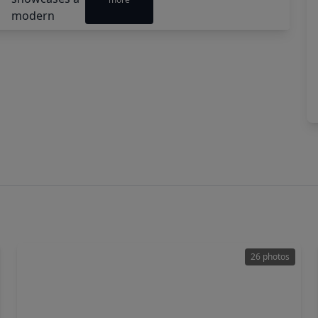
26 photos