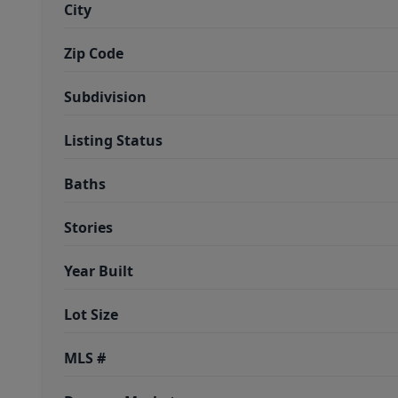
City
Zip Code
Subdivision
Listing Status
Baths
Stories
Year Built
Lot Size
MLS #