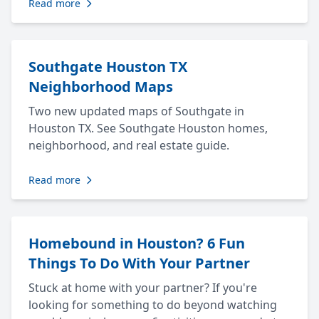
Read more
Southgate Houston TX
Neighborhood Maps
Two new updated maps of Southgate in
Houston TX. See Southgate Houston homes,
neighborhood, and real estate guide.
Read more
Homebound in Houston? 6 Fun
Things To Do With Your Partner
Stuck at home with your partner? If you're
looking for something to do beyond watching