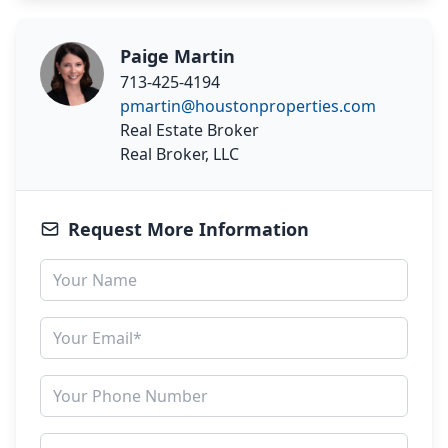
Paige Martin
713-425-4194
pmartin@houstonproperties.com
Real Estate Broker
Real Broker, LLC
Request More Information