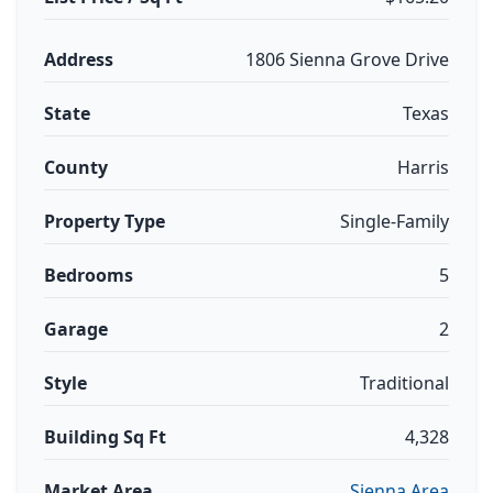
Address
1806 Sienna Grove Drive
State
Texas
County
Harris
Property Type
Single-Family
Bedrooms
5
Garage
2
Style
Traditional
Building Sq Ft
4,328
Market Area
Sienna Area