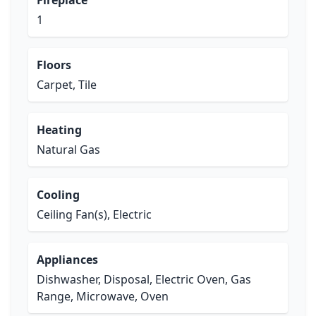
Fireplace
1
Floors
Carpet, Tile
Heating
Natural Gas
Cooling
Ceiling Fan(s), Electric
Appliances
Dishwasher, Disposal, Electric Oven, Gas
Range, Microwave, Oven