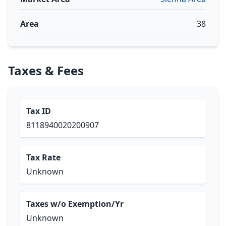
Area
38
Taxes & Fees
Tax ID
8118940020200907
Tax Rate
Unknown
Taxes w/o Exemption/Yr
Unknown