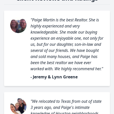
"Paige Martin is the best Realtor. She is
highly experienced and very
knowledgeable. She made our buying
experience an enjoyable one, not only for
us, but for our daughter, son-in-law and
several of our friends. We have bought
and sold many houses, and Paige has
been the best realtor we have ever
worked with. We highly recommend her."
- Jeremy & Lynn Greene
"We relocated to Texas from out of state
3 years ago, and Paige's intimate
knowledge of Houston neighborhoods,