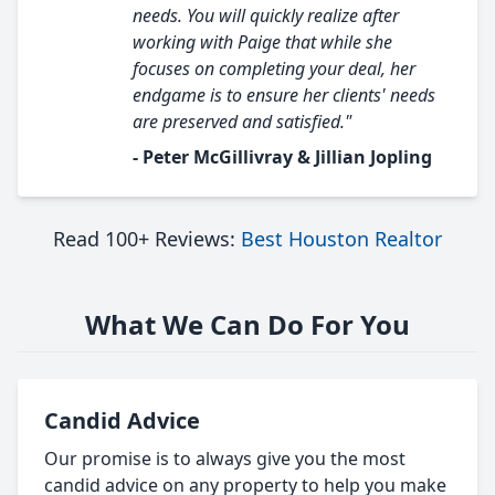
needs. You will quickly realize after
working with Paige that while she
focuses on completing your deal, her
endgame is to ensure her clients' needs
are preserved and satisfied."
- Peter McGillivray & Jillian Jopling
Read 100+ Reviews:
Best Houston Realtor
What We Can Do For You
Candid Advice
Our promise is to always give you the most
candid advice on any property to help you make