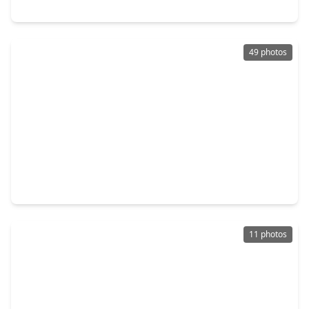
1535 Watermont Drive, TX 77459
49 photos
$715,000
Home
4 Beds
•
3 Baths
•
4,038 sqft
58 Flamingo Landing Drive, TX 77459
11 photos