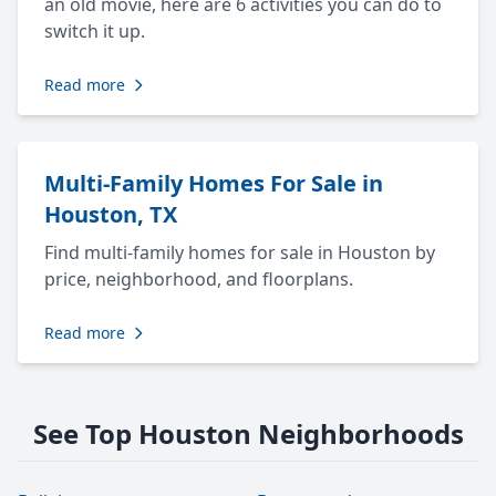
an old movie, here are 6 activities you can do to
switch it up.
Read more
Multi-Family Homes For Sale in
Houston, TX
Find multi-family homes for sale in Houston by
price, neighborhood, and floorplans.
Read more
See Top Houston Neighborhoods