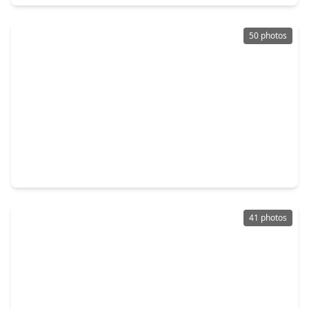
50 photos
$699,000
Home
5 Beds
•
3 Baths
•
4,353 sqft
9603 Randon Lane, TX 77459
41 photos