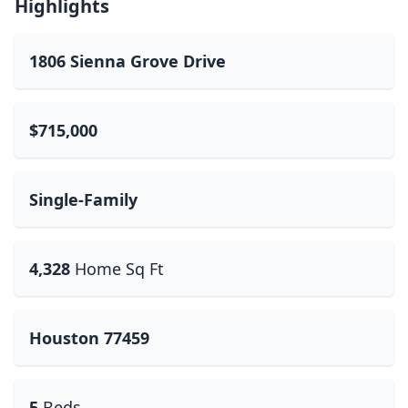
Highlights
1806 Sienna Grove Drive
$715,000
Single-Family
4,328
Home Sq Ft
Houston 77459
5
Beds