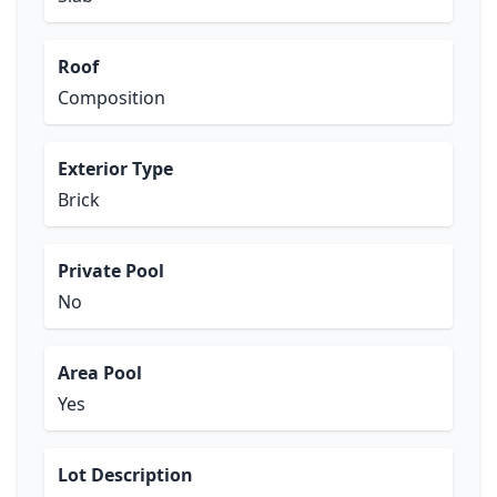
Roof
Composition
Exterior Type
Brick
Private Pool
No
Area Pool
Yes
Lot Description