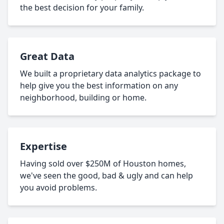
the best decision for your family.
Great Data
We built a proprietary data analytics package to
help give you the best information on any
neighborhood, building or home.
Expertise
Having sold over $250M of Houston homes,
we've seen the good, bad & ugly and can help
you avoid problems.