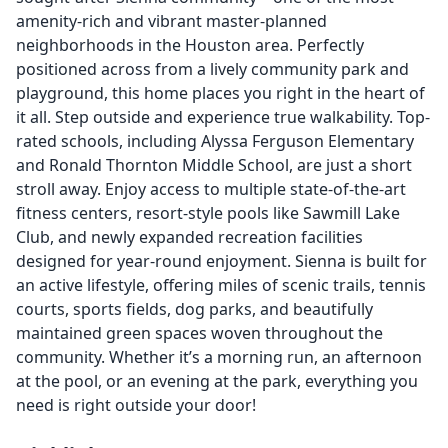
amenity-rich and vibrant master-planned
neighborhoods in the Houston area. Perfectly
positioned across from a lively community park and
playground, this home places you right in the heart of
it all. Step outside and experience true walkability. Top-
rated schools, including Alyssa Ferguson Elementary
and Ronald Thornton Middle School, are just a short
stroll away. Enjoy access to multiple state-of-the-art
fitness centers, resort-style pools like Sawmill Lake
Club, and newly expanded recreation facilities
designed for year-round enjoyment. Sienna is built for
an active lifestyle, offering miles of scenic trails, tennis
courts, sports fields, dog parks, and beautifully
maintained green spaces woven throughout the
community. Whether it’s a morning run, an afternoon
at the pool, or an evening at the park, everything you
need is right outside your door!