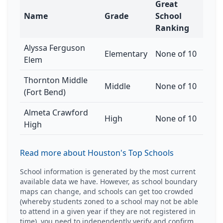
Great
Name
Grade
School
Ranking
Alyssa Ferguson
Elementary
None of 10
Elem
Thornton Middle
Middle
None of 10
(Fort Bend)
Almeta Crawford
High
None of 10
High
Read more about Houston's Top Schools
School information is generated by the most current
available data we have. However, as school boundary
maps can change, and schools can get too crowded
(whereby students zoned to a school may not be able
to attend in a given year if they are not registered in
time), you need to independently verify and confirm