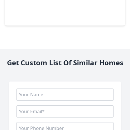
$719,000
Home
5 Beds
•
4 Baths
•
3,705 sqft
9003 Delta Place Court, TX 77459
Get Custom List Of Similar Homes