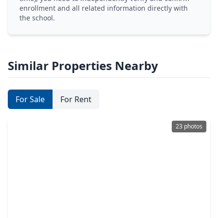
enrollment and all related information directly with
the school.
Similar Properties Nearby
For Sale
For Rent
23 photos
$669,000
Home
5 Beds
•
5 Baths
•
3,926 sqft