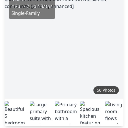
4 Full / 2 Half Baths
Single-Family
50 Photos