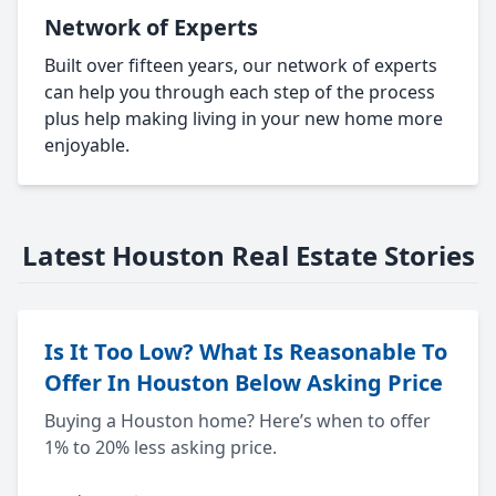
Network of Experts
Built over fifteen years, our network of experts
can help you through each step of the process
plus help making living in your new home more
enjoyable.
Latest Houston Real Estate Stories
Is It Too Low? What Is Reasonable To
Offer In Houston Below Asking Price
Buying a Houston home? Here’s when to offer
1% to 20% less asking price.