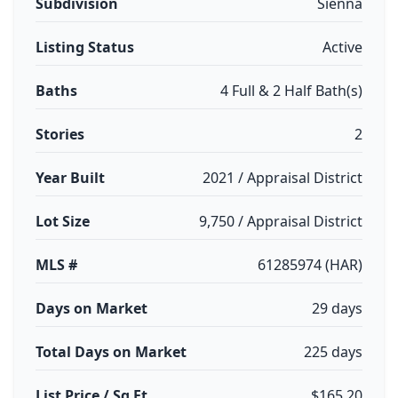
Subdivision
Sienna
Listing Status
Active
Baths
4 Full & 2 Half Bath(s)
Stories
2
Year Built
2021 / Appraisal District
Lot Size
9,750 / Appraisal District
MLS #
61285974 (HAR)
Days on Market
29 days
Total Days on Market
225 days
List Price / Sq Ft
$165.20