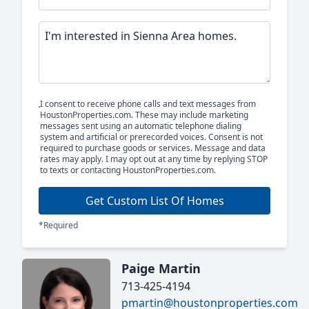
I consent to receive phone calls and text messages from
HoustonProperties.com. These may include marketing
messages sent using an automatic telephone dialing
system and artificial or prerecorded voices. Consent is not
required to purchase goods or services. Message and data
rates may apply. I may opt out at any time by replying STOP
to texts or contacting HoustonProperties.com.
Get Custom List Of Homes
*Required
Paige Martin
713-425-4194
pmartin@houstonproperties.com