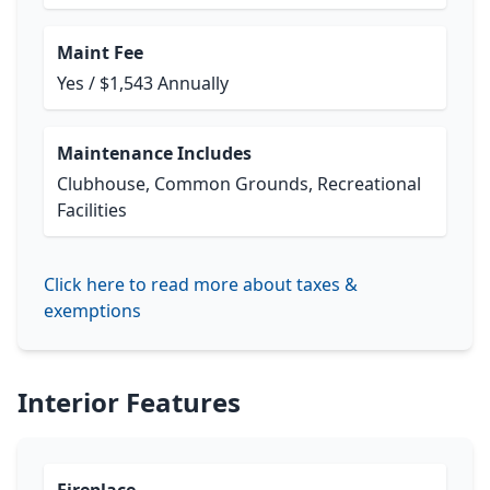
Maint Fee
Yes / $1,543 Annually
Maintenance Includes
Clubhouse, Common Grounds, Recreational
Facilities
Click here to read more about taxes &
exemptions
Interior Features