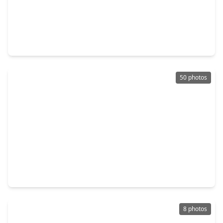
$783,000
Home
4 Beds
•
4 Baths
•
3,840 sqft
1466 Columbia Woods Drive, TX 77459
50 photos
$699,000
Home
4 Beds
•
3 Baths
•
3,202 sqft
1711 Pleasant Grove Drive, TX 77459
8 photos