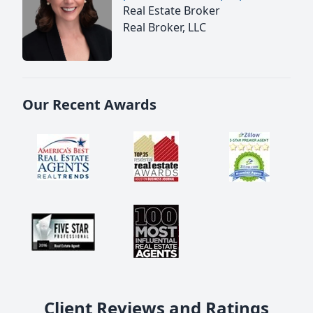
Real Estate Broker
Real Broker, LLC
Our Recent Awards
Client Reviews and Ratings