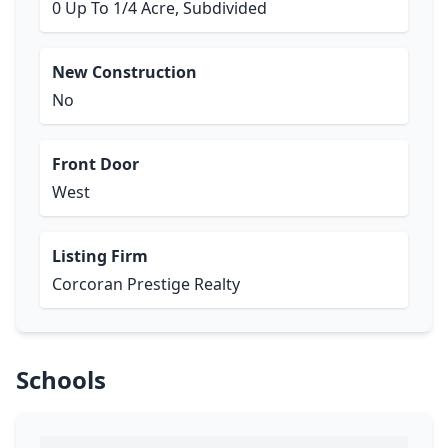
0 Up To 1/4 Acre, Subdivided
New Construction
No
Front Door
West
Listing Firm
Corcoran Prestige Realty
Schools