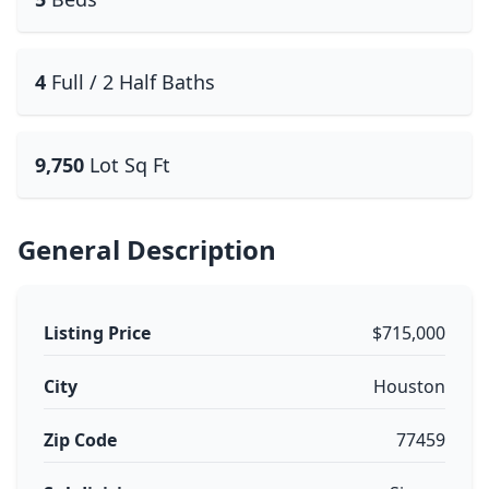
4
Full / 2 Half Baths
9,750
Lot Sq Ft
General Description
Listing Price
$715,000
City
Houston
Zip Code
77459