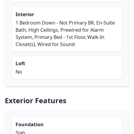
Interior
1 Bedroom Down - Not Primary BR, En-Suite
Bath, High Ceilings, Prewired for Alarm
System, Primary Bed - 1st Floor, Walk-In
Closet(s), Wired for Sound
Loft
No
Exterior Features
Foundation
Slab