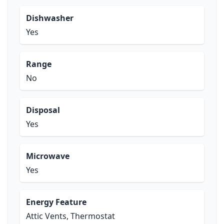
Dishwasher
Yes
Range
No
Disposal
Yes
Microwave
Yes
Energy Feature
Attic Vents, Thermostat