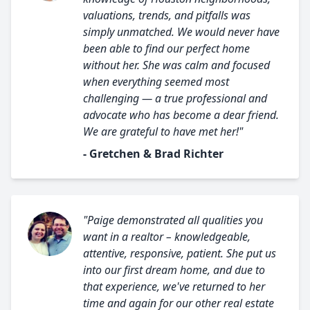
valuations, trends, and pitfalls was
simply unmatched. We would never have
been able to find our perfect home
without her. She was calm and focused
when everything seemed most
challenging — a true professional and
advocate who has become a dear friend.
We are grateful to have met her!"
- Gretchen & Brad Richter
"Paige demonstrated all qualities you
want in a realtor – knowledgeable,
attentive, responsive, patient. She put us
into our first dream home, and due to
that experience, we've returned to her
time and again for our other real estate