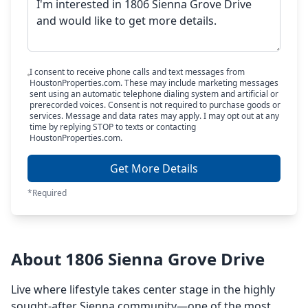
I consent to receive phone calls and text messages from
HoustonProperties.com. These may include marketing messages
sent using an automatic telephone dialing system and artificial or
prerecorded voices. Consent is not required to purchase goods or
services. Message and data rates may apply. I may opt out at any
time by replying STOP to texts or contacting
HoustonProperties.com.
Get More Details
*Required
About 1806 Sienna Grove Drive
Live where lifestyle takes center stage in the highly
sought-after Sienna community—one of the most