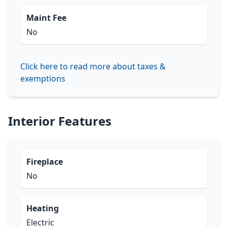
Maint Fee
No
Click here to read more about taxes &
exemptions
Interior Features
Fireplace
No
Heating
Electric