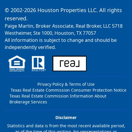
© 2002-2026 Houston Properties LLC. All rights
reserved.
Paige Martin, Broker Associate, Real Broker, LLC 5718
Westheimer, Ste 1000, Houston, TX 77057
All information is subject to change and should be
independently verified.
Privacy Policy & Terms of Use
Texas Real Estate Commission Consumer Protection Notice
Texas Real Estate Commission Information About
Brokerage Services
Disclaimer
Statistics and data is from the most recent available period,
as of the time of this writing. No representations or