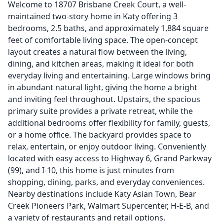
Welcome to 18707 Brisbane Creek Court, a well-
maintained two-story home in Katy offering 3
bedrooms, 2.5 baths, and approximately 1,884 square
feet of comfortable living space. The open-concept
layout creates a natural flow between the living,
dining, and kitchen areas, making it ideal for both
everyday living and entertaining. Large windows bring
in abundant natural light, giving the home a bright
and inviting feel throughout. Upstairs, the spacious
primary suite provides a private retreat, while the
additional bedrooms offer flexibility for family, guests,
or a home office. The backyard provides space to
relax, entertain, or enjoy outdoor living. Conveniently
located with easy access to Highway 6, Grand Parkway
(99), and I-10, this home is just minutes from
shopping, dining, parks, and everyday conveniences.
Nearby destinations include Katy Asian Town, Bear
Creek Pioneers Park, Walmart Supercenter, H-E-B, and
a variety of restaurants and retail options.