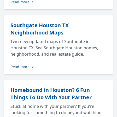
Read more
Southgate Houston TX
Neighborhood Maps
Two new updated maps of Southgate in
Houston TX. See Southgate Houston homes,
neighborhood, and real estate guide.
Read more
Homebound in Houston? 6 Fun
Things To Do With Your Partner
Stuck at home with your partner? If you're
looking for something to do beyond watching