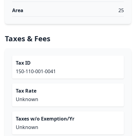
Area
25
Taxes & Fees
Tax ID
150-110-001-0041
Tax Rate
Unknown
Taxes w/o Exemption/Yr
Unknown