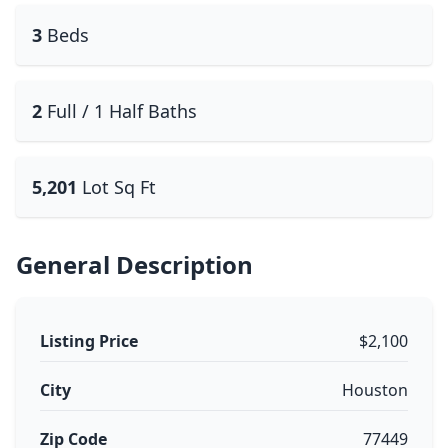
3
Beds
2
Full / 1 Half Baths
5,201
Lot Sq Ft
General Description
Listing Price
$2,100
City
Houston
Zip Code
77449