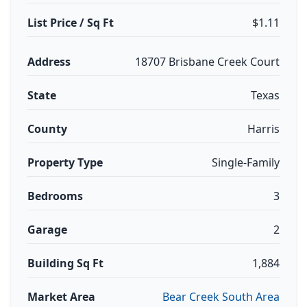
List Price / Sq Ft
$1.11
Address
18707 Brisbane Creek Court
State
Texas
County
Harris
Property Type
Single-Family
Bedrooms
3
Garage
2
Building Sq Ft
1,884
Market Area
Bear Creek South Area