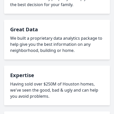
the best decision for your family.
Great Data
We built a proprietary data analytics package to
help give you the best information on any
neighborhood, building or home.
Expertise
Having sold over $250M of Houston homes,
we've seen the good, bad & ugly and can help
you avoid problems.