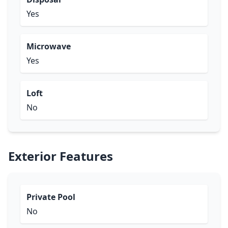
Yes
Microwave
Yes
Loft
No
Exterior Features
Private Pool
No