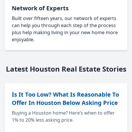
Network of Experts
Built over fifteen years, our network of experts
can help you through each step of the process
plus help making living in your new home more
enjoyable.
Latest Houston Real Estate Stories
Is It Too Low? What Is Reasonable To
Offer In Houston Below Asking Price
Buying a Houston home? Here’s when to offer
1% to 20% less asking price.