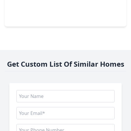
$444,990
Home
4 Beds
•
2 Baths
•
2,442 sqft
6331 Haltwhistle Lane, TX 77449
Get Custom List Of Similar Homes