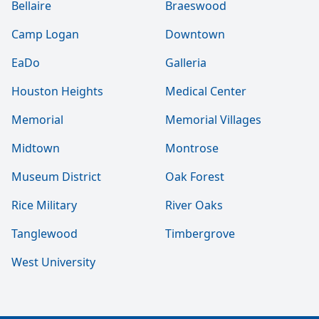
Bellaire
Braeswood
Camp Logan
Downtown
EaDo
Galleria
Houston Heights
Medical Center
Memorial
Memorial Villages
Midtown
Montrose
Museum District
Oak Forest
Rice Military
River Oaks
Tanglewood
Timbergrove
West University