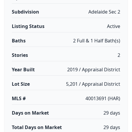
Subdivision
Adelaide Sec 2
Listing Status
Active
Baths
2 Full & 1 Half Bath(s)
Stories
2
Year Built
2019 / Appraisal District
Lot Size
5,201 / Appraisal District
MLS #
40013691 (HAR)
Days on Market
29 days
Total Days on Market
29 days