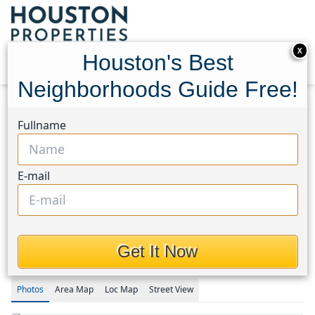
X
Houston's Best
Neighborhoods Guide Free!
Home
Texas
Bear Creek South Area
Homes
Fullname
18707 Brisbane Creek Court
18707 Brisbane Creek
E-mail
Court, Houston, Texas
77449
$2,100
Get It Now
Photos
Area
Map
Loc
Map
Street View