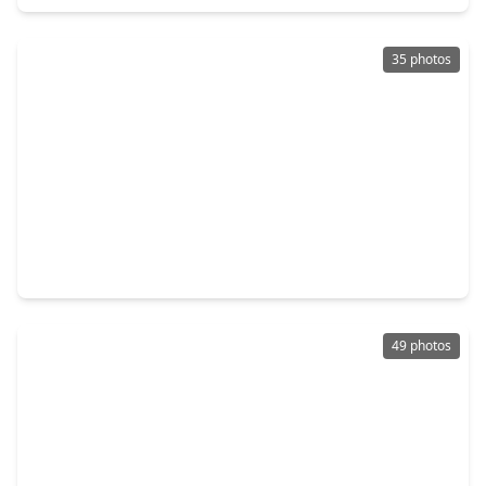
35 photos
$389,900
Home
4 Beds
•
3 Baths
•
2,426 sqft
22606 Bucktrout Lane, TX 77449
49 photos