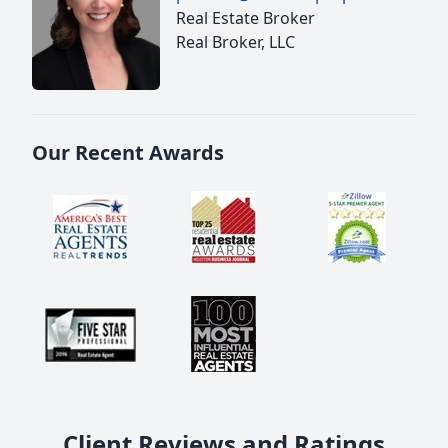
Real Estate Broker
Real Broker, LLC
Our Recent Awards
Client Reviews and Ratings