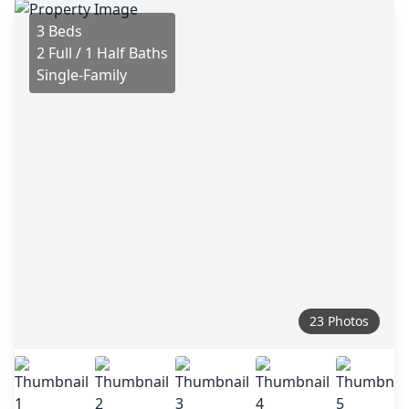
3 Beds
2 Full / 1 Half Baths
Single-Family
23 Photos