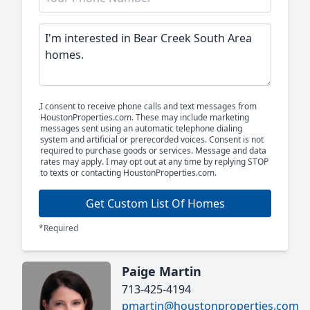
I consent to receive phone calls and text messages from
HoustonProperties.com. These may include marketing
messages sent using an automatic telephone dialing
system and artificial or prerecorded voices. Consent is not
required to purchase goods or services. Message and data
rates may apply. I may opt out at any time by replying STOP
to texts or contacting HoustonProperties.com.
Get Custom List Of Homes
*Required
Paige Martin
713-425-4194
pmartin@houstonproperties.com