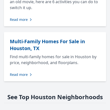
an old movie, here are 6 activities you can do to
switch it up.
Read more
Multi-Family Homes For Sale in
Houston, TX
Find multi-family homes for sale in Houston by
price, neighborhood, and floorplans.
Read more
See Top Houston Neighborhoods