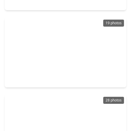
6114 Sandy Hollow Drive, TX 77449
19 photos
$209,000
Home
4 Beds
•
2 Baths
•
1,637 sqft
6309 Settlers Square Lane, TX 77449
28 photos