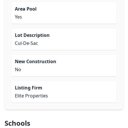
Area Pool
Yes
Lot Description
Cul-De-Sac
New Construction
No
Listing Firm
Elite Properties
Schools