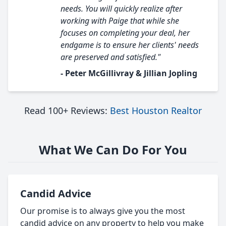
needs. You will quickly realize after
working with Paige that while she
focuses on completing your deal, her
endgame is to ensure her clients' needs
are preserved and satisfied."
- Peter McGillivray & Jillian Jopling
Read 100+ Reviews:
Best Houston Realtor
What We Can Do For You
Candid Advice
Our promise is to always give you the most
candid advice on any property to help you make