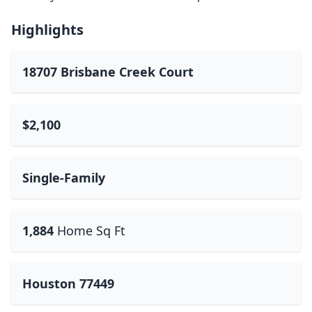
Highlights
18707 Brisbane Creek Court
$2,100
Single-Family
1,884
Home Sq Ft
Houston 77449