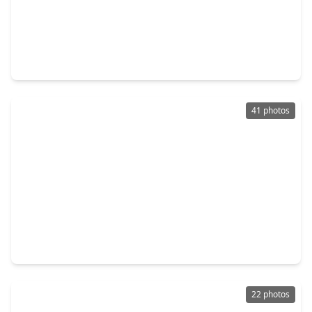
$260,000
Home
4 Beds
•
2 Baths
•
2,710 sqft
21711 Manor Court Drive, TX 77449
41 photos
$220,000
Home
3 Beds
•
2 Baths
•
1,345 sqft
19411 Lazy Valley Drive, TX 77449
22 photos