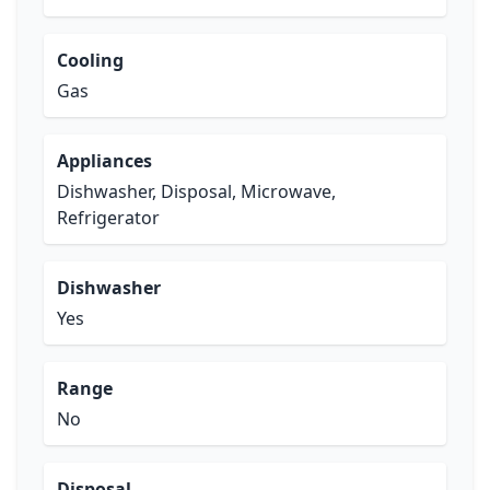
Cooling
Gas
Appliances
Dishwasher, Disposal, Microwave,
Refrigerator
Dishwasher
Yes
Range
No
Disposal