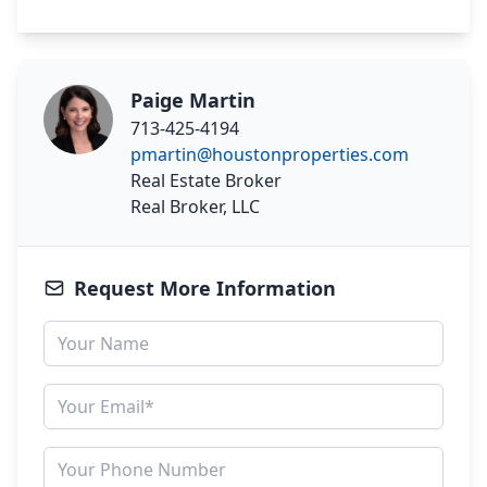
Paige Martin
713-425-4194
pmartin@houstonproperties.com
Real Estate Broker
Real Broker, LLC
Request More Information