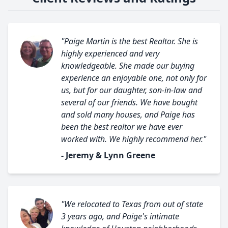
"Paige Martin is the best Realtor. She is
highly experienced and very
knowledgeable. She made our buying
experience an enjoyable one, not only for
us, but for our daughter, son-in-law and
several of our friends. We have bought
and sold many houses, and Paige has
been the best realtor we have ever
worked with. We highly recommend her."
- Jeremy & Lynn Greene
"We relocated to Texas from out of state
3 years ago, and Paige's intimate