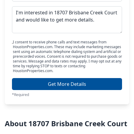
I consent to receive phone calls and text messages from
HoustonProperties.com. These may include marketing messages
sent using an automatic telephone dialing system and artificial or
prerecorded voices. Consent is not required to purchase goods or
services. Message and data rates may apply. I may opt out at any
time by replying STOP to texts or contacting
HoustonProperties.com.
Get More Details
*Required
About 18707 Brisbane Creek Court