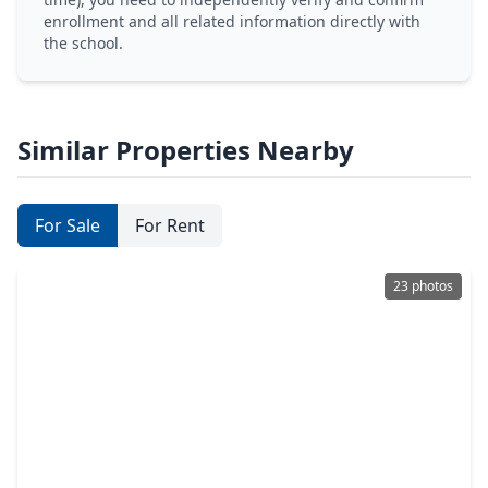
enrollment and all related information directly with
the school.
Similar Properties Nearby
For Sale
For Rent
23 photos
$240,000
Home
3 Beds
•
2 Baths
•
1,506 sqft