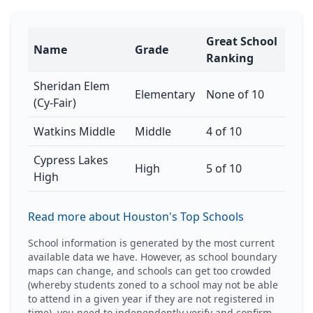
Great School
Name
Grade
Ranking
Sheridan Elem
Elementary
None of 10
(Cy-Fair)
Watkins Middle
Middle
4 of 10
Cypress Lakes
High
5 of 10
High
Read more about Houston's Top Schools
School information is generated by the most current
available data we have. However, as school boundary
maps can change, and schools can get too crowded
(whereby students zoned to a school may not be able
to attend in a given year if they are not registered in
time), you need to independently verify and confirm