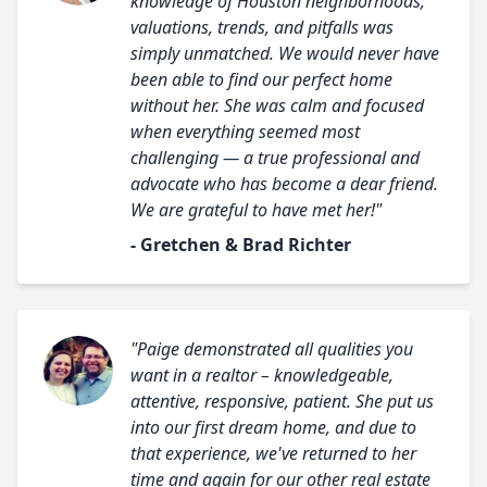
knowledge of Houston neighborhoods,
valuations, trends, and pitfalls was
simply unmatched. We would never have
been able to find our perfect home
without her. She was calm and focused
when everything seemed most
challenging — a true professional and
advocate who has become a dear friend.
We are grateful to have met her!"
- Gretchen & Brad Richter
"Paige demonstrated all qualities you
want in a realtor – knowledgeable,
attentive, responsive, patient. She put us
into our first dream home, and due to
that experience, we've returned to her
time and again for our other real estate