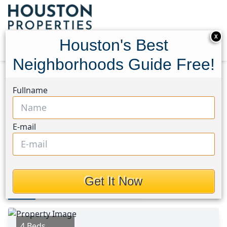
X
Houston's Best
Neighborhoods Guide Free!
Home
Texas
Tomball South/Lakewood Area
Fullname
Homes
18915 Roseworth Court
18915 Roseworth Court,
E-mail
Houston, Texas 77377
$342,000
Get It Now
Photos
Area
Map
Loc
Map
Street View
4 Beds