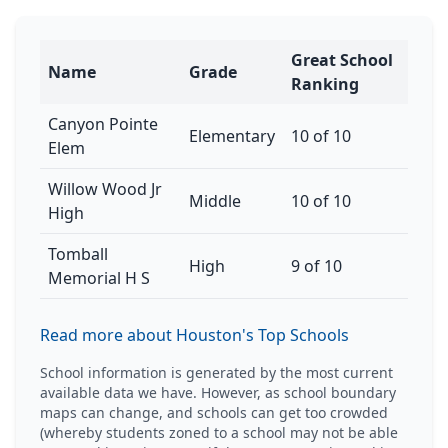
Great School
Name
Grade
Ranking
Canyon Pointe
Elementary
10 of 10
Elem
Willow Wood Jr
Middle
10 of 10
High
Tomball
High
9 of 10
Memorial H S
Read more about Houston's Top Schools
School information is generated by the most current
available data we have. However, as school boundary
maps can change, and schools can get too crowded
(whereby students zoned to a school may not be able