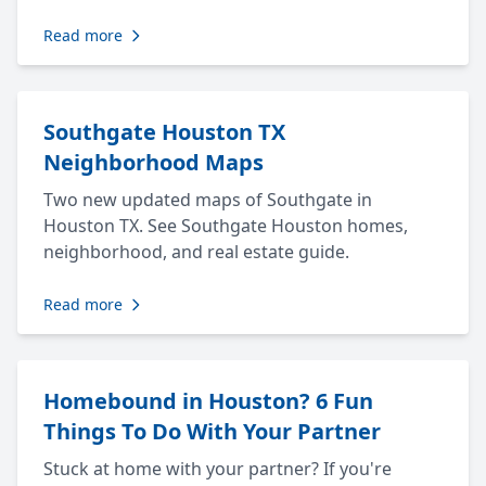
Read more
Southgate Houston TX
Neighborhood Maps
Two new updated maps of Southgate in
Houston TX. See Southgate Houston homes,
neighborhood, and real estate guide.
Read more
Homebound in Houston? 6 Fun
Things To Do With Your Partner
Stuck at home with your partner? If you're