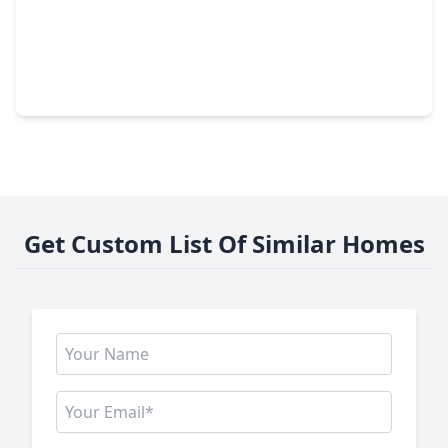
$373,879
Home
3 Beds
•
2 Baths
•
1,767 sqft
21159 Secret Garden Lane, TX 77377
Get Custom List Of Similar Homes