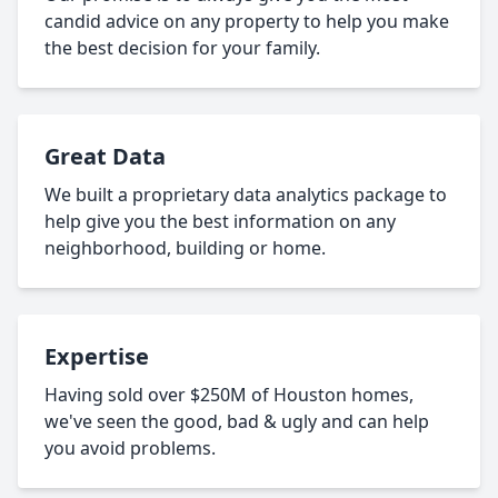
candid advice on any property to help you make
the best decision for your family.
Great Data
We built a proprietary data analytics package to
help give you the best information on any
neighborhood, building or home.
Expertise
Having sold over $250M of Houston homes,
we've seen the good, bad & ugly and can help
you avoid problems.