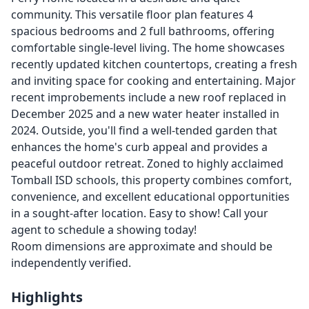
community. This versatile floor plan features 4
spacious bedrooms and 2 full bathrooms, offering
comfortable single-level living. The home showcases
recently updated kitchen countertops, creating a fresh
and inviting space for cooking and entertaining. Major
recent improbements include a new roof replaced in
December 2025 and a new water heater installed in
2024. Outside, you'll find a well-tended garden that
enhances the home's curb appeal and provides a
peaceful outdoor retreat. Zoned to highly acclaimed
Tomball ISD schools, this property combines comfort,
convenience, and excellent educational opportunities
in a sought-after location. Easy to show! Call your
agent to schedule a showing today!
Room dimensions are approximate and should be
independently verified.
Highlights