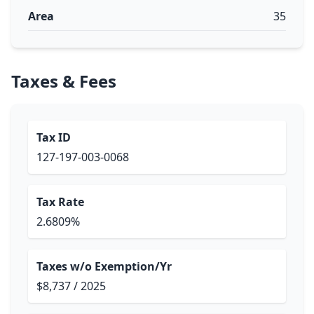
Area
35
Taxes & Fees
Tax ID
127-197-003-0068
Tax Rate
2.6809%
Taxes w/o Exemption/Yr
$8,737 / 2025