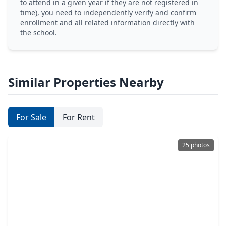
to attend in a given year if they are not registered in
time), you need to independently verify and confirm
enrollment and all related information directly with
the school.
Similar Properties Nearby
For Sale
For Rent
25 photos
$369,990
Home