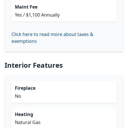
Maint Fee
Yes / $1,100 Annually
Click here to read more about taxes &
exemptions
Interior Features
Fireplace
No
Heating
Natural Gas