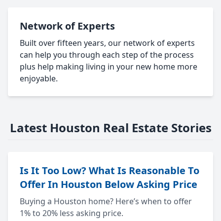
Network of Experts
Built over fifteen years, our network of experts
can help you through each step of the process
plus help making living in your new home more
enjoyable.
Latest Houston Real Estate Stories
Is It Too Low? What Is Reasonable To
Offer In Houston Below Asking Price
Buying a Houston home? Here’s when to offer
1% to 20% less asking price.