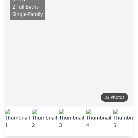
2 Full Baths
Single-Family
33 Photos