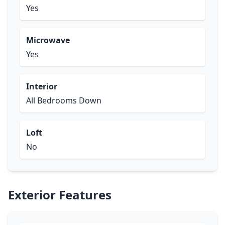
Yes
Microwave
Yes
Interior
All Bedrooms Down
Loft
No
Exterior Features