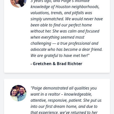
3 years ago, and Paige's intimate
knowledge of Houston neighborhoods,
valuations, trends, and pitfalls was
simply unmatched. We would never have
been able to find our perfect home
without her. She was calm and focused
when everything seemed most
challenging — a true professional and
advocate who has become a dear friend.
We are grateful to have met her!"
- Gretchen & Brad Richter
"Paige demonstrated all qualities you
want in a realtor – knowledgeable,
attentive, responsive, patient. She put us
into our first dream home, and due to
that experience, we've returned to her