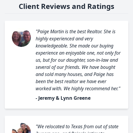
Client Reviews and Ratings
"Paige Martin is the best Realtor. She is
highly experienced and very
knowledgeable. She made our buying
experience an enjoyable one, not only for
us, but for our daughter, son-in-law and
several of our friends. We have bought
and sold many houses, and Paige has
been the best realtor we have ever
worked with. We highly recommend her."
- Jeremy & Lynn Greene
"We relocated to Texas from out of state