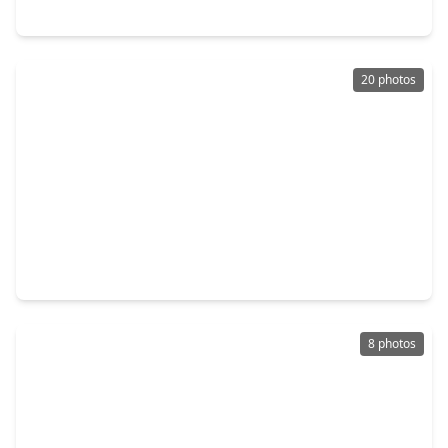
20938 Carob Tree Lane, TX 77377
20 photos
$369,000
Home
3 Beds
•
2 Baths
•
2,082 sqft
20006 Wild Horse Hollow Lane, TX 77377
8 photos