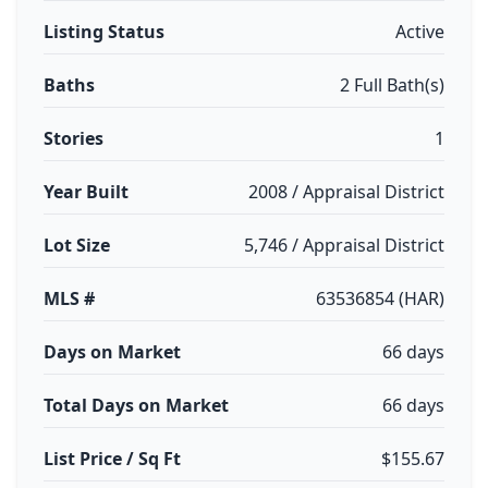
Listing Status
Active
Baths
2 Full Bath(s)
Stories
1
Year Built
2008 / Appraisal District
Lot Size
5,746 / Appraisal District
MLS #
63536854 (HAR)
Days on Market
66 days
Total Days on Market
66 days
List Price / Sq Ft
$155.67