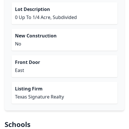
Lot Description
0 Up To 1/4 Acre, Subdivided
New Construction
No
Front Door
East
Listing Firm
Texas Signature Realty
Schools