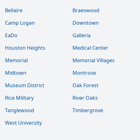
Bellaire
Braeswood
Camp Logan
Downtown
EaDo
Galleria
Houston Heights
Medical Center
Memorial
Memorial Villages
Midtown
Montrose
Museum District
Oak Forest
Rice Military
River Oaks
Tanglewood
Timbergrove
West University