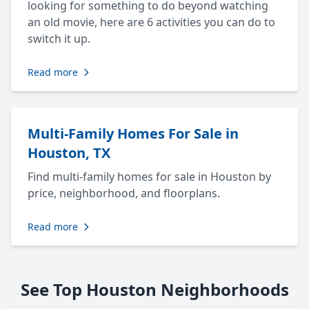
looking for something to do beyond watching
an old movie, here are 6 activities you can do to
switch it up.
Read more
Multi-Family Homes For Sale in
Houston, TX
Find multi-family homes for sale in Houston by
price, neighborhood, and floorplans.
Read more
See Top Houston Neighborhoods