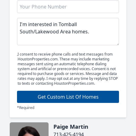
I consent to receive phone calls and text messages from
HoustonProperties.com. These may include marketing
messages sent using an automatic telephone dialing
system and artificial or prerecorded voices. Consent is not
required to purchase goods or services. Message and data
rates may apply. I may opt out at any time by replying STOP
to texts or contacting HoustonProperties.com.
Get Custom List Of Homes
*Required
Paige Martin
713-425-4194