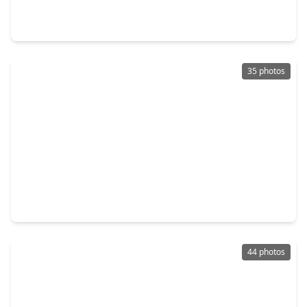
4 Beds
•
3 Baths
•
2,278 sqft
21111 Iberian Magpie Trail, TX 77377
35 photos
$338,990
Home
4 Beds
•
3 Baths
•
2,353 sqft
20514 Draper Road, TX 77377
44 photos