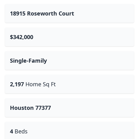
18915 Roseworth Court
$342,000
Single-Family
2,197
Home Sq Ft
Houston 77377
4
Beds