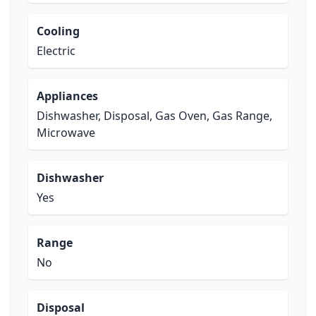
Cooling
Electric
Appliances
Dishwasher, Disposal, Gas Oven, Gas Range,
Microwave
Dishwasher
Yes
Range
No
Disposal