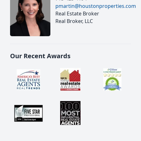
pmartin@houstonproperties.com
Real Estate Broker
Real Broker, LLC
Our Recent Awards