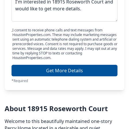
I consent to receive phone calls and text messages from
HoustonProperties.com. These may include marketing messages
sent using an automatic telephone dialing system and artificial or
prerecorded voices. Consent is not required to purchase goods or
services. Message and data rates may apply. I may opt out at any
time by replying STOP to texts or contacting
HoustonProperties.com.
Get More Details
*Required
About 18915 Roseworth Court
Welcome to this beautifully maintained one-story
Perry Home located in a desirable and quiet