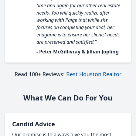
time and again for our other real estate
needs. You will quickly realize after
working with Paige that while she
focuses on completing your deal, her
endgame is to ensure her clients' needs
are preserved and satisfied."
- Peter McGillivray & Jillian Jopling
Read 100+ Reviews:
Best Houston Realtor
What We Can Do For You
Candid Advice
Our promise is to always give you the most