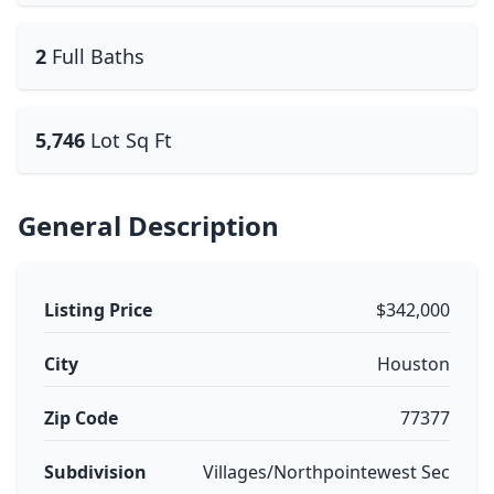
2
Full Baths
5,746
Lot Sq Ft
General Description
Listing Price
$342,000
City
Houston
Zip Code
77377
Subdivision
Villages/Northpointewest Sec