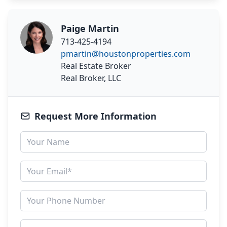
Paige Martin
713-425-4194
pmartin@houstonproperties.com
Real Estate Broker
Real Broker, LLC
Request More Information