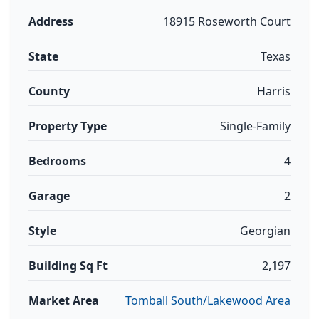
Address
18915 Roseworth Court
State
Texas
County
Harris
Property Type
Single-Family
Bedrooms
4
Garage
2
Style
Georgian
Building Sq Ft
2,197
Market Area
Tomball South/Lakewood Area