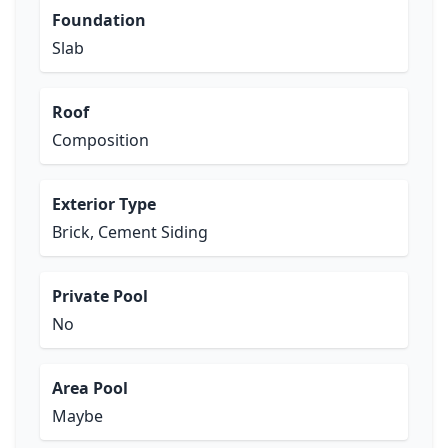
Foundation
Slab
Roof
Composition
Exterior Type
Brick, Cement Siding
Private Pool
No
Area Pool
Maybe