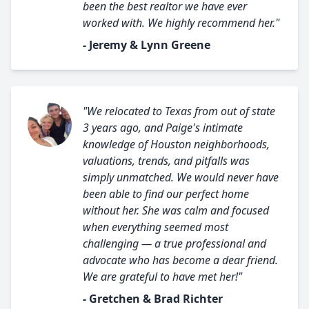
been the best realtor we have ever
worked with. We highly recommend her."
- Jeremy & Lynn Greene
"We relocated to Texas from out of state
3 years ago, and Paige's intimate
knowledge of Houston neighborhoods,
valuations, trends, and pitfalls was
simply unmatched. We would never have
been able to find our perfect home
without her. She was calm and focused
when everything seemed most
challenging — a true professional and
advocate who has become a dear friend.
We are grateful to have met her!"
- Gretchen & Brad Richter