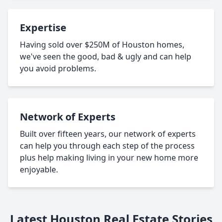
Expertise
Having sold over $250M of Houston homes,
we've seen the good, bad & ugly and can help
you avoid problems.
Network of Experts
Built over fifteen years, our network of experts
can help you through each step of the process
plus help making living in your new home more
enjoyable.
Latest Houston Real Estate Stories