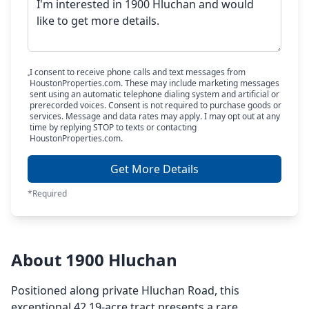
I consent to receive phone calls and text messages from
HoustonProperties.com. These may include marketing messages
sent using an automatic telephone dialing system and artificial or
prerecorded voices. Consent is not required to purchase goods or
services. Message and data rates may apply. I may opt out at any
time by replying STOP to texts or contacting
HoustonProperties.com.
Get More Details
*Required
About 1900 Hluchan
Positioned along private Hluchan Road, this
exceptional 42.19-acre tract presents a rare