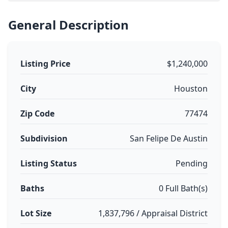
General Description
Listing Price
$1,240,000
City
Houston
Zip Code
77474
Subdivision
San Felipe De Austin
Listing Status
Pending
Baths
0 Full Bath(s)
Lot Size
1,837,796 / Appraisal District