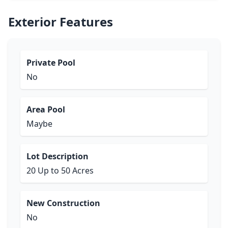
Exterior Features
Private Pool
No
Area Pool
Maybe
Lot Description
20 Up to 50 Acres
New Construction
No