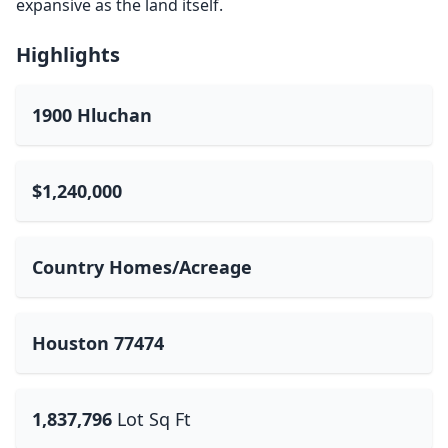
expansive as the land itself.
Highlights
1900 Hluchan
$1,240,000
Country Homes/Acreage
Houston 77474
1,837,796
Lot Sq Ft