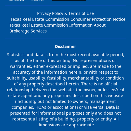
Privacy Policy & Terms of Use
Texas Real Estate Commission Consumer Protection Notice
Texas Real Estate Commission Information About
Brokerage Services
Disclaimer
Statistics and data is from the most recent available period,
as of the time of this writing. No representations or
warranties, either expressed or implied, are made to the
accuracy of the information herein, or with respect to
suitability, usability, feasibility, merchantability or condition
of any property described herein. There is no official
relationship between this website, the owner, or lessee/real
estate agent and any properties described on this website
(including, but not limited to owners, management
companies, HOAs or associations) or visa versa. Data is
presented for informational purposes only and does not
represent a listing of a building, property or entity. All
dimensions are approximate