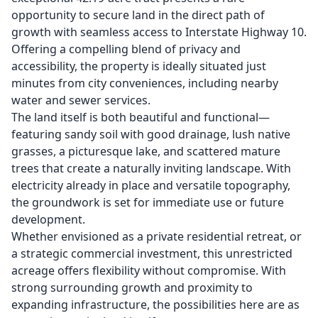
opportunity to secure land in the direct path of
growth with seamless access to Interstate Highway 10.
Offering a compelling blend of privacy and
accessibility, the property is ideally situated just
minutes from city conveniences, including nearby
water and sewer services.
The land itself is both beautiful and functional—
featuring sandy soil with good drainage, lush native
grasses, a picturesque lake, and scattered mature
trees that create a naturally inviting landscape. With
electricity already in place and versatile topography,
the groundwork is set for immediate use or future
development.
Whether envisioned as a private residential retreat, or
a strategic commercial investment, this unrestricted
acreage offers flexibility without compromise. With
strong surrounding growth and proximity to
expanding infrastructure, the possibilities here are as