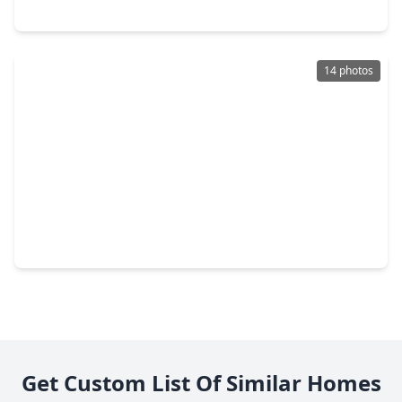
10769 Fm 1094 Road, TX 77474
14 photos
$1,300,000
Home
0 Beds
•
0 Baths
•
0 sqft
3765 Hwy 36 S, TX 77474
Get Custom List Of Similar Homes