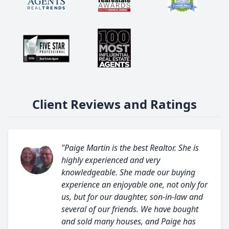
Client Reviews and Ratings
"Paige Martin is the best Realtor. She is
highly experienced and very
knowledgeable. She made our buying
experience an enjoyable one, not only for
us, but for our daughter, son-in-law and
several of our friends. We have bought
and sold many houses, and Paige has