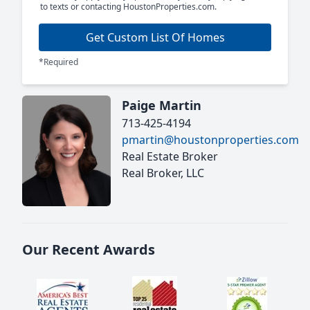
to texts or contacting HoustonProperties.com.
Get Custom List Of Homes
*Required
Paige Martin
713-425-4194
pmartin@houstonproperties.com
Real Estate Broker
Real Broker, LLC
Our Recent Awards