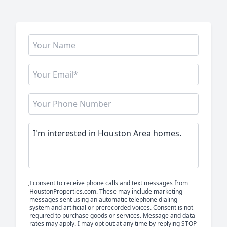
I consent to receive phone calls and text messages from
HoustonProperties.com. These may include marketing
messages sent using an automatic telephone dialing
system and artificial or prerecorded voices. Consent is not
required to purchase goods or services. Message and data
rates may apply. I may opt out at any time by replying STOP