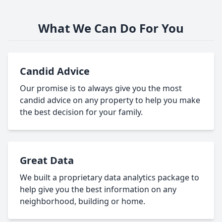
What We Can Do For You
Candid Advice
Our promise is to always give you the most
candid advice on any property to help you make
the best decision for your family.
Great Data
We built a proprietary data analytics package to
help give you the best information on any
neighborhood, building or home.