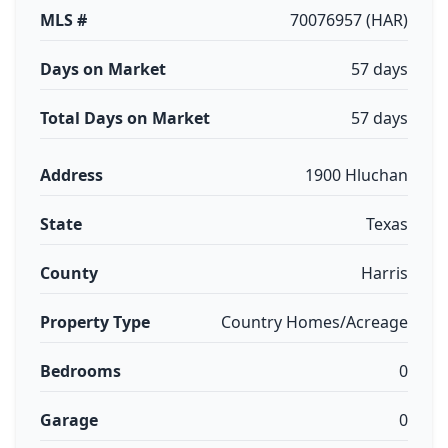
MLS #
70076957 (HAR)
Days on Market
57 days
Total Days on Market
57 days
Address
1900 Hluchan
State
Texas
County
Harris
Property Type
Country Homes/Acreage
Bedrooms
0
Garage
0