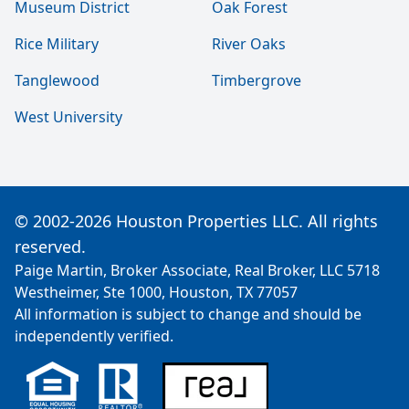
Museum District
Oak Forest
Rice Military
River Oaks
Tanglewood
Timbergrove
West University
© 2002-2026 Houston Properties LLC. All rights
reserved.
Paige Martin, Broker Associate, Real Broker, LLC 5718
Westheimer, Ste 1000, Houston, TX 77057
All information is subject to change and should be
independently verified.