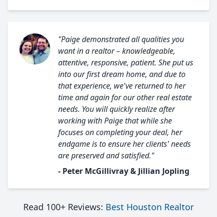
"Paige demonstrated all qualities you
want in a realtor – knowledgeable,
attentive, responsive, patient. She put us
into our first dream home, and due to
that experience, we've returned to her
time and again for our other real estate
needs. You will quickly realize after
working with Paige that while she
focuses on completing your deal, her
endgame is to ensure her clients' needs
are preserved and satisfied."
- Peter McGillivray & Jillian Jopling
Read 100+ Reviews:
Best Houston Realtor