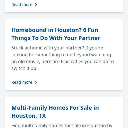
Read more
Homebound in Houston? 6 Fun
Things To Do With Your Partner
Stuck at home with your partner? If you're
looking for something to do beyond watching
an old movie, here are 6 activities you can do to
switch it up.
Read more
Multi-Family Homes For Sale in
Houston, TX
Find multi-family homes for sale in Houston by