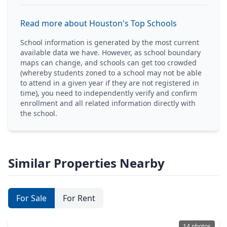
Read more about Houston's Top Schools
School information is generated by the most current
available data we have. However, as school boundary
maps can change, and schools can get too crowded
(whereby students zoned to a school may not be able
to attend in a given year if they are not registered in
time), you need to independently verify and confirm
enrollment and all related information directly with
the school.
Similar Properties Nearby
For Sale
For Rent
14 photos