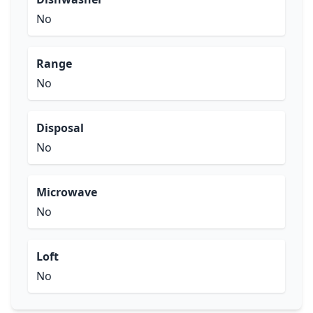
No
Range
No
Disposal
No
Microwave
No
Loft
No