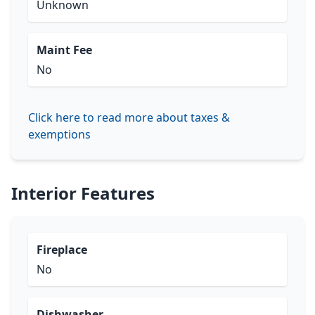
Unknown
Maint Fee
No
Click here to read more about taxes &
exemptions
Interior Features
Fireplace
No
Dishwasher