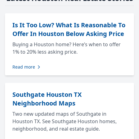
Is It Too Low? What Is Reasonable To
Offer In Houston Below Asking Price
Buying a Houston home? Here’s when to offer
1% to 20% less asking price.
Read more
Southgate Houston TX
Neighborhood Maps
Two new updated maps of Southgate in
Houston TX. See Southgate Houston homes,
neighborhood, and real estate guide.