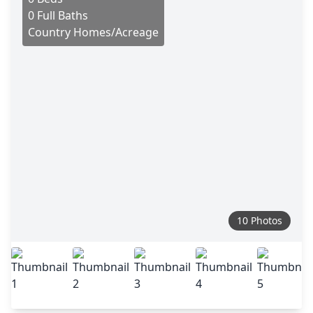
0 Full Baths
Country Homes/Acreage
10 Photos