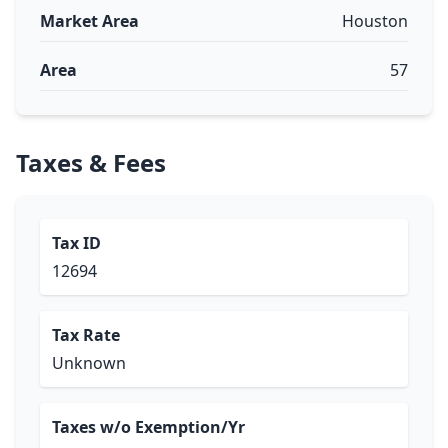
Market Area
Houston
Area
57
Taxes & Fees
Tax ID
12694
Tax Rate
Unknown
Taxes w/o Exemption/Yr