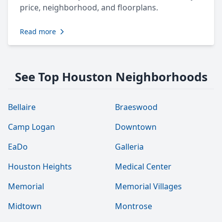
price, neighborhood, and floorplans.
Read more
See Top Houston Neighborhoods
Bellaire
Braeswood
Camp Logan
Downtown
EaDo
Galleria
Houston Heights
Medical Center
Memorial
Memorial Villages
Midtown
Montrose