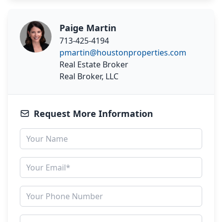
Paige Martin
713-425-4194
pmartin@houstonproperties.com
Real Estate Broker
Real Broker, LLC
Request More Information