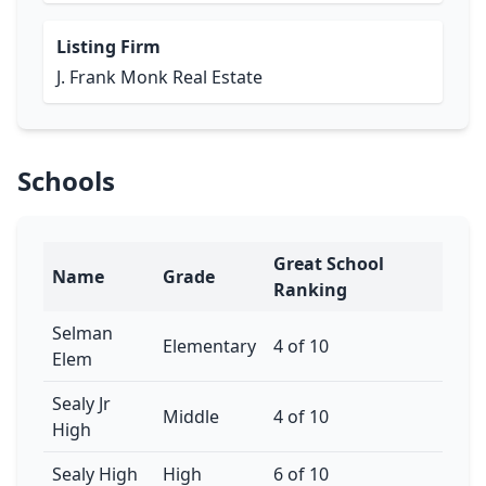
Listing Firm
J. Frank Monk Real Estate
Schools
Great School
Name
Grade
Ranking
Selman
Elementary
4 of 10
Elem
Sealy Jr
Middle
4 of 10
High
Sealy High
High
6 of 10