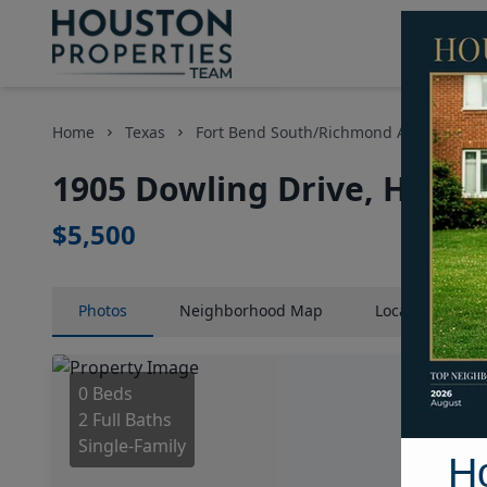
Home
Texas
Fort Bend South/Richmond Area
Ho
1905 Dowling Drive, Houst
$5,500
Photos
Neighborhood
Map
Location
Map
0 Beds
2 Full Baths
Single-Family
H