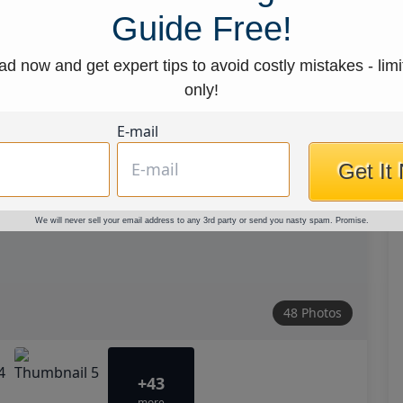
Guide Free!
d now and get expert tips to avoid costly mistakes - limi
only!
E-mail
Get It
We will never sell your email address to any 3rd party or send you nasty spam. Promise.
48 Photos
+43
more