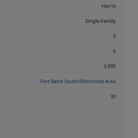
Harris
Single-Family
0
0
3,995
Fort Bend South/Richmond Area
30