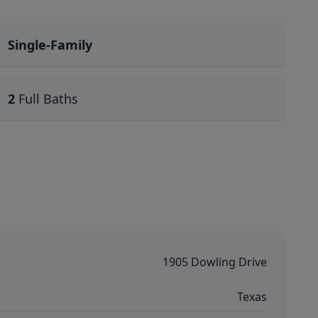
Single-Family
2
Full Baths
1905 Dowling Drive
Texas