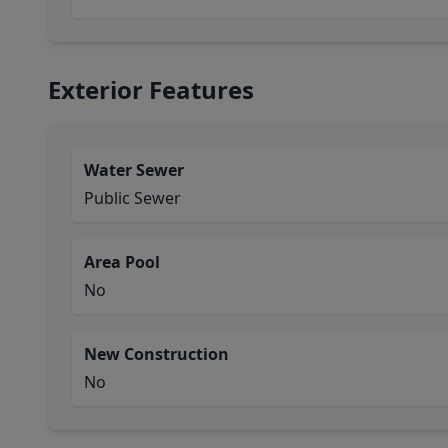
Exterior Features
Water Sewer
Public Sewer
Area Pool
No
New Construction
No