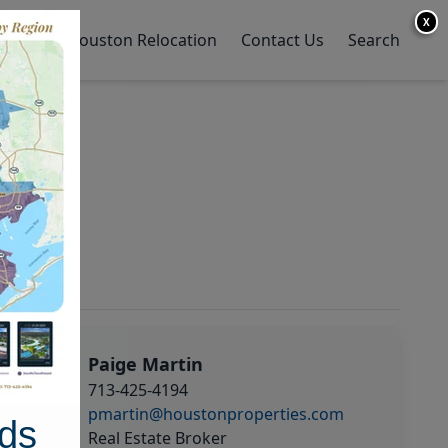
X
y Home
Houston Relocation
Contact Us
Search
Paige Martin
713-425-4194
pmartin@houstonproperties.com
ds
Real Estate Broker