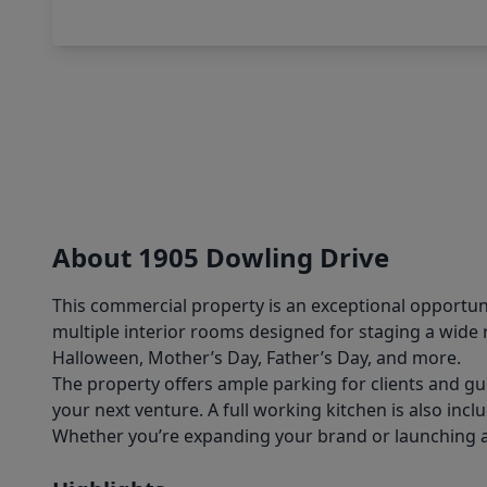
About 1905 Dowling Drive
This commercial property is an exceptional opportuni
multiple interior rooms designed for staging a wide 
Halloween, Mother’s Day, Father’s Day, and more.
The property offers ample parking for clients and gu
your next venture. A full working kitchen is also incl
Whether you’re expanding your brand or launching a ne