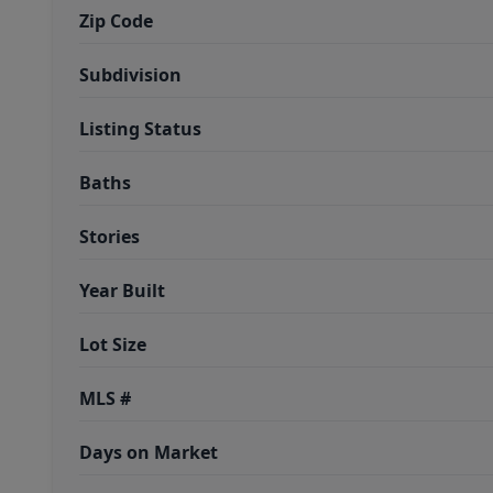
Zip Code
Subdivision
Listing Status
Baths
Stories
Year Built
Lot Size
MLS #
Days on Market