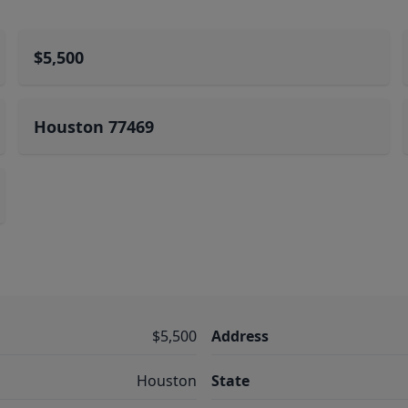
$5,500
Houston 77469
$5,500
Address
Houston
State