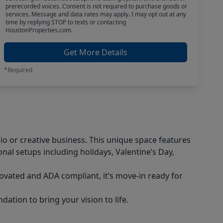
prerecorded voices. Consent is not required to purchase goods or
services. Message and data rates may apply. I may opt out at any
time by replying STOP to texts or contacting
HoustonProperties.com.
Get More Details
*Required
io or creative business. This unique space features
nal setups including holidays, Valentine’s Day,
novated and ADA compliant, it’s move-in ready for
ation to bring your vision to life.