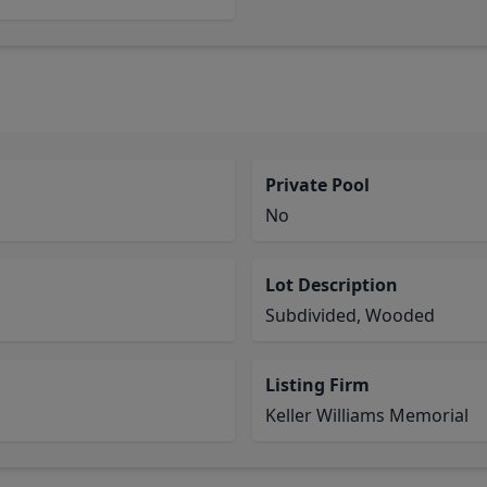
Private Pool
No
Lot Description
Subdivided, Wooded
Listing Firm
Keller Williams Memorial