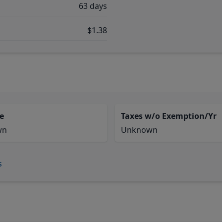
63 days
$1.38
e
Taxes w/o Exemption/Yr
wn
Unknown
s