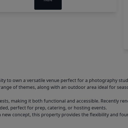
ty to own a versatile venue perfect for a photography stud
range of themes, along with an outdoor area ideal for seaso
ests, making it both functional and accessible. Recently re
uded, perfect for prep, catering, or hosting events.
w concept, this property provides the flexibility and found