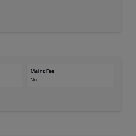
Maint Fee
No