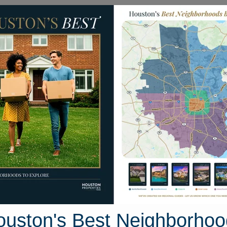
Homes for Sale
Neighborhoods
Sell M
mes
1905 Dowling Drive
on, Texas 77469
Street View
ouston's Best Neighborhoo