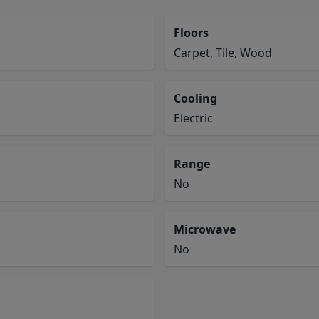
Floors
Carpet, Tile, Wood
Cooling
Electric
Range
No
Microwave
No