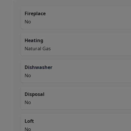
Fireplace
No
Heating
Natural Gas
Dishwasher
No
Disposal
No
Loft
No