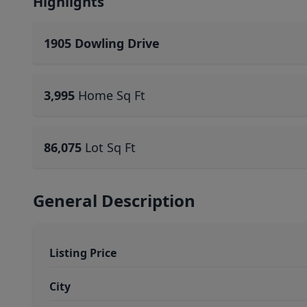
Highlights
1905 Dowling Drive
3,995
Home Sq Ft
86,075
Lot Sq Ft
General Description
Listing Price
City