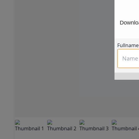
Downloa
Fullname