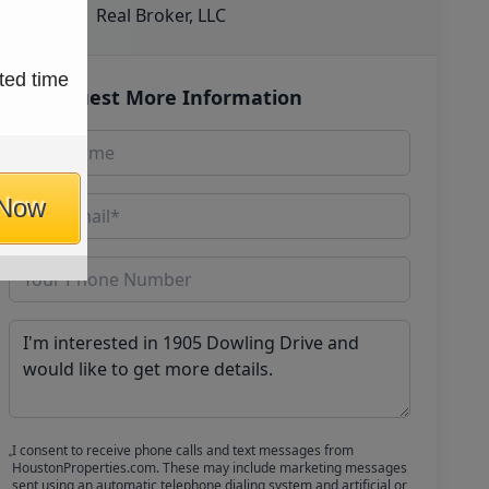
Real Broker, LLC
ted time
Request More Information
 Now
I consent to receive phone calls and text messages from
HoustonProperties.com. These may include marketing messages
sent using an automatic telephone dialing system and artificial or