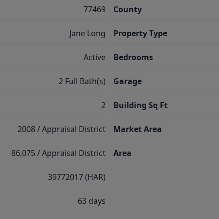
77469
County
Jane Long
Property Type
Active
Bedrooms
2 Full Bath(s)
Garage
2
Building Sq Ft
2008 / Appraisal District
Market Area
86,075 / Appraisal District
Area
39772017 (HAR)
63 days