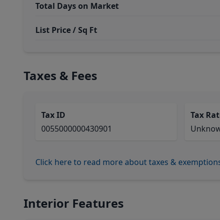
Total Days on Market
List Price / Sq Ft
Taxes & Fees
Tax ID
Tax Rat
0055000000430901
Unkno
Click here to read more about taxes & exemption
Interior Features