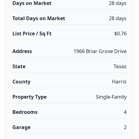
Days on Market
28 days
Total Days on Market
28 days
List Price / Sq Ft
$0.76
Address
1966 Briar Grove Drive
State
Texas
County
Harris
Property Type
Single-Family
Bedrooms
4
Garage
2