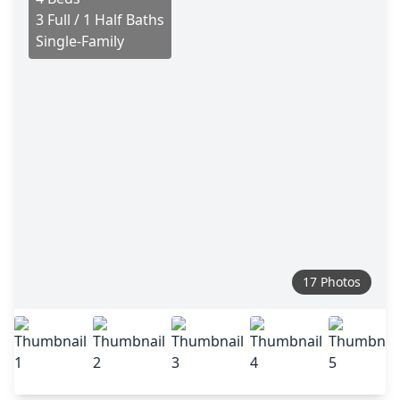
3 Full / 1 Half Baths
Single-Family
17 Photos