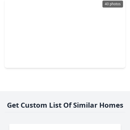
40 photos
$950,000
Home
5 Beds
•
3 Baths
•
3,691 sqft
1005 Prescott Drive, TX 77301
Get Custom List Of Similar Homes