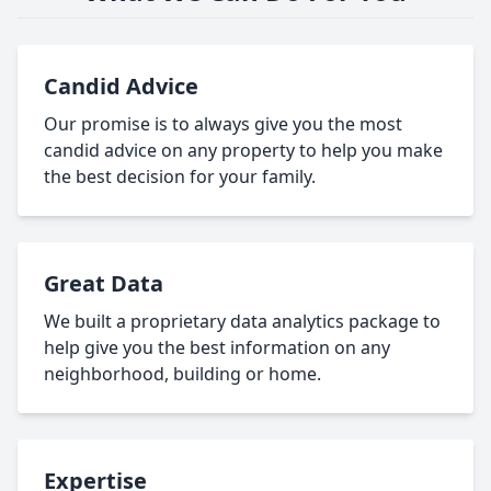
Candid Advice
Our promise is to always give you the most
candid advice on any property to help you make
the best decision for your family.
Great Data
We built a proprietary data analytics package to
help give you the best information on any
neighborhood, building or home.
Expertise