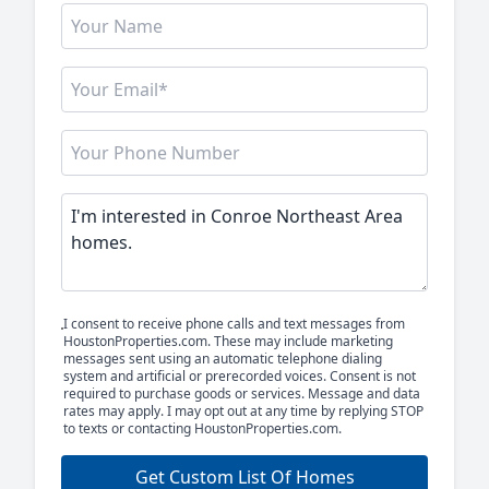
I consent to receive phone calls and text messages from
HoustonProperties.com. These may include marketing
messages sent using an automatic telephone dialing
system and artificial or prerecorded voices. Consent is not
required to purchase goods or services. Message and data
rates may apply. I may opt out at any time by replying STOP
to texts or contacting HoustonProperties.com.
Get Custom List Of Homes