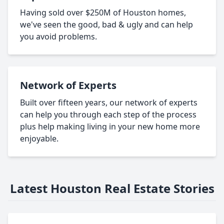
Having sold over $250M of Houston homes,
we've seen the good, bad & ugly and can help
you avoid problems.
Network of Experts
Built over fifteen years, our network of experts
can help you through each step of the process
plus help making living in your new home more
enjoyable.
Latest Houston Real Estate Stories