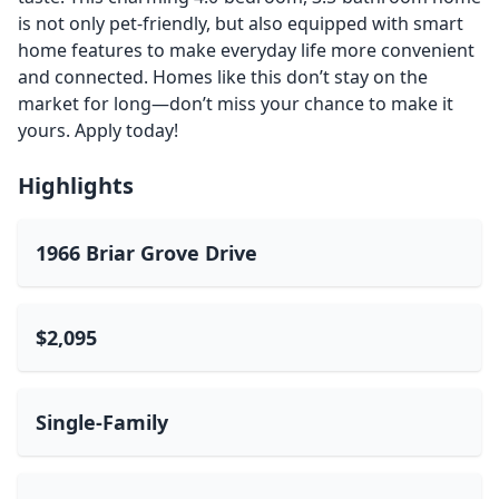
is not only pet-friendly, but also equipped with smart
home features to make everyday life more convenient
and connected. Homes like this don’t stay on the
market for long—don’t miss your chance to make it
yours. Apply today!
Highlights
1966 Briar Grove Drive
$2,095
Single-Family