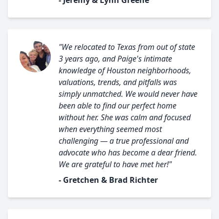
- Jeremy & Lynn Greene
"We relocated to Texas from out of state
3 years ago, and Paige's intimate
knowledge of Houston neighborhoods,
valuations, trends, and pitfalls was
simply unmatched. We would never have
been able to find our perfect home
without her. She was calm and focused
when everything seemed most
challenging — a true professional and
advocate who has become a dear friend.
We are grateful to have met her!"
- Gretchen & Brad Richter