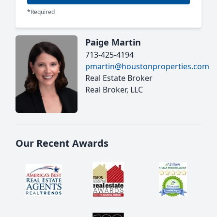
*Required
Paige Martin
713-425-4194
pmartin@houstonproperties.com
Real Estate Broker
Real Broker, LLC
Our Recent Awards