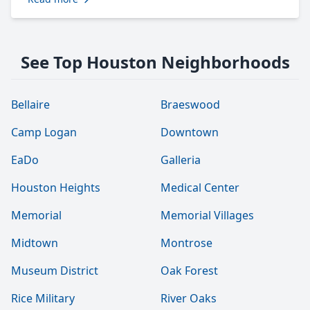
See Top Houston Neighborhoods
Bellaire
Braeswood
Camp Logan
Downtown
EaDo
Galleria
Houston Heights
Medical Center
Memorial
Memorial Villages
Midtown
Montrose
Museum District
Oak Forest
Rice Military
River Oaks