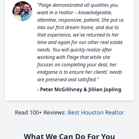
"Paige demonstrated all qualities you
want in a realtor – knowledgeable,
attentive, responsive, patient. She put us
into our first dream home, and due to
that experience, we've returned to her
time and again for our other real estate
needs. You will quickly realize after
working with Paige that while she
focuses on completing your deal, her
endgame is to ensure her clients' needs
are preserved and satisfied."
- Peter McGillivray & Jillian Jopling
Read 100+ Reviews:
Best Houston Realtor
What We Can Do For You