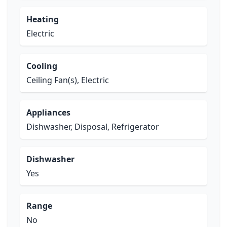
Heating
Electric
Cooling
Ceiling Fan(s), Electric
Appliances
Dishwasher, Disposal, Refrigerator
Dishwasher
Yes
Range
No