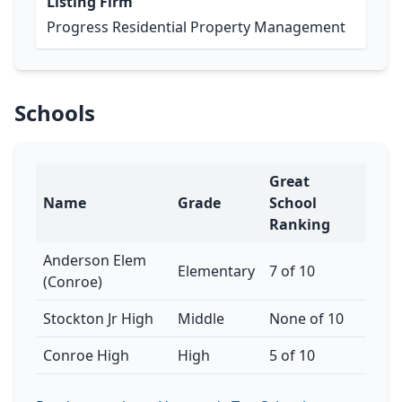
Listing Firm
Progress Residential Property Management
Schools
Great
Name
Grade
School
Ranking
Anderson Elem
Elementary
7 of 10
(Conroe)
Stockton Jr High
Middle
None of 10
Conroe High
High
5 of 10