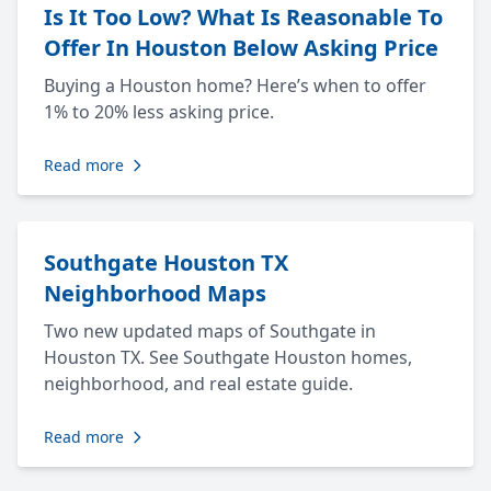
Is It Too Low? What Is Reasonable To
Offer In Houston Below Asking Price
Buying a Houston home? Here’s when to offer
1% to 20% less asking price.
Read more
Southgate Houston TX
Neighborhood Maps
Two new updated maps of Southgate in
Houston TX. See Southgate Houston homes,
neighborhood, and real estate guide.
Read more