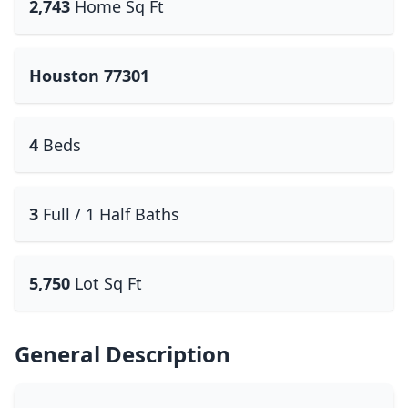
2,743
Home Sq Ft
Houston 77301
4
Beds
3
Full / 1 Half Baths
5,750
Lot Sq Ft
General Description