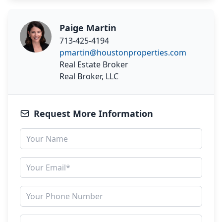
Paige Martin
713-425-4194
pmartin@houstonproperties.com
Real Estate Broker
Real Broker, LLC
Request More Information