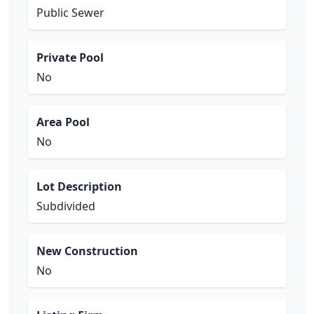
Public Sewer
Private Pool
No
Area Pool
No
Lot Description
Subdivided
New Construction
No