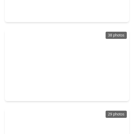
4 Beds
•
2 Baths
•
1,739 sqft
1718 Portia Lane, TX 77301
38 photos
$339,900
Home
4 Beds
•
3 Baths
•
2,722 sqft
1921 Briar Grove Drive, TX 77301
29 photos