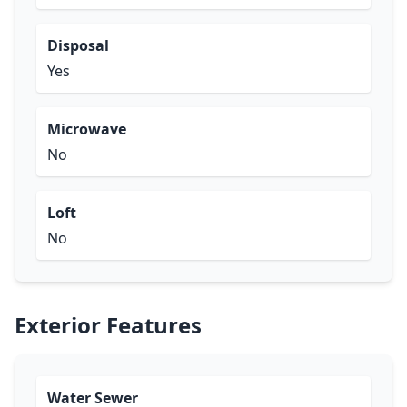
Disposal
Yes
Microwave
No
Loft
No
Exterior Features
Water Sewer