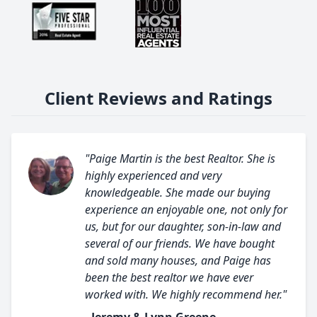
Client Reviews and Ratings
"Paige Martin is the best Realtor. She is
highly experienced and very
knowledgeable. She made our buying
experience an enjoyable one, not only for
us, but for our daughter, son-in-law and
several of our friends. We have bought
and sold many houses, and Paige has
been the best realtor we have ever
worked with. We highly recommend her."