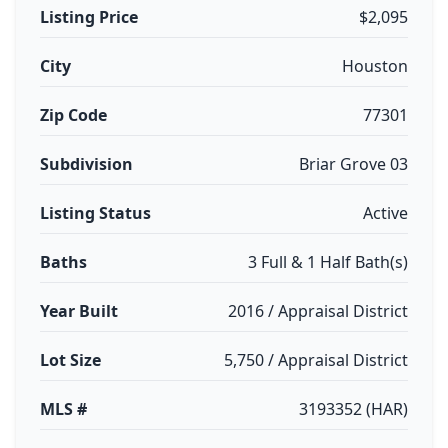
Listing Price
$2,095
City
Houston
Zip Code
77301
Subdivision
Briar Grove 03
Listing Status
Active
Baths
3 Full & 1 Half Bath(s)
Year Built
2016 / Appraisal District
Lot Size
5,750 / Appraisal District
MLS #
3193352 (HAR)