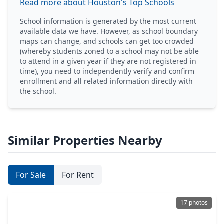
Read more about Houston's Top Schools
School information is generated by the most current
available data we have. However, as school boundary
maps can change, and schools can get too crowded
(whereby students zoned to a school may not be able
to attend in a given year if they are not registered in
time), you need to independently verify and confirm
enrollment and all related information directly with
the school.
Similar Properties Nearby
For Sale
For Rent
17 photos