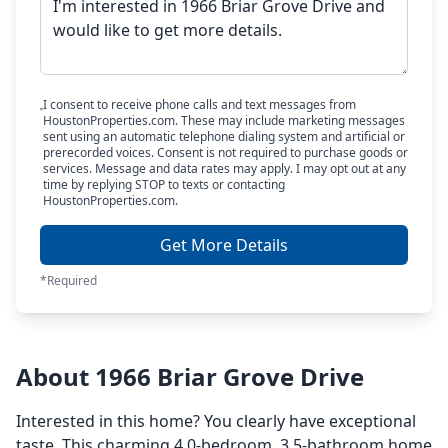
I consent to receive phone calls and text messages from
HoustonProperties.com. These may include marketing messages
sent using an automatic telephone dialing system and artificial or
prerecorded voices. Consent is not required to purchase goods or
services. Message and data rates may apply. I may opt out at any
time by replying STOP to texts or contacting
HoustonProperties.com.
Get More Details
*Required
About 1966 Briar Grove Drive
Interested in this home? You clearly have exceptional
taste. This charming 4.0-bedroom, 3.5-bathroom home