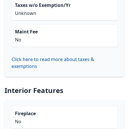
Taxes w/o Exemption/Yr
Unknown
Maint Fee
No
Click here to read more about taxes &
exemptions
Interior Features
Fireplace
No