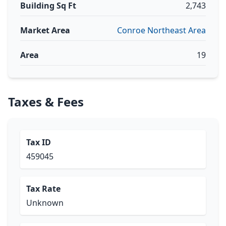
Building Sq Ft
2,743
Market Area
Conroe Northeast Area
Area
19
Taxes & Fees
Tax ID
459045
Tax Rate
Unknown