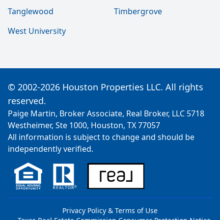
Tanglewood
Timbergrove
West University
© 2002-2026 Houston Properties LLC. All rights
reserved.
Paige Martin, Broker Associate, Real Broker, LLC 5718
Westheimer, Ste 1000, Houston, TX 77057
All information is subject to change and should be
independently verified.
Privacy Policy & Terms of Use