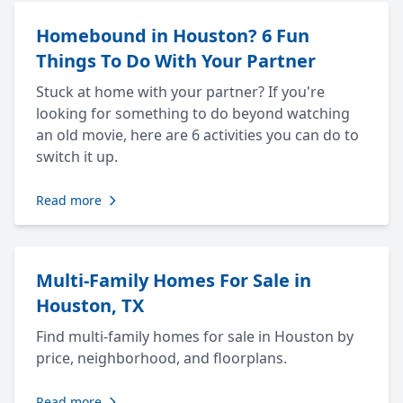
Homebound in Houston? 6 Fun
Things To Do With Your Partner
Stuck at home with your partner? If you're
looking for something to do beyond watching
an old movie, here are 6 activities you can do to
switch it up.
Read more
Multi-Family Homes For Sale in
Houston, TX
Find multi-family homes for sale in Houston by
price, neighborhood, and floorplans.
Read more