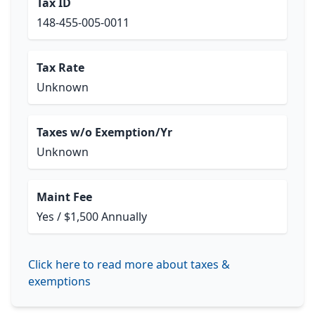
Tax ID
148-455-005-0011
Tax Rate
Unknown
Taxes w/o Exemption/Yr
Unknown
Maint Fee
Yes / $1,500 Annually
Click here to read more about taxes &
exemptions