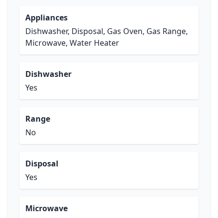
Appliances
Dishwasher, Disposal, Gas Oven, Gas Range,
Microwave, Water Heater
Dishwasher
Yes
Range
No
Disposal
Yes
Microwave