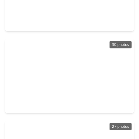
$269,990
Home
4 Beds
•
2 Baths
•
1,937 sqft
17303 Thor Well Lane, TX 77532
30 photos
$256,990
Home
4 Beds
•
2 Baths
•
2,060 sqft
1742 Primrose Pointe Drive, TX 77532
27 photos