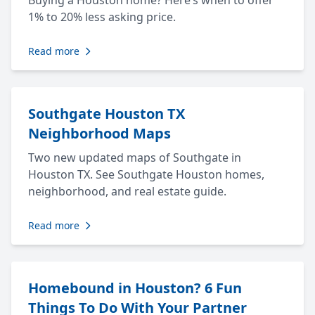
Buying a Houston home? Here’s when to offer
1% to 20% less asking price.
Read more
Southgate Houston TX
Neighborhood Maps
Two new updated maps of Southgate in
Houston TX. See Southgate Houston homes,
neighborhood, and real estate guide.
Read more
Homebound in Houston? 6 Fun
Things To Do With Your Partner