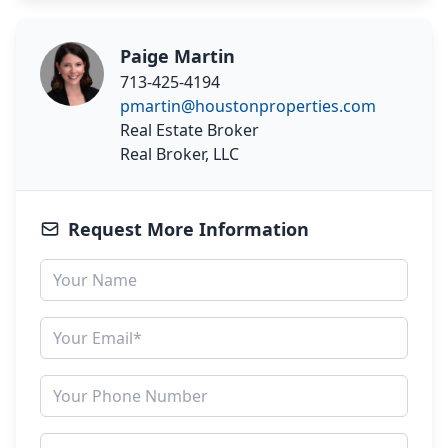
Paige Martin
713-425-4194
pmartin@houstonproperties.com
Real Estate Broker
Real Broker, LLC
Request More Information