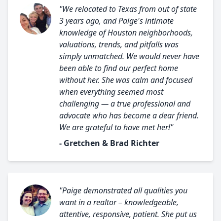
"We relocated to Texas from out of state
3 years ago, and Paige's intimate
knowledge of Houston neighborhoods,
valuations, trends, and pitfalls was
simply unmatched. We would never have
been able to find our perfect home
without her. She was calm and focused
when everything seemed most
challenging — a true professional and
advocate who has become a dear friend.
We are grateful to have met her!"
- Gretchen & Brad Richter
"Paige demonstrated all qualities you
want in a realtor – knowledgeable,
attentive, responsive, patient. She put us