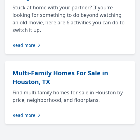
Stuck at home with your partner? If you're
looking for something to do beyond watching
an old movie, here are 6 activities you can do to
switch it up.
Read more
Multi-Family Homes For Sale in
Houston, TX
Find multi-family homes for sale in Houston by
price, neighborhood, and floorplans.
Read more