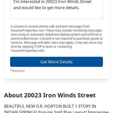
I consent to receive phone calls and text messages from
HoustonProperties.com. These may include marketing messages
sent using an automatic telephone dialing system and artificial or
prerecorded voices. Consent is not required to purchase goods or
services. Message and data rates may apply. I may opt out at any
time by replying STOP to texts or contacting
HoustonProperties.com.
Get More Details
*Required
About 20023 Iron Winds Street
BEAUTIFUL NEW D.R. HORTON BUILT 1 STORY IN
INDIAN SPRINGS! Popular Split Plan Layout! Impressive