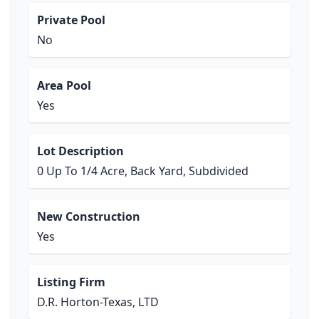
Private Pool
No
Area Pool
Yes
Lot Description
0 Up To 1/4 Acre, Back Yard, Subdivided
New Construction
Yes
Listing Firm
D.R. Horton-Texas, LTD