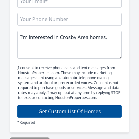
I consent to receive phone calls and text messages from
HoustonProperties.com. These may include marketing
messages sent using an automatic telephone dialing
system and artificial or prerecorded voices. Consent is not
required to purchase goods or services. Message and data
rates may apply. I may opt out at any time by replying STOP
to texts or contacting HoustonProperties.com.
Get Custom List Of Homes
*Required