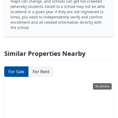
maps can change, and schools can get too crowded
(whereby students zoned to a school may not be able
to attend in a given year if they are not registered in
time), you need to independently verify and confirm
enrollment and all related information directly with
the school.
Similar Properties Nearby
For Sale
For Rent
36 photos