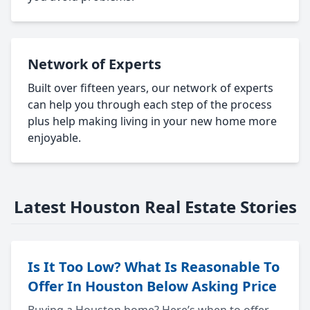
Network of Experts
Built over fifteen years, our network of experts
can help you through each step of the process
plus help making living in your new home more
enjoyable.
Latest Houston Real Estate Stories
Is It Too Low? What Is Reasonable To
Offer In Houston Below Asking Price