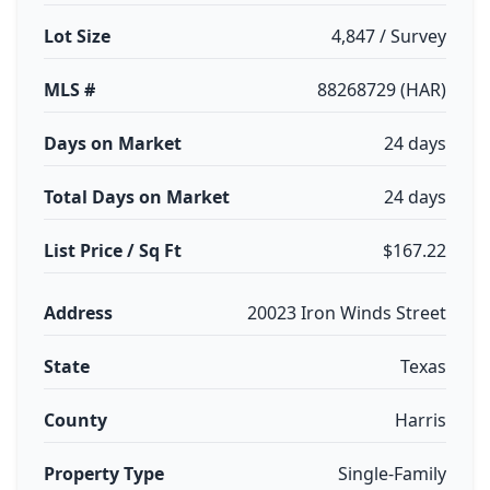
Lot Size
4,847 / Survey
MLS #
88268729 (HAR)
Days on Market
24 days
Total Days on Market
24 days
List Price / Sq Ft
$167.22
Address
20023 Iron Winds Street
State
Texas
County
Harris
Property Type
Single-Family