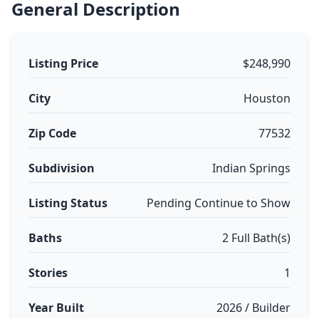
General Description
Listing Price
$248,990
City
Houston
Zip Code
77532
Subdivision
Indian Springs
Listing Status
Pending Continue to Show
Baths
2 Full Bath(s)
Stories
1
Year Built
2026 / Builder