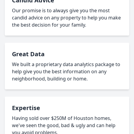
Candid Advice
Our promise is to always give you the most
candid advice on any property to help you make
the best decision for your family.
Great Data
We built a proprietary data analytics package to
help give you the best information on any
neighborhood, building or home.
Expertise
Having sold over $250M of Houston homes,
we've seen the good, bad & ugly and can help
you avoid problems.