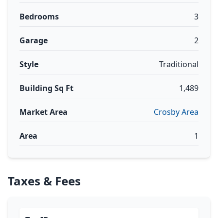
Bedrooms
3
Garage
2
Style
Traditional
Building Sq Ft
1,489
Market Area
Crosby Area
Area
1
Taxes & Fees