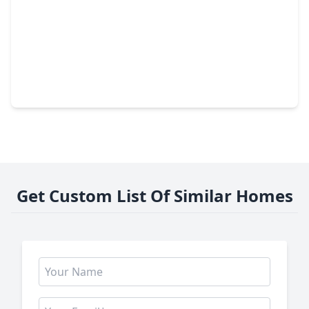
$229,999
Home
4 Beds
•
2 Baths
•
1,960 sqft
1902 Indian Shores Road, TX 77532
Get Custom List Of Similar Homes