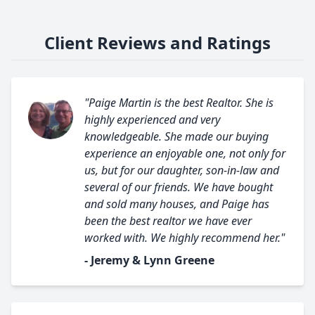
Client Reviews and Ratings
"Paige Martin is the best Realtor. She is
highly experienced and very
knowledgeable. She made our buying
experience an enjoyable one, not only for
us, but for our daughter, son-in-law and
several of our friends. We have bought
and sold many houses, and Paige has
been the best realtor we have ever
worked with. We highly recommend her."
- Jeremy & Lynn Greene