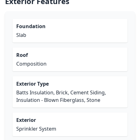
Exterior Features
Foundation
Slab
Roof
Composition
Exterior Type
Batts Insulation, Brick, Cement Siding,
Insulation - Blown Fiberglass, Stone
Exterior
Sprinkler System