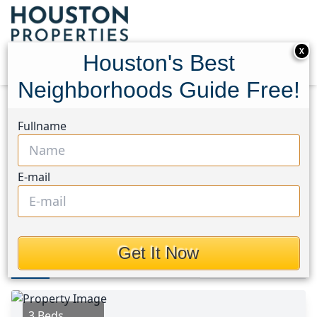
X
Houston's Best
Neighborhoods Guide Free!
Home
Texas
Crosby Area
Homes
Fullname
20023 Iron Winds Street
20023 Iron Winds Street,
E-mail
Houston, Texas 77532
$248,990
Get It Now
Photos
Area
Map
Loc
Map
Street View
3 Beds