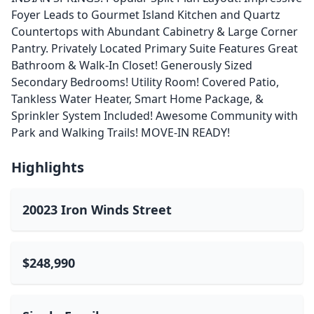
Foyer Leads to Gourmet Island Kitchen and Quartz
Countertops with Abundant Cabinetry & Large Corner
Pantry. Privately Located Primary Suite Features Great
Bathroom & Walk-In Closet! Generously Sized
Secondary Bedrooms! Utility Room! Covered Patio,
Tankless Water Heater, Smart Home Package, &
Sprinkler System Included! Awesome Community with
Park and Walking Trails! MOVE-IN READY!
Highlights
20023 Iron Winds Street
$248,990