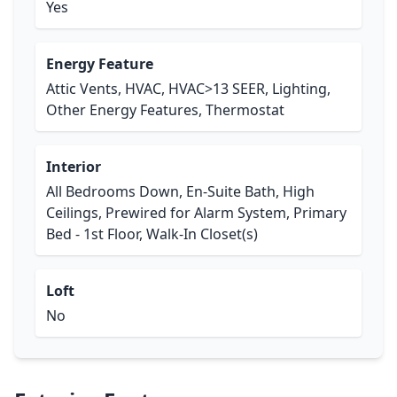
Yes
Energy Feature
Attic Vents, HVAC, HVAC>13 SEER, Lighting,
Other Energy Features, Thermostat
Interior
All Bedrooms Down, En-Suite Bath, High
Ceilings, Prewired for Alarm System, Primary
Bed - 1st Floor, Walk-In Closet(s)
Loft
No