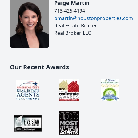
Paige Martin
713-425-4194
pmartin@houstonproperties.com
Real Estate Broker
Real Broker, LLC
Our Recent Awards