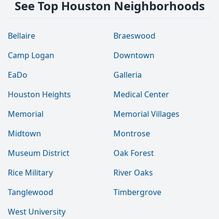
See Top Houston Neighborhoods
Bellaire
Braeswood
Camp Logan
Downtown
EaDo
Galleria
Houston Heights
Medical Center
Memorial
Memorial Villages
Midtown
Montrose
Museum District
Oak Forest
Rice Military
River Oaks
Tanglewood
Timbergrove
West University