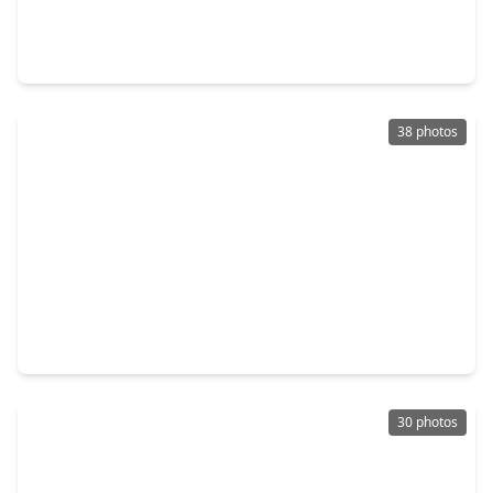
4 Beds
•
2 Baths
•
1,605 sqft
1735 Palomino Gold Trail, TX 77532
38 photos
$245,000
Home
6 Beds
•
4 Baths
•
1,155 sqft
5807 Fletcher, TX 77532
30 photos