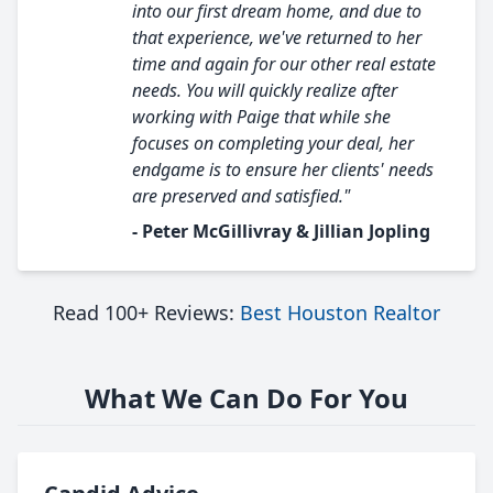
into our first dream home, and due to
that experience, we've returned to her
time and again for our other real estate
needs. You will quickly realize after
working with Paige that while she
focuses on completing your deal, her
endgame is to ensure her clients' needs
are preserved and satisfied."
- Peter McGillivray & Jillian Jopling
Read 100+ Reviews:
Best Houston Realtor
What We Can Do For You