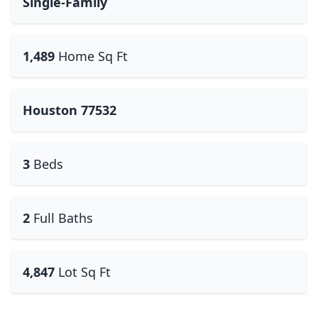
Single-Family
1,489
Home Sq Ft
Houston 77532
3
Beds
2
Full Baths
4,847
Lot Sq Ft