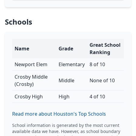
Schools
Great School
Name
Grade
Ranking
Newport Elem
Elementary
8 of 10
Crosby Middle
Middle
None of 10
(Crosby)
Crosby High
High
4 of 10
Read more about Houston's Top Schools
School information is generated by the most current
available data we have. However, as school boundary