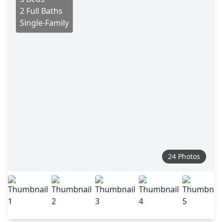
2 Full Baths
Single-Family
24 Photos