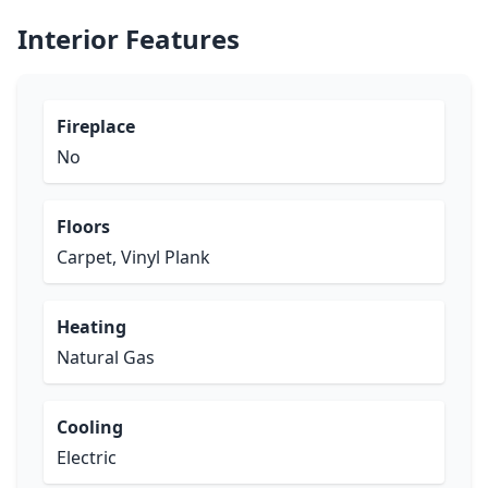
Interior Features
Fireplace
No
Floors
Carpet, Vinyl Plank
Heating
Natural Gas
Cooling
Electric