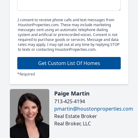
I consent to receive phone calls and text messages from
HoustonProperties.com. These may include marketing
messages sent using an automatic telephone dialing
system and artificial or prerecorded voices. Consent is not
required to purchase goods or services. Message and data
rates may apply. I may opt out at any time by replying STOP
to texts or contacting HoustonProperties.com.
Get Custom List Of Homes
*Required
Paige Martin
713-425-4194
pmartin@houstonproperties.com
Real Estate Broker
Real Broker, LLC