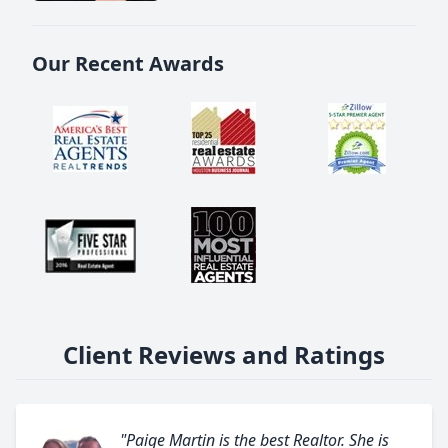
Our Recent Awards
Client Reviews and Ratings
"Paige Martin is the best Realtor. She is