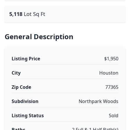
5,118
Lot Sq Ft
General Description
Listing Price
$1,950
City
Houston
Zip Code
77365
Subdivision
Northpark Woods
Listing Status
Sold
Baths
2 Full & 1 Half Bath(s)