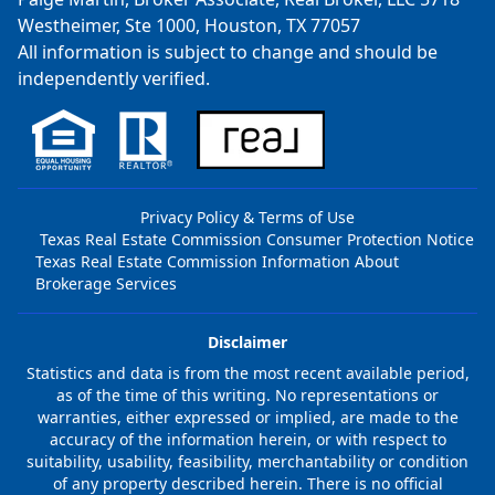
Westheimer, Ste 1000, Houston, TX 77057
All information is subject to change and should be
independently verified.
Privacy Policy & Terms of Use
Texas Real Estate Commission Consumer Protection Notice
Texas Real Estate Commission Information About
Brokerage Services
Disclaimer
Statistics and data is from the most recent available period,
as of the time of this writing. No representations or
warranties, either expressed or implied, are made to the
accuracy of the information herein, or with respect to
suitability, usability, feasibility, merchantability or condition
of any property described herein. There is no official