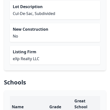
Lot Description
Cul-De-Sac, Subdivided
New Construction
No
Listing Firm
eXp Realty LLC
Schools
Great
Name
Grade
School