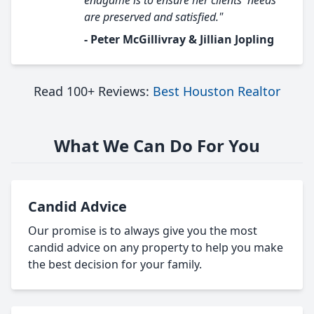
endgame is to ensure her clients' needs
are preserved and satisfied."
- Peter McGillivray & Jillian Jopling
Read 100+ Reviews:
Best Houston Realtor
What We Can Do For You
Candid Advice
Our promise is to always give you the most
candid advice on any property to help you make
the best decision for your family.