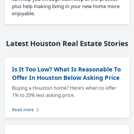
plus help making living in your new home more
enjoyable.
Latest Houston Real Estate Stories
Is It Too Low? What Is Reasonable To
Offer In Houston Below Asking Price
Buying a Houston home? Here’s when to offer
1% to 20% less asking price.
Read more