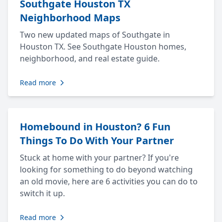
Southgate Houston TX
Neighborhood Maps
Two new updated maps of Southgate in
Houston TX. See Southgate Houston homes,
neighborhood, and real estate guide.
Read more
Homebound in Houston? 6 Fun
Things To Do With Your Partner
Stuck at home with your partner? If you're
looking for something to do beyond watching
an old movie, here are 6 activities you can do to
switch it up.
Read more