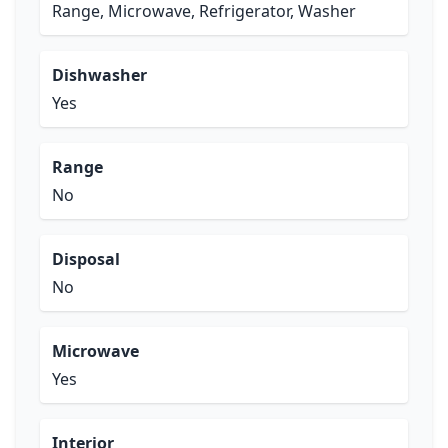
Range, Microwave, Refrigerator, Washer
Dishwasher
Yes
Range
No
Disposal
No
Microwave
Yes
Interior