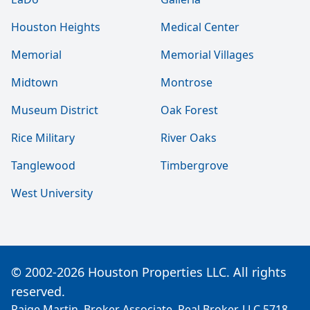
Houston Heights
Medical Center
Memorial
Memorial Villages
Midtown
Montrose
Museum District
Oak Forest
Rice Military
River Oaks
Tanglewood
Timbergrove
West University
© 2002-2026 Houston Properties LLC. All rights
reserved.
Paige Martin, Broker Associate, Real Broker, LLC 5718