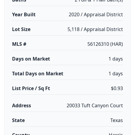
Year Built
2020 / Appraisal District
Lot Size
5,118 / Appraisal District
MLS #
56126310 (HAR)
Days on Market
1 days
Total Days on Market
1 days
List Price / Sq Ft
$0.93
Address
20033 Tuft Canyon Court
State
Texas