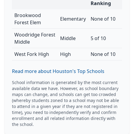
Ranking
Brookwood
Elementary
None of 10
Forest Elem
Woodridge Forest
Middle
5 of 10
Middle
West Fork High
High
None of 10
Read more about Houston's Top Schools
School information is generated by the most current
available data we have. However, as school boundary
maps can change, and schools can get too crowded
(whereby students zoned to a school may not be able
to attend in a given year if they are not registered in
time), you need to independently verify and confirm
enrollment and all related information directly with
the school.