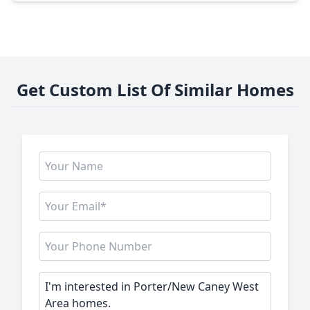
Get Custom List Of Similar Homes