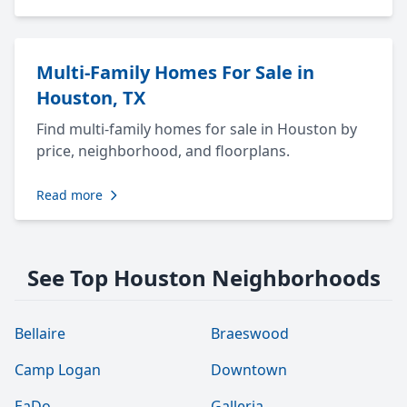
Multi-Family Homes For Sale in
Houston, TX
Find multi-family homes for sale in Houston by
price, neighborhood, and floorplans.
Read more
See Top Houston Neighborhoods
Bellaire
Braeswood
Camp Logan
Downtown
EaDo
Galleria