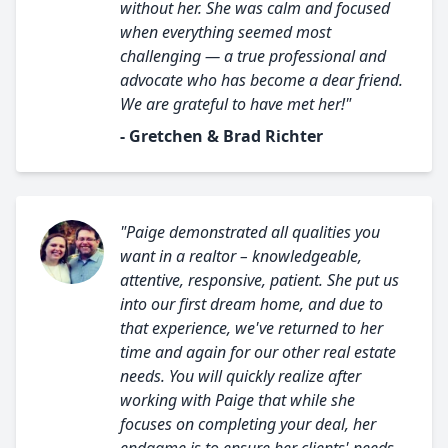
without her. She was calm and focused
when everything seemed most
challenging — a true professional and
advocate who has become a dear friend.
We are grateful to have met her!"
- Gretchen & Brad Richter
"Paige demonstrated all qualities you
want in a realtor – knowledgeable,
attentive, responsive, patient. She put us
into our first dream home, and due to
that experience, we've returned to her
time and again for our other real estate
needs. You will quickly realize after
working with Paige that while she
focuses on completing your deal, her