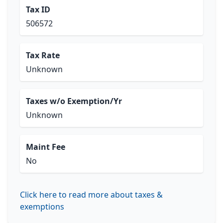
Tax ID
506572
Tax Rate
Unknown
Taxes w/o Exemption/Yr
Unknown
Maint Fee
No
Click here to read more about taxes &
exemptions