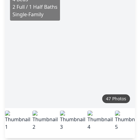
2 Full / 1 Half Baths
Single-Family
47 Photos