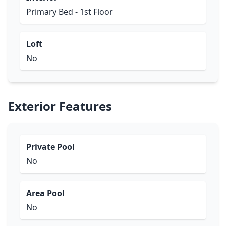
Primary Bed - 1st Floor
Loft
No
Exterior Features
Private Pool
No
Area Pool
No