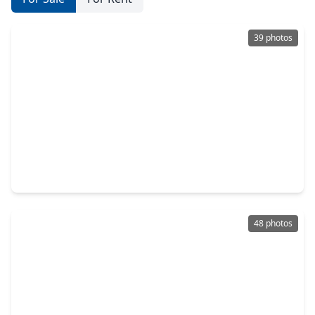
39 photos
$389,990
Home
3 Beds
•
2 Baths
•
1,767 sqft
9535 Sierra Crest Lane, TX 77365
48 photos