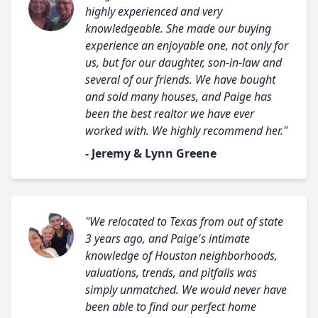
highly experienced and very
knowledgeable. She made our buying
experience an enjoyable one, not only for
us, but for our daughter, son-in-law and
several of our friends. We have bought
and sold many houses, and Paige has
been the best realtor we have ever
worked with. We highly recommend her."
- Jeremy & Lynn Greene
"We relocated to Texas from out of state
3 years ago, and Paige's intimate
knowledge of Houston neighborhoods,
valuations, trends, and pitfalls was
simply unmatched. We would never have
been able to find our perfect home