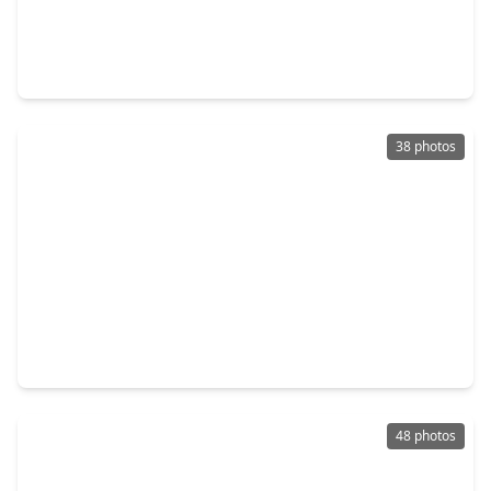
$340,000
Home
5 Beds
•
3 Baths
•
2,751 sqft
20840 Hixon Creek Drive, TX 77365
38 photos
$340,000
Home
3 Beds
•
2 Baths
•
2,043 sqft
7511 Enchanted Rock Court, TX 77365
48 photos