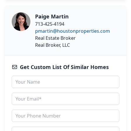
Paige Martin
713-425-4194
pmartin@houstonproperties.com
Real Estate Broker
Real Broker, LLC
Get Custom List Of Similar Homes