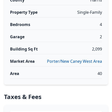
County
Harris
Property Type
Single-Family
Bedrooms
4
Garage
2
Building Sq Ft
2,099
Market Area
Porter/New Caney West Area
Area
40
Taxes & Fees