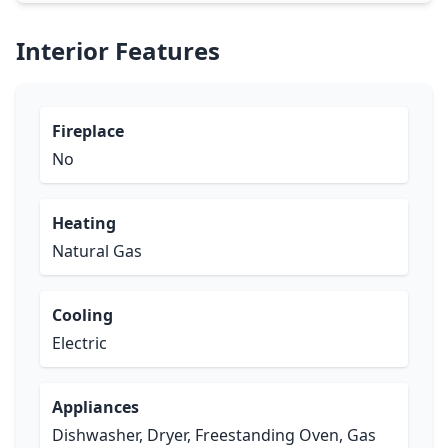
Interior Features
Fireplace
No
Heating
Natural Gas
Cooling
Electric
Appliances
Dishwasher, Dryer, Freestanding Oven, Gas