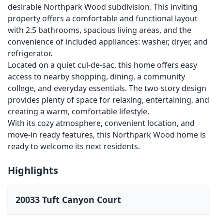
desirable Northpark Wood subdivision. This inviting
property offers a comfortable and functional layout
with 2.5 bathrooms, spacious living areas, and the
convenience of included appliances: washer, dryer, and
refrigerator.
Located on a quiet cul-de-sac, this home offers easy
access to nearby shopping, dining, a community
college, and everyday essentials. The two-story design
provides plenty of space for relaxing, entertaining, and
creating a warm, comfortable lifestyle.
With its cozy atmosphere, convenient location, and
move-in ready features, this Northpark Wood home is
ready to welcome its next residents.
Highlights
20033 Tuft Canyon Court