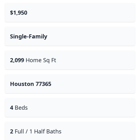
$1,950
Single-Family
2,099
Home Sq Ft
Houston 77365
4
Beds
2
Full / 1 Half Baths