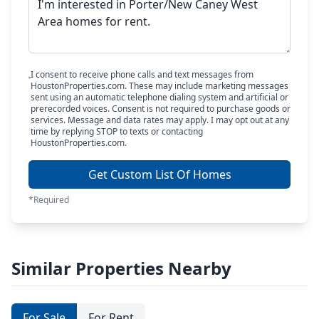
I consent to receive phone calls and text messages from
HoustonProperties.com. These may include marketing messages
sent using an automatic telephone dialing system and artificial or
prerecorded voices. Consent is not required to purchase goods or
services. Message and data rates may apply. I may opt out at any
time by replying STOP to texts or contacting
HoustonProperties.com.
Get Custom List Of Homes
*Required
Similar Properties Nearby
For Sale
For Rent