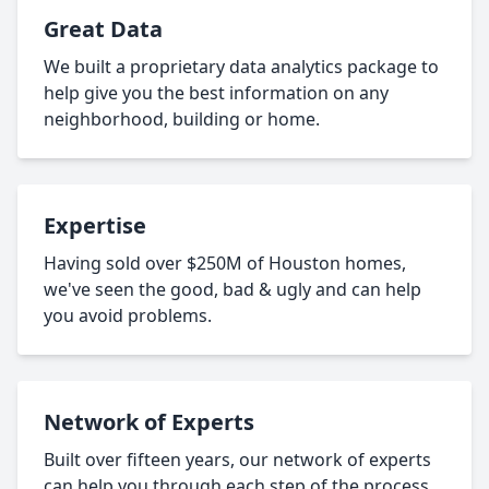
Great Data
We built a proprietary data analytics package to
help give you the best information on any
neighborhood, building or home.
Expertise
Having sold over $250M of Houston homes,
we've seen the good, bad & ugly and can help
you avoid problems.
Network of Experts
Built over fifteen years, our network of experts
can help you through each step of the process