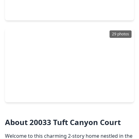
4 Beds
•
2 Baths
•
2,002 sqft
25408 Grotto Falls Lane, TX 77365
29 photos
$314,500
Home
3 Beds
•
2 Baths
•
1,837 sqft
5122 Andorra Bend Lane, TX 77365
About 20033 Tuft Canyon Court
Welcome to this charming 2-story home nestled in the