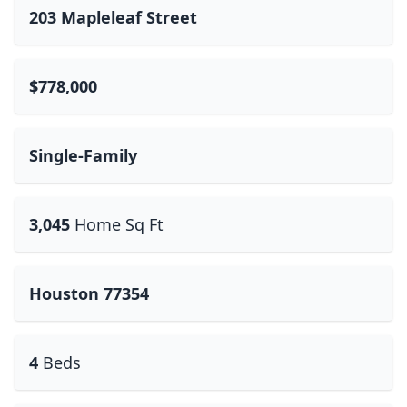
203 Mapleleaf Street
$778,000
Single-Family
3,045
Home Sq Ft
Houston 77354
4
Beds