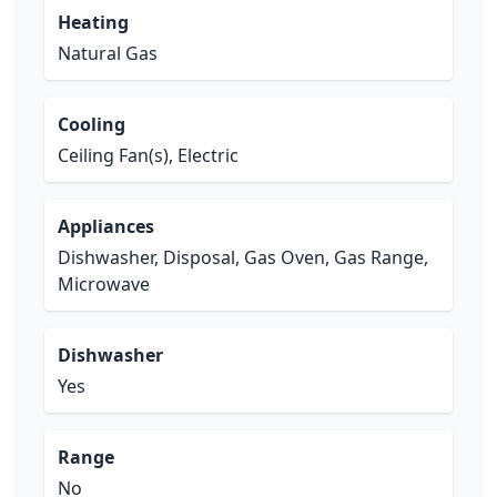
Heating
Natural Gas
Cooling
Ceiling Fan(s), Electric
Appliances
Dishwasher, Disposal, Gas Oven, Gas Range,
Microwave
Dishwasher
Yes
Range
No