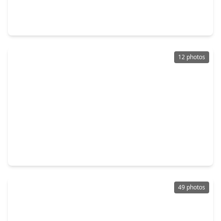
4 Beds
•
3 Baths
•
4,243 sqft
33319 White Oak Court, TX 77354
12 photos
$769,990
Home
4 Beds
•
4 Baths
•
3,096 sqft
38285 Heron Nest Way, TX 77354
49 photos