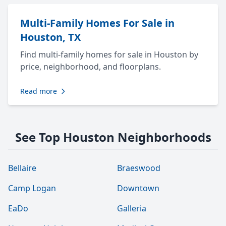
Multi-Family Homes For Sale in
Houston, TX
Find multi-family homes for sale in Houston by
price, neighborhood, and floorplans.
Read more
See Top Houston Neighborhoods
Bellaire
Braeswood
Camp Logan
Downtown
EaDo
Galleria