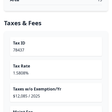
Taxes & Fees
Tax ID
78437
Tax Rate
1.5808%
Taxes w/o Exemption/Yr
$12,085 / 2025