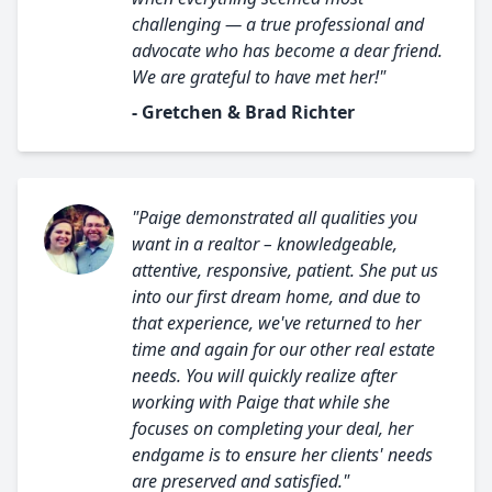
challenging — a true professional and
advocate who has become a dear friend.
We are grateful to have met her!"
- Gretchen & Brad Richter
"Paige demonstrated all qualities you
want in a realtor – knowledgeable,
attentive, responsive, patient. She put us
into our first dream home, and due to
that experience, we've returned to her
time and again for our other real estate
needs. You will quickly realize after
working with Paige that while she
focuses on completing your deal, her
endgame is to ensure her clients' needs
are preserved and satisfied."