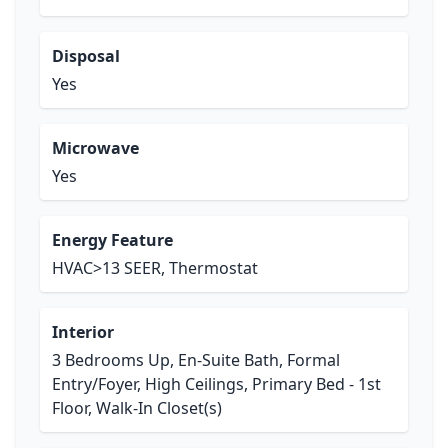
Disposal
Yes
Microwave
Yes
Energy Feature
HVAC>13 SEER, Thermostat
Interior
3 Bedrooms Up, En-Suite Bath, Formal
Entry/Foyer, High Ceilings, Primary Bed - 1st
Floor, Walk-In Closet(s)