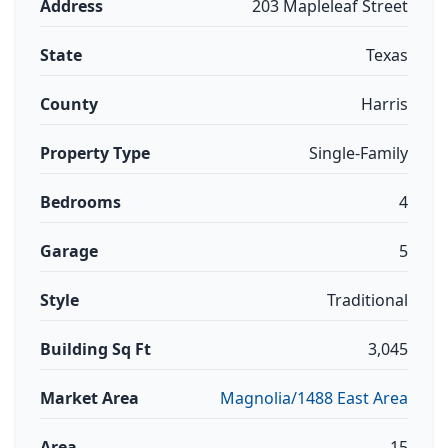
Address
203 Mapleleaf Street
State
Texas
County
Harris
Property Type
Single-Family
Bedrooms
4
Garage
5
Style
Traditional
Building Sq Ft
3,045
Market Area
Magnolia/1488 East Area
Area
15