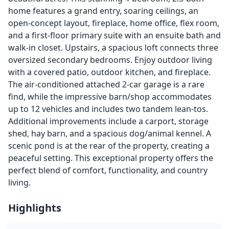
home features a grand entry, soaring ceilings, an
open-concept layout, fireplace, home office, flex room,
and a first-floor primary suite with an ensuite bath and
walk-in closet. Upstairs, a spacious loft connects three
oversized secondary bedrooms. Enjoy outdoor living
with a covered patio, outdoor kitchen, and fireplace.
The air-conditioned attached 2-car garage is a rare
find, while the impressive barn/shop accommodates
up to 12 vehicles and includes two tandem lean-tos.
Additional improvements include a carport, storage
shed, hay barn, and a spacious dog/animal kennel. A
scenic pond is at the rear of the property, creating a
peaceful setting. This exceptional property offers the
perfect blend of comfort, functionality, and country
living.
Highlights