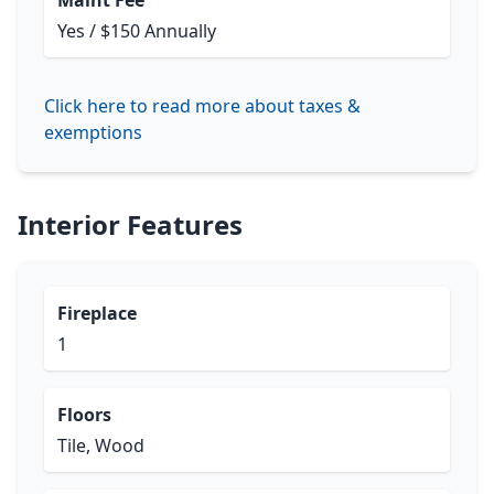
Maint Fee
Yes / $150 Annually
Click here to read more about taxes &
exemptions
Interior Features
Fireplace
1
Floors
Tile, Wood