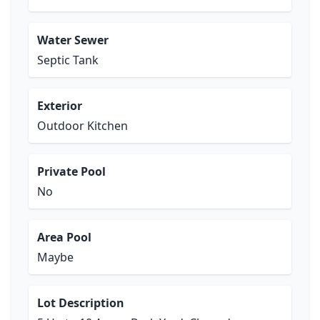
Water Sewer
Septic Tank
Exterior
Outdoor Kitchen
Private Pool
No
Area Pool
Maybe
Lot Description