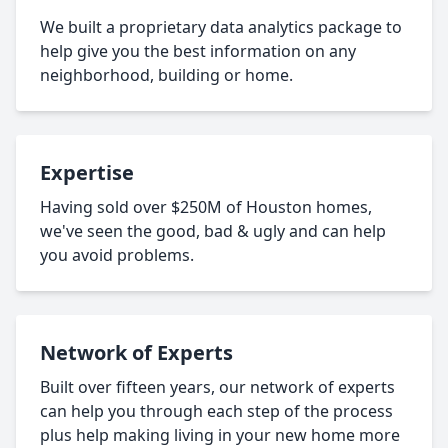
We built a proprietary data analytics package to
help give you the best information on any
neighborhood, building or home.
Expertise
Having sold over $250M of Houston homes,
we've seen the good, bad & ugly and can help
you avoid problems.
Network of Experts
Built over fifteen years, our network of experts
can help you through each step of the process
plus help making living in your new home more