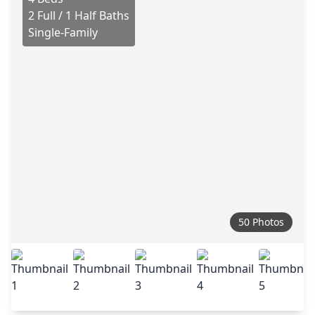
2 Full / 1 Half Baths
Single-Family
50 Photos