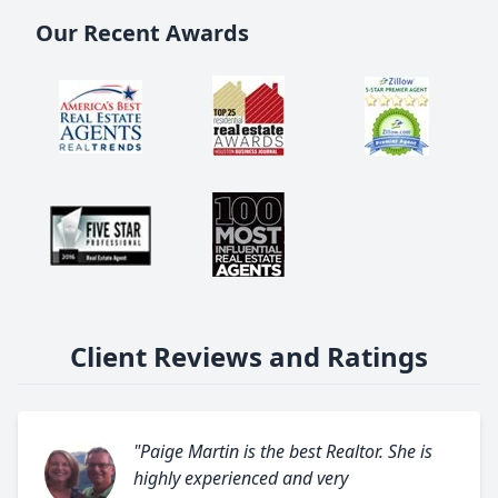
Our Recent Awards
Client Reviews and Ratings
"Paige Martin is the best Realtor. She is
highly experienced and very