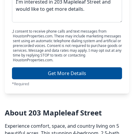
I consent to receive phone calls and text messages from
HoustonProperties.com. These may include marketing messages
sent using an automatic telephone dialing system and artificial or
prerecorded voices. Consent is not required to purchase goods or
services. Message and data rates may apply. I may opt out at any
time by replying STOP to texts or contacting
HoustonProperties.com.
Get More Details
*Required
About 203 Mapleleaf Street
Experience comfort, space, and country living on 5
beautiful acres. This stunning 4-bedroom, 2.5-bath