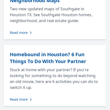
Neighborhood Maps
Two new updated maps of Southgate in
Houston TX. See Southgate Houston homes,
neighborhood, and real estate guide.
Read more
Homebound in Houston? 6 Fun
Things To Do With Your Partner
Stuck at home with your partner? If you're
looking for something to do beyond watching
an old movie, here are 6 activities you can do to
switch it up.
Read more