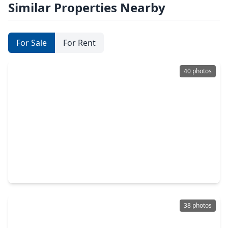
Similar Properties Nearby
For Sale
For Rent
40 photos
$739,900
Home
4 Beds
•
3 Baths
•
3,164 sqft
38646 Night Brood Court, TX 77354
38 photos