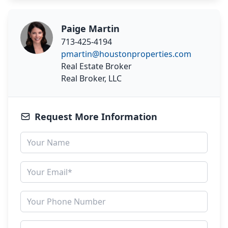
Paige Martin
713-425-4194
pmartin@houstonproperties.com
Real Estate Broker
Real Broker, LLC
Request More Information