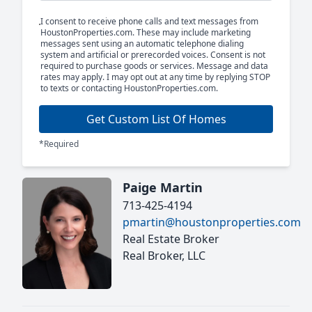
I consent to receive phone calls and text messages from
HoustonProperties.com. These may include marketing
messages sent using an automatic telephone dialing
system and artificial or prerecorded voices. Consent is not
required to purchase goods or services. Message and data
rates may apply. I may opt out at any time by replying STOP
to texts or contacting HoustonProperties.com.
Get Custom List Of Homes
*Required
Paige Martin
713-425-4194
pmartin@houstonproperties.com
Real Estate Broker
Real Broker, LLC