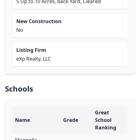
5 Up to 10 Acres, Back Yard, Cleared
New Construction
No
Listing Firm
eXp Realty, LLC
Schools
Great
Name
Grade
School
Ranking