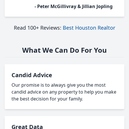
- Peter McGillivray & Jillian Jopling
Read 100+ Reviews:
Best Houston Realtor
What We Can Do For You
Candid Advice
Our promise is to always give you the most
candid advice on any property to help you make
the best decision for your family.
Great Data