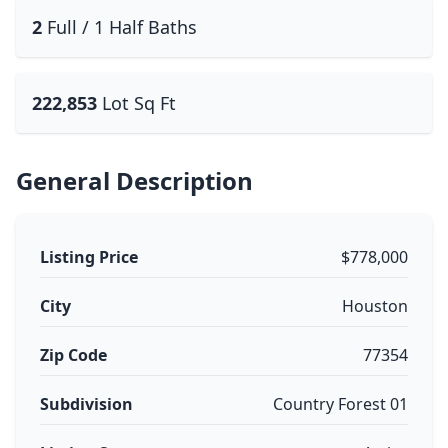
2
Full / 1 Half Baths
222,853
Lot Sq Ft
General Description
Listing Price
$778,000
City
Houston
Zip Code
77354
Subdivision
Country Forest 01