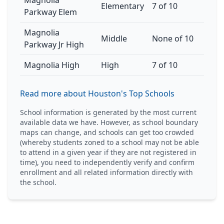
Magnolia
Elementary
7 of 10
Parkway Elem
Magnolia
Middle
None of 10
Parkway Jr High
Magnolia High
High
7 of 10
Read more about Houston's Top Schools
School information is generated by the most current
available data we have. However, as school boundary
maps can change, and schools can get too crowded
(whereby students zoned to a school may not be able
to attend in a given year if they are not registered in
time), you need to independently verify and confirm
enrollment and all related information directly with
the school.