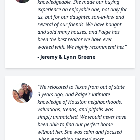
knowledgeable. She made our buying
experience an enjoyable one, not only for
us, but for our daughter, son-in-law and
several of our friends. We have bought
and sold many houses, and Paige has
been the best realtor we have ever
worked with. We highly recommend her."
- Jeremy & Lynn Greene
"We relocated to Texas from out of state
3 years ago, and Paige's intimate
knowledge of Houston neighborhoods,
valuations, trends, and pitfalls was
simply unmatched. We would never have
been able to find our perfect home
without her. She was calm and focused
when everything seemed most