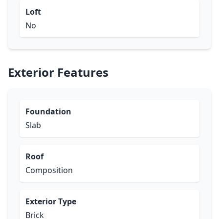
Loft
No
Exterior Features
Foundation
Slab
Roof
Composition
Exterior Type
Brick