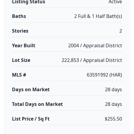
Listing Status
Active
Baths
2 Full & 1 Half Bath(s)
Stories
2
Year Built
2004 / Appraisal District
Lot Size
222,853 / Appraisal District
MLS #
63591992 (HAR)
Days on Market
28 days
Total Days on Market
28 days
List Price / Sq Ft
$255.50