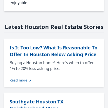
enjoyable.
Latest Houston Real Estate Stories
Is It Too Low? What Is Reasonable To
Offer In Houston Below Asking Price
Buying a Houston home? Here’s when to offer
1% to 20% less asking price.
Read more
Southgate Houston TX