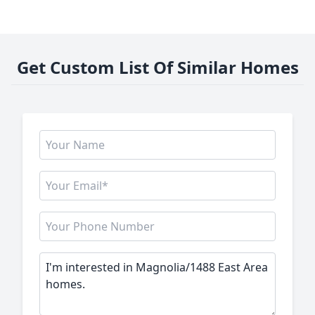
Get Custom List Of Similar Homes