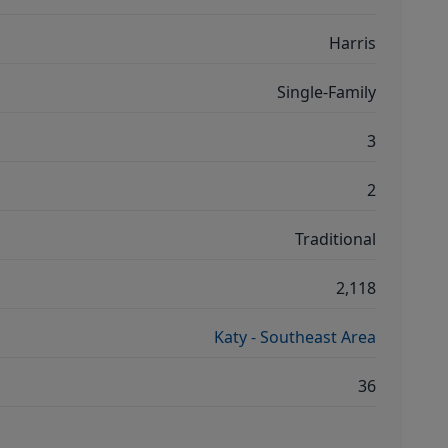
Harris
Single-Family
3
2
Traditional
2,118
Katy - Southeast Area
36