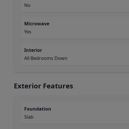
No
Microwave
Yes
Interior
All Bedrooms Down
Exterior Features
Foundation
Slab