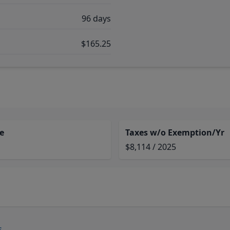
96 days
$165.25
e
Taxes w/o Exemption/Yr
$8,114 / 2025
s