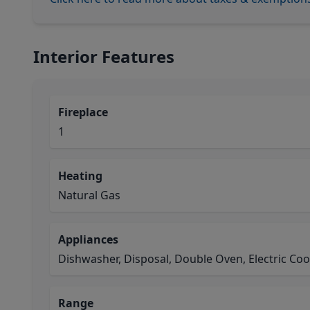
Interior Features
Fireplace
1
Heating
Natural Gas
Appliances
Dishwasher, Disposal, Double Oven, Electric Co
Range