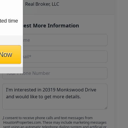
Real Broker, LLC
ted time
Request More Information
 Now
I consent to receive phone calls and text messages from
HoustonProperties.com. These may include marketing messages
sent using an automatic telephone dialing system and artificial or