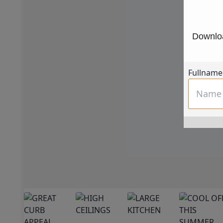
Downloa
Fullname