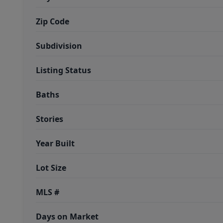
Zip Code
Subdivision
Listing Status
Baths
Stories
Year Built
Lot Size
MLS #
Days on Market