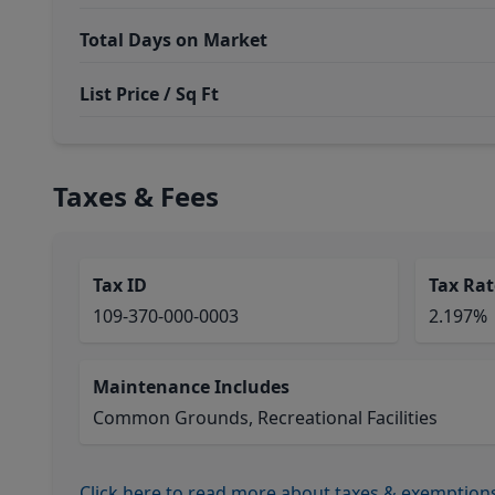
Total Days on Market
List Price / Sq Ft
Taxes & Fees
Tax ID
Tax Rat
109-370-000-0003
2.197%
Maintenance Includes
Common Grounds, Recreational Facilities
Click here to read more about taxes & exemption