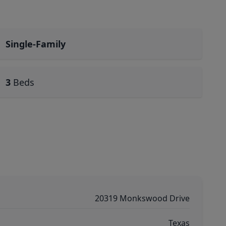
Single-Family
3
Beds
20319 Monkswood Drive
Texas