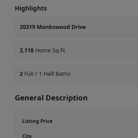
Highlights
20319 Monkswood Drive
2,118
Home Sq Ft
2
Full / 1 Half Baths
General Description
Listing Price
City