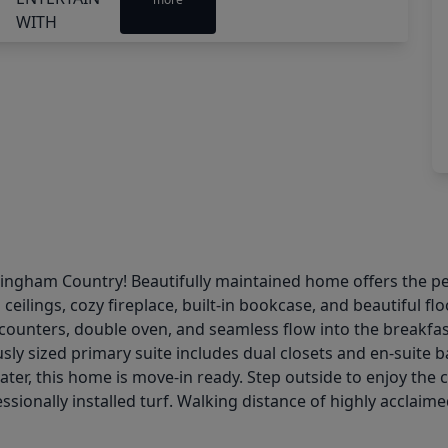
gham Country! Beautifully maintained home offers the perfe
ceilings, cozy fireplace, built-in bookcase, and beautiful 
counters, double oven, and seamless flow into the breakfas
usly sized primary suite includes dual closets and en-suite b
eater, this home is move-in ready. Step outside to enjoy the
ionally installed turf. Walking distance of highly acclaime