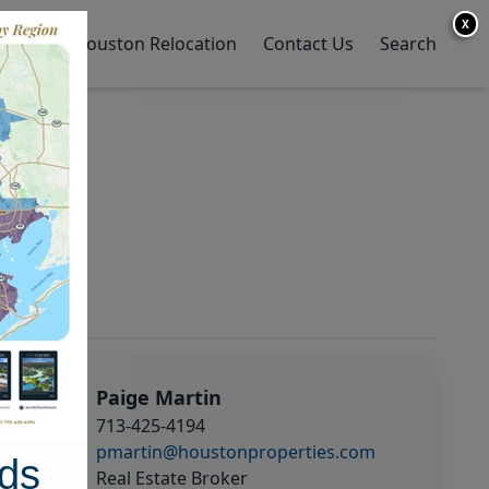
X
y Home
Houston Relocation
Contact Us
Search
Paige Martin
713-425-4194
pmartin@houstonproperties.com
ds
Real Estate Broker