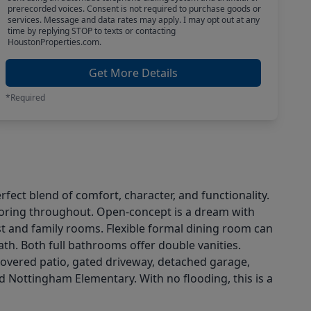
prerecorded voices. Consent is not required to purchase goods or
services. Message and data rates may apply. I may opt out at any
time by replying STOP to texts or contacting
HoustonProperties.com.
Get More Details
*Required
ct blend of comfort, character, and functionality.
flooring throughout. Open-concept is a dream with
t and family rooms. Flexible formal dining room can
ath. Both full bathrooms offer double vanities.
 covered patio, gated driveway, detached garage,
d Nottingham Elementary. With no flooding, this is a