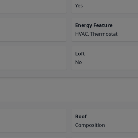
Yes
Energy Feature
HVAC, Thermostat
Loft
No
Roof
Composition