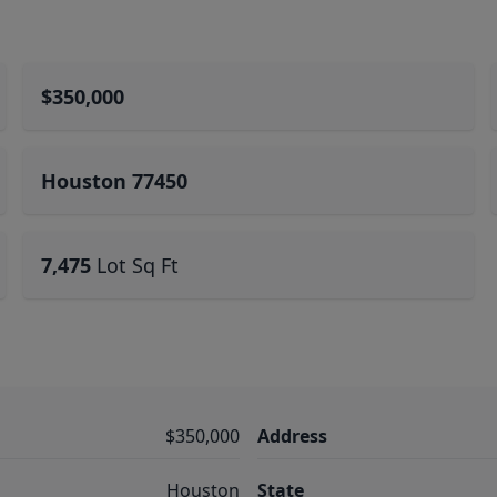
$350,000
Houston 77450
7,475
Lot Sq Ft
$350,000
Address
Houston
State