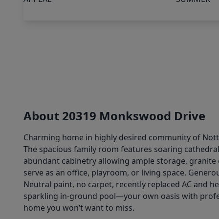
About 20319 Monkswood Drive
Charming home in highly desired community of Nottin
The spacious family room features soaring cathedral 
abundant cabinetry allowing ample storage, granite 
serve as an office, playroom, or living space. Genero
Neutral paint, no carpet, recently replaced AC and h
sparkling in-ground pool—your own oasis with profess
home you won’t want to miss.