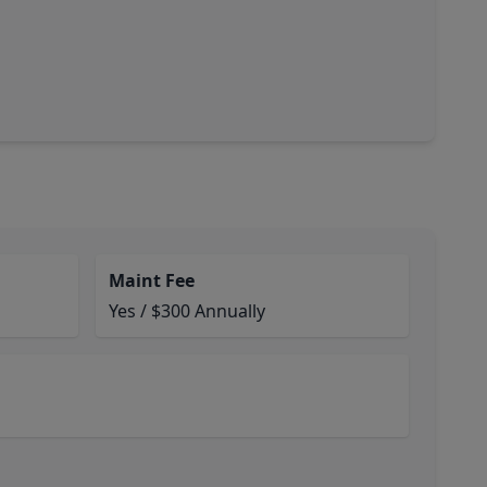
Maint Fee
Yes / $300 Annually