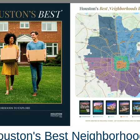
Homes for Sale
Neighborhoods
Sell M
319 Monkswood Drive
ouston, Texas 77450
Street View
ouston's Best Neighborhoo