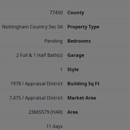
77450
County
Nottingham Country Sec 04
Property Type
Pending
Bedrooms
2 Full & 1 Half Bath(s)
Garage
1
Style
1978 / Appraisal District
Building Sq Ft
7,475 / Appraisal District
Market Area
23665579 (HAR)
Area
11 days