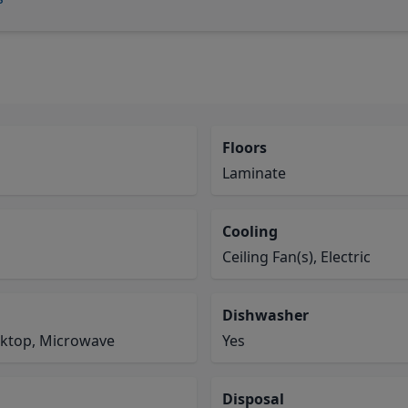
Floors
Laminate
Cooling
Ceiling Fan(s), Electric
Dishwasher
oktop, Microwave
Yes
Disposal