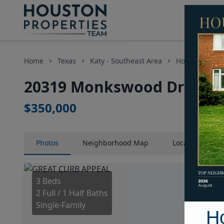
Home
Texas
Katy - Southeast Area
Homes
20
20319 Monkswood Drive, H
$350,000
Photos
Neighborhood
Map
Location
Map
3 Beds
2 Full / 1 Half Baths
Single-Family
H