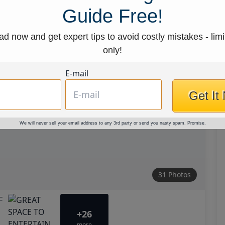
Guide Free!
d now and get expert tips to avoid costly mistakes - limi
only!
E-mail
Get It
We will never sell your email address to any 3rd party or send you nasty spam. Promise.
31 Photos
+26
more