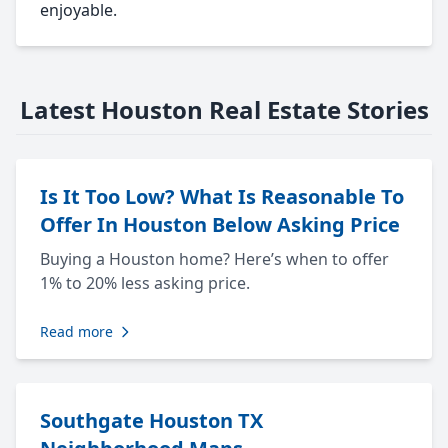
enjoyable.
Latest Houston Real Estate Stories
Is It Too Low? What Is Reasonable To
Offer In Houston Below Asking Price
Buying a Houston home? Here’s when to offer
1% to 20% less asking price.
Read more
Southgate Houston TX