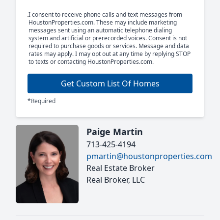
I consent to receive phone calls and text messages from
HoustonProperties.com. These may include marketing
messages sent using an automatic telephone dialing
system and artificial or prerecorded voices. Consent is not
required to purchase goods or services. Message and data
rates may apply. I may opt out at any time by replying STOP
to texts or contacting HoustonProperties.com.
Get Custom List Of Homes
*Required
Paige Martin
713-425-4194
pmartin@houstonproperties.com
Real Estate Broker
Real Broker, LLC