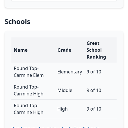
Schools
Great
Name
Grade
School
Ranking
Round Top-
Elementary
9 of 10
Carmine Elem
Round Top-
Middle
9 of 10
Carmine High
Round Top-
High
9 of 10
Carmine High