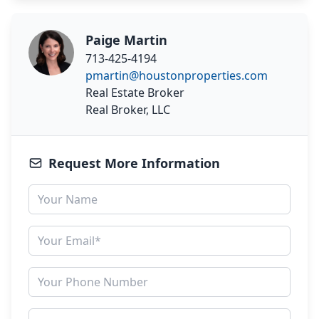
Paige Martin
713-425-4194
pmartin@houstonproperties.com
Real Estate Broker
Real Broker, LLC
Request More Information