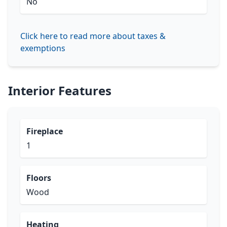
No
Click here to read more about taxes &
exemptions
Interior Features
Fireplace
1
Floors
Wood
Heating