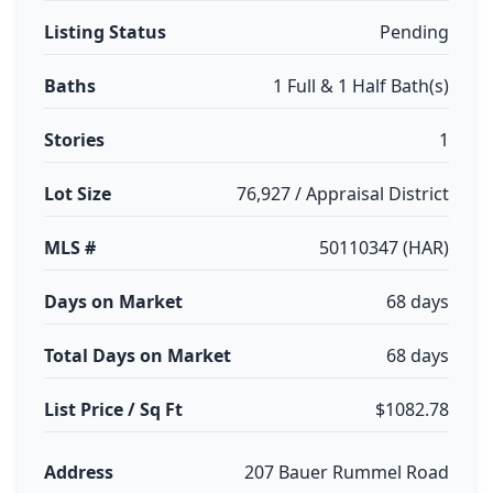
Listing Status
Pending
Baths
1 Full & 1 Half Bath(s)
Stories
1
Lot Size
76,927 / Appraisal District
MLS #
50110347 (HAR)
Days on Market
68 days
Total Days on Market
68 days
List Price / Sq Ft
$1082.78
Address
207 Bauer Rummel Road