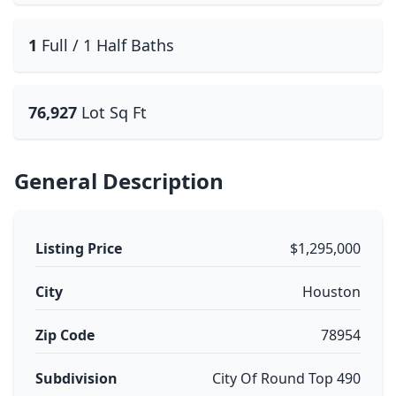
1
Full / 1 Half Baths
76,927
Lot Sq Ft
General Description
Listing Price
$1,295,000
City
Houston
Zip Code
78954
Subdivision
City Of Round Top 490