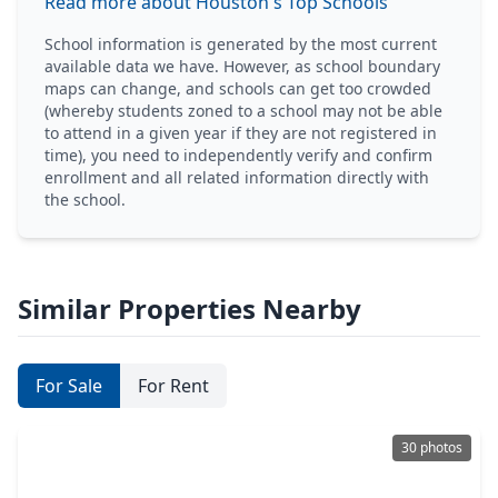
Read more about Houston's Top Schools
School information is generated by the most current
available data we have. However, as school boundary
maps can change, and schools can get too crowded
(whereby students zoned to a school may not be able
to attend in a given year if they are not registered in
time), you need to independently verify and confirm
enrollment and all related information directly with
the school.
Similar Properties Nearby
For Sale
For Rent
30 photos