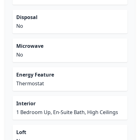
Disposal
No
Microwave
No
Energy Feature
Thermostat
Interior
1 Bedroom Up, En-Suite Bath, High Ceilings
Loft