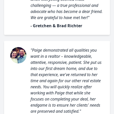
challenging — a true professional and
advocate who has become a dear friend.
We are grateful to have met her!"
- Gretchen & Brad Richter
"Paige demonstrated all qualities you
want in a realtor – knowledgeable,
attentive, responsive, patient. She put us
into our first dream home, and due to
that experience, we've returned to her
time and again for our other real estate
needs. You will quickly realize after
working with Paige that while she
focuses on completing your deal, her
endgame is to ensure her clients' needs
are preserved and satisfied."