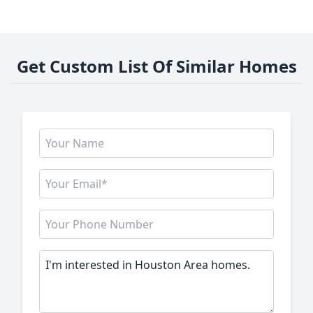
Get Custom List Of Similar Homes