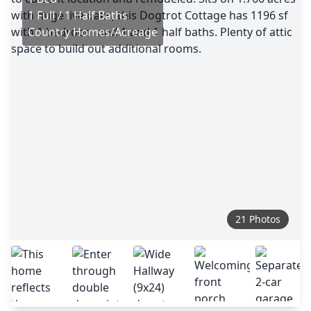
1 Full / 1 Half Baths
Country Homes/Acreage
21 Photos