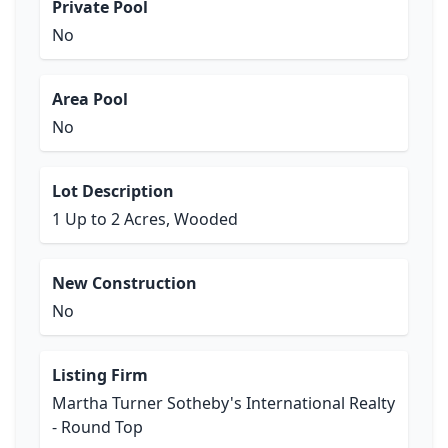
Private Pool
No
Area Pool
No
Lot Description
1 Up to 2 Acres, Wooded
New Construction
No
Listing Firm
Martha Turner Sotheby's International Realty
- Round Top