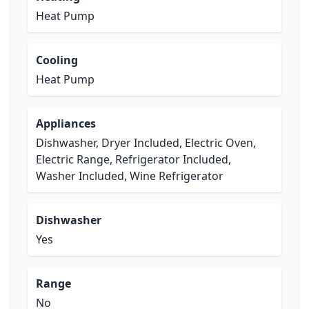
Heat Pump
Cooling
Heat Pump
Appliances
Dishwasher, Dryer Included, Electric Oven,
Electric Range, Refrigerator Included,
Washer Included, Wine Refrigerator
Dishwasher
Yes
Range
No