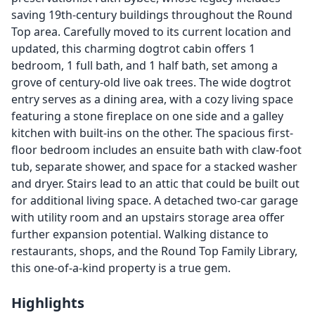
saving 19th-century buildings throughout the Round
Top area. Carefully moved to its current location and
updated, this charming dogtrot cabin offers 1
bedroom, 1 full bath, and 1 half bath, set among a
grove of century-old live oak trees. The wide dogtrot
entry serves as a dining area, with a cozy living space
featuring a stone fireplace on one side and a galley
kitchen with built-ins on the other. The spacious first-
floor bedroom includes an ensuite bath with claw-foot
tub, separate shower, and space for a stacked washer
and dryer. Stairs lead to an attic that could be built out
for additional living space. A detached two-car garage
with utility room and an upstairs storage area offer
further expansion potential. Walking distance to
restaurants, shops, and the Round Top Family Library,
this one-of-a-kind property is a true gem.
Highlights