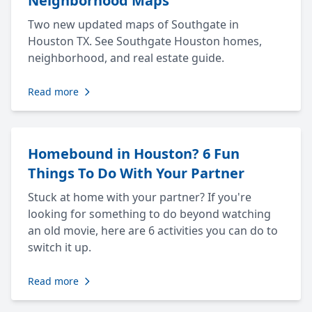
Neighborhood Maps
Two new updated maps of Southgate in
Houston TX. See Southgate Houston homes,
neighborhood, and real estate guide.
Read more
Homebound in Houston? 6 Fun
Things To Do With Your Partner
Stuck at home with your partner? If you're
looking for something to do beyond watching
an old movie, here are 6 activities you can do to
switch it up.
Read more