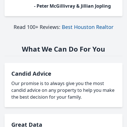
- Peter McGillivray & Jillian Jopling
Read 100+ Reviews:
Best Houston Realtor
What We Can Do For You
Candid Advice
Our promise is to always give you the most
candid advice on any property to help you make
the best decision for your family.
Great Data