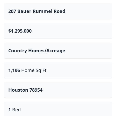
207 Bauer Rummel Road
$1,295,000
Country Homes/Acreage
1,196
Home Sq Ft
Houston 78954
1
Bed