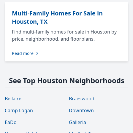
Multi-Family Homes For Sale in
Houston, TX
Find multi-family homes for sale in Houston by
price, neighborhood, and floorplans.
Read more
See Top Houston Neighborhoods
Bellaire
Braeswood
Camp Logan
Downtown
EaDo
Galleria