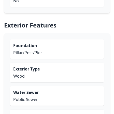
No
Exterior Features
Foundation
Pillar/Post/Pier
Exterior Type
Wood
Water Sewer
Public Sewer