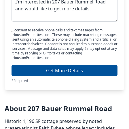
I consent to receive phone calls and text messages from
HoustonProperties.com. These may include marketing messages
sent using an automatic telephone dialing system and artificial or
prerecorded voices. Consent is not required to purchase goods or
services. Message and data rates may apply. I may opt out at any
time by replying STOP to texts or contacting
HoustonProperties.com.
Get More Details
*Required
About 207 Bauer Rummel Road
Historic 1,196 SF cottage preserved by noted
preservationist Faith Bybee, whose legacy includes