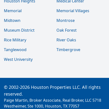
Houston Heights
Medical Center
Memorial
Memorial Villages
Midtown
Montrose
Museum District
Oak Forest
Rice Military
River Oaks
Tanglewood
Timbergrove
West University
© 2002-2026 Houston Properties LLC. All rights
reserved.
Paige Martin, Broker Associate, Real Broker, LLC 5718
Westheimer, Ste 1000, Houston, TX 77057