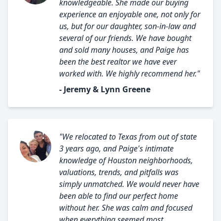
knowledgeable. She made our buying
experience an enjoyable one, not only for
us, but for our daughter, son-in-law and
several of our friends. We have bought
and sold many houses, and Paige has
been the best realtor we have ever
worked with. We highly recommend her."
- Jeremy & Lynn Greene
"We relocated to Texas from out of state
3 years ago, and Paige's intimate
knowledge of Houston neighborhoods,
valuations, trends, and pitfalls was
simply unmatched. We would never have
been able to find our perfect home
without her. She was calm and focused
when everything seemed most