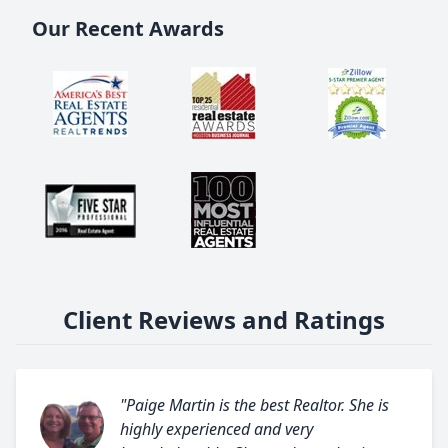
Our Recent Awards
Client Reviews and Ratings
"Paige Martin is the best Realtor. She is
highly experienced and very