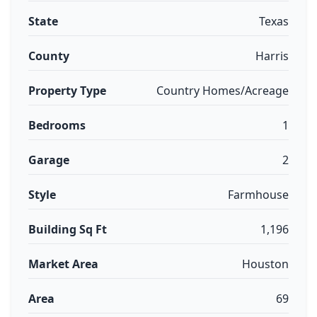
State
Texas
County
Harris
Property Type
Country Homes/Acreage
Bedrooms
1
Garage
2
Style
Farmhouse
Building Sq Ft
1,196
Market Area
Houston
Area
69