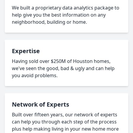
We built a proprietary data analytics package to
help give you the best information on any
neighborhood, building or home.
Expertise
Having sold over $250M of Houston homes,
we've seen the good, bad & ugly and can help
you avoid problems.
Network of Experts
Built over fifteen years, our network of experts
can help you through each step of the process
plus help making living in your new home more