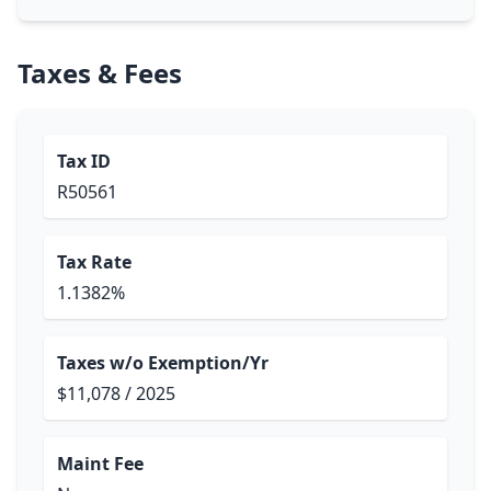
Taxes & Fees
Tax ID
R50561
Tax Rate
1.1382%
Taxes w/o Exemption/Yr
$11,078 / 2025
Maint Fee