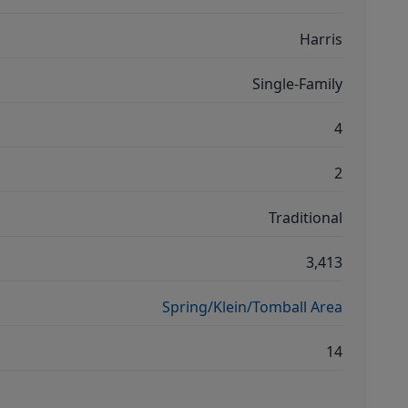
Harris
Single-Family
4
2
Traditional
3,413
Spring/Klein/Tomball Area
14