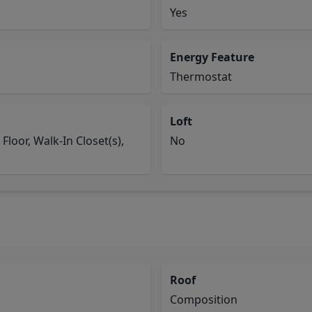
Yes
Energy Feature
Thermostat
Loft
loor, Walk-In Closet(s),
No
Roof
Composition