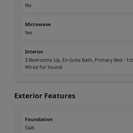
No
Microwave
Yes
Interior
3 Bedrooms Up, En-Suite Bath, Primary Bed - 1st F
Wired for Sound
Exterior Features
Foundation
Slab