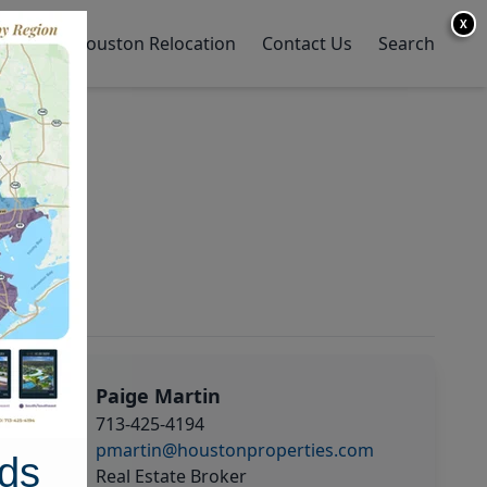
X
y Home
Houston Relocation
Contact Us
Search
Paige Martin
713-425-4194
pmartin@houstonproperties.com
ds
Real Estate Broker