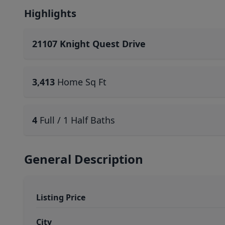
Highlights
21107 Knight Quest Drive
3,413
Home Sq Ft
4
Full / 1 Half Baths
General Description
Listing Price
City