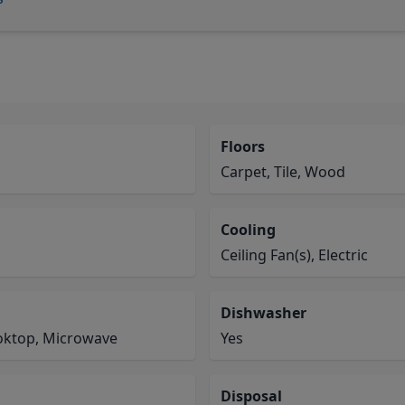
Floors
Carpet, Tile, Wood
Cooling
Ceiling Fan(s), Electric
Dishwasher
ooktop, Microwave
Yes
Disposal