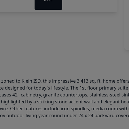
 zoned to Klein ISD, this impressive 3,413 sq. ft. home offer
e designed for today's lifestyle. The 1st floor primary suit
cases 42" cabinetry, granite countertops, stainless-steel s
 highlighted by a striking stone accent wall and elegant bea
ire. Other features include iron spindles, media room wit
y outdoor living year-round under 24 x 24 backyard covered