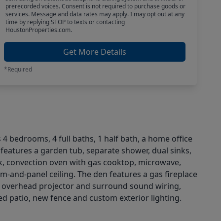
prerecorded voices. Consent is not required to purchase goods or
services. Message and data rates may apply. I may opt out at any
time by replying STOP to texts or contacting
HoustonProperties.com.
Get More Details
*Required
s 4 bedrooms, 4 full baths, 1 half bath, a home office
e features a garden tub, separate shower, dual sinks,
ink, convection oven with gas cooktop, microwave,
m-and-panel ceiling. The den features a gas fireplace
h overhead projector and surround sound wiring,
 patio, new fence and custom exterior lighting.