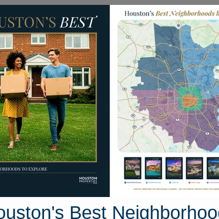
Homes for Sale
Neighborhoods
Sell M
21107 Knight Quest Drive
 Houston, Texas 77375
Street View
ouston's Best Neighborhoo