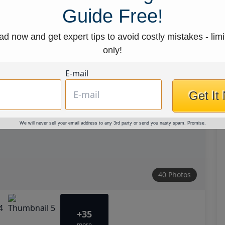
Guide Free!
d now and get expert tips to avoid costly mistakes - limi
only!
E-mail
Get It
We will never sell your email address to any 3rd party or send you nasty spam. Promise.
40 Photos
+35
more