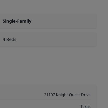
Single-Family
4
Beds
21107 Knight Quest Drive
Texas