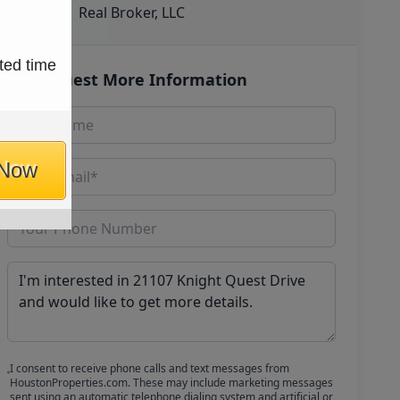
Real Broker, LLC
ted time
Request More Information
 Now
I consent to receive phone calls and text messages from
HoustonProperties.com. These may include marketing messages
sent using an automatic telephone dialing system and artificial or