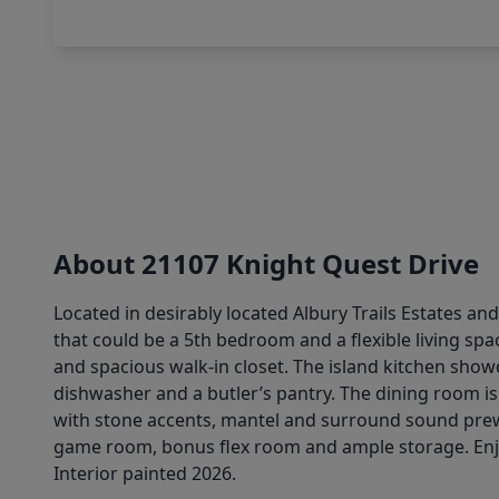
About 21107 Knight Quest Drive
Located in desirably located Albury Trails Estates and
that could be a 5th bedroom and a flexible living spac
and spacious walk-in closet. The island kitchen show
dishwasher and a butler’s pantry. The dining room is
with stone accents, mantel and surround sound prew
game room, bonus flex room and ample storage. Enjo
Interior painted 2026.