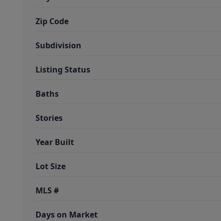
Zip Code
Subdivision
Listing Status
Baths
Stories
Year Built
Lot Size
MLS #
Days on Market