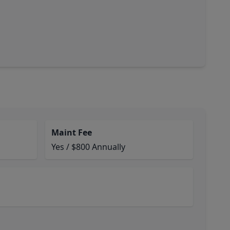
Maint Fee
Yes / $800 Annually