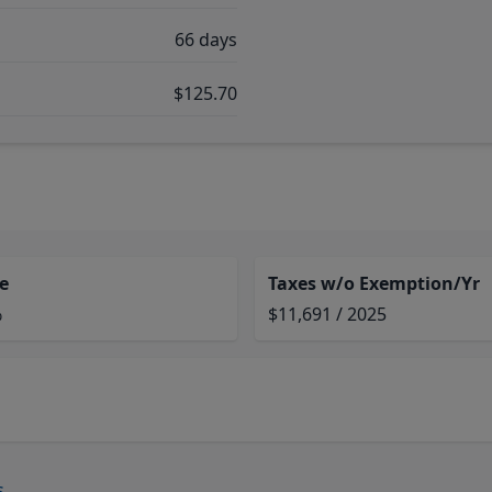
66 days
$125.70
e
Taxes w/o Exemption/Yr
%
$11,691 / 2025
s