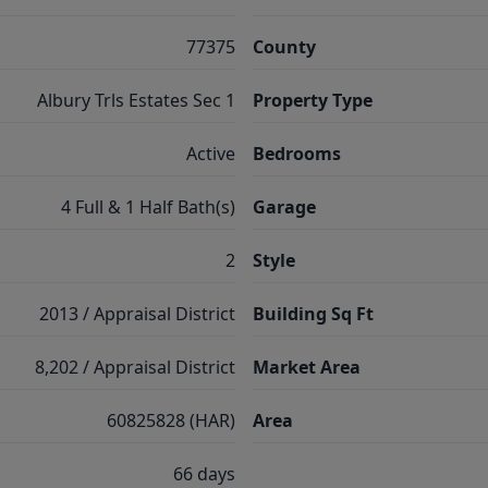
77375
County
Albury Trls Estates Sec 1
Property Type
Active
Bedrooms
4 Full & 1 Half Bath(s)
Garage
2
Style
2013 / Appraisal District
Building Sq Ft
8,202 / Appraisal District
Market Area
60825828 (HAR)
Area
66 days