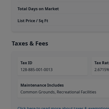
Total Days on Market
List Price / Sq Ft
Taxes & Fees
Tax ID
Tax Rat
128-885-001-0013
2.6715
Maintenance Includes
Common Grounds, Recreational Facilities
Click here to read more about taxes & exemption