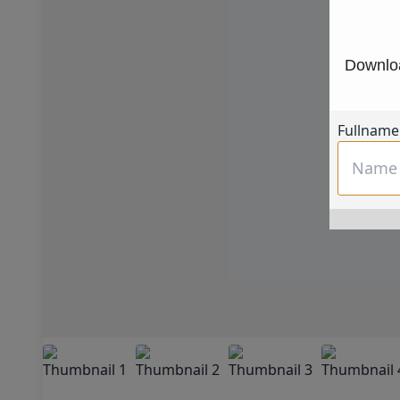
Downloa
Fullname