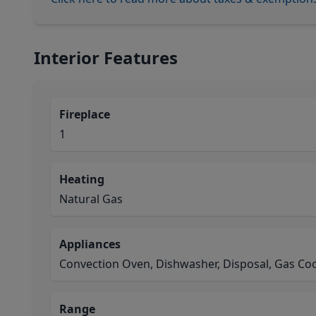
Interior Features
Fireplace
1
Heating
Natural Gas
Appliances
Convection Oven, Dishwasher, Disposal, Gas C
Range