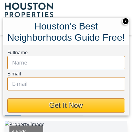
X
Houston's Best
Neighborhoods Guide Free!
Home
Texas
Pearland Area
Homes
Fullname
2111 Sailwind Drive
2111 Sailwind Drive,
E-mail
Houston, Texas 77584
$2,400
Get It Now
Photos
Area
Map
Loc
Map
Street View
4 Beds