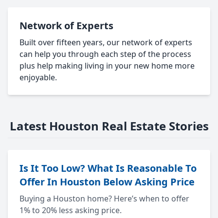
Network of Experts
Built over fifteen years, our network of experts
can help you through each step of the process
plus help making living in your new home more
enjoyable.
Latest Houston Real Estate Stories
Is It Too Low? What Is Reasonable To
Offer In Houston Below Asking Price
Buying a Houston home? Here’s when to offer
1% to 20% less asking price.