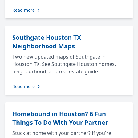
Read more
Southgate Houston TX
Neighborhood Maps
Two new updated maps of Southgate in
Houston TX. See Southgate Houston homes,
neighborhood, and real estate guide.
Read more
Homebound in Houston? 6 Fun
Things To Do With Your Partner
Stuck at home with your partner? If you're