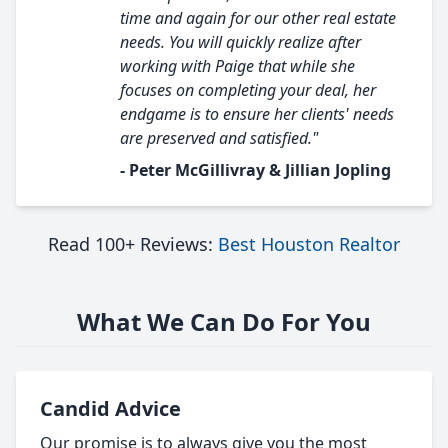
time and again for our other real estate
needs. You will quickly realize after
working with Paige that while she
focuses on completing your deal, her
endgame is to ensure her clients' needs
are preserved and satisfied."
- Peter McGillivray & Jillian Jopling
Read 100+ Reviews:
Best Houston Realtor
What We Can Do For You
Candid Advice
Our promise is to always give you the most