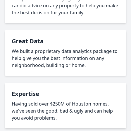
candid advice on any property to help you make
the best decision for your family.
Great Data
We built a proprietary data analytics package to
help give you the best information on any
neighborhood, building or home.
Expertise
Having sold over $250M of Houston homes,
we've seen the good, bad & ugly and can help
you avoid problems.