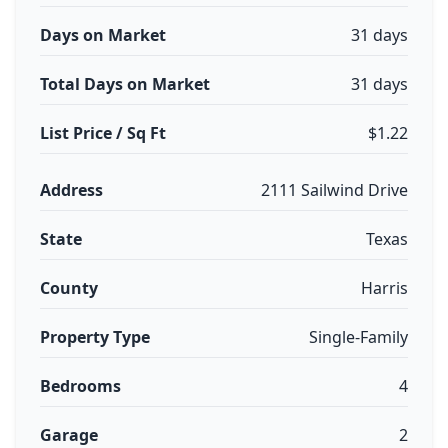
Days on Market
31 days
Total Days on Market
31 days
List Price / Sq Ft
$1.22
Address
2111 Sailwind Drive
State
Texas
County
Harris
Property Type
Single-Family
Bedrooms
4
Garage
2