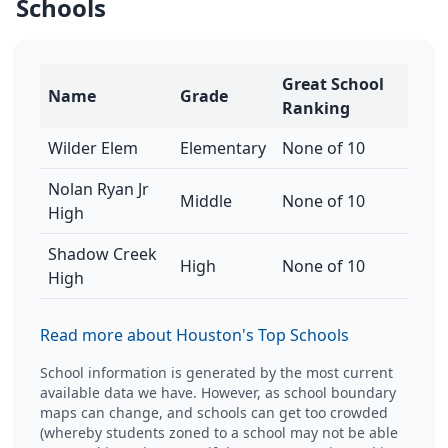
Schools
Great School
Name
Grade
Ranking
Wilder Elem
Elementary
None of 10
Nolan Ryan Jr
Middle
None of 10
High
Shadow Creek
High
None of 10
High
Read more about Houston's Top Schools
School information is generated by the most current
available data we have. However, as school boundary
maps can change, and schools can get too crowded
(whereby students zoned to a school may not be able