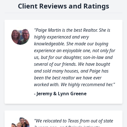
Client Reviews and Ratings
"Paige Martin is the best Realtor. She is
highly experienced and very
knowledgeable. She made our buying
experience an enjoyable one, not only for
us, but for our daughter, son-in-law and
several of our friends. We have bought
and sold many houses, and Paige has
been the best realtor we have ever
worked with. We highly recommend her."
- Jeremy & Lynn Greene
"We relocated to Texas from out of state