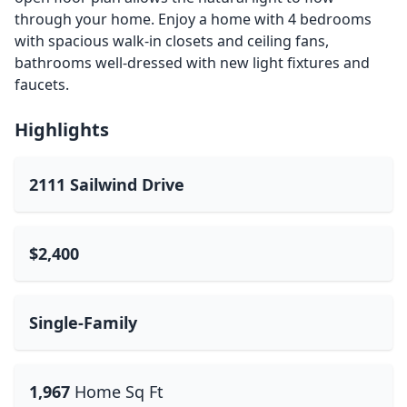
through your home. Enjoy a home with 4 bedrooms
with spacious walk-in closets and ceiling fans,
bathrooms well-dressed with new light fixtures and
faucets.
Highlights
2111 Sailwind Drive
$2,400
Single-Family
1,967
Home Sq Ft