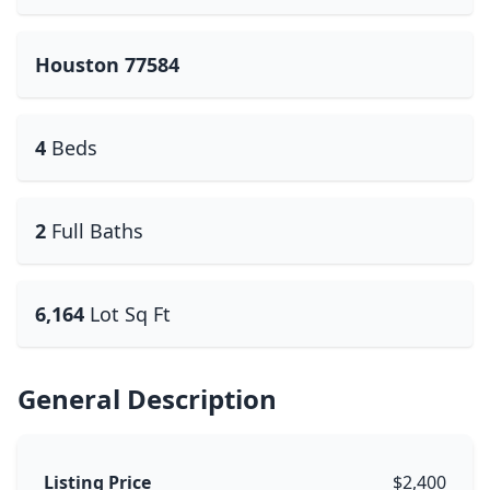
Houston 77584
4
Beds
2
Full Baths
6,164
Lot Sq Ft
General Description
Listing Price
$2,400