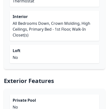
Thermostat
Interior
All Bedrooms Down, Crown Molding, High
Ceilings, Primary Bed - 1st Floor, Walk-In
Closet(s)
Loft
No
Exterior Features
Private Pool
No