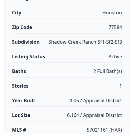
City
Houston
Zip Code
77584
Subdivision
Shadow Creek Ranch Sf1-Sf2-Sf3
Listing Status
Active
Baths
2 Full Bath(s)
Stories
1
Year Built
2005 / Appraisal District
Lot Size
6,164 / Appraisal District
MLS #
57021161 (HAR)