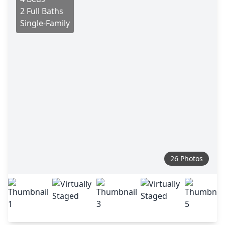
2 Full Baths
Single-Family
26 Photos