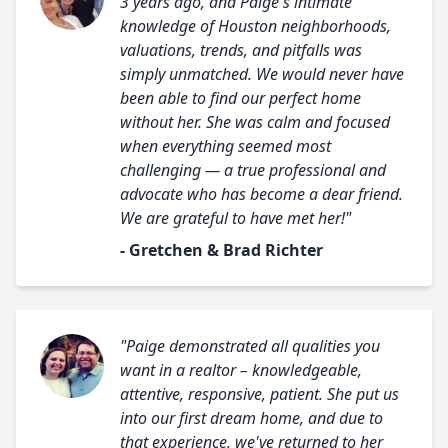
3 years ago, and Paige's intimate
knowledge of Houston neighborhoods,
valuations, trends, and pitfalls was
simply unmatched. We would never have
been able to find our perfect home
without her. She was calm and focused
when everything seemed most
challenging — a true professional and
advocate who has become a dear friend.
We are grateful to have met her!"
- Gretchen & Brad Richter
"Paige demonstrated all qualities you
want in a realtor – knowledgeable,
attentive, responsive, patient. She put us
into our first dream home, and due to
that experience, we've returned to her