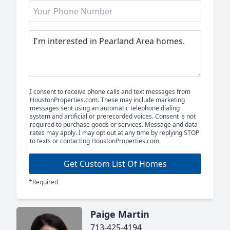
I consent to receive phone calls and text messages from
HoustonProperties.com. These may include marketing
messages sent using an automatic telephone dialing
system and artificial or prerecorded voices. Consent is not
required to purchase goods or services. Message and data
rates may apply. I may opt out at any time by replying STOP
to texts or contacting HoustonProperties.com.
Get Custom List Of Homes
*Required
Paige Martin
713-425-4194