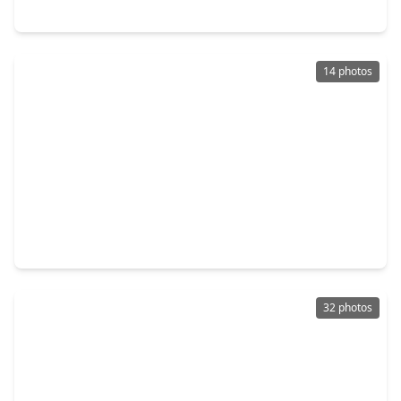
5217 Great Oaks Drive, TX 77584
14 photos
$499,999
Home
4 Beds
•
2 Baths
•
2,846 sqft
3524 Charles Avenue, TX 77584
32 photos