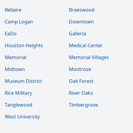
Bellaire
Braeswood
Camp Logan
Downtown
EaDo
Galleria
Houston Heights
Medical Center
Memorial
Memorial Villages
Midtown
Montrose
Museum District
Oak Forest
Rice Military
River Oaks
Tanglewood
Timbergrove
West University