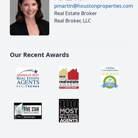
pmartin@houstonproperties.com
Real Estate Broker
Real Broker, LLC
Our Recent Awards