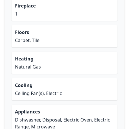
Fireplace
1
Floors
Carpet, Tile
Heating
Natural Gas
Cooling
Ceiling Fan(s), Electric
Appliances
Dishwasher, Disposal, Electric Oven, Electric
Range, Microwave