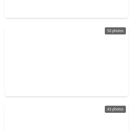
3 Beds
•
2 Baths
•
2,134 sqft
12807 Brook Arbor Court, TX 77584
50 photos
$649,000
Home
4 Beds
•
3 Baths
•
3,800 sqft
11411 Gladewater Drive, TX 77584
43 photos