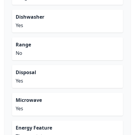
Dishwasher
Yes
Range
No
Disposal
Yes
Microwave
Yes
Energy Feature