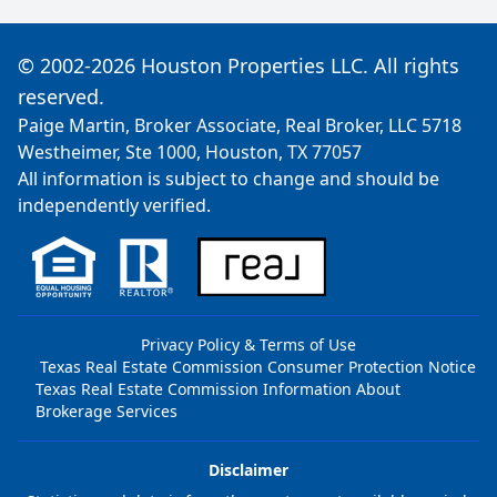
© 2002-2026 Houston Properties LLC. All rights
reserved.
Paige Martin, Broker Associate, Real Broker, LLC 5718
Westheimer, Ste 1000, Houston, TX 77057
All information is subject to change and should be
independently verified.
Privacy Policy & Terms of Use
Texas Real Estate Commission Consumer Protection Notice
Texas Real Estate Commission Information About
Brokerage Services
Disclaimer