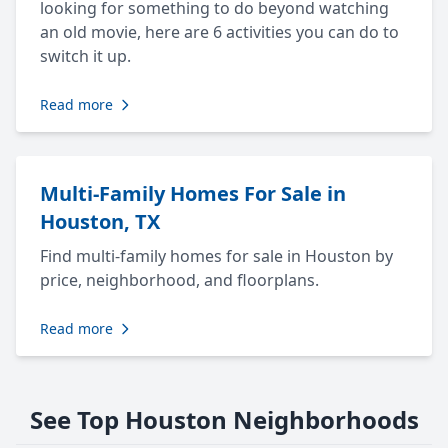
looking for something to do beyond watching
an old movie, here are 6 activities you can do to
switch it up.
Read more
Multi-Family Homes For Sale in
Houston, TX
Find multi-family homes for sale in Houston by
price, neighborhood, and floorplans.
Read more
See Top Houston Neighborhoods