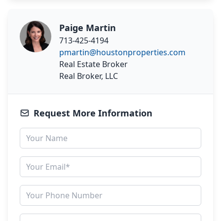
Paige Martin
713-425-4194
pmartin@houstonproperties.com
Real Estate Broker
Real Broker, LLC
Request More Information