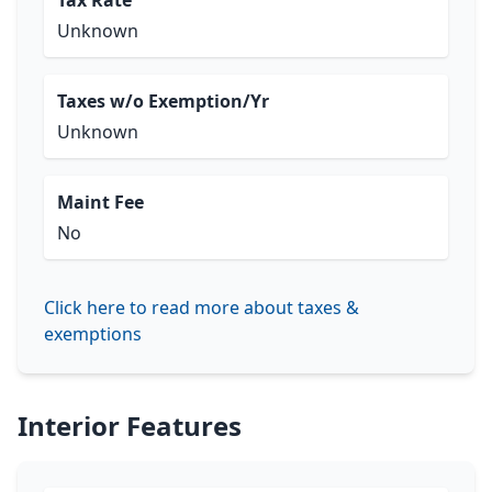
Tax Rate
Unknown
Taxes w/o Exemption/Yr
Unknown
Maint Fee
No
Click here to read more about taxes &
exemptions
Interior Features