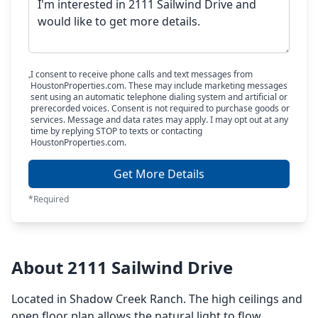
I consent to receive phone calls and text messages from
HoustonProperties.com. These may include marketing messages
sent using an automatic telephone dialing system and artificial or
prerecorded voices. Consent is not required to purchase goods or
services. Message and data rates may apply. I may opt out at any
time by replying STOP to texts or contacting
HoustonProperties.com.
Get More Details
*Required
About 2111 Sailwind Drive
Located in Shadow Creek Ranch. The high ceilings and
open floor plan allows the natural light to flow