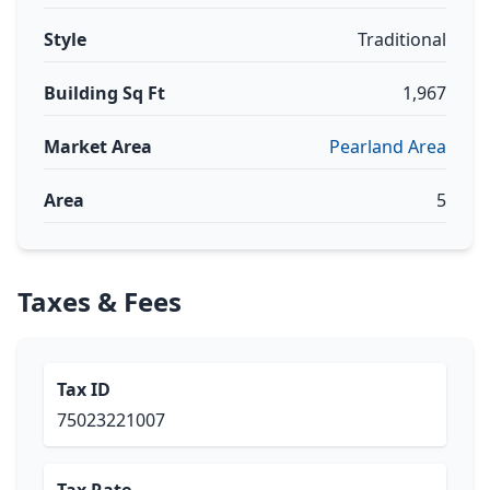
Style
Traditional
Building Sq Ft
1,967
Market Area
Pearland Area
Area
5
Taxes & Fees
Tax ID
75023221007