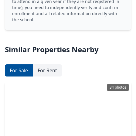
to attend in a given year if they are not registered in
time), you need to independently verify and confirm
enrollment and all related information directly with
the school.
Similar Properties Nearby
For Sale
For Rent
34 photos
$359,900
Home