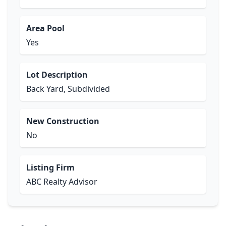
Area Pool
Yes
Lot Description
Back Yard, Subdivided
New Construction
No
Listing Firm
ABC Realty Advisor