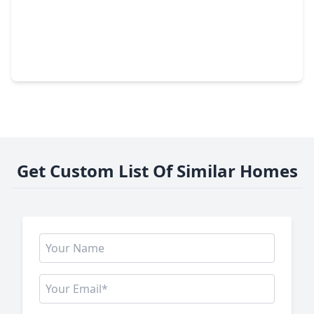
$479,000
Home
3 Beds
•
2 Baths
•
3,097 sqft
3146 Autumnjoy Drive, TX 77584
Get Custom List Of Similar Homes