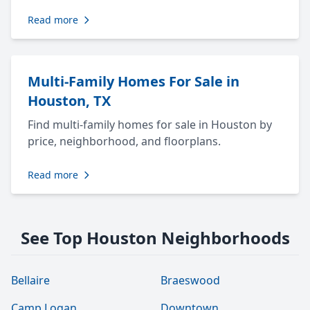
Read more
Multi-Family Homes For Sale in
Houston, TX
Find multi-family homes for sale in Houston by
price, neighborhood, and floorplans.
Read more
See Top Houston Neighborhoods
Bellaire
Braeswood
Camp Logan
Downtown