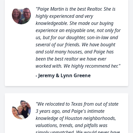
"Paige Martin is the best Realtor. She is
highly experienced and very
knowledgeable. She made our buying
experience an enjoyable one, not only for
us, but for our daughter, son-in-law and
several of our friends. We have bought
and sold many houses, and Paige has
been the best realtor we have ever
worked with. We highly recommend her."
- Jeremy & Lynn Greene
"We relocated to Texas from out of state
3 years ago, and Paige's intimate
knowledge of Houston neighborhoods,
valuations, trends, and pitfalls was
simply unmatched. We would never have