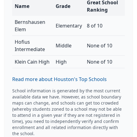
Great School
Name
Grade
Ranking
Bernshausen
Elementary
8 of 10
Elem
Hofius
Middle
None of 10
Intermediate
Klein Cain High
High
None of 10
Read more about Houston's Top Schools
School information is generated by the most current
available data we have. However, as school boundary
maps can change, and schools can get too crowded
(whereby students zoned to a school may not be able
to attend in a given year if they are not registered in
time), you need to independently verify and confirm
enrollment and all related information directly with
the school.