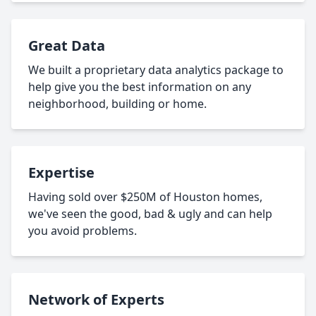
Great Data
We built a proprietary data analytics package to
help give you the best information on any
neighborhood, building or home.
Expertise
Having sold over $250M of Houston homes,
we've seen the good, bad & ugly and can help
you avoid problems.
Network of Experts