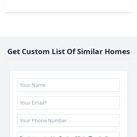
22726 Little Blue Stem Drive, TX 77375
Get Custom List Of Similar Homes