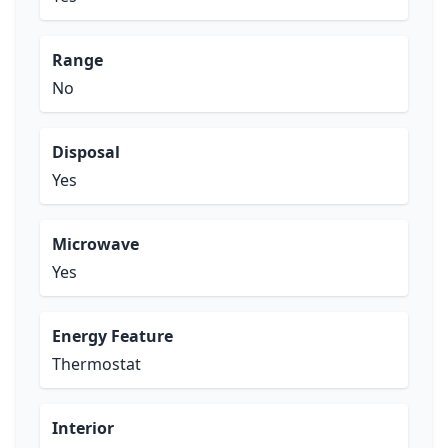
Range
No
Disposal
Yes
Microwave
Yes
Energy Feature
Thermostat
Interior