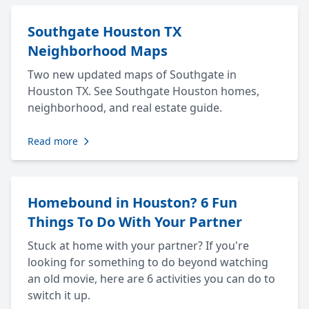
Southgate Houston TX
Neighborhood Maps
Two new updated maps of Southgate in
Houston TX. See Southgate Houston homes,
neighborhood, and real estate guide.
Read more
Homebound in Houston? 6 Fun
Things To Do With Your Partner
Stuck at home with your partner? If you're
looking for something to do beyond watching
an old movie, here are 6 activities you can do to
switch it up.