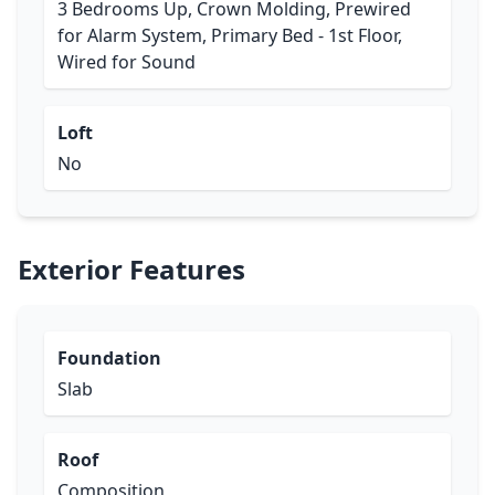
3 Bedrooms Up, Crown Molding, Prewired
for Alarm System, Primary Bed - 1st Floor,
Wired for Sound
Loft
No
Exterior Features
Foundation
Slab
Roof
Composition