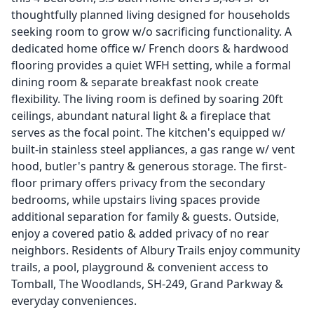
thoughtfully planned living designed for households
seeking room to grow w/o sacrificing functionality. A
dedicated home office w/ French doors & hardwood
flooring provides a quiet WFH setting, while a formal
dining room & separate breakfast nook create
flexibility. The living room is defined by soaring 20ft
ceilings, abundant natural light & a fireplace that
serves as the focal point. The kitchen's equipped w/
built-in stainless steel appliances, a gas range w/ vent
hood, butler's pantry & generous storage. The first-
floor primary offers privacy from the secondary
bedrooms, while upstairs living spaces provide
additional separation for family & guests. Outside,
enjoy a covered patio & added privacy of no rear
neighbors. Residents of Albury Trails enjoy community
trails, a pool, playground & convenient access to
Tomball, The Woodlands, SH-249, Grand Parkway &
everyday conveniences.