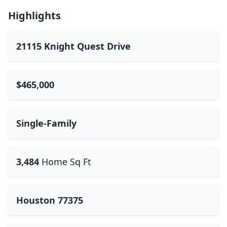
Highlights
21115 Knight Quest Drive
$465,000
Single-Family
3,484
Home Sq Ft
Houston 77375