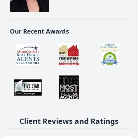
Our Recent Awards
Client Reviews and Ratings