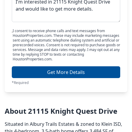
I consent to receive phone calls and text messages from
HoustonProperties.com. These may include marketing messages
sent using an automatic telephone dialing system and artificial or
prerecorded voices. Consent is not required to purchase goods or
services. Message and data rates may apply. I may opt out at any
time by replying STOP to texts or contacting
HoustonProperties.com.
Get More Details
*Required
About 21115 Knight Quest Drive
Situated in Albury Trails Estates & zoned to Klein ISD,
this 4-bedroom, 3.5-bath home offers 3,484 SF of