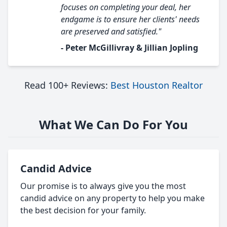
focuses on completing your deal, her
endgame is to ensure her clients' needs
are preserved and satisfied."
- Peter McGillivray & Jillian Jopling
Read 100+ Reviews:
Best Houston Realtor
What We Can Do For You
Candid Advice
Our promise is to always give you the most
candid advice on any property to help you make
the best decision for your family.