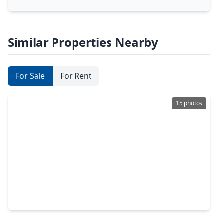
Similar Properties Nearby
For Sale
For Rent
15 photos
$465,000
Home
5 Beds
•
3 Baths
•
2,897 sqft
21911 Sam Raburn Drive, TX 77375