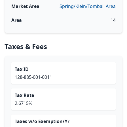
Market Area
Spring/Klein/Tomball Area
Area
14
Taxes & Fees
Tax ID
128-885-001-0011
Tax Rate
2.6715%
Taxes w/o Exemption/Yr