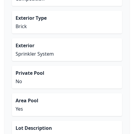
Exterior Type
Brick
Exterior
Sprinkler System
Private Pool
No
Area Pool
Yes
Lot Description