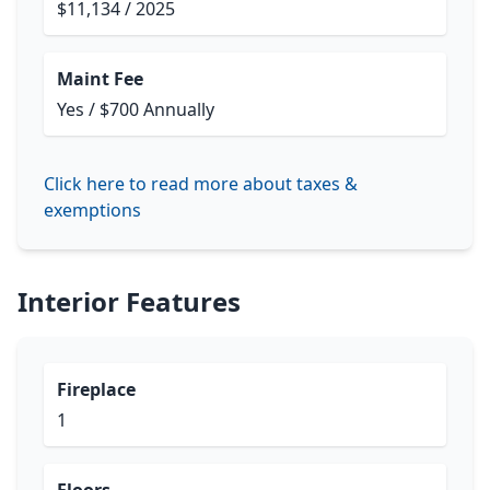
$11,134 / 2025
Maint Fee
Yes / $700 Annually
Click here to read more about taxes &
exemptions
Interior Features
Fireplace
1