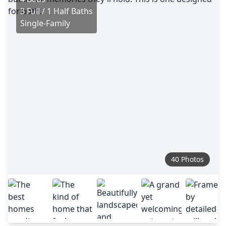
3 Full / 1 Half Baths
Single-Family
40 Photos