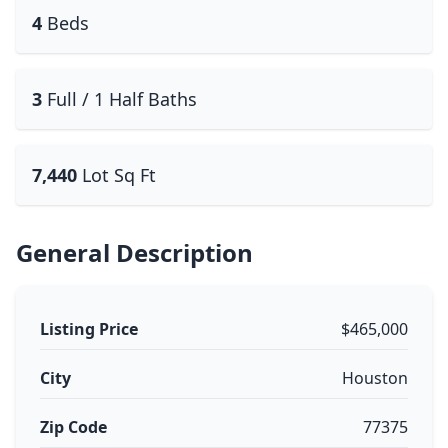
4
Beds
3
Full / 1 Half Baths
7,440
Lot Sq Ft
General Description
Listing Price
$465,000
City
Houston
Zip Code
77375