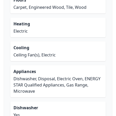
Floors
Carpet, Engineered Wood, Tile, Wood
Heating
Electric
Cooling
Ceiling Fan(s), Electric
Appliances
Dishwasher, Disposal, Electric Oven, ENERGY
STAR Qualified Appliances, Gas Range,
Microwave
Dishwasher
Yes