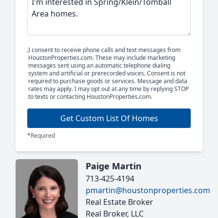
I consent to receive phone calls and text messages from
HoustonProperties.com. These may include marketing
messages sent using an automatic telephone dialing
system and artificial or prerecorded voices. Consent is not
required to purchase goods or services. Message and data
rates may apply. I may opt out at any time by replying STOP
to texts or contacting HoustonProperties.com.
Get Custom List Of Homes
*Required
Paige Martin
713-425-4194
pmartin@houstonproperties.com
Real Estate Broker
Real Broker, LLC