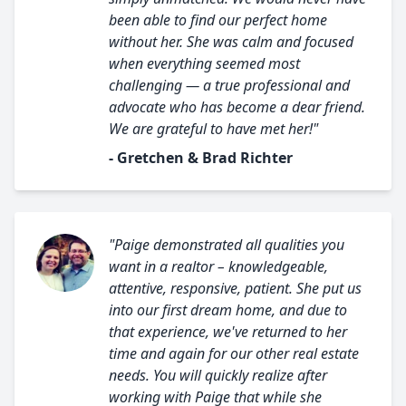
been able to find our perfect home
without her. She was calm and focused
when everything seemed most
challenging — a true professional and
advocate who has become a dear friend.
We are grateful to have met her!"
- Gretchen & Brad Richter
"Paige demonstrated all qualities you
want in a realtor – knowledgeable,
attentive, responsive, patient. She put us
into our first dream home, and due to
that experience, we've returned to her
time and again for our other real estate
needs. You will quickly realize after
working with Paige that while she