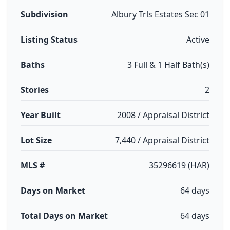
Subdivision
Albury Trls Estates Sec 01
Listing Status
Active
Baths
3 Full & 1 Half Bath(s)
Stories
2
Year Built
2008 / Appraisal District
Lot Size
7,440 / Appraisal District
MLS #
35296619 (HAR)
Days on Market
64 days
Total Days on Market
64 days