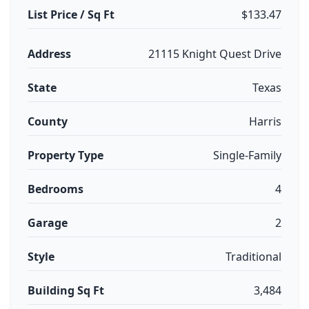
List Price / Sq Ft
$133.47
Address
21115 Knight Quest Drive
State
Texas
County
Harris
Property Type
Single-Family
Bedrooms
4
Garage
2
Style
Traditional
Building Sq Ft
3,484