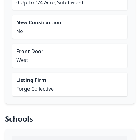
0 Up To 1/4 Acre, Subdivided
New Construction
No
Front Door
West
Listing Firm
Forge Collective
Schools