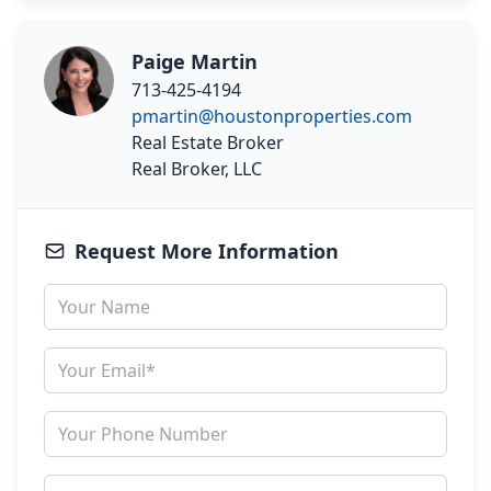
Paige Martin
713-425-4194
pmartin@houstonproperties.com
Real Estate Broker
Real Broker, LLC
Request More Information