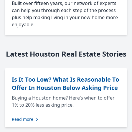
Built over fifteen years, our network of experts
can help you through each step of the process
plus help making living in your new home more
enjoyable.
Latest Houston Real Estate Stories
Is It Too Low? What Is Reasonable To
Offer In Houston Below Asking Price
Buying a Houston home? Here’s when to offer
1% to 20% less asking price.
Read more