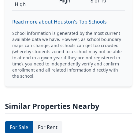
High
8 of 10
High
Read more about Houston's Top Schools
School information is generated by the most current
available data we have. However, as school boundary
maps can change, and schools can get too crowded
(whereby students zoned to a school may not be able
to attend in a given year if they are not registered in
time), you need to independently verify and confirm
enrollment and all related information directly with
the school.
Similar Properties Nearby
For Sale
For Rent