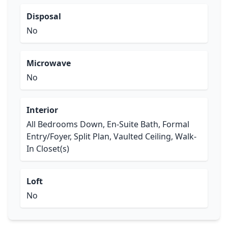
Disposal
No
Microwave
No
Interior
All Bedrooms Down, En-Suite Bath, Formal
Entry/Foyer, Split Plan, Vaulted Ceiling, Walk-
In Closet(s)
Loft
No