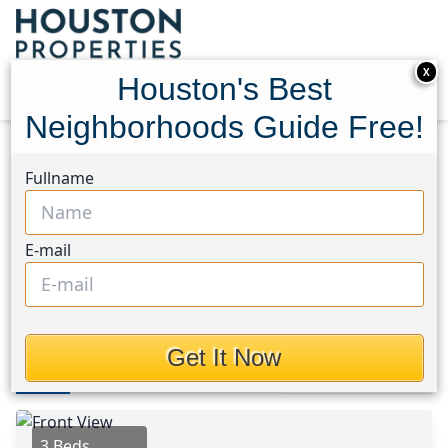
X
Houston's Best
Neighborhoods Guide Free!
Home
Texas
League City Area
Homes
Fullname
215 Old Oaks Street
215 Old Oaks Street,
E-mail
Houston, Texas 77573
$260,000
Get It Now
Photos
Area
Map
Loc
Map
Street View
3 Beds