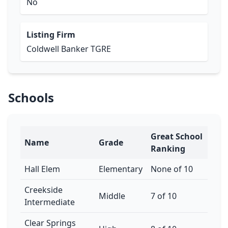
No
Listing Firm
Coldwell Banker TGRE
Schools
Great School
Name
Grade
Ranking
Hall Elem
Elementary
None of 10
Creekside
Middle
7 of 10
Intermediate
Clear Springs