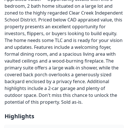
bedroom, 2 bath home situated on a large lot and
zoned to the highly regarded Clear Creek Independent
School District. Priced below CAD appraised value, this
property presents an excellent opportunity for
investors, flippers, or buyers looking to build equity.
The home needs some TLC and is ready for your vision
and updates. Features include a welcoming foyer,
formal dining room, and a spacious living area with
vaulted ceilings and a wood-burning fireplace. The
primary suite offers a large walk-in shower, while the
covered back porch overlooks a generously sized
backyard enclosed by a privacy fence. Additional
highlights include a 2-car garage and plenty of
outdoor space. Don't miss this chance to unlock the
potential of this property. Sold as-is.
Highlights