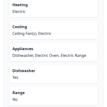
Heating
Electric
Cooling
Ceiling Fan(s), Electric
Appliances
Dishwasher, Electric Oven, Electric Range
Dishwasher
Yes
Range
No