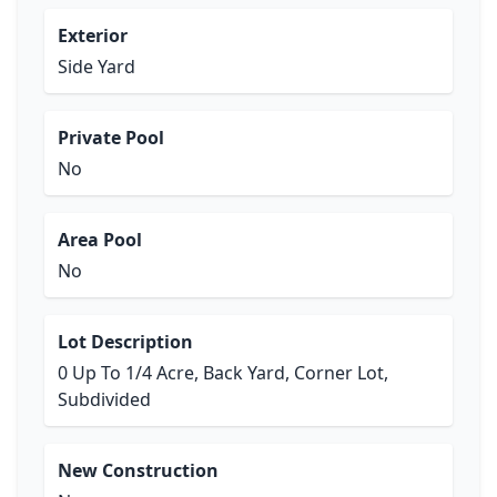
Exterior
Side Yard
Private Pool
No
Area Pool
No
Lot Description
0 Up To 1/4 Acre, Back Yard, Corner Lot,
Subdivided
New Construction