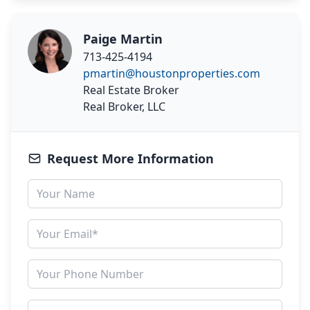
Paige Martin
713-425-4194
pmartin@houstonproperties.com
Real Estate Broker
Real Broker, LLC
Request More Information