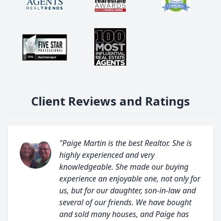
Client Reviews and Ratings
"Paige Martin is the best Realtor. She is
highly experienced and very
knowledgeable. She made our buying
experience an enjoyable one, not only for
us, but for our daughter, son-in-law and
several of our friends. We have bought
and sold many houses, and Paige has