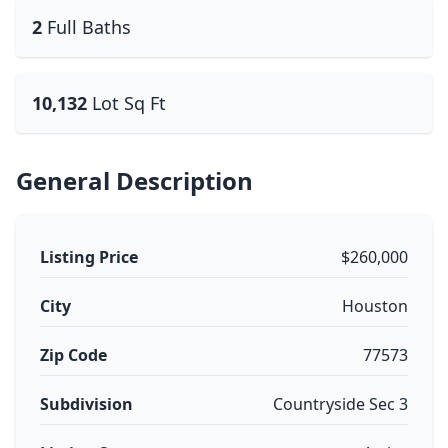
2
Full Baths
10,132
Lot Sq Ft
General Description
Listing Price
$260,000
City
Houston
Zip Code
77573
Subdivision
Countryside Sec 3