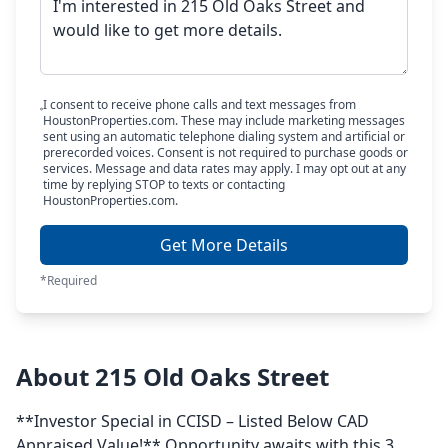
I consent to receive phone calls and text messages from
HoustonProperties.com. These may include marketing messages
sent using an automatic telephone dialing system and artificial or
prerecorded voices. Consent is not required to purchase goods or
services. Message and data rates may apply. I may opt out at any
time by replying STOP to texts or contacting
HoustonProperties.com.
Get More Details
*Required
About 215 Old Oaks Street
**Investor Special in CCISD – Listed Below CAD
Appraised Value!** Opportunity awaits with this 3