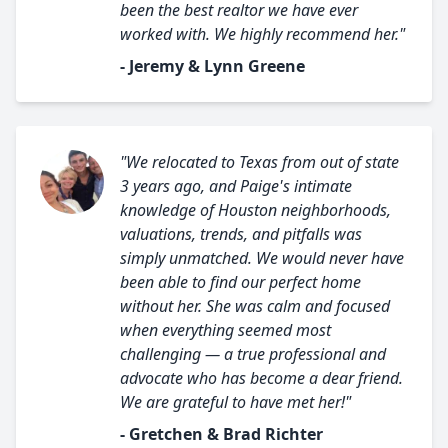
been the best realtor we have ever
worked with. We highly recommend her."
- Jeremy & Lynn Greene
"We relocated to Texas from out of state
3 years ago, and Paige's intimate
knowledge of Houston neighborhoods,
valuations, trends, and pitfalls was
simply unmatched. We would never have
been able to find our perfect home
without her. She was calm and focused
when everything seemed most
challenging — a true professional and
advocate who has become a dear friend.
We are grateful to have met her!"
- Gretchen & Brad Richter