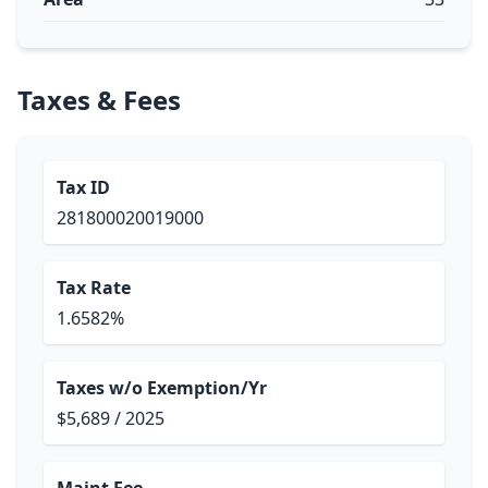
Taxes & Fees
Tax ID
281800020019000
Tax Rate
1.6582%
Taxes w/o Exemption/Yr
$5,689 / 2025