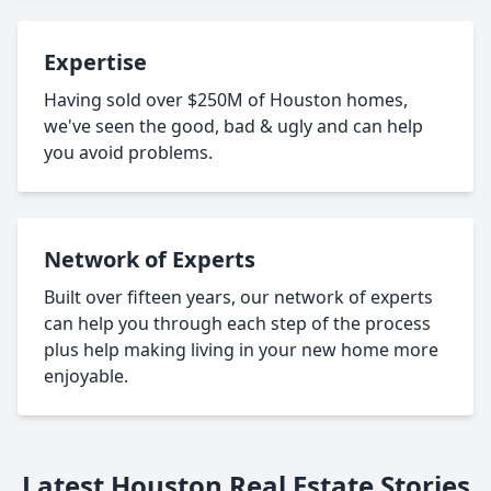
Expertise
Having sold over $250M of Houston homes,
we've seen the good, bad & ugly and can help
you avoid problems.
Network of Experts
Built over fifteen years, our network of experts
can help you through each step of the process
plus help making living in your new home more
enjoyable.
Latest Houston Real Estate Stories