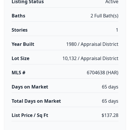
Listing Status
Active
Baths
2 Full Bath(s)
Stories
1
Year Built
1980 / Appraisal District
Lot Size
10,132 / Appraisal District
MLS #
6704638 (HAR)
Days on Market
65 days
Total Days on Market
65 days
List Price / Sq Ft
$137.28