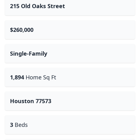
215 Old Oaks Street
$260,000
Single-Family
1,894
Home Sq Ft
Houston 77573
3
Beds