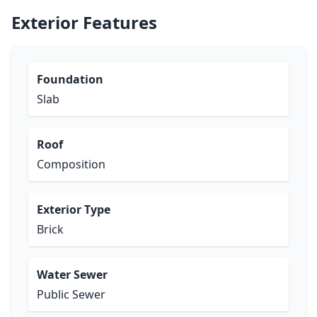
Exterior Features
Foundation
Slab
Roof
Composition
Exterior Type
Brick
Water Sewer
Public Sewer