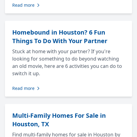
Read more
Homebound in Houston? 6 Fun
Things To Do With Your Partner
Stuck at home with your partner? If you're
looking for something to do beyond watching
an old movie, here are 6 activities you can do to
switch it up.
Read more
Multi-Family Homes For Sale in
Houston, TX
Find multi-family homes for sale in Houston by