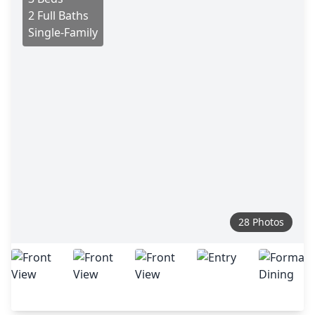
2 Full Baths
Single-Family
28 Photos