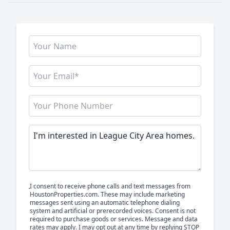
I consent to receive phone calls and text messages from
HoustonProperties.com. These may include marketing
messages sent using an automatic telephone dialing
system and artificial or prerecorded voices. Consent is not
required to purchase goods or services. Message and data
rates may apply. I may opt out at any time by replying STOP