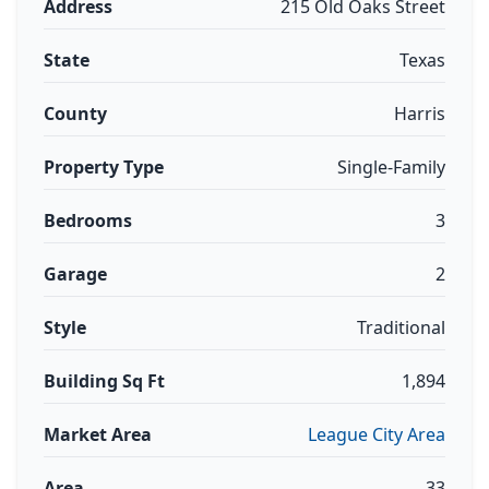
Address
215 Old Oaks Street
State
Texas
County
Harris
Property Type
Single-Family
Bedrooms
3
Garage
2
Style
Traditional
Building Sq Ft
1,894
Market Area
League City Area
Area
33