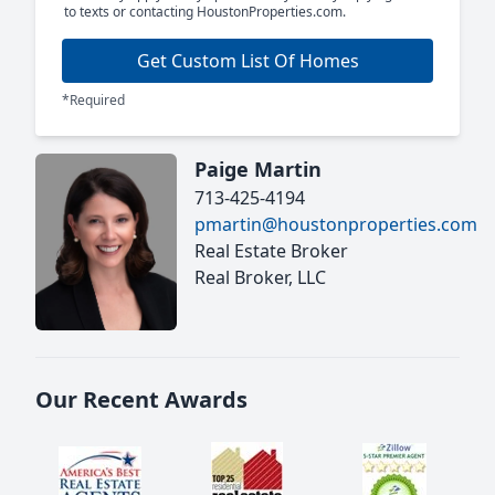
to texts or contacting HoustonProperties.com.
Get Custom List Of Homes
*Required
Paige Martin
713-425-4194
pmartin@houstonproperties.com
Real Estate Broker
Real Broker, LLC
Our Recent Awards