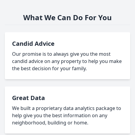
What We Can Do For You
Candid Advice
Our promise is to always give you the most
candid advice on any property to help you make
the best decision for your family.
Great Data
We built a proprietary data analytics package to
help give you the best information on any
neighborhood, building or home.