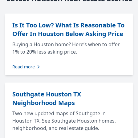
Is It Too Low? What Is Reasonable To
Offer In Houston Below Asking Price
Buying a Houston home? Here’s when to offer
1% to 20% less asking price.
Read more
Southgate Houston TX
Neighborhood Maps
Two new updated maps of Southgate in
Houston TX. See Southgate Houston homes,
neighborhood, and real estate guide.