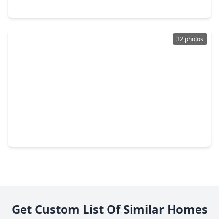
2609 Shiprock Cove Drive, TX 77573
32 photos
$240,000
Home
3 Beds
•
2 Baths
•
1,355 sqft
3206 Wavecrest Street, TX 77573
Get Custom List Of Similar Homes