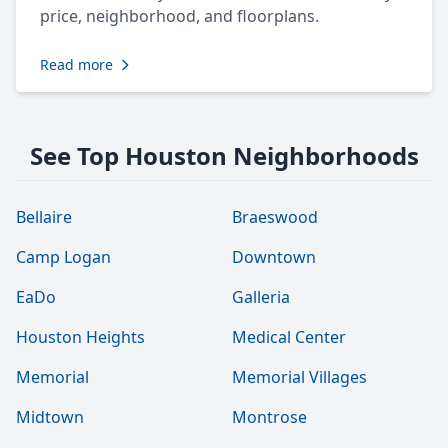
price, neighborhood, and floorplans.
Read more
See Top Houston Neighborhoods
Bellaire
Braeswood
Camp Logan
Downtown
EaDo
Galleria
Houston Heights
Medical Center
Memorial
Memorial Villages
Midtown
Montrose