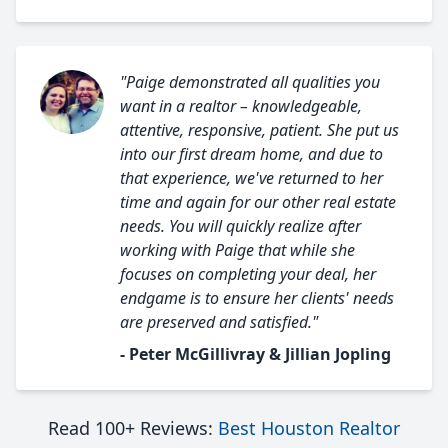
"Paige demonstrated all qualities you
want in a realtor – knowledgeable,
attentive, responsive, patient. She put us
into our first dream home, and due to
that experience, we've returned to her
time and again for our other real estate
needs. You will quickly realize after
working with Paige that while she
focuses on completing your deal, her
endgame is to ensure her clients' needs
are preserved and satisfied."
- Peter McGillivray & Jillian Jopling
Read 100+ Reviews:
Best Houston Realtor