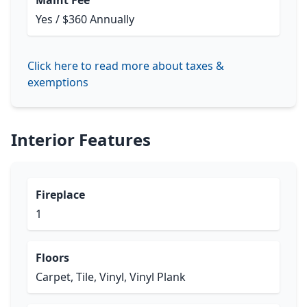
Maint Fee
Yes / $360 Annually
Click here to read more about taxes &
exemptions
Interior Features
Fireplace
1
Floors
Carpet, Tile, Vinyl, Vinyl Plank