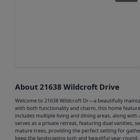
$315,000
Home
4 Beds
•
2 Baths
•
1,884 sqft
22906 Ginosa Trail, TX 77449
About 21638 Wildcroft Drive
Welcome to 21638 Wildcroft Dr—a beautifully maintai
with both functionality and charm, this home featur
includes multiple living and dining areas, along wit
serves as a private retreat, featuring dual vanities,
mature trees, providing the perfect setting for gathe
keep the landscaping lush and beautiful year-round.