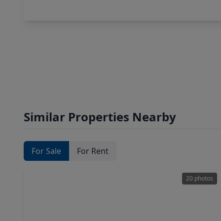
Similar Properties Nearby
For Sale
For Rent
20 photos