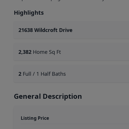
Highlights
21638 Wildcroft Drive
2,382
Home Sq Ft
2
Full / 1 Half Baths
General Description
Listing Price