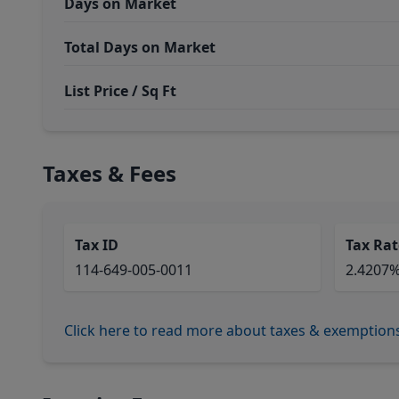
Days on Market
Total Days on Market
List Price / Sq Ft
Taxes & Fees
Tax ID
Tax Rat
114-649-005-0011
2.4207
Click here to read more about taxes & exemption