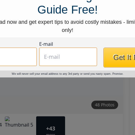
Guide Free!
d now and get expert tips to avoid costly mistakes - limi
only!
E-mail
Get It
We will never sell your email address to any 3rd party or send you nasty spam. Promise.
48 Photos
+43
more