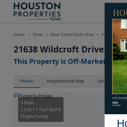
Home
Texas
Bear Creek South Area
Homes
21
21638 Wildcroft Drive, Hou
This Property is Off-Market
Photos
Neighborhood
Map
Location
Map
3 Beds
2 Full / 1 Half Baths
Single-Family
H