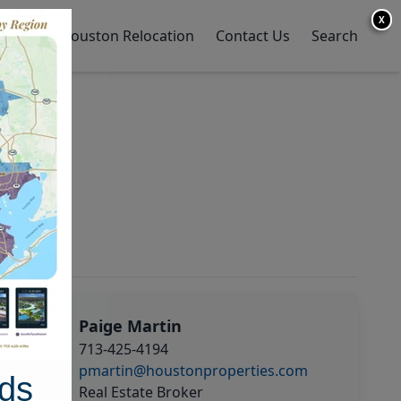
X
y Home
Houston Relocation
Contact Us
Search
Paige Martin
713-425-4194
pmartin@houstonproperties.com
ds
Real Estate Broker