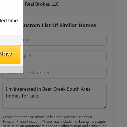
Real Broker, LLC
ted time
Get Custom List Of Similar Homes
 Now
I consent to receive phone calls and text messages from
HoustonProperties.com. These may include marketing messages
sent using an automatic telephone dialing system and artificial or