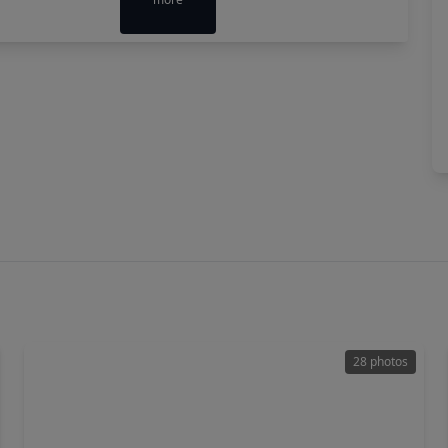
28 photos