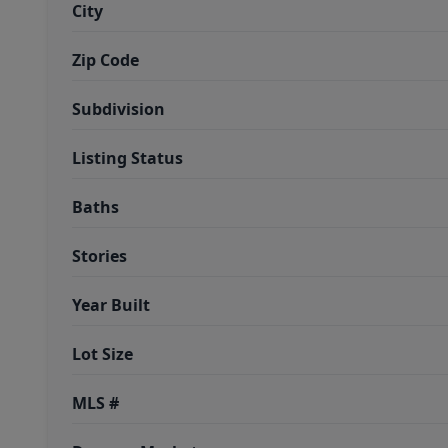
City
Zip Code
Subdivision
Listing Status
Baths
Stories
Year Built
Lot Size
MLS #