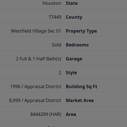
Houston
State
77449
County
Westfield Village Sec 01
Property Type
Sold
Bedrooms
2 Full & 1 Half Bath(s)
Garage
2
Style
1996 / Appraisal District
Building Sq Ft
8,999 / Appraisal District
Market Area
8444289 (HAR)
Area