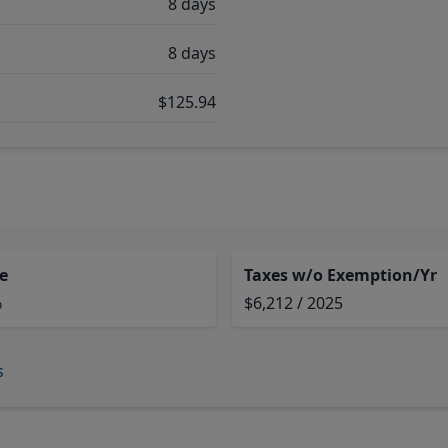
8 days
8 days
$125.94
e
Taxes w/o Exemption/Yr
%
$6,212 / 2025
s