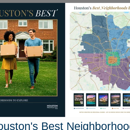
Homes for Sale
Neighborhoods
Sell M
638 Wildcroft Drive
ston, Texas 77449
Street View
ouston's Best Neighborhoo