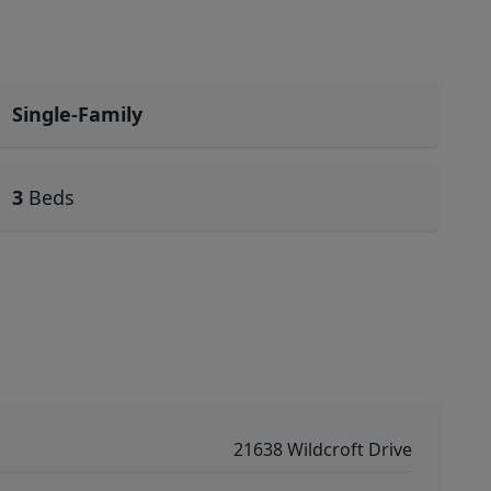
Single-Family
3
Beds
21638 Wildcroft Drive