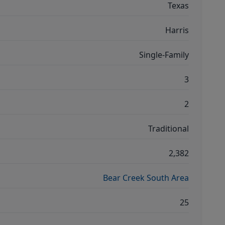
Texas
Harris
Single-Family
3
2
Traditional
2,382
Bear Creek South Area
25