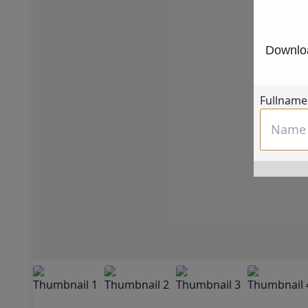
Downloa
Fullname