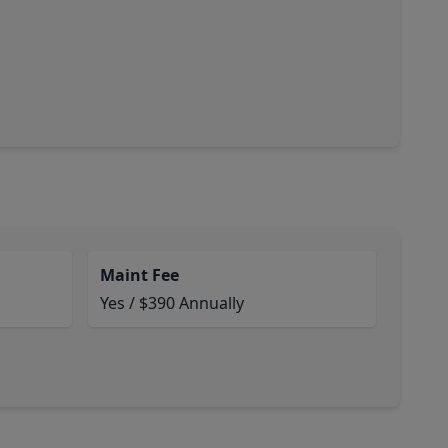
Maint Fee
Yes / $390 Annually