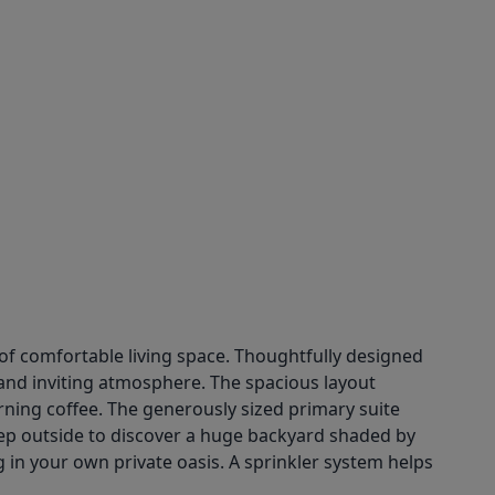
f comfortable living space. Thoughtfully designed
 and inviting atmosphere. The spacious layout
rning coffee. The generously sized primary suite
 Step outside to discover a huge backyard shaded by
g in your own private oasis. A sprinkler system helps