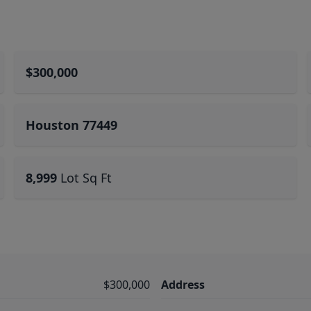
$300,000
Houston 77449
8,999
Lot Sq Ft
$300,000
Address