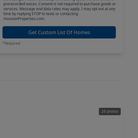
prerecorded voices. Consent is not required to purchase goods or
services. Message and data rates may apply. I may opt out at any
time by replying STOP to texts or contacting
HoustonProperties.com.
Get Custom List Of Homes
*Required
28 photos