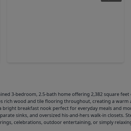
$305,000
Home
4 Beds
•
3 Baths
•
2,224 sqft
20114 Windystone Drive, TX 77449
ned 3-bedroom, 2.5-bath home offering 2,382 square feet o
es rich wood and tile flooring throughout, creating a warm
h a bright breakfast nook perfect for everyday meals and mo
 separate sinks, and oversized his-and-hers walk-in closets.
rings, celebrations, outdoor entertaining, or simply relaxin