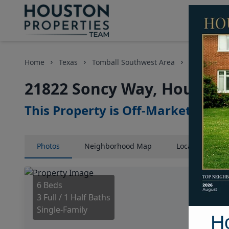
Home
Texas
Tomball Southwest Area
Homes
21822 Soncy Way, Houston,
This Property is Off-Market
Photos
Neighborhood
Map
Location
Map
6 Beds
3 Full / 1 Half Baths
Single-Family
H