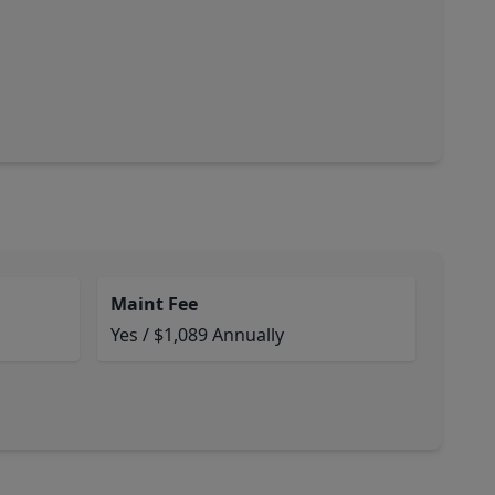
Maint Fee
Yes / $1,089 Annually