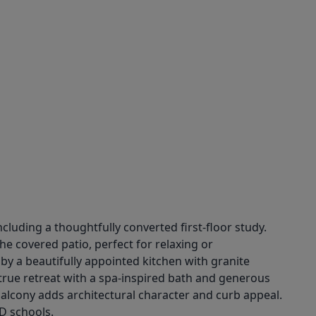
cluding a thoughtfully converted first-floor study.
e covered patio, perfect for relaxing or
d by a beautifully appointed kitchen with granite
a true retreat with a spa-inspired bath and generous
alcony adds architectural character and curb appeal.
D schools.