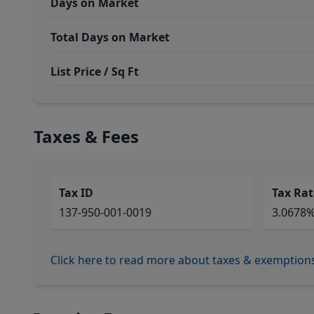
Days on Market
Total Days on Market
List Price / Sq Ft
Taxes & Fees
Tax ID
Tax Rat
137-950-001-0019
3.0678
Click here to read more about taxes & exemption