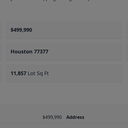
$499,990
Houston 77377
11,857
Lot Sq Ft
$499,990
Address