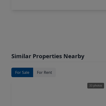
Similar Properties Nearby
For Sale
For Rent
33 photos