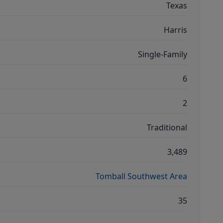
Texas
Harris
Single-Family
6
2
Traditional
3,489
Tomball Southwest Area
35