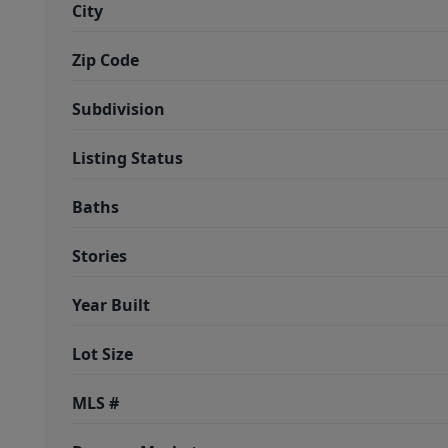
City
Zip Code
Subdivision
Listing Status
Baths
Stories
Year Built
Lot Size
MLS #