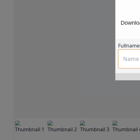
Downloa
Fullname