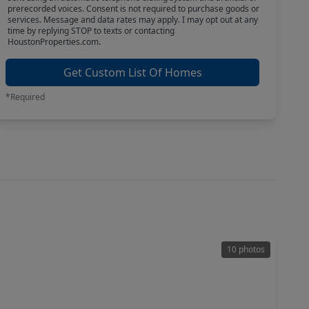
prerecorded voices. Consent is not required to purchase goods or
services. Message and data rates may apply. I may opt out at any
time by replying STOP to texts or contacting
HoustonProperties.com.
Get Custom List Of Homes
*Required
10 photos