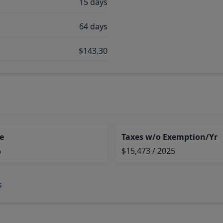
15 days
64 days
$143.30
e
Taxes w/o Exemption/Yr
%
$15,473 / 2025
s