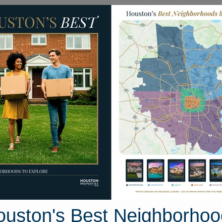
Homes for Sale
Neighborhoods
Sell M
21822 Soncy Way
 Texas 77377
Street View
ouston's Best Neighborhoo