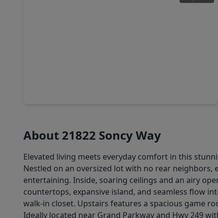
$499,998
Home
4 Beds
•
3 Baths
•
3,170 sqft
22622 Ruby Forest Road, TX 77377
About 21822 Soncy Way
Elevated living meets everyday comfort in this stunni
Nestled on an oversized lot with no rear neighbors, 
entertaining. Inside, soaring ceilings and an airy ope
countertops, expansive island, and seamless flow into
walk-in closet. Upstairs features a spacious game r
Ideally located near Grand Parkway and Hwy 249 with