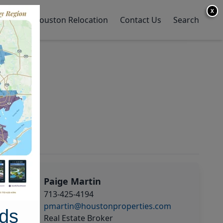
X
y Home
Houston Relocation
Contact Us
Search
Paige Martin
713-425-4194
pmartin@houstonproperties.com
ds
Real Estate Broker