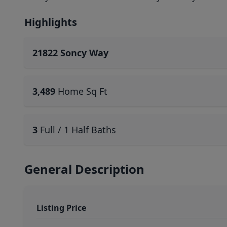
Highlights
21822 Soncy Way
3,489
Home Sq Ft
3
Full / 1 Half Baths
General Description
Listing Price