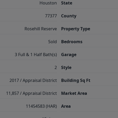
Houston
State
77377
County
Rosehill Reserve
Property Type
Sold
Bedrooms
3 Full & 1 Half Bath(s)
Garage
2
Style
2017 / Appraisal District
Building Sq Ft
11,857 / Appraisal District
Market Area
11454583 (HAR)
Area