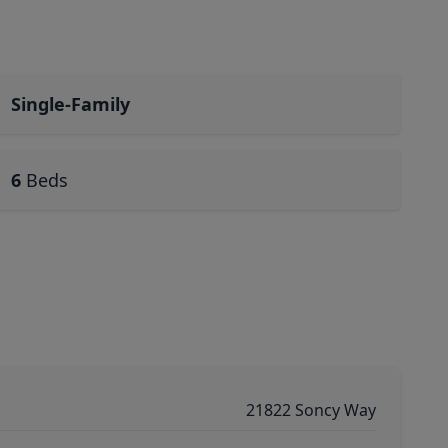
Single-Family
6
Beds
21822 Soncy Way