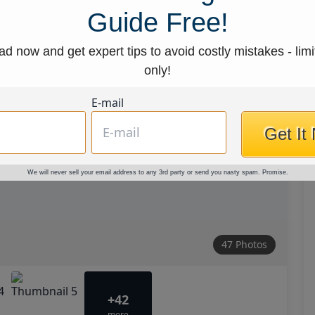
Guide Free!
d now and get expert tips to avoid costly mistakes - limi
only!
E-mail
Get It
We will never sell your email address to any 3rd party or send you nasty spam. Promise.
47 Photos
+42
more