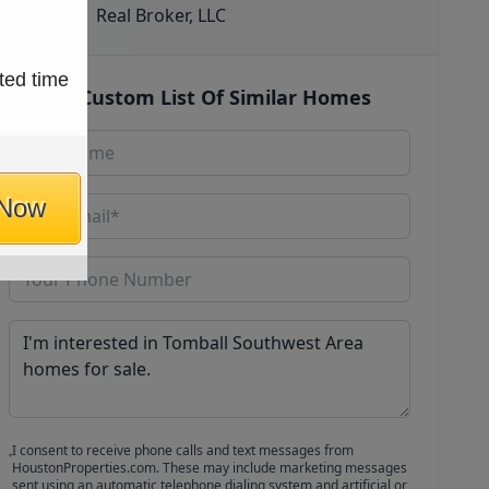
Real Broker, LLC
ted time
Get Custom List Of Similar Homes
 Now
I consent to receive phone calls and text messages from
HoustonProperties.com. These may include marketing messages
sent using an automatic telephone dialing system and artificial or