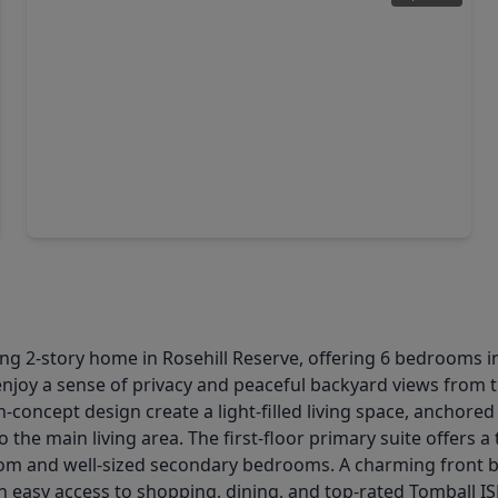
$485,806
Home
3 Beds
•
3 Baths
•
2,430 sqft
20507 Galineers Cob Drive, TX 77377
ng 2-story home in Rosehill Reserve, offering 6 bedrooms in
enjoy a sense of privacy and peaceful backyard views from th
n-concept design create a light-filled living space, anchore
 the main living area. The first-floor primary suite offers 
oom and well-sized secondary bedrooms. A charming front b
 easy access to shopping, dining, and top-rated Tomball IS