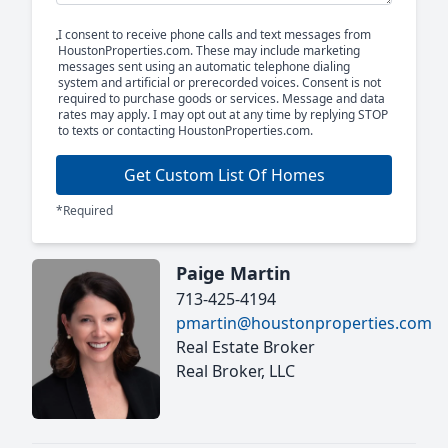
I consent to receive phone calls and text messages from
HoustonProperties.com. These may include marketing
messages sent using an automatic telephone dialing
system and artificial or prerecorded voices. Consent is not
required to purchase goods or services. Message and data
rates may apply. I may opt out at any time by replying STOP
to texts or contacting HoustonProperties.com.
Get Custom List Of Homes
*Required
Paige Martin
713-425-4194
pmartin@houstonproperties.com
Real Estate Broker
Real Broker, LLC