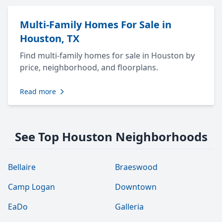
Multi-Family Homes For Sale in
Houston, TX
Find multi-family homes for sale in Houston by
price, neighborhood, and floorplans.
Read more
See Top Houston Neighborhoods
Bellaire
Braeswood
Camp Logan
Downtown
EaDo
Galleria