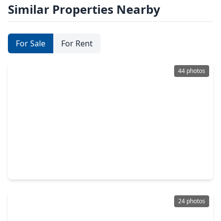
Similar Properties Nearby
For Sale
For Rent
44 photos
$618,750
Home
4 Beds
•
4 Baths
•
3,050 sqft
8022 Mckittrick Ridge Drive, TX 77365
24 photos