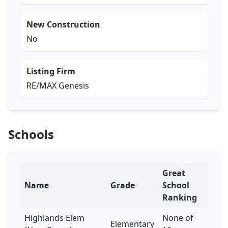
New Construction
No
Listing Firm
RE/MAX Genesis
Schools
Great
Name
Grade
School
Ranking
Highlands Elem
None of
Elementary