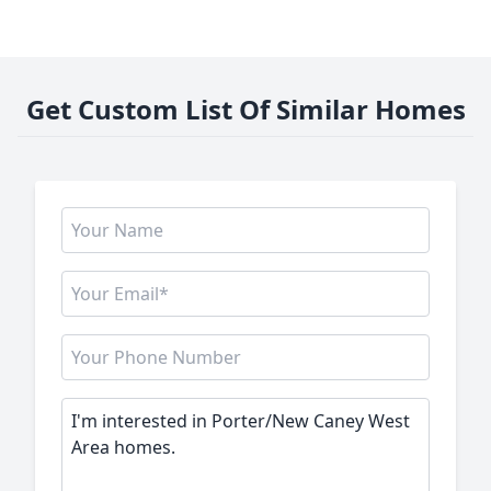
Get Custom List Of Similar Homes