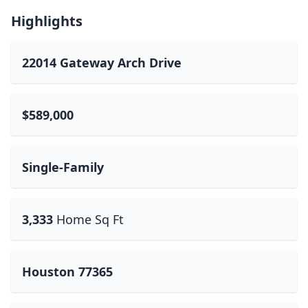
Highlights
22014 Gateway Arch Drive
$589,000
Single-Family
3,333
Home Sq Ft
Houston 77365