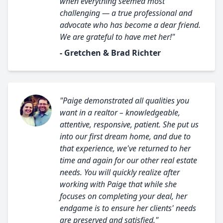
when everything seemed most
challenging — a true professional and
advocate who has become a dear friend.
We are grateful to have met her!"
- Gretchen & Brad Richter
"Paige demonstrated all qualities you
want in a realtor – knowledgeable,
attentive, responsive, patient. She put us
into our first dream home, and due to
that experience, we've returned to her
time and again for our other real estate
needs. You will quickly realize after
working with Paige that while she
focuses on completing your deal, her
endgame is to ensure her clients' needs
are preserved and satisfied."