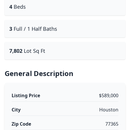
4
Beds
3
Full / 1 Half Baths
7,802
Lot Sq Ft
General Description
Listing Price
$589,000
City
Houston
Zip Code
77365