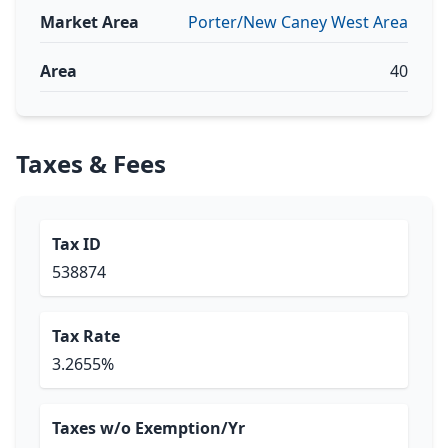
Market Area
Porter/New Caney West Area
Area
40
Taxes & Fees
Tax ID
538874
Tax Rate
3.2655%
Taxes w/o Exemption/Yr