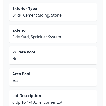
Exterior Type
Brick, Cement Siding, Stone
Exterior
Side Yard, Sprinkler System
Private Pool
No
Area Pool
Yes
Lot Description
0 Up To 1/4 Acre, Corner Lot