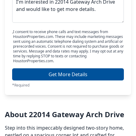
I consent to receive phone calls and text messages from
HoustonProperties.com. These may include marketing messages
sent using an automatic telephone dialing system and artificial or
prerecorded voices. Consent is not required to purchase goods or
services. Message and data rates may apply. I may opt out at any
time by replying STOP to texts or contacting
HoustonProperties.com.
Get More Details
*Required
About 22014 Gateway Arch Drive
Step into this impeccably designed two-story home,
nestled on a spacious corner lot and crafted for