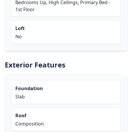
Bedrooms Up, High Ceilings, Primary Bed -
1st Floor
Loft
No
Exterior Features
Foundation
Slab
Roof
Composition