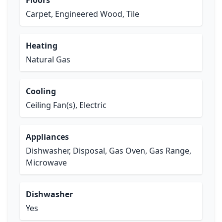
Floors
Carpet, Engineered Wood, Tile
Heating
Natural Gas
Cooling
Ceiling Fan(s), Electric
Appliances
Dishwasher, Disposal, Gas Oven, Gas Range,
Microwave
Dishwasher
Yes