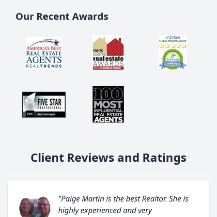
Our Recent Awards
Client Reviews and Ratings
"Paige Martin is the best Realtor. She is
highly experienced and very