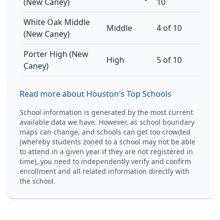
(New Caney)
10
White Oak Middle
Middle
4 of 10
(New Caney)
Porter High (New
High
5 of 10
Caney)
Read more about Houston's Top Schools
School information is generated by the most current
available data we have. However, as school boundary
maps can change, and schools can get too crowded
(whereby students zoned to a school may not be able
to attend in a given year if they are not registered in
time), you need to independently verify and confirm
enrollment and all related information directly with
the school.