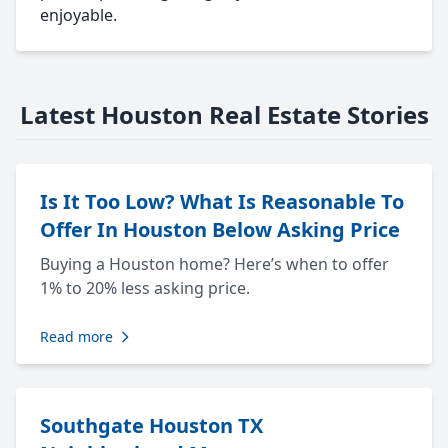
enjoyable.
Latest Houston Real Estate Stories
Is It Too Low? What Is Reasonable To
Offer In Houston Below Asking Price
Buying a Houston home? Here’s when to offer
1% to 20% less asking price.
Read more
Southgate Houston TX