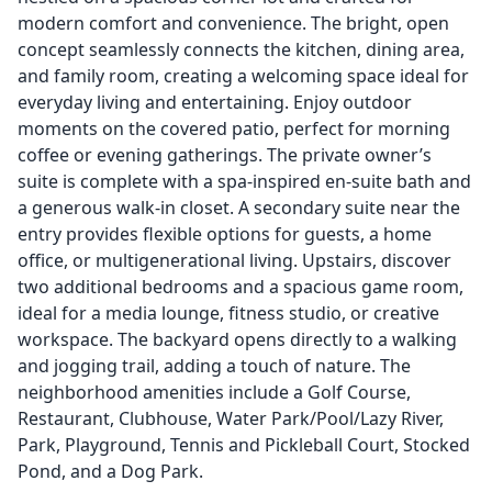
modern comfort and convenience. The bright, open
concept seamlessly connects the kitchen, dining area,
and family room, creating a welcoming space ideal for
everyday living and entertaining. Enjoy outdoor
moments on the covered patio, perfect for morning
coffee or evening gatherings. The private owner’s
suite is complete with a spa-inspired en-suite bath and
a generous walk-in closet. A secondary suite near the
entry provides flexible options for guests, a home
office, or multigenerational living. Upstairs, discover
two additional bedrooms and a spacious game room,
ideal for a media lounge, fitness studio, or creative
workspace. The backyard opens directly to a walking
and jogging trail, adding a touch of nature. The
neighborhood amenities include a Golf Course,
Restaurant, Clubhouse, Water Park/Pool/Lazy River,
Park, Playground, Tennis and Pickleball Court, Stocked
Pond, and a Dog Park.