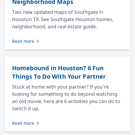
Neighborhood Maps
Two new updated maps of Southgate in
Houston TX. See Southgate Houston homes,
neighborhood, and real estate guide.
Read more
Homebound in Houston? 6 Fun
Things To Do With Your Partner
Stuck at home with your partner? If you're
looking for something to do beyond watching
an old movie, here are 6 activities you can do to
switch it up.
Read more