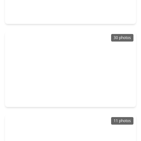
5 Beds
•
4 Baths
•
2,920 sqft
22278 Junction Peak Drive, TX 77365
30 photos
$625,000
Home
3 Beds
•
2 Baths
•
2,532 sqft
23148 Madeira Court, TX 77365
11 photos