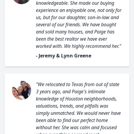
knowledgeable. She made our buying
experience an enjoyable one, not only for
us, but for our daughter, son-in-law and
several of our friends. We have bought
and sold many houses, and Paige has
been the best realtor we have ever
worked with. We highly recommend her."
- Jeremy & Lynn Greene
"We relocated to Texas from out of state
3 years ago, and Paige's intimate
knowledge of Houston neighborhoods,
valuations, trends, and pitfalls was
simply unmatched. We would never have
been able to find our perfect home
without her. She was calm and focused