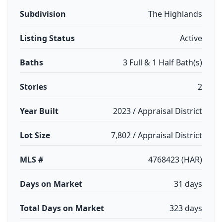
Subdivision
The Highlands
Listing Status
Active
Baths
3 Full & 1 Half Bath(s)
Stories
2
Year Built
2023 / Appraisal District
Lot Size
7,802 / Appraisal District
MLS #
4768423 (HAR)
Days on Market
31 days
Total Days on Market
323 days