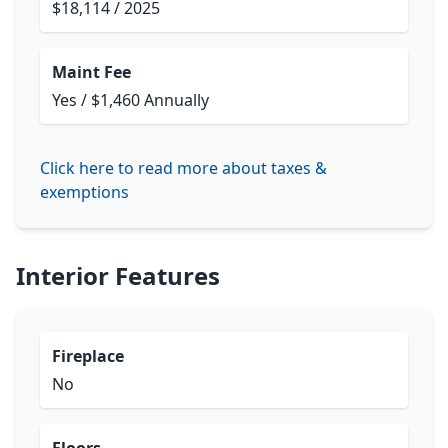
$18,114 / 2025
Maint Fee
Yes / $1,460 Annually
Click here to read more about taxes &
exemptions
Interior Features
Fireplace
No