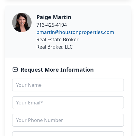
Paige Martin
713-425-4194
pmartin@houstonproperties.com
Real Estate Broker
Real Broker, LLC
Request More Information