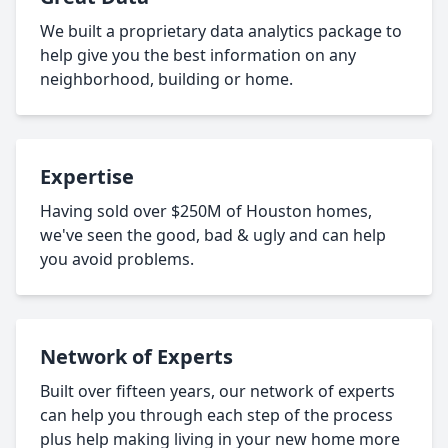
We built a proprietary data analytics package to
help give you the best information on any
neighborhood, building or home.
Expertise
Having sold over $250M of Houston homes,
we've seen the good, bad & ugly and can help
you avoid problems.
Network of Experts
Built over fifteen years, our network of experts
can help you through each step of the process
plus help making living in your new home more