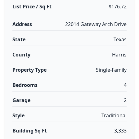
List Price / Sq Ft
$176.72
Address
22014 Gateway Arch Drive
State
Texas
County
Harris
Property Type
Single-Family
Bedrooms
4
Garage
2
Style
Traditional
Building Sq Ft
3,333