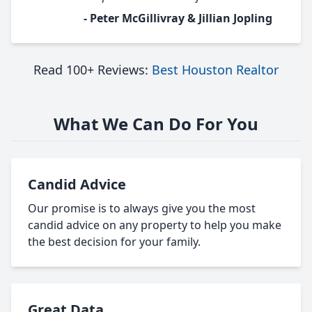
- Peter McGillivray & Jillian Jopling
Read 100+ Reviews:
Best Houston Realtor
What We Can Do For You
Candid Advice
Our promise is to always give you the most
candid advice on any property to help you make
the best decision for your family.
Great Data