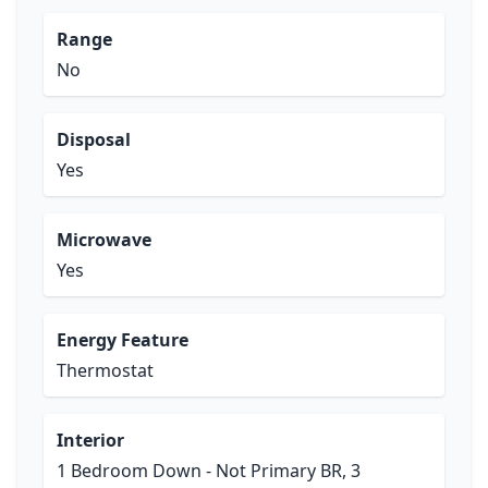
Range
No
Disposal
Yes
Microwave
Yes
Energy Feature
Thermostat
Interior
1 Bedroom Down - Not Primary BR, 3