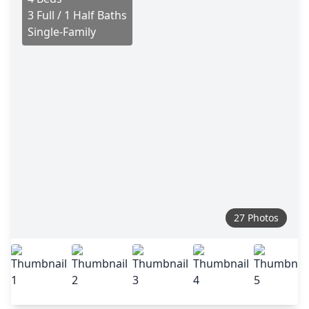
3 Full / 1 Half Baths
Single-Family
27 Photos