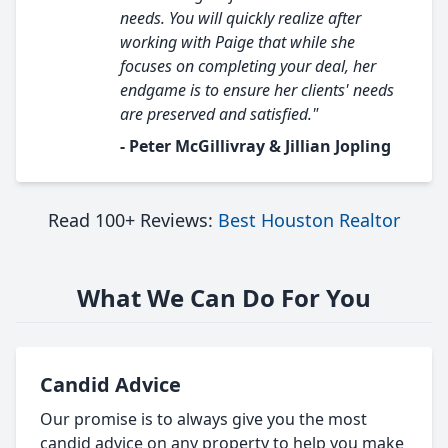
needs. You will quickly realize after
working with Paige that while she
focuses on completing your deal, her
endgame is to ensure her clients' needs
are preserved and satisfied."
- Peter McGillivray & Jillian Jopling
Read 100+ Reviews:
Best Houston Realtor
What We Can Do For You
Candid Advice
Our promise is to always give you the most
candid advice on any property to help you make