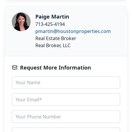
Paige Martin
713-425-4194
pmartin@houstonproperties.com
Real Estate Broker
Real Broker, LLC
Request More Information