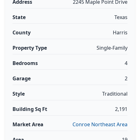
Address
2245 Maple Point Drive
State
Texas
County
Harris
Property Type
Single-Family
Bedrooms
4
Garage
2
Style
Traditional
Building Sq Ft
2,191
Market Area
Conroe Northeast Area
Area
19