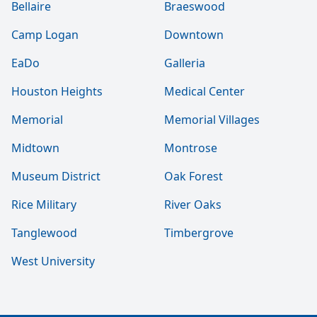
Bellaire
Braeswood
Camp Logan
Downtown
EaDo
Galleria
Houston Heights
Medical Center
Memorial
Memorial Villages
Midtown
Montrose
Museum District
Oak Forest
Rice Military
River Oaks
Tanglewood
Timbergrove
West University