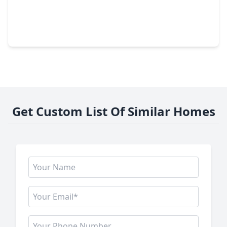
$259,900
Home
3 Beds
•
2 Baths
•
1,560 sqft
2767 Sagedale Drive, TX 77301
Get Custom List Of Similar Homes