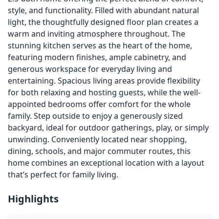
style, and functionality. Filled with abundant natural
light, the thoughtfully designed floor plan creates a
warm and inviting atmosphere throughout. The
stunning kitchen serves as the heart of the home,
featuring modern finishes, ample cabinetry, and
generous workspace for everyday living and
entertaining. Spacious living areas provide flexibility
for both relaxing and hosting guests, while the well-
appointed bedrooms offer comfort for the whole
family. Step outside to enjoy a generously sized
backyard, ideal for outdoor gatherings, play, or simply
unwinding. Conveniently located near shopping,
dining, schools, and major commuter routes, this
home combines an exceptional location with a layout
that’s perfect for family living.
Highlights