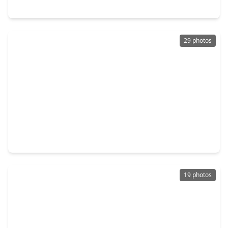
2068 Briar Grove Drive, TX 77301
29 photos
$265,000
Home
4 Beds
•
2 Baths
•
1,976 sqft
2389 Tavo Trail Drive, TX 77301
19 photos