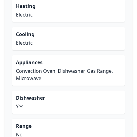
Heating
Electric
Cooling
Electric
Appliances
Convection Oven, Dishwasher, Gas Range,
Microwave
Dishwasher
Yes
Range
No