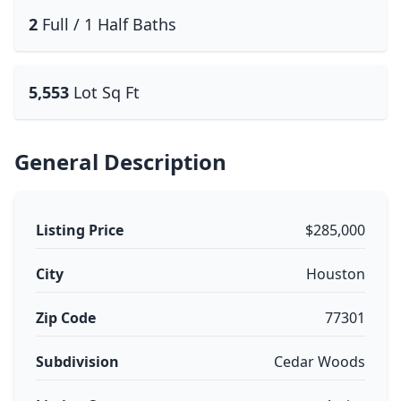
2
Full / 1 Half Baths
5,553
Lot Sq Ft
General Description
Listing Price
$285,000
City
Houston
Zip Code
77301
Subdivision
Cedar Woods