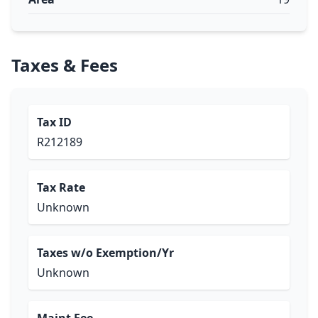
Taxes & Fees
Tax ID
R212189
Tax Rate
Unknown
Taxes w/o Exemption/Yr
Unknown