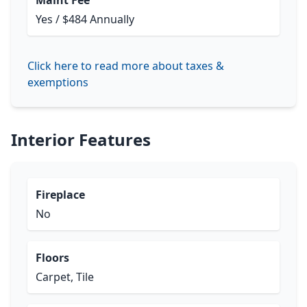
Maint Fee
Yes / $484 Annually
Click here to read more about taxes &
exemptions
Interior Features
Fireplace
No
Floors
Carpet, Tile