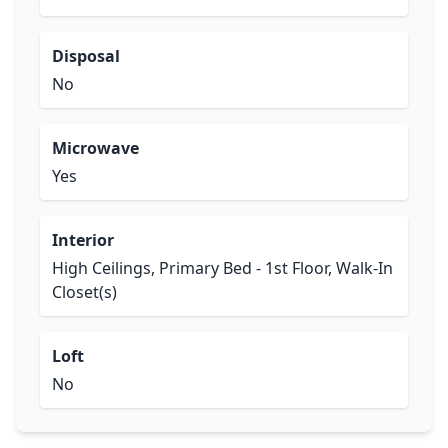
Disposal
No
Microwave
Yes
Interior
High Ceilings, Primary Bed - 1st Floor, Walk-In
Closet(s)
Loft
No