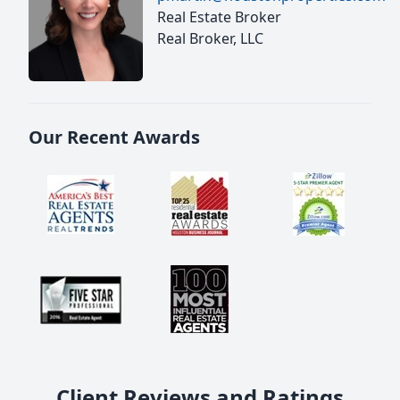
Real Estate Broker
Real Broker, LLC
Our Recent Awards
Client Reviews and Ratings