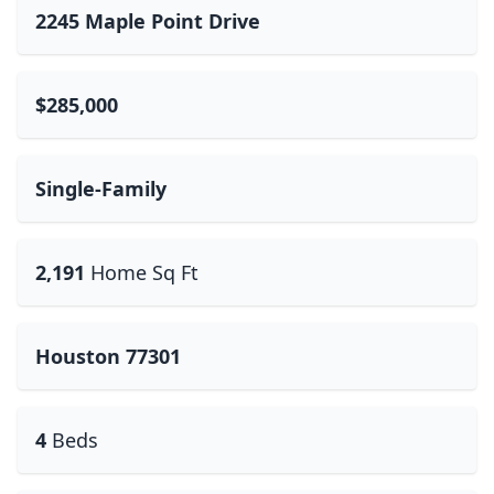
2245 Maple Point Drive
$285,000
Single-Family
2,191
Home Sq Ft
Houston 77301
4
Beds