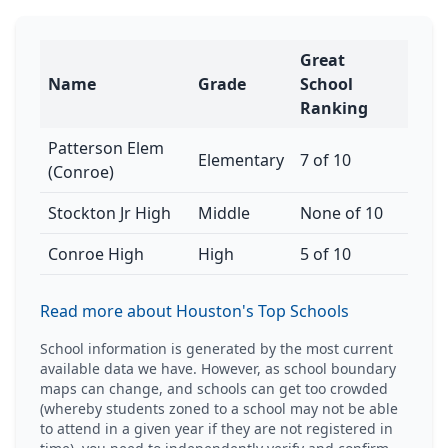
Great
Name
Grade
School
Ranking
Patterson Elem
Elementary
7 of 10
(Conroe)
Stockton Jr High
Middle
None of 10
Conroe High
High
5 of 10
Read more about Houston's Top Schools
School information is generated by the most current
available data we have. However, as school boundary
maps can change, and schools can get too crowded
(whereby students zoned to a school may not be able
to attend in a given year if they are not registered in