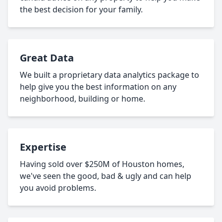
the best decision for your family.
Great Data
We built a proprietary data analytics package to
help give you the best information on any
neighborhood, building or home.
Expertise
Having sold over $250M of Houston homes,
we've seen the good, bad & ugly and can help
you avoid problems.