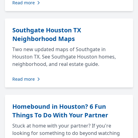
Read more
Southgate Houston TX
Neighborhood Maps
Two new updated maps of Southgate in
Houston TX. See Southgate Houston homes,
neighborhood, and real estate guide.
Read more
Homebound in Houston? 6 Fun
Things To Do With Your Partner
Stuck at home with your partner? If you're
looking for something to do beyond watching