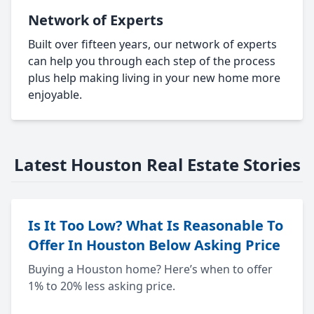
Network of Experts
Built over fifteen years, our network of experts
can help you through each step of the process
plus help making living in your new home more
enjoyable.
Latest Houston Real Estate Stories
Is It Too Low? What Is Reasonable To
Offer In Houston Below Asking Price
Buying a Houston home? Here’s when to offer
1% to 20% less asking price.