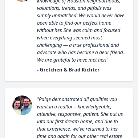
knowledge of Houston neighborhoods,
valuations, trends, and pitfalls was
simply unmatched. We would never have
been able to find our perfect home
without her. She was calm and focused
when everything seemed most
challenging — a true professional and
advocate who has become a dear friend.
We are grateful to have met her!"
- Gretchen & Brad Richter
"Paige demonstrated all qualities you
want in a realtor – knowledgeable,
attentive, responsive, patient. She put us
into our first dream home, and due to
that experience, we've returned to her
time and again for our other real estate