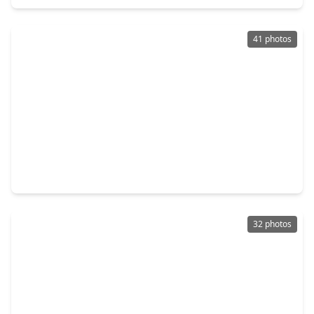
41 photos
$269,990
Home
4 Beds
•
2 Baths
•
1,843 sqft
120 West Canopy Crossing Circle, TX 77301
32 photos