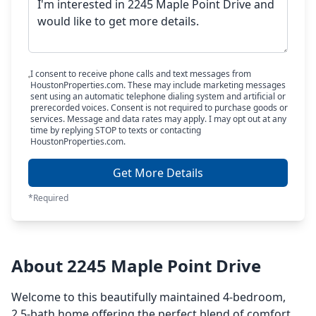
I consent to receive phone calls and text messages from
HoustonProperties.com. These may include marketing messages
sent using an automatic telephone dialing system and artificial or
prerecorded voices. Consent is not required to purchase goods or
services. Message and data rates may apply. I may opt out at any
time by replying STOP to texts or contacting
HoustonProperties.com.
Get More Details
*Required
About 2245 Maple Point Drive
Welcome to this beautifully maintained 4-bedroom,
2.5-bath home offering the perfect blend of comfort,