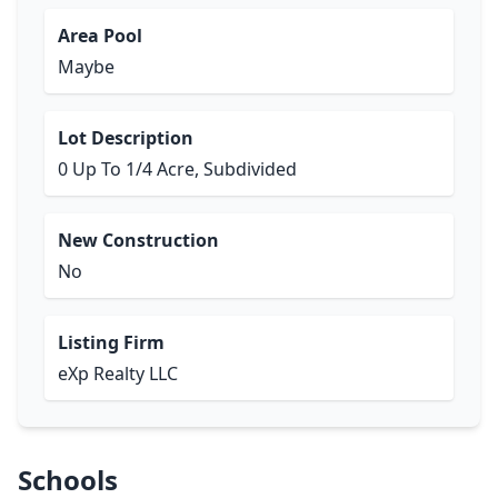
Area Pool
Maybe
Lot Description
0 Up To 1/4 Acre, Subdivided
New Construction
No
Listing Firm
eXp Realty LLC
Schools