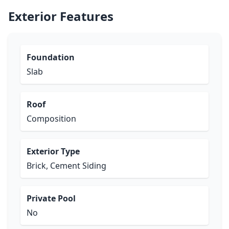
Exterior Features
Foundation
Slab
Roof
Composition
Exterior Type
Brick, Cement Siding
Private Pool
No