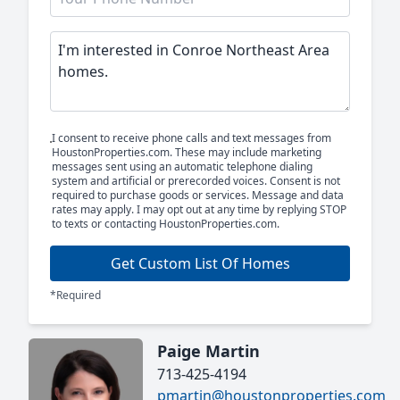
I consent to receive phone calls and text messages from
HoustonProperties.com. These may include marketing
messages sent using an automatic telephone dialing
system and artificial or prerecorded voices. Consent is not
required to purchase goods or services. Message and data
rates may apply. I may opt out at any time by replying STOP
to texts or contacting HoustonProperties.com.
Get Custom List Of Homes
*Required
Paige Martin
713-425-4194
pmartin@houstonproperties.com