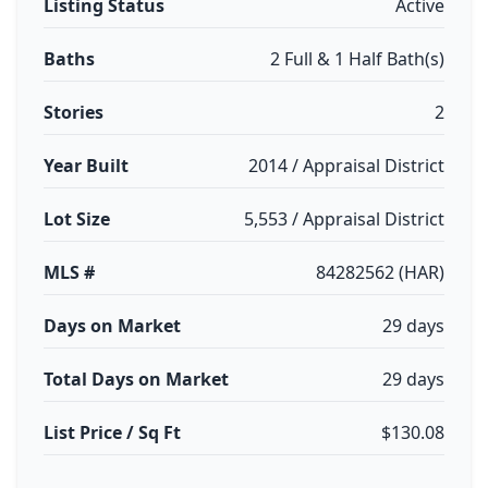
Listing Status
Active
Baths
2 Full & 1 Half Bath(s)
Stories
2
Year Built
2014 / Appraisal District
Lot Size
5,553 / Appraisal District
MLS #
84282562 (HAR)
Days on Market
29 days
Total Days on Market
29 days
List Price / Sq Ft
$130.08