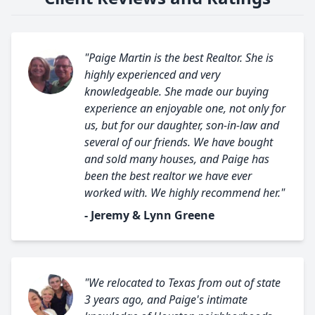
"Paige Martin is the best Realtor. She is
highly experienced and very
knowledgeable. She made our buying
experience an enjoyable one, not only for
us, but for our daughter, son-in-law and
several of our friends. We have bought
and sold many houses, and Paige has
been the best realtor we have ever
worked with. We highly recommend her."
- Jeremy & Lynn Greene
"We relocated to Texas from out of state
3 years ago, and Paige's intimate