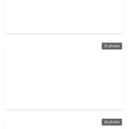
$307,500
Home
3 Beds
•
2 Baths
•
1,847 sqft
2020 Borthwick Lane, TX 77301
35 photos
$259,000
Home
3 Beds
•
2 Baths
•
1,560 sqft
652 Maple Point Drive, TX 77301
26 photos