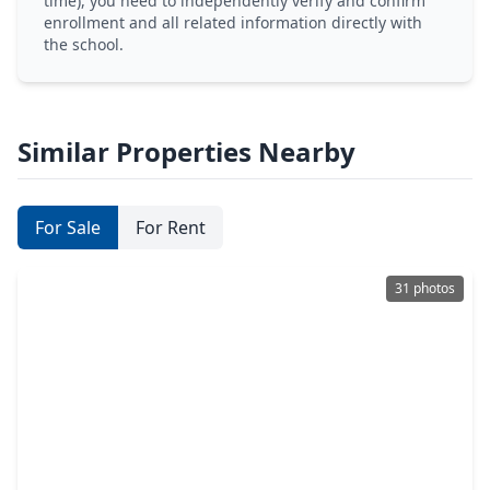
time), you need to independently verify and confirm
enrollment and all related information directly with
the school.
Similar Properties Nearby
For Sale
For Rent
31 photos
$299,000
Home
3 Beds
•
2 Baths
•
2,306 sqft