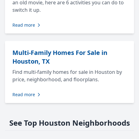
an old movie, here are 6 activities you can do to
switch it up.
Read more
Multi-Family Homes For Sale in
Houston, TX
Find multi-family homes for sale in Houston by
price, neighborhood, and floorplans.
Read more
See Top Houston Neighborhoods