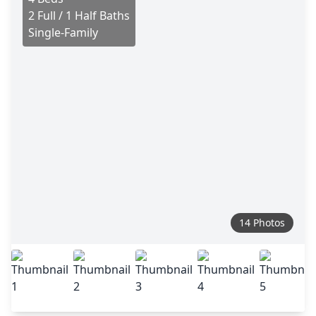
2 Full / 1 Half Baths
Single-Family
14 Photos