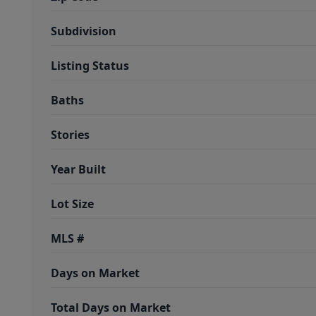
Subdivision
Listing Status
Baths
Stories
Year Built
Lot Size
MLS #
Days on Market
Total Days on Market