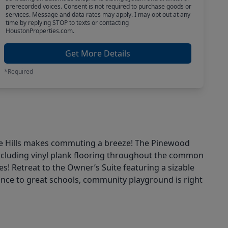
prerecorded voices. Consent is not required to purchase goods or
services. Message and data rates may apply. I may opt out at any
time by replying STOP to texts or contacting
HoustonProperties.com.
Get More Details
*Required
one Hills makes commuting a breeze! The Pinewood
including vinyl plank flooring throughout the common
es! Retreat to the Owner’s Suite featuring a sizable
tance to great schools, community playground is right