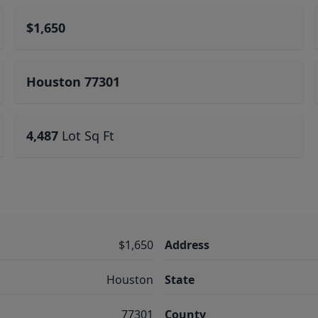
$1,650
Houston 77301
4,487
Lot Sq Ft
$1,650
Address
Houston
State
77301
County