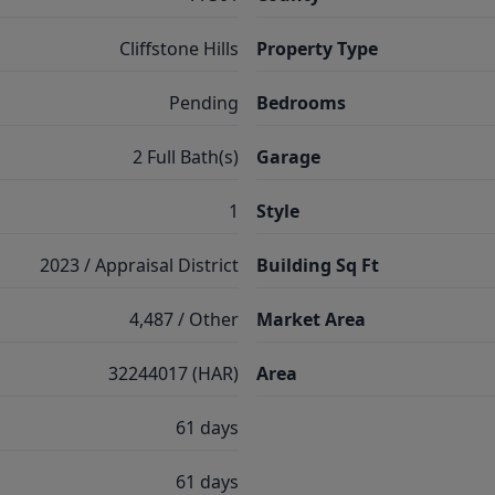
Cliffstone Hills
Property Type
Pending
Bedrooms
2 Full Bath(s)
Garage
1
Style
2023 / Appraisal District
Building Sq Ft
4,487 / Other
Market Area
32244017 (HAR)
Area
61 days
61 days