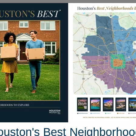
Homes for Sale
Neighborhoods
Sell M
255 Middle Ridge Drive
Houston, Texas 77301
Street View
ouston's Best Neighborhoo