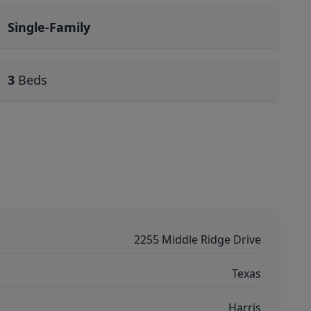
Single-Family
3
Beds
2255 Middle Ridge Drive
Texas
Harris