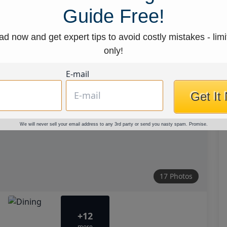
Guide Free!
d now and get expert tips to avoid costly mistakes - limi
only!
E-mail
Get It
We will never sell your email address to any 3rd party or send you nasty spam. Promise.
17 Photos
+12
more