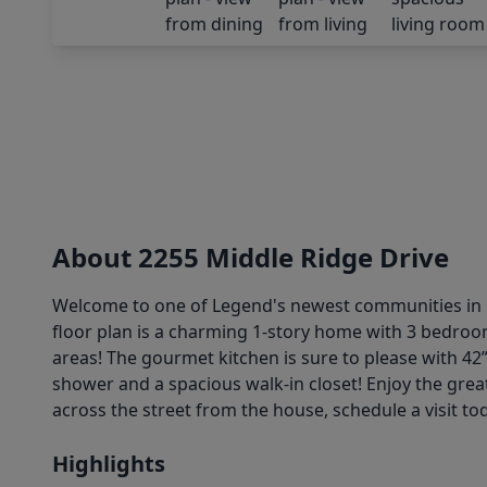
About 2255 Middle Ridge Drive
Welcome to one of Legend's newest communities in C
floor plan is a charming 1-story home with 3 bedroo
areas! The gourmet kitchen is sure to please with 42”
shower and a spacious walk-in closet! Enjoy the grea
across the street from the house, schedule a visit to
Highlights