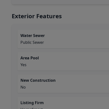
Exterior Features
Water Sewer
Public Sewer
Area Pool
Yes
New Construction
No
Listing Firm