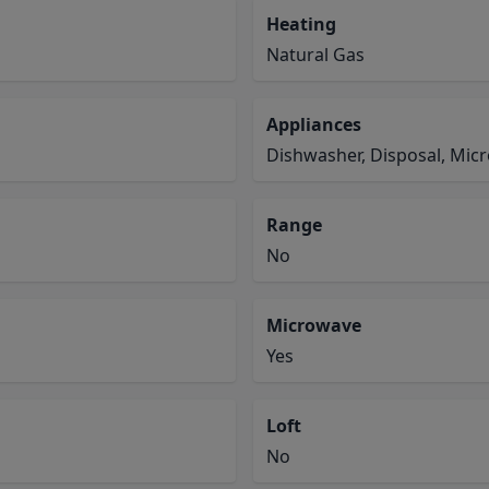
Heating
Natural Gas
Appliances
Dishwasher, Disposal, Mic
Range
No
Microwave
Yes
Loft
No