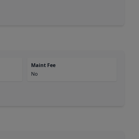
Maint Fee
No