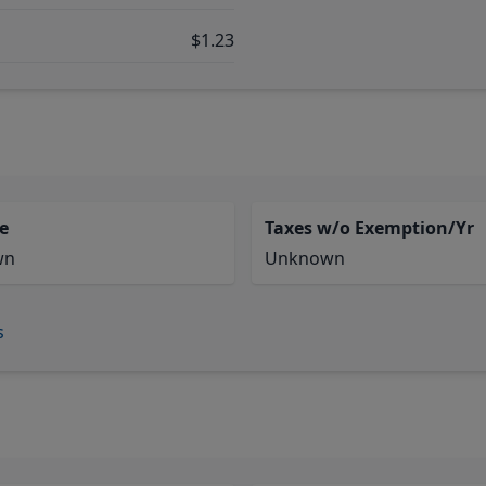
$1.23
e
Taxes w/o Exemption/Yr
wn
Unknown
s