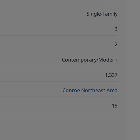
Single-Family
3
2
Contemporary/Modern
1,337
Conroe Northeast Area
19