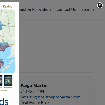
X
y Home
Houston Relocation
Contact Us
Search
Paige Martin
713-425-4194
pmartin@houstonproperties.com
ds
Real Estate Broker