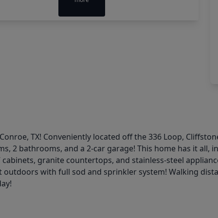
onroe, TX! Conveniently located off the 336 Loop, Cliffst
ms, 2 bathrooms, and a 2-car garage! This home has it all, 
 cabinets, granite countertops, and stainless-steel applianc
t outdoors with full sod and sprinkler system! Walking dis
day!