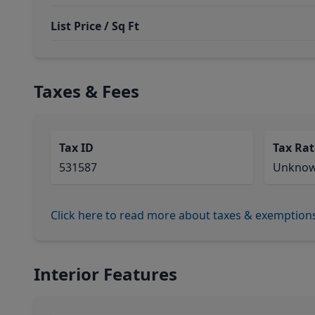
List Price / Sq Ft
Taxes & Fees
Tax ID
Tax Rat
531587
Unkno
Click here to read more about taxes & exemption
Interior Features