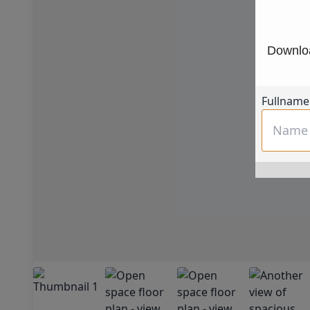
Downloa
Fullname