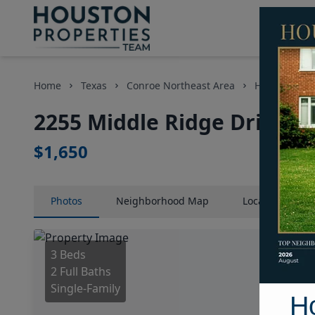
Home
Texas
Conroe Northeast Area
Homes
2
2255 Middle Ridge Drive, 
$1,650
Photos
Neighborhood
Map
Location
Map
3 Beds
2 Full Baths
Single-Family
H