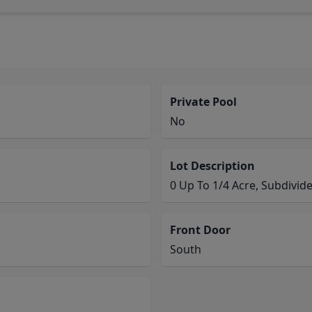
Private Pool
No
Lot Description
0 Up To 1/4 Acre, Subdivid
Front Door
South