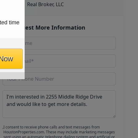
Real Broker, LLC
ted time
Request More Information
 Now
I consent to receive phone calls and text messages from
HoustonProperties.com. These may include marketing messages
sent using an automatic telephone dialing system and artificial or