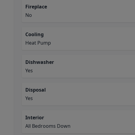
Fireplace
No
Cooling
Heat Pump
Dishwasher
Yes
Disposal
Yes
Interior
All Bedrooms Down