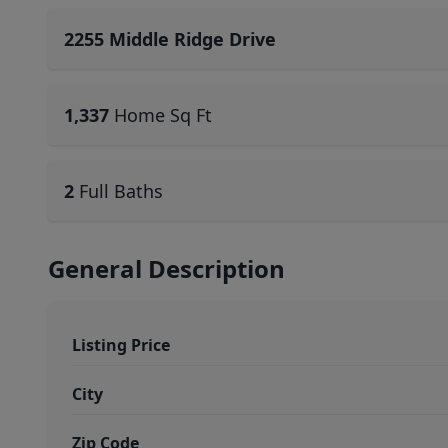
2255 Middle Ridge Drive
1,337
Home Sq Ft
2
Full Baths
General Description
Listing Price
City
Zip Code