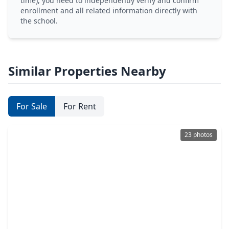
time), you need to independently verify and confirm
enrollment and all related information directly with
the school.
Similar Properties Nearby
For Sale
For Rent
23 photos
$345,000
Home
4 Beds
•
2 Baths
•
2,275 sqft