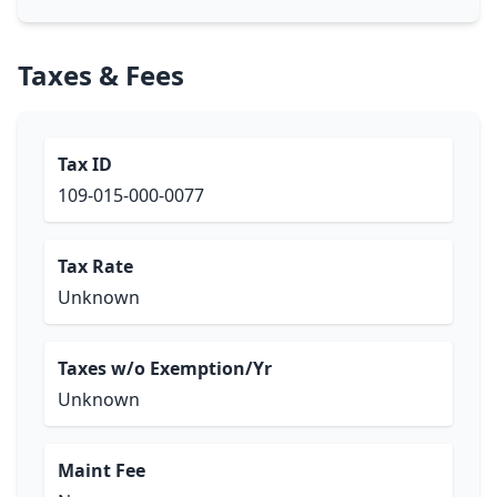
Taxes & Fees
Tax ID
109-015-000-0077
Tax Rate
Unknown
Taxes w/o Exemption/Yr
Unknown
Maint Fee