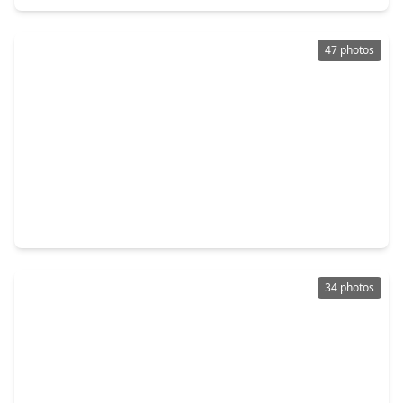
47 photos
$415,000
Home
4 Beds
•
2 Baths
•
2,666 sqft
902 Castle Hill Trail, TX 77339
34 photos