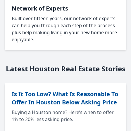
Network of Experts
Built over fifteen years, our network of experts
can help you through each step of the process
plus help making living in your new home more
enjoyable.
Latest Houston Real Estate Stories
Is It Too Low? What Is Reasonable To
Offer In Houston Below Asking Price
Buying a Houston home? Here’s when to offer
1% to 20% less asking price.