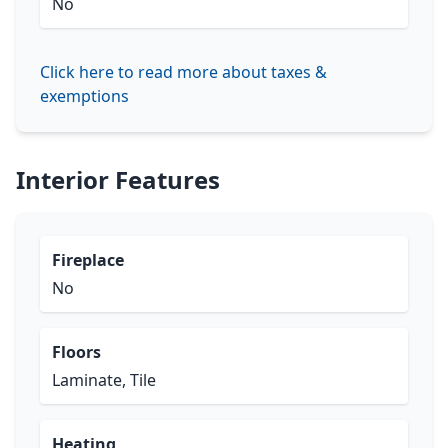
No
Click here to read more about taxes &
exemptions
Interior Features
Fireplace
No
Floors
Laminate, Tile
Heating