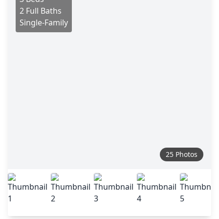
2 Full Baths
Single-Family
25 Photos