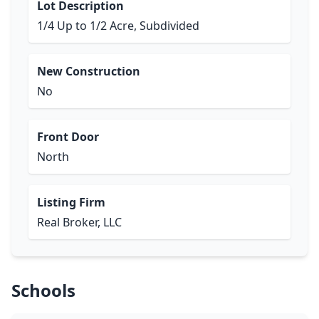
Lot Description
1/4 Up to 1/2 Acre, Subdivided
New Construction
No
Front Door
North
Listing Firm
Real Broker, LLC
Schools