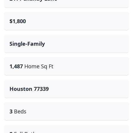
$1,800
Single-Family
1,487
Home Sq Ft
Houston 77339
3
Beds