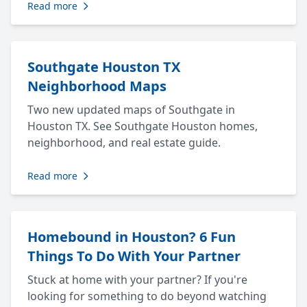
Read more
Southgate Houston TX
Neighborhood Maps
Two new updated maps of Southgate in
Houston TX. See Southgate Houston homes,
neighborhood, and real estate guide.
Read more
Homebound in Houston? 6 Fun
Things To Do With Your Partner
Stuck at home with your partner? If you're
looking for something to do beyond watching