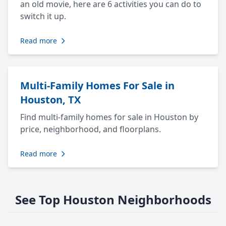
an old movie, here are 6 activities you can do to
switch it up.
Read more
Multi-Family Homes For Sale in
Houston, TX
Find multi-family homes for sale in Houston by
price, neighborhood, and floorplans.
Read more
See Top Houston Neighborhoods