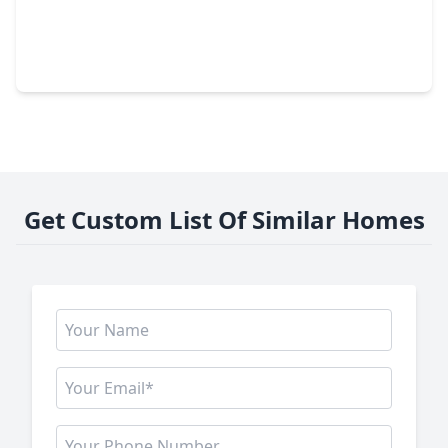
$245,000
Home
3 Beds
•
2 Baths
•
1,712 sqft
3119 Glade Springs Drive, TX 77339
Get Custom List Of Similar Homes