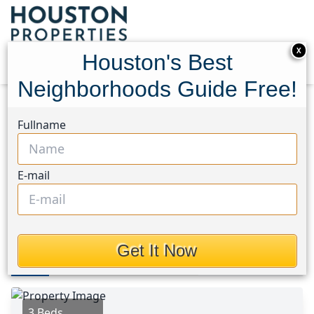
X
Houston's Best
Neighborhoods Guide Free!
Home
Texas
Kingwood West Area
Homes
Fullname
2414 Chanay Lane
2414 Chanay Lane,
E-mail
Houston, Texas 77339
$1,800
Get It Now
Photos
Area
Map
Loc
Map
Street View
3 Beds