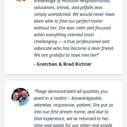
knowledge of Houston neighborhoods,
valuations, trends, and pitfalls was
simply unmatched. We would never have
been able to find our perfect home
without her. She was calm and focused
when everything seemed most
challenging — a true professional and
advocate who has become a dear friend.
We are grateful to have met her!"
- Gretchen & Brad Richter
"Paige demonstrated all qualities you
want in a realtor – knowledgeable,
attentive, responsive, patient. She put us
into our first dream home, and due to
that experience, we've returned to her
time and again for our other real estate