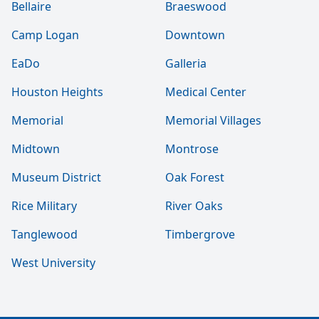
Bellaire
Braeswood
Camp Logan
Downtown
EaDo
Galleria
Houston Heights
Medical Center
Memorial
Memorial Villages
Midtown
Montrose
Museum District
Oak Forest
Rice Military
River Oaks
Tanglewood
Timbergrove
West University