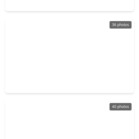
2015 E. Trail Water Court, TX 77339
36 photos
$339,900
Home
4 Beds
•
2 Baths
•
2,940 sqft
2119 Woodstream Drive, TX 77339
40 photos