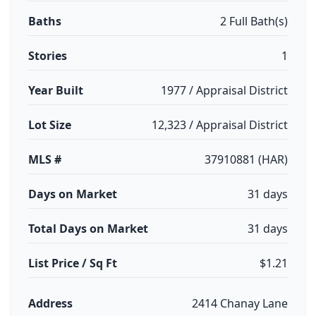
Baths
2 Full Bath(s)
Stories
1
Year Built
1977 / Appraisal District
Lot Size
12,323 / Appraisal District
MLS #
37910881 (HAR)
Days on Market
31 days
Total Days on Market
31 days
List Price / Sq Ft
$1.21
Address
2414 Chanay Lane