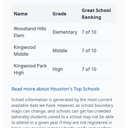
Great School
Name
Grade
Ranking
Woodland Hills
Elementary
7 of 10
Elem
Kingwood
Middle
7 of 10
Middle
Kingwood Park
High
7 of 10
High
Read more about Houston's Top Schools
School information is generated by the most current
available data we have. However, as school boundary
maps can change, and schools can get too crowded
(whereby students zoned to a school may not be able
to attend in a given year if they are not registered in