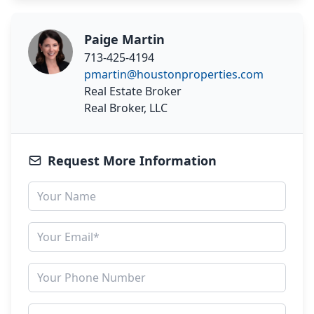
Paige Martin
713-425-4194
pmartin@houstonproperties.com
Real Estate Broker
Real Broker, LLC
Request More Information