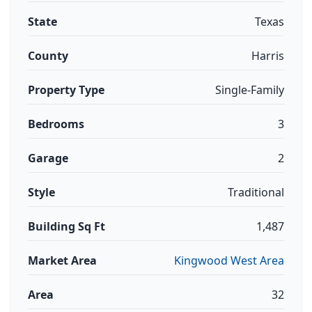
State
Texas
County
Harris
Property Type
Single-Family
Bedrooms
3
Garage
2
Style
Traditional
Building Sq Ft
1,487
Market Area
Kingwood West Area
Area
32