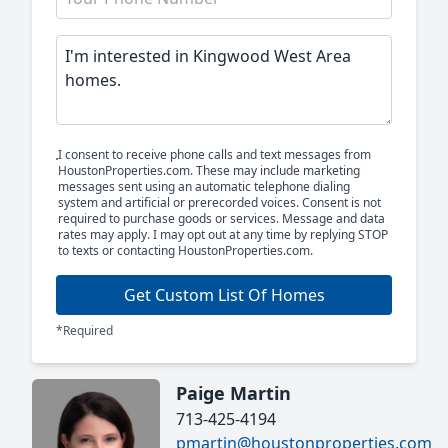
I consent to receive phone calls and text messages from
HoustonProperties.com. These may include marketing
messages sent using an automatic telephone dialing
system and artificial or prerecorded voices. Consent is not
required to purchase goods or services. Message and data
rates may apply. I may opt out at any time by replying STOP
to texts or contacting HoustonProperties.com.
Get Custom List Of Homes
*Required
Paige Martin
713-425-4194
pmartin@houstonproperties.com