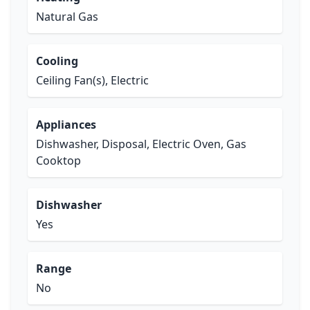
Natural Gas
Cooling
Ceiling Fan(s), Electric
Appliances
Dishwasher, Disposal, Electric Oven, Gas
Cooktop
Dishwasher
Yes
Range
No