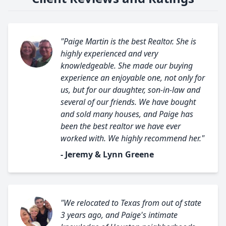
"Paige Martin is the best Realtor. She is
highly experienced and very
knowledgeable. She made our buying
experience an enjoyable one, not only for
us, but for our daughter, son-in-law and
several of our friends. We have bought
and sold many houses, and Paige has
been the best realtor we have ever
worked with. We highly recommend her."
- Jeremy & Lynn Greene
"We relocated to Texas from out of state
3 years ago, and Paige's intimate