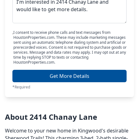
I consent to receive phone calls and text messages from
HoustonProperties.com. These may include marketing messages
sent using an automatic telephone dialing system and artificial or
prerecorded voices. Consent is not required to purchase goods or
services. Message and data rates may apply. I may opt out at any
time by replying STOP to texts or contacting
HoustonProperties.com.
Get More Details
*Required
About 2414 Chanay Lane
Welcome to your new home in Kingwood's desirable
Sherwood Trails! This charming 3-bed, 2-bath single-