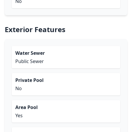
No
Exterior Features
Water Sewer
Public Sewer
Private Pool
No
Area Pool
Yes