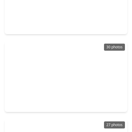
$400,000
Home
4 Beds
•
2 Baths
•
2,598 sqft
2206 Thousand Pines Drive, TX 77339
30 photos
$309,999
Home
4 Beds
•
2 Baths
•
2,311 sqft
2055 Shadow Rock Drive, TX 77339
27 photos