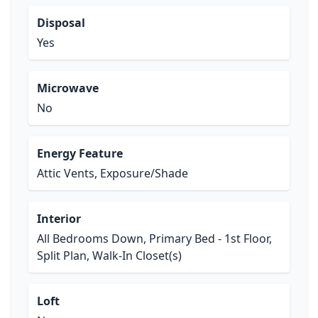
Disposal
Yes
Microwave
No
Energy Feature
Attic Vents, Exposure/Shade
Interior
All Bedrooms Down, Primary Bed - 1st Floor,
Split Plan, Walk-In Closet(s)
Loft