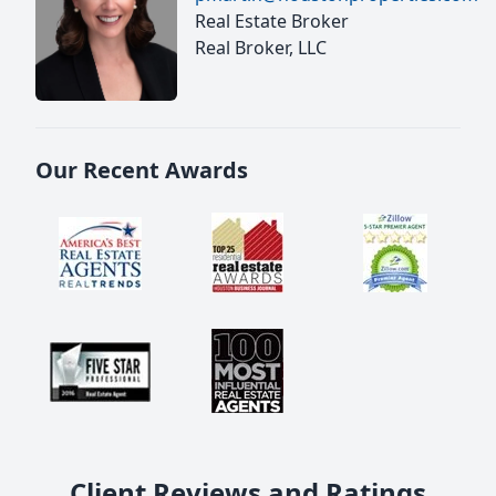
Real Estate Broker
Real Broker, LLC
Our Recent Awards
Client Reviews and Ratings