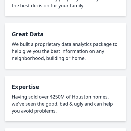
the best decision for your family.
Great Data
We built a proprietary data analytics package to
help give you the best information on any
neighborhood, building or home.
Expertise
Having sold over $250M of Houston homes,
we've seen the good, bad & ugly and can help
you avoid problems.