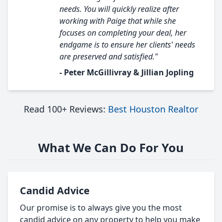
needs. You will quickly realize after
working with Paige that while she
focuses on completing your deal, her
endgame is to ensure her clients' needs
are preserved and satisfied."
- Peter McGillivray & Jillian Jopling
Read 100+ Reviews:
Best Houston Realtor
What We Can Do For You
Candid Advice
Our promise is to always give you the most
candid advice on any property to help you make