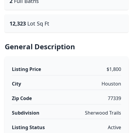
2
Full Baths
12,323
Lot Sq Ft
General Description
Listing Price
$1,800
City
Houston
Zip Code
77339
Subdivision
Sherwood Trails
Listing Status
Active