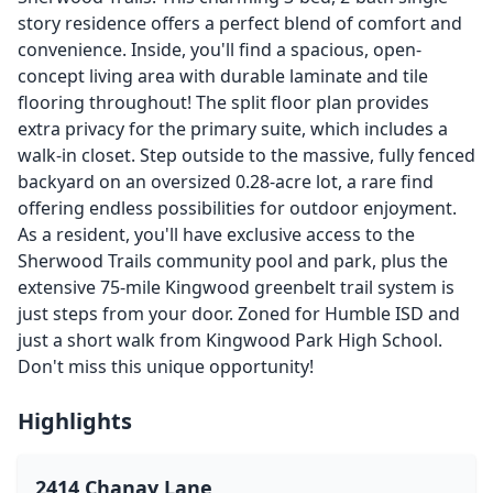
story residence offers a perfect blend of comfort and
convenience. Inside, you'll find a spacious, open-
concept living area with durable laminate and tile
flooring throughout! The split floor plan provides
extra privacy for the primary suite, which includes a
walk-in closet. Step outside to the massive, fully fenced
backyard on an oversized 0.28-acre lot, a rare find
offering endless possibilities for outdoor enjoyment.
As a resident, you'll have exclusive access to the
Sherwood Trails community pool and park, plus the
extensive 75-mile Kingwood greenbelt trail system is
just steps from your door. Zoned for Humble ISD and
just a short walk from Kingwood Park High School.
Don't miss this unique opportunity!
Highlights
2414 Chanay Lane