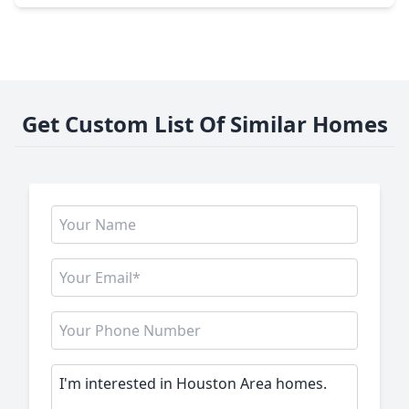
Get Custom List Of Similar Homes