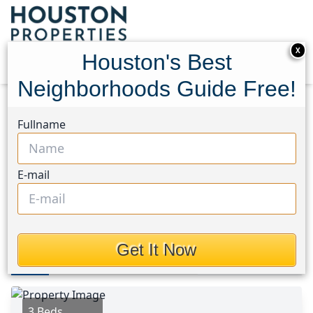
X
Houston's Best
Neighborhoods Guide Free!
Home
Texas
Houston Area
Homes
Fullname
2422 Abigail Lane
2422 Abigail Lane, Houston,
E-mail
Texas 75147
$239,900
Get It Now
Photos
Area
Map
Loc
Map
Street View
3 Beds