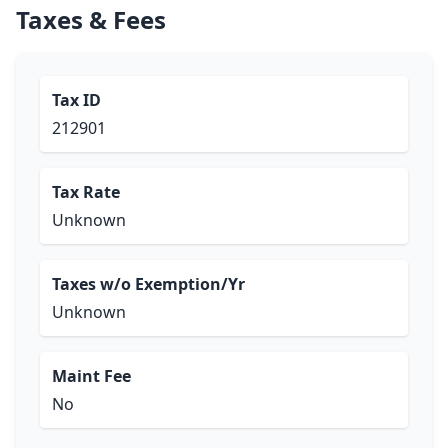
Taxes & Fees
Tax ID
212901
Tax Rate
Unknown
Taxes w/o Exemption/Yr
Unknown
Maint Fee
No