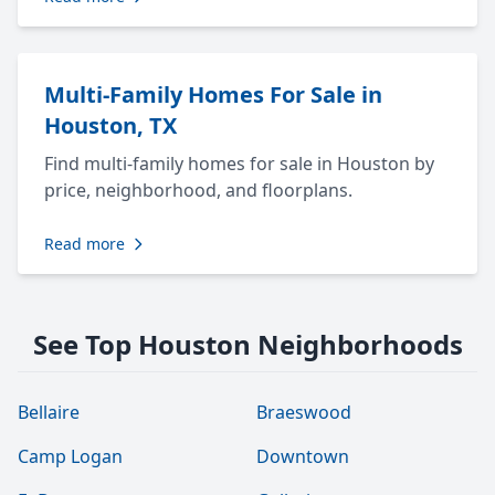
Multi-Family Homes For Sale in
Houston, TX
Find multi-family homes for sale in Houston by
price, neighborhood, and floorplans.
Read more
See Top Houston Neighborhoods
Bellaire
Braeswood
Camp Logan
Downtown