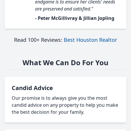
endgame is to ensure her clients' needs
are preserved and satisfied."
- Peter McGillivray & Jillian Jopling
Read 100+ Reviews:
Best Houston Realtor
What We Can Do For You
Candid Advice
Our promise is to always give you the most
candid advice on any property to help you make
the best decision for your family.