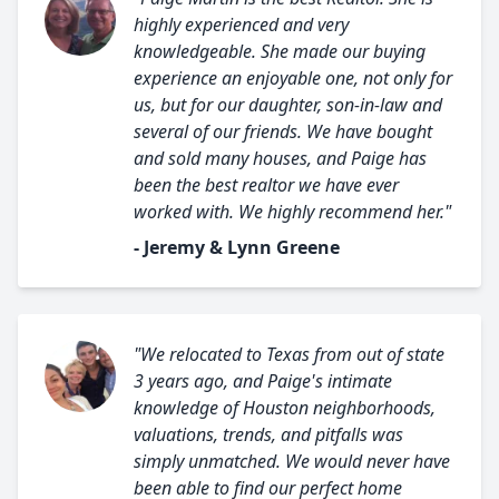
highly experienced and very
knowledgeable. She made our buying
experience an enjoyable one, not only for
us, but for our daughter, son-in-law and
several of our friends. We have bought
and sold many houses, and Paige has
been the best realtor we have ever
worked with. We highly recommend her."
- Jeremy & Lynn Greene
"We relocated to Texas from out of state
3 years ago, and Paige's intimate
knowledge of Houston neighborhoods,
valuations, trends, and pitfalls was
simply unmatched. We would never have
been able to find our perfect home