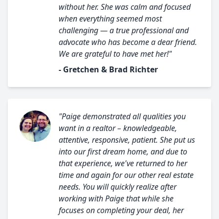
without her. She was calm and focused
when everything seemed most
challenging — a true professional and
advocate who has become a dear friend.
We are grateful to have met her!"
- Gretchen & Brad Richter
"Paige demonstrated all qualities you
want in a realtor – knowledgeable,
attentive, responsive, patient. She put us
into our first dream home, and due to
that experience, we've returned to her
time and again for our other real estate
needs. You will quickly realize after
working with Paige that while she
focuses on completing your deal, her