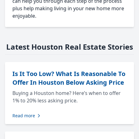
can help you through each step of the process
plus help making living in your new home more
enjoyable.
Latest Houston Real Estate Stories
Is It Too Low? What Is Reasonable To
Offer In Houston Below Asking Price
Buying a Houston home? Here’s when to offer
1% to 20% less asking price.
Read more