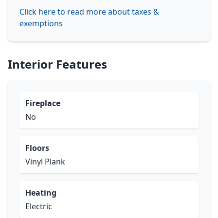
Click here to read more about taxes &
exemptions
Interior Features
Fireplace
No
Floors
Vinyl Plank
Heating
Electric