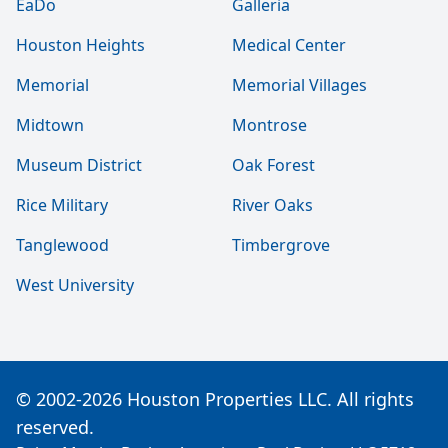
EaDo
Galleria
Houston Heights
Medical Center
Memorial
Memorial Villages
Midtown
Montrose
Museum District
Oak Forest
Rice Military
River Oaks
Tanglewood
Timbergrove
West University
© 2002-2026 Houston Properties LLC. All rights
reserved.