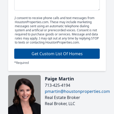
I consent to receive phone calls and text messages from
HoustonProperties.com. These may include marketing
messages sent using an automatic telephone dialing
system and artificial or prerecorded voices. Consent is not
required to purchase goods or services. Message and data
rates may apply. I may opt out at any time by replying STOP
to texts or contacting HoustonProperties.com.
Get Custom List Of Homes
*Required
Paige Martin
713-425-4194
pmartin@houstonproperties.com
Real Estate Broker
Real Broker, LLC