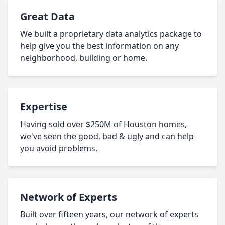
Great Data
We built a proprietary data analytics package to
help give you the best information on any
neighborhood, building or home.
Expertise
Having sold over $250M of Houston homes,
we've seen the good, bad & ugly and can help
you avoid problems.
Network of Experts
Built over fifteen years, our network of experts