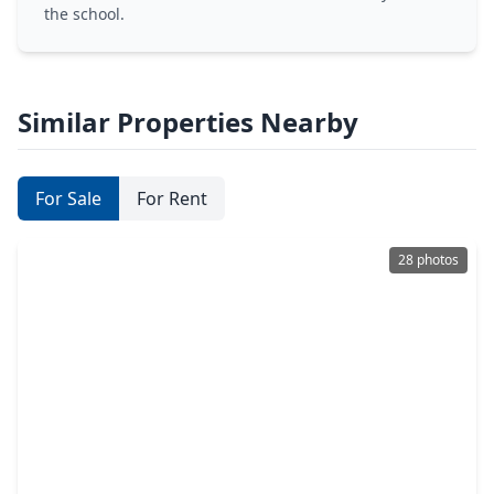
the school.
Similar Properties Nearby
For Sale
For Rent
28 photos
$230,000
Home
3 Beds
•
3 Baths
•
1,512 sqft
636 E. Kempner Street, TX 75147