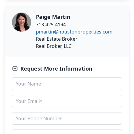
Paige Martin
713-425-4194
pmartin@houstonproperties.com
Real Estate Broker
Real Broker, LLC
Request More Information