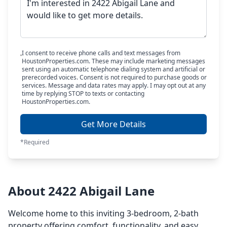
I consent to receive phone calls and text messages from
HoustonProperties.com. These may include marketing messages
sent using an automatic telephone dialing system and artificial or
prerecorded voices. Consent is not required to purchase goods or
services. Message and data rates may apply. I may opt out at any
time by replying STOP to texts or contacting
HoustonProperties.com.
Get More Details
*Required
About 2422 Abigail Lane
Welcome home to this inviting 3-bedroom, 2-bath
property offering comfort, functionality, and easy