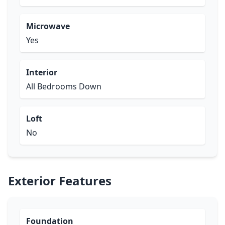
Microwave
Yes
Interior
All Bedrooms Down
Loft
No
Exterior Features
Foundation