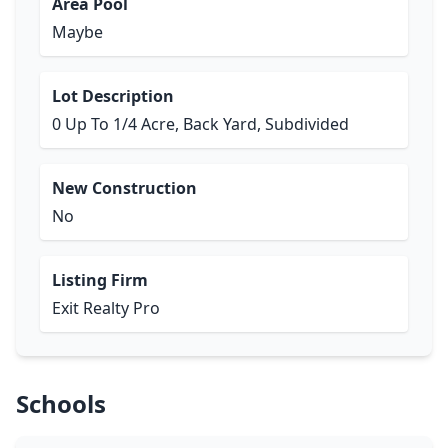
Area Pool
Maybe
Lot Description
0 Up To 1/4 Acre, Back Yard, Subdivided
New Construction
No
Listing Firm
Exit Realty Pro
Schools