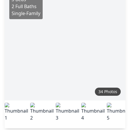
2 Full Baths
Single-Family
34 Photos