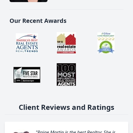
Our Recent Awards
Client Reviews and Ratings
"Paige Martin is the best Realtor. She is