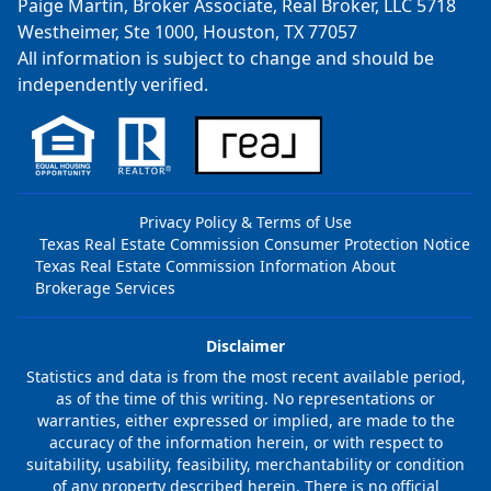
Paige Martin, Broker Associate, Real Broker, LLC 5718
Westheimer, Ste 1000, Houston, TX 77057
All information is subject to change and should be
independently verified.
Privacy Policy & Terms of Use
Texas Real Estate Commission Consumer Protection Notice
Texas Real Estate Commission Information About
Brokerage Services
Disclaimer
Statistics and data is from the most recent available period,
as of the time of this writing. No representations or
warranties, either expressed or implied, are made to the
accuracy of the information herein, or with respect to
suitability, usability, feasibility, merchantability or condition
of any property described herein. There is no official