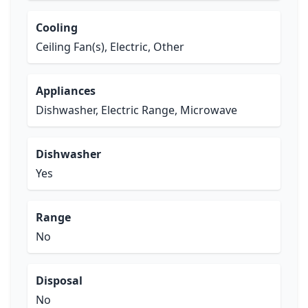
Cooling
Ceiling Fan(s), Electric, Other
Appliances
Dishwasher, Electric Range, Microwave
Dishwasher
Yes
Range
No
Disposal
No