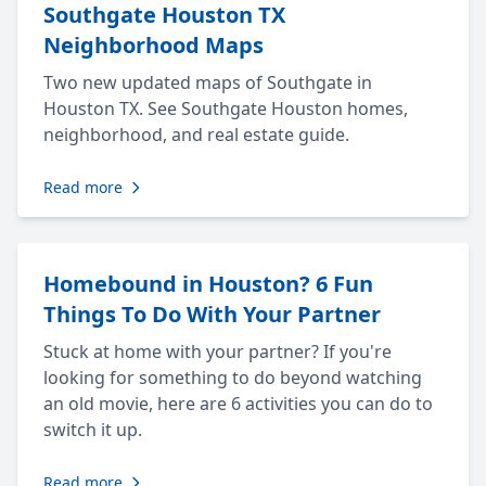
Southgate Houston TX
Neighborhood Maps
Two new updated maps of Southgate in
Houston TX. See Southgate Houston homes,
neighborhood, and real estate guide.
Read more
Homebound in Houston? 6 Fun
Things To Do With Your Partner
Stuck at home with your partner? If you're
looking for something to do beyond watching
an old movie, here are 6 activities you can do to
switch it up.
Read more