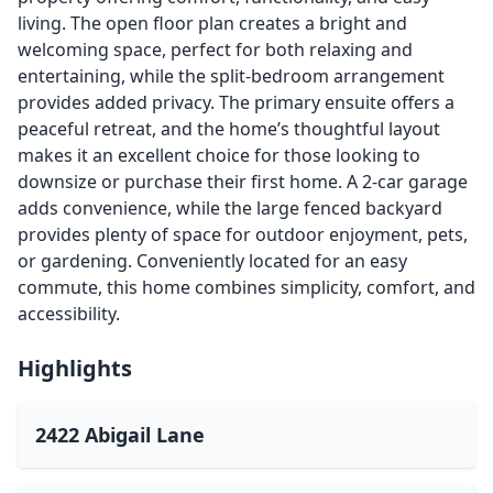
living. The open floor plan creates a bright and
welcoming space, perfect for both relaxing and
entertaining, while the split-bedroom arrangement
provides added privacy. The primary ensuite offers a
peaceful retreat, and the home’s thoughtful layout
makes it an excellent choice for those looking to
downsize or purchase their first home. A 2-car garage
adds convenience, while the large fenced backyard
provides plenty of space for outdoor enjoyment, pets,
or gardening. Conveniently located for an easy
commute, this home combines simplicity, comfort, and
accessibility.
Highlights
2422 Abigail Lane