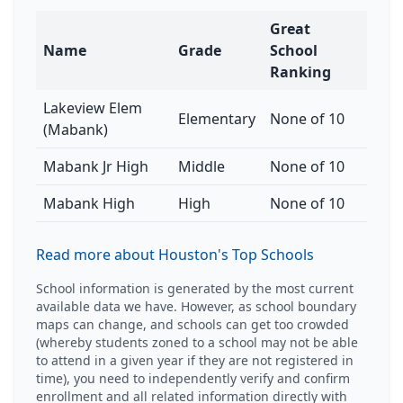
Great
Name
Grade
School
Ranking
Lakeview Elem
Elementary
None of 10
(Mabank)
Mabank Jr High
Middle
None of 10
Mabank High
High
None of 10
Read more about Houston's Top Schools
School information is generated by the most current
available data we have. However, as school boundary
maps can change, and schools can get too crowded
(whereby students zoned to a school may not be able
to attend in a given year if they are not registered in
time), you need to independently verify and confirm
enrollment and all related information directly with