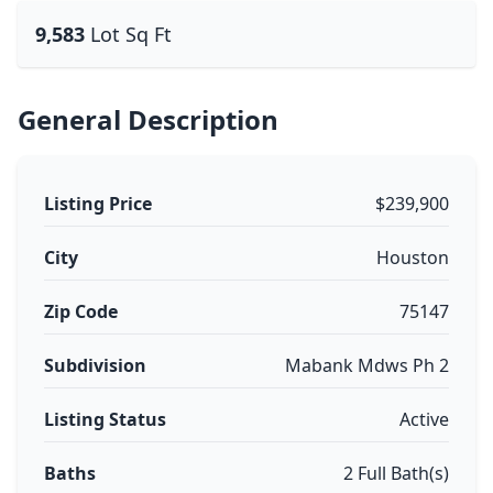
9,583
Lot Sq Ft
General Description
Listing Price
$239,900
City
Houston
Zip Code
75147
Subdivision
Mabank Mdws Ph 2
Listing Status
Active
Baths
2 Full Bath(s)