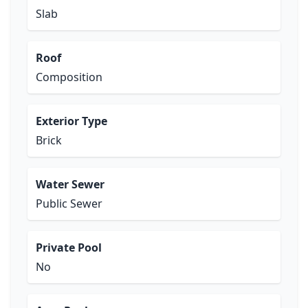
Slab
Roof
Composition
Exterior Type
Brick
Water Sewer
Public Sewer
Private Pool
No