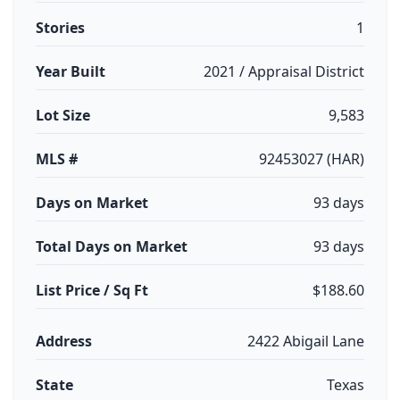
Stories
1
Year Built
2021 / Appraisal District
Lot Size
9,583
MLS #
92453027 (HAR)
Days on Market
93 days
Total Days on Market
93 days
List Price / Sq Ft
$188.60
Address
2422 Abigail Lane
State
Texas