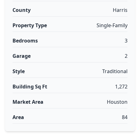
County
Harris
Property Type
Single-Family
Bedrooms
3
Garage
2
Style
Traditional
Building Sq Ft
1,272
Market Area
Houston
Area
84