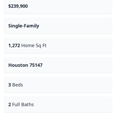
$239,900
Single-Family
1,272
Home Sq Ft
Houston 75147
3
Beds
2
Full Baths