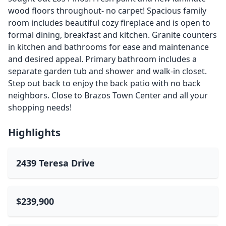
wood floors throughout- no carpet! Spacious family
room includes beautiful cozy fireplace and is open to
formal dining, breakfast and kitchen. Granite counters
in kitchen and bathrooms for ease and maintenance
and desired appeal. Primary bathroom includes a
separate garden tub and shower and walk-in closet.
Step out back to enjoy the back patio with no back
neighbors. Close to Brazos Town Center and all your
shopping needs!
Highlights
2439 Teresa Drive
$239,900