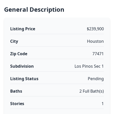
General Description
Listing Price
$239,900
City
Houston
Zip Code
77471
Subdivision
Los Pinos Sec 1
Listing Status
Pending
Baths
2 Full Bath(s)
Stories
1