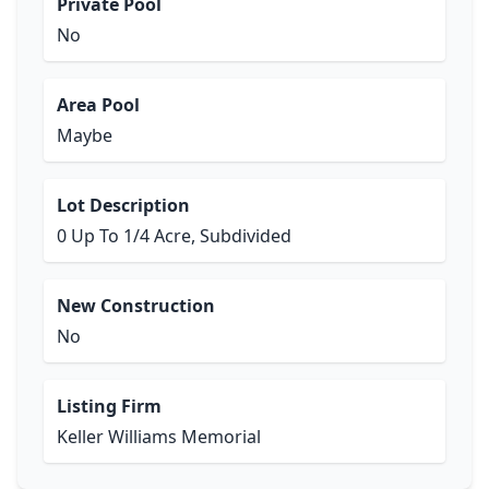
Private Pool
No
Area Pool
Maybe
Lot Description
0 Up To 1/4 Acre, Subdivided
New Construction
No
Listing Firm
Keller Williams Memorial