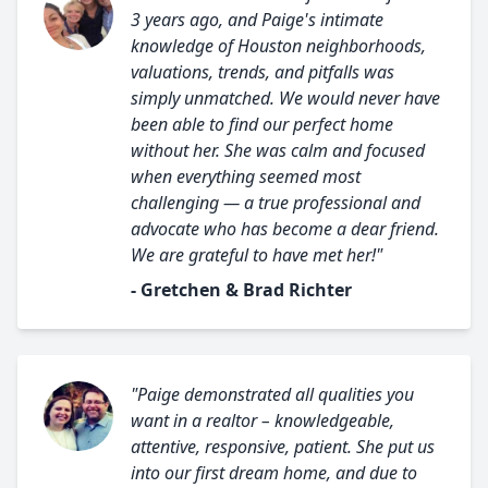
3 years ago, and Paige's intimate
knowledge of Houston neighborhoods,
valuations, trends, and pitfalls was
simply unmatched. We would never have
been able to find our perfect home
without her. She was calm and focused
when everything seemed most
challenging — a true professional and
advocate who has become a dear friend.
We are grateful to have met her!"
- Gretchen & Brad Richter
"Paige demonstrated all qualities you
want in a realtor – knowledgeable,
attentive, responsive, patient. She put us
into our first dream home, and due to