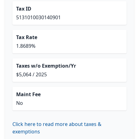
Tax ID
5131010030140901
Tax Rate
1.8689%
Taxes w/o Exemption/Yr
$5,064 / 2025
Maint Fee
No
Click here to read more about taxes &
exemptions