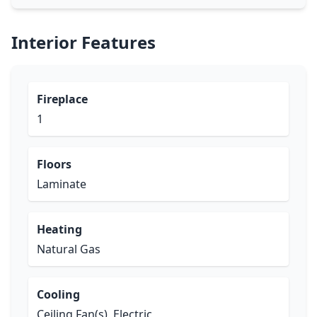
Interior Features
Fireplace
1
Floors
Laminate
Heating
Natural Gas
Cooling
Ceiling Fan(s), Electric