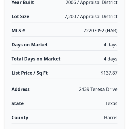
Year Built
2006 / Appraisal District
Lot Size
7,200 / Appraisal District
MLS #
72207092 (HAR)
Days on Market
4 days
Total Days on Market
4 days
List Price / Sq Ft
$137.87
Address
2439 Teresa Drive
State
Texas
County
Harris