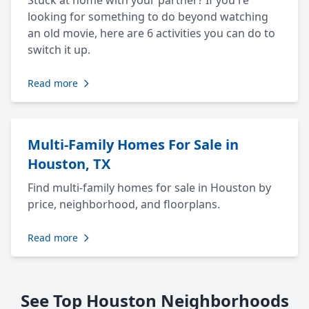
Stuck at home with your partner? If you're
looking for something to do beyond watching
an old movie, here are 6 activities you can do to
switch it up.
Read more
Multi-Family Homes For Sale in
Houston, TX
Find multi-family homes for sale in Houston by
price, neighborhood, and floorplans.
Read more
See Top Houston Neighborhoods