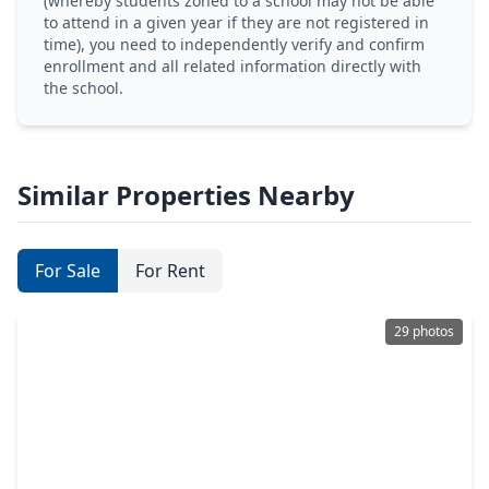
(whereby students zoned to a school may not be able
to attend in a given year if they are not registered in
time), you need to independently verify and confirm
enrollment and all related information directly with
the school.
Similar Properties Nearby
For Sale
For Rent
29 photos
$244,990
Home