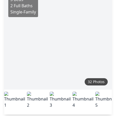
2 Full Baths
Single-Family
32 Photos