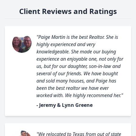
Client Reviews and Ratings
"Paige Martin is the best Realtor. She is
highly experienced and very
knowledgeable. She made our buying
experience an enjoyable one, not only for
us, but for our daughter, son-in-law and
several of our friends. We have bought
and sold many houses, and Paige has
been the best realtor we have ever
worked with. We highly recommend her."
- Jeremy & Lynn Greene
"We relocated to Texas from out of state