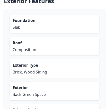
Exterior Features
Foundation
Slab
Roof
Composition
Exterior Type
Brick, Wood Siding
Exterior
Back Green Space