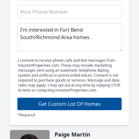
I consent to receive phone calls and text messages from
HoustonProperties.com. These may include marketing
messages sent using an automatic telephone dialing
system and artificial or prerecorded voices. Consent is not
required to purchase goods or services. Message and data
rates may apply. I may opt out at any time by replying STOP
to texts or contacting HoustonProperties.com.
Get Custom List Of Homes
*Required
Paige Martin