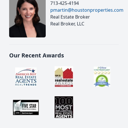
713-425-4194
pmartin@houstonproperties.com
Real Estate Broker
Real Broker, LLC
Our Recent Awards