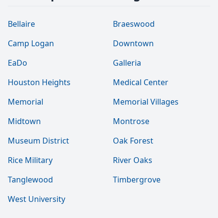
Bellaire
Braeswood
Camp Logan
Downtown
EaDo
Galleria
Houston Heights
Medical Center
Memorial
Memorial Villages
Midtown
Montrose
Museum District
Oak Forest
Rice Military
River Oaks
Tanglewood
Timbergrove
West University