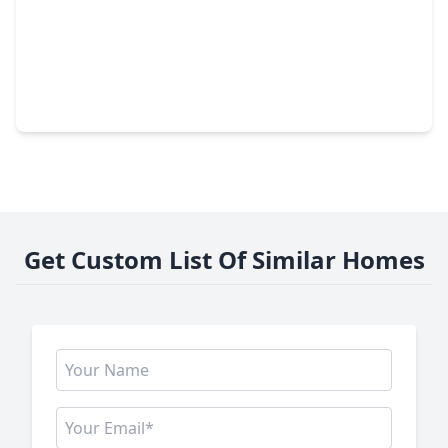
$259,990
Home
4 Beds
•
2 Baths
•
1,788 sqft
6710 Prairie Sky Drive, TX 77471
Get Custom List Of Similar Homes