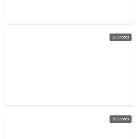
3 Beds
•
2 Baths
•
1,533 sqft
2635 Magnolia Meadow Lane, TX 77471
29 photos
$244,990
Home
3 Beds
•
2 Baths
•
1,533 sqft
2623 Magnolia Meadow Lane, TX 77471
28 photos