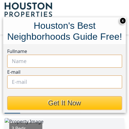
X
Houston's Best
Neighborhoods Guide Free!
Home
Texas
Fort Bend South/Richmond Area
Fullname
Homes
2439 Teresa Drive
2439 Teresa Drive, Houston,
E-mail
Texas 77471
$239,900
Get It Now
Photos
Area
Map
Loc
Map
Street View
3 Beds