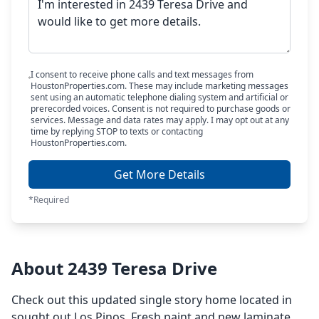
I consent to receive phone calls and text messages from
HoustonProperties.com. These may include marketing messages
sent using an automatic telephone dialing system and artificial or
prerecorded voices. Consent is not required to purchase goods or
services. Message and data rates may apply. I may opt out at any
time by replying STOP to texts or contacting
HoustonProperties.com.
Get More Details
*Required
About 2439 Teresa Drive
Check out this updated single story home located in
sought out Los Pinos. Fresh paint and new laminate