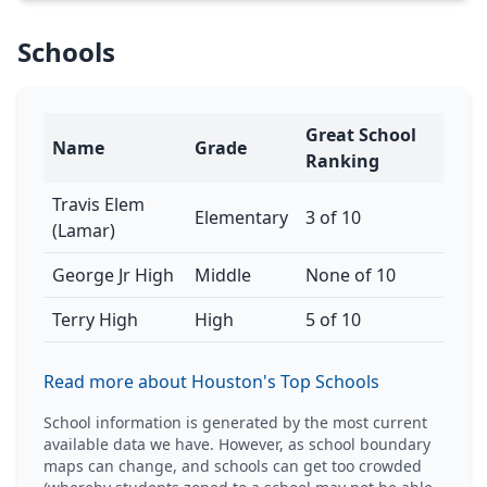
Schools
Great School
Name
Grade
Ranking
Travis Elem
Elementary
3 of 10
(Lamar)
George Jr High
Middle
None of 10
Terry High
High
5 of 10
Read more about Houston's Top Schools
School information is generated by the most current
available data we have. However, as school boundary
maps can change, and schools can get too crowded