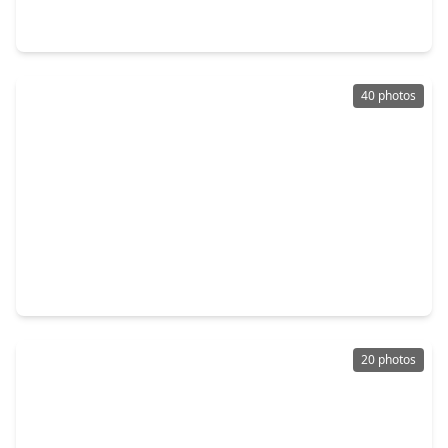
3 Beds
•
2 Baths
•
1,512 sqft
2811 Briar Breeze Drive, TX 77471
40 photos
$254,990
Home
3 Beds
•
2 Baths
•
1,850 sqft
6810 Canyon Breeze Drive, TX 77471
20 photos