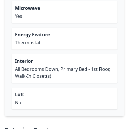
Microwave
Yes
Energy Feature
Thermostat
Interior
All Bedrooms Down, Primary Bed - 1st Floor,
Walk-In Closet(s)
Loft
No