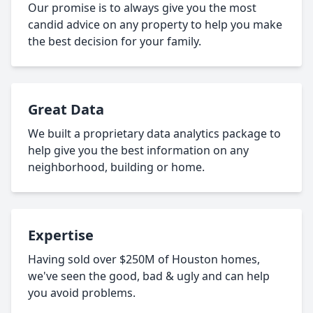
Our promise is to always give you the most
candid advice on any property to help you make
the best decision for your family.
Great Data
We built a proprietary data analytics package to
help give you the best information on any
neighborhood, building or home.
Expertise
Having sold over $250M of Houston homes,
we've seen the good, bad & ugly and can help
you avoid problems.