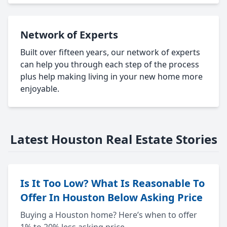
Network of Experts
Built over fifteen years, our network of experts
can help you through each step of the process
plus help making living in your new home more
enjoyable.
Latest Houston Real Estate Stories
Is It Too Low? What Is Reasonable To
Offer In Houston Below Asking Price
Buying a Houston home? Here’s when to offer