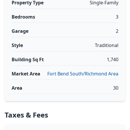
Property Type
Single-Family
Bedrooms
3
Garage
2
Style
Traditional
Building Sq Ft
1,740
Market Area
Fort Bend South/Richmond Area
Area
30
Taxes & Fees