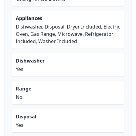
Appliances
Dishwasher, Disposal, Dryer Included, Electric
Oven, Gas Range, Microwave, Refrigerator
Included, Washer Included
Dishwasher
Yes
Range
No
Disposal
Yes