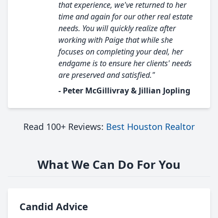
that experience, we've returned to her
time and again for our other real estate
needs. You will quickly realize after
working with Paige that while she
focuses on completing your deal, her
endgame is to ensure her clients' needs
are preserved and satisfied."
- Peter McGillivray & Jillian Jopling
Read 100+ Reviews:
Best Houston Realtor
What We Can Do For You
Candid Advice