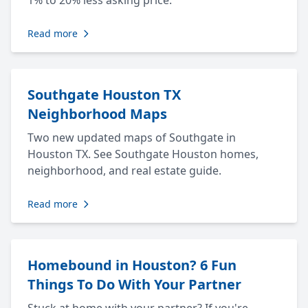
1% to 20% less asking price.
Read more
Southgate Houston TX
Neighborhood Maps
Two new updated maps of Southgate in
Houston TX. See Southgate Houston homes,
neighborhood, and real estate guide.
Read more
Homebound in Houston? 6 Fun
Things To Do With Your Partner