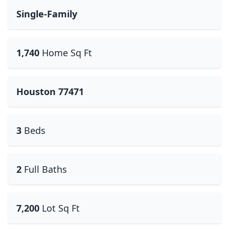
Single-Family
1,740
Home Sq Ft
Houston 77471
3
Beds
2
Full Baths
7,200
Lot Sq Ft