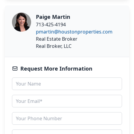
Paige Martin
713-425-4194
pmartin@houstonproperties.com
Real Estate Broker
Real Broker, LLC
Request More Information