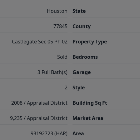
Houston
State
77845
County
Castlegate Sec 05 Ph 02
Property Type
Sold
Bedrooms
3 Full Bath(s)
Garage
2
Style
2008 / Appraisal District
Building Sq Ft
9,235 / Appraisal District
Market Area
93192723 (HAR)
Area