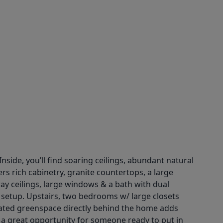
nside, you’ll find soaring ceilings, abundant natural
rs rich cabinetry, granite countertops, a large
ray ceilings, large windows & a bath with dual
t setup. Upstairs, two bedrooms w/ large closets
icated greenspace directly behind the home adds
s a great opportunity for someone ready to put in