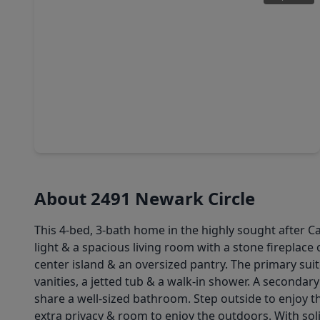
$469,400
Home
4 Beds
•
3 Baths
•
1,994 sqft
1613 Briscoe Manor Court, TX 77845
About 2491 Newark Circle
This 4-bed, 3-bath home in the highly sought after Ca
light & a spacious living room with a stone fireplace
center island & an oversized pantry. The primary suit
vanities, a jetted tub & a walk-in shower. A seconda
share a well-sized bathroom. Step outside to enjoy 
extra privacy & room to enjoy the outdoors. With sol