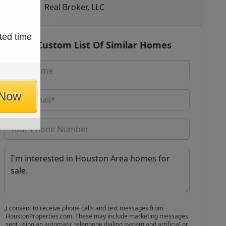
Real Broker, LLC
ted time
Get Custom List Of Similar Homes
 Now
I consent to receive phone calls and text messages from
HoustonProperties.com. These may include marketing messages
sent using an automatic telephone dialing system and artificial or