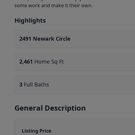
some work and make it their own.
Highlights
2491 Newark Circle
2,461
Home Sq Ft
3
Full Baths
General Description
Listing Price