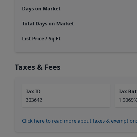
Days on Market
Total Days on Market
List Price / Sq Ft
Taxes & Fees
Tax ID
Tax Rat
303642
1.9069
Click here to read more about taxes & exemption