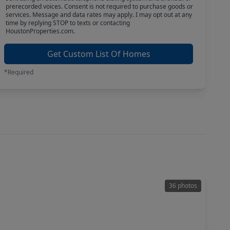
prerecorded voices. Consent is not required to purchase goods or
services. Message and data rates may apply. I may opt out at any
time by replying STOP to texts or contacting
HoustonProperties.com.
Get Custom List Of Homes
*Required
36 photos