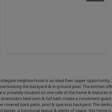
$404,990
Home
4 Beds
•
3 Baths
•
2,794 sqft
6205 Chatom Drive, TX 77845
stlegate neighborhood is an ideal fixer upper opportunity. I
 overlooking the backyard & in-ground pool. The kitchen offe
e is privately situated on one side of the home & features t
ry downstairs bedroom & full bath create a convenient gues
the covered back patio, pool & spacious backyard. The ded
id bones, a functional layout & plenty of space, this home i