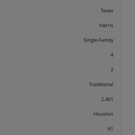
Texas
Harris
Single-Family
4
2
Traditional
2,461
Houston
61