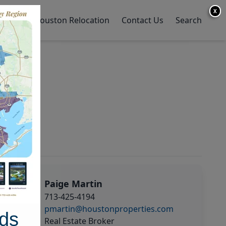
X
y Home
Houston Relocation
Contact Us
Search
Paige Martin
713-425-4194
pmartin@houstonproperties.com
ds
Real Estate Broker