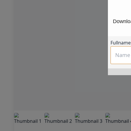
Downloa
Fullname