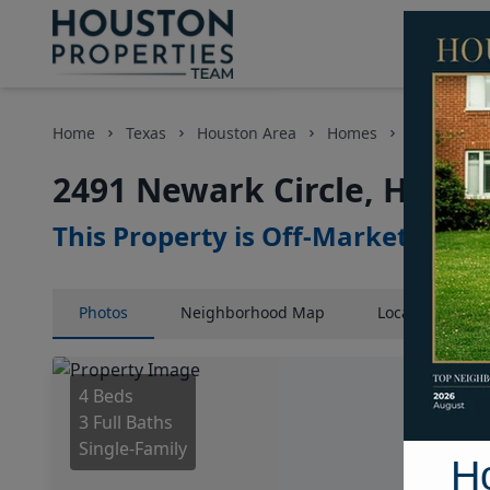
Home
Texas
Houston Area
Homes
2491 Newar
2491 Newark Circle, Houst
This Property is Off-Market
Photos
Neighborhood
Map
Location
Map
4 Beds
3 Full Baths
Single-Family
H