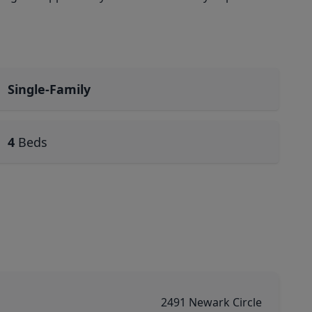
Single-Family
4
Beds
2491 Newark Circle