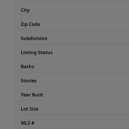
City
Zip Code
Subdivision
Listing Status
Baths
Stories
Year Built
Lot Size
MLS #