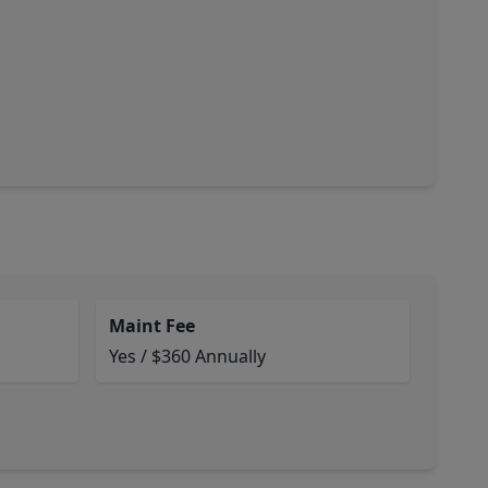
Maint Fee
Yes / $360 Annually