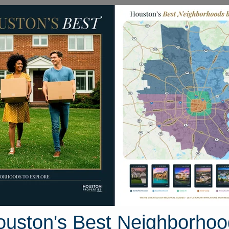
Homes for Sale
Neighborhoods
Sell M
k Circle
on, Texas 77845
Street View
ouston's Best Neighborhoo