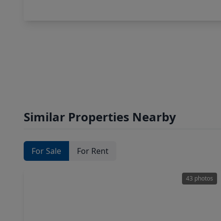
Similar Properties Nearby
For Sale
For Rent
43 photos