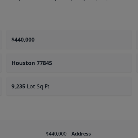
$440,000
Houston 77845
9,235
Lot Sq Ft
$440,000
Address