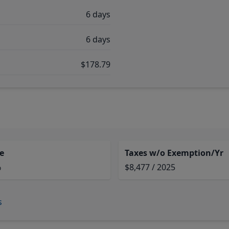
6 days
6 days
$178.79
e
Taxes w/o Exemption/Yr
%
$8,477 / 2025
s