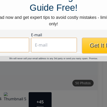
Guide Free!
d now and get expert tips to avoid costly mistakes - limi
only!
E-mail
Get It
We will never sell your email address to any 3rd party or send you nasty spam. Promise.
50 Photos
+45
more