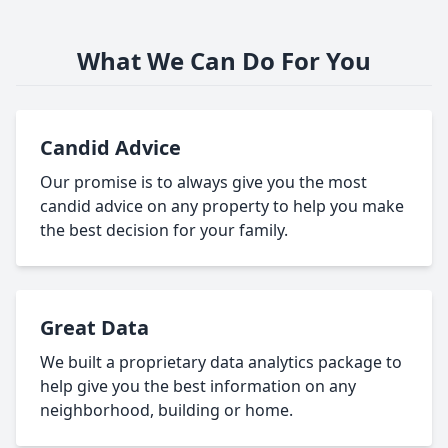
What We Can Do For You
Candid Advice
Our promise is to always give you the most
candid advice on any property to help you make
the best decision for your family.
Great Data
We built a proprietary data analytics package to
help give you the best information on any
neighborhood, building or home.