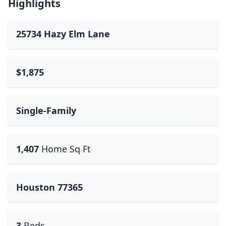
Highlights
25734 Hazy Elm Lane
$1,875
Single-Family
1,407
Home Sq Ft
Houston 77365
3
Beds