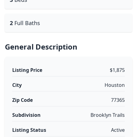
2
Full Baths
General Description
Listing Price
$1,875
City
Houston
Zip Code
77365
Subdivision
Brooklyn Trails
Listing Status
Active