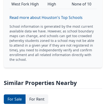
West Fork High
High
None of 10
Read more about Houston's Top Schools
School information is generated by the most current
available data we have. However, as school boundary
maps can change, and schools can get too crowded
(whereby students zoned to a school may not be able
to attend in a given year if they are not registered in
time), you need to independently verify and confirm
enrollment and all related information directly with
the school.
Similar Properties Nearby
For Sale
For Rent