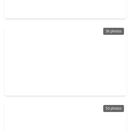
4 Beds
•
3 Baths
•
2,260 sqft
3422 Ridgeberry Glen Lane, TX 77365
36 photos
$225,000
Home
4 Beds
•
2 Baths
•
1,440 sqft
20180 Bobby Lane, TX 77365
50 photos