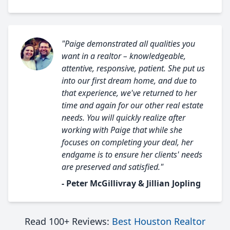
"Paige demonstrated all qualities you
want in a realtor – knowledgeable,
attentive, responsive, patient. She put us
into our first dream home, and due to
that experience, we've returned to her
time and again for our other real estate
needs. You will quickly realize after
working with Paige that while she
focuses on completing your deal, her
endgame is to ensure her clients' needs
are preserved and satisfied."
- Peter McGillivray & Jillian Jopling
Read 100+ Reviews:
Best Houston Realtor