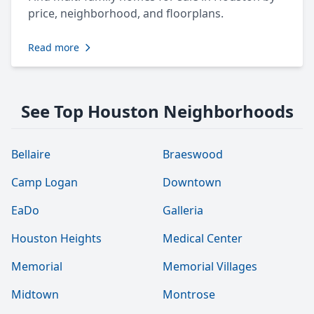
price, neighborhood, and floorplans.
Read more
See Top Houston Neighborhoods
Bellaire
Braeswood
Camp Logan
Downtown
EaDo
Galleria
Houston Heights
Medical Center
Memorial
Memorial Villages
Midtown
Montrose