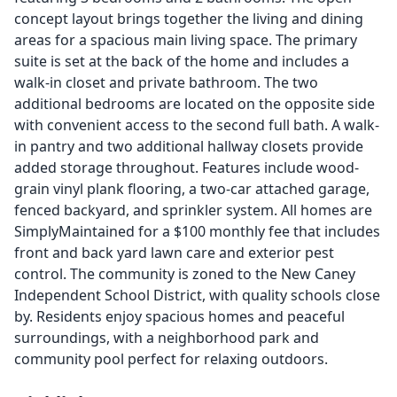
concept layout brings together the living and dining
areas for a spacious main living space. The primary
suite is set at the back of the home and includes a
walk-in closet and private bathroom. The two
additional bedrooms are located on the opposite side
with convenient access to the second full bath. A walk-
in pantry and two additional hallway closets provide
added storage throughout. Features include wood-
grain vinyl plank flooring, a two-car attached garage,
fenced backyard, and sprinkler system. All homes are
SimplyMaintained for a $100 monthly fee that includes
front and back yard lawn care and exterior pest
control. The community is zoned to the New Caney
Independent School District, with quality schools close
by. Residents enjoy spacious homes and peaceful
surroundings, with a neighborhood park and
community pool perfect for relaxing outdoors.