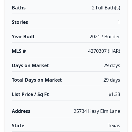
Baths
2 Full Bath(s)
Stories
1
Year Built
2021 / Builder
MLS #
4270307 (HAR)
Days on Market
29 days
Total Days on Market
29 days
List Price / Sq Ft
$1.33
Address
25734 Hazy Elm Lane
State
Texas