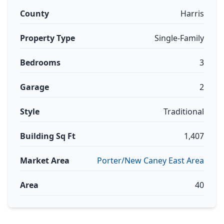
County
Harris
Property Type
Single-Family
Bedrooms
3
Garage
2
Style
Traditional
Building Sq Ft
1,407
Market Area
Porter/New Caney East Area
Area
40