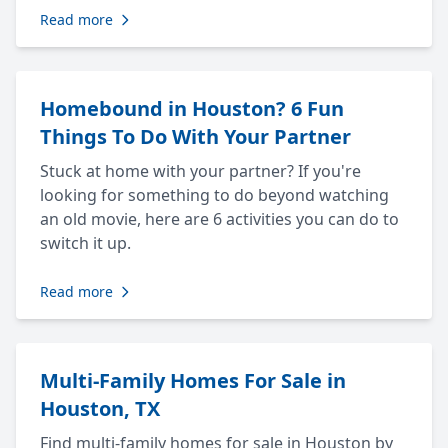
Read more
Homebound in Houston? 6 Fun
Things To Do With Your Partner
Stuck at home with your partner? If you're
looking for something to do beyond watching
an old movie, here are 6 activities you can do to
switch it up.
Read more
Multi-Family Homes For Sale in
Houston, TX
Find multi-family homes for sale in Houston by