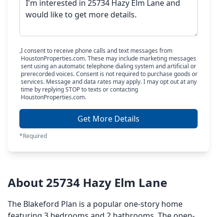
I consent to receive phone calls and text messages from
HoustonProperties.com. These may include marketing messages
sent using an automatic telephone dialing system and artificial or
prerecorded voices. Consent is not required to purchase goods or
services. Message and data rates may apply. I may opt out at any
time by replying STOP to texts or contacting
HoustonProperties.com.
Get More Details
*Required
About 25734 Hazy Elm Lane
The Blakeford Plan is a popular one-story home
featuring 3 bedrooms and 2 bathrooms. The open-