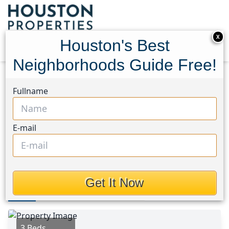
X
Houston's Best
Neighborhoods Guide Free!
Home
Texas
Porter/New Caney East Area
Fullname
Homes
25734 Hazy Elm Lane
25734 Hazy Elm Lane,
E-mail
Houston, Texas 77365
$1,875
Get It Now
Photos
Area
Map
Loc
Map
Street View
3 Beds