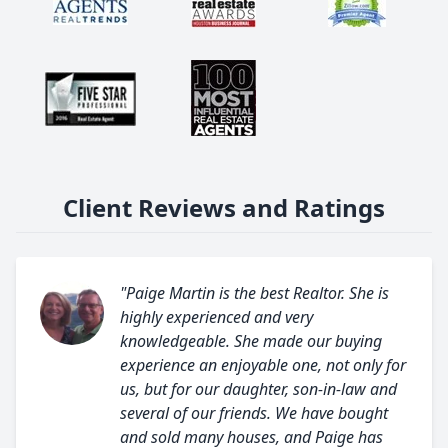
Client Reviews and Ratings
"Paige Martin is the best Realtor. She is
highly experienced and very
knowledgeable. She made our buying
experience an enjoyable one, not only for
us, but for our daughter, son-in-law and
several of our friends. We have bought
and sold many houses, and Paige has