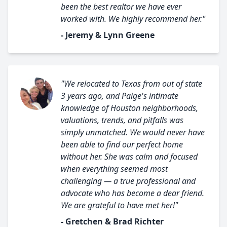
been the best realtor we have ever
worked with. We highly recommend her."
- Jeremy & Lynn Greene
"We relocated to Texas from out of state
3 years ago, and Paige's intimate
knowledge of Houston neighborhoods,
valuations, trends, and pitfalls was
simply unmatched. We would never have
been able to find our perfect home
without her. She was calm and focused
when everything seemed most
challenging — a true professional and
advocate who has become a dear friend.
We are grateful to have met her!"
- Gretchen & Brad Richter