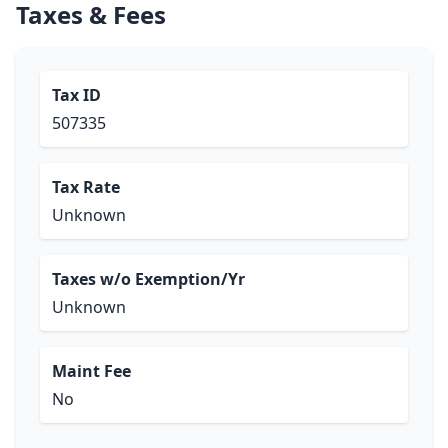
Taxes & Fees
Tax ID
507335
Tax Rate
Unknown
Taxes w/o Exemption/Yr
Unknown
Maint Fee
No