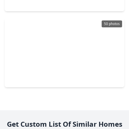
22054 Mission Canyon Lane, TX 77365
50 photos
$535,500
Home
4 Beds
•
3 Baths
•
3,173 sqft
9729 Roaring River Falls Lane, TX 77365
Get Custom List Of Similar Homes