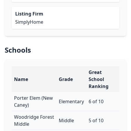
Listing Firm
SimplyHome
Schools
Great
Name
Grade
School
Ranking
Porter Elem (New
Elementary
6 of 10
Caney)
Woodridge Forest
Middle
5 of 10
Middle