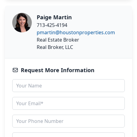
Paige Martin
713-425-4194
pmartin@houstonproperties.com
Real Estate Broker
Real Broker, LLC
Request More Information