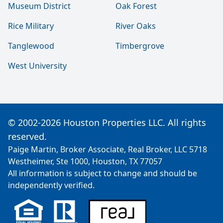
Museum District
Oak Forest
Rice Military
River Oaks
Tanglewood
Timbergrove
West University
© 2002-2026 Houston Properties LLC. All rights
reserved.
Paige Martin, Broker Associate, Real Broker, LLC 5718
Westheimer, Ste 1000, Houston, TX 77057
All information is subject to change and should be
independently verified.