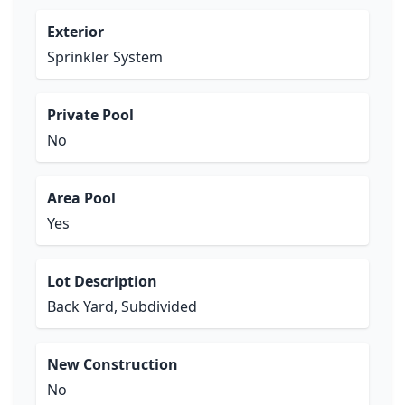
Exterior
Sprinkler System
Private Pool
No
Area Pool
Yes
Lot Description
Back Yard, Subdivided
New Construction
No