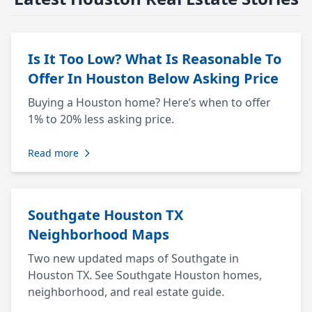
Is It Too Low? What Is Reasonable To
Offer In Houston Below Asking Price
Buying a Houston home? Here’s when to offer
1% to 20% less asking price.
Read more
Southgate Houston TX
Neighborhood Maps
Two new updated maps of Southgate in
Houston TX. See Southgate Houston homes,
neighborhood, and real estate guide.