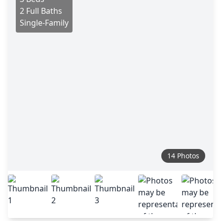
2 Full Baths
Single-Family
14 Photos