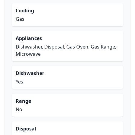
Cooling
Gas
Appliances
Dishwasher, Disposal, Gas Oven, Gas Range,
Microwave
Dishwasher
Yes
Range
No
Disposal