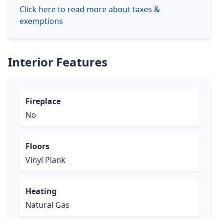
Click here to read more about taxes &
exemptions
Interior Features
Fireplace
No
Floors
Vinyl Plank
Heating
Natural Gas