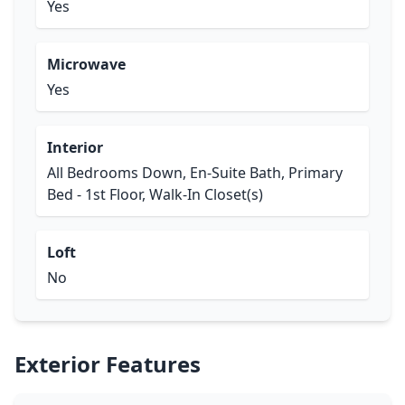
Yes
Microwave
Yes
Interior
All Bedrooms Down, En-Suite Bath, Primary
Bed - 1st Floor, Walk-In Closet(s)
Loft
No
Exterior Features