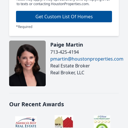
to texts or contacting HoustonProperties.com.
Get Custom List Of Homes
*Required
Paige Martin
713-425-4194
pmartin@houstonproperties.com
Real Estate Broker
Real Broker, LLC
Our Recent Awards