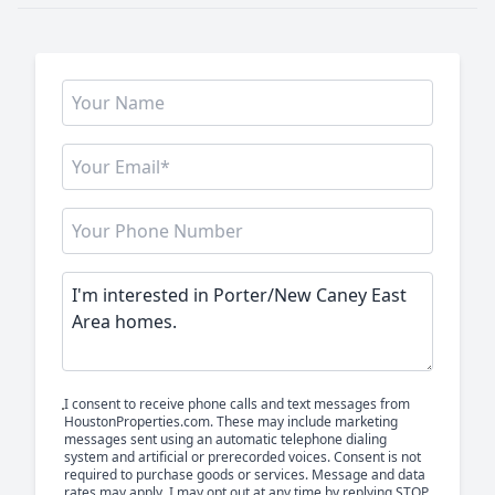
I consent to receive phone calls and text messages from
HoustonProperties.com. These may include marketing
messages sent using an automatic telephone dialing
system and artificial or prerecorded voices. Consent is not
required to purchase goods or services. Message and data
rates may apply. I may opt out at any time by replying STOP