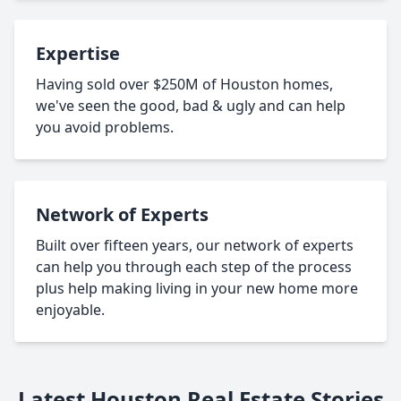
Expertise
Having sold over $250M of Houston homes,
we've seen the good, bad & ugly and can help
you avoid problems.
Network of Experts
Built over fifteen years, our network of experts
can help you through each step of the process
plus help making living in your new home more
enjoyable.
Latest Houston Real Estate Stories