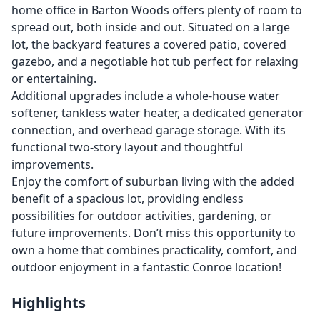
home office in Barton Woods offers plenty of room to
spread out, both inside and out. Situated on a large
lot, the backyard features a covered patio, covered
gazebo, and a negotiable hot tub perfect for relaxing
or entertaining.
Additional upgrades include a whole-house water
softener, tankless water heater, a dedicated generator
connection, and overhead garage storage. With its
functional two-story layout and thoughtful
improvements.
Enjoy the comfort of suburban living with the added
benefit of a spacious lot, providing endless
possibilities for outdoor activities, gardening, or
future improvements. Don’t miss this opportunity to
own a home that combines practicality, comfort, and
outdoor enjoyment in a fantastic Conroe location!
Highlights