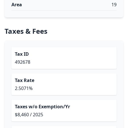
Area
19
Taxes & Fees
Tax ID
492678
Tax Rate
2.5071%
Taxes w/o Exemption/Yr
$8,460 / 2025