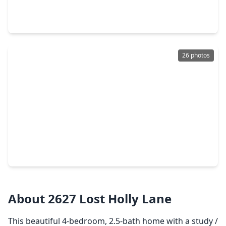
4 Beds
•
2 Baths
•
1,720 sqft
1207 Tessa Forest Court, TX 77301
26 photos
$335,000
Home
4 Beds
•
2 Baths
•
2,626 sqft
2037 Borthwick Lane, TX 77301
About 2627 Lost Holly Lane
This beautiful 4-bedroom, 2.5-bath home with a study /