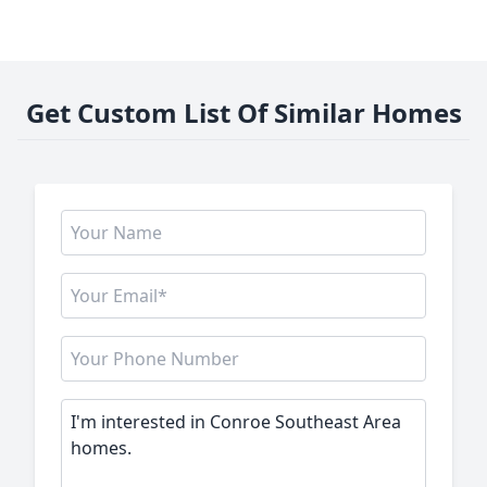
Get Custom List Of Similar Homes