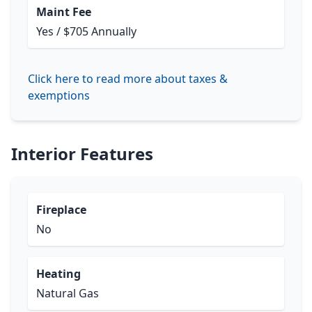
Maint Fee
Yes / $705 Annually
Click here to read more about taxes &
exemptions
Interior Features
Fireplace
No
Heating
Natural Gas