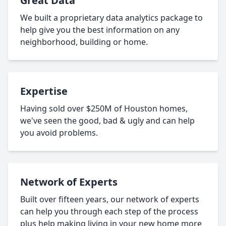
Great Data
We built a proprietary data analytics package to
help give you the best information on any
neighborhood, building or home.
Expertise
Having sold over $250M of Houston homes,
we've seen the good, bad & ugly and can help
you avoid problems.
Network of Experts
Built over fifteen years, our network of experts
can help you through each step of the process
plus help making living in your new home more