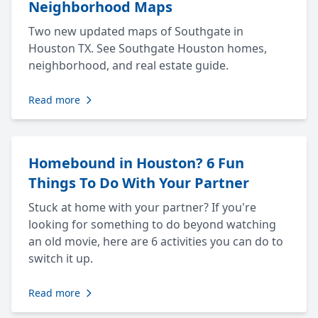
Neighborhood Maps
Two new updated maps of Southgate in
Houston TX. See Southgate Houston homes,
neighborhood, and real estate guide.
Read more
Homebound in Houston? 6 Fun
Things To Do With Your Partner
Stuck at home with your partner? If you're
looking for something to do beyond watching
an old movie, here are 6 activities you can do to
switch it up.
Read more