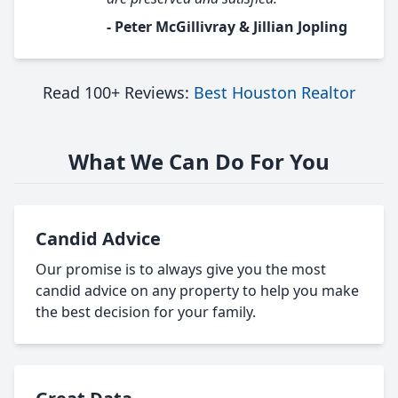
- Peter McGillivray & Jillian Jopling
Read 100+ Reviews:
Best Houston Realtor
What We Can Do For You
Candid Advice
Our promise is to always give you the most
candid advice on any property to help you make
the best decision for your family.