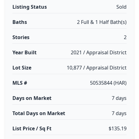
Listing Status
Sold
Baths
2 Full & 1 Half Bath(s)
Stories
2
Year Built
2021 / Appraisal District
Lot Size
10,877 / Appraisal District
MLS #
50535844 (HAR)
Days on Market
7 days
Total Days on Market
7 days
List Price / Sq Ft
$135.19