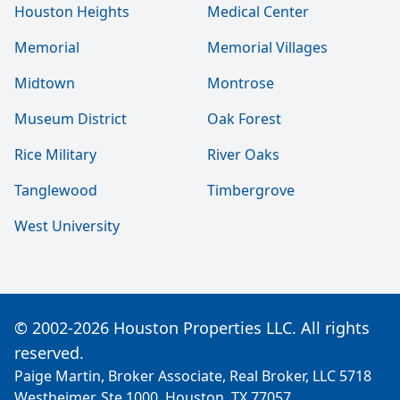
Houston Heights
Medical Center
Memorial
Memorial Villages
Midtown
Montrose
Museum District
Oak Forest
Rice Military
River Oaks
Tanglewood
Timbergrove
West University
© 2002-2026 Houston Properties LLC. All rights
reserved.
Paige Martin, Broker Associate, Real Broker, LLC 5718
Westheimer, Ste 1000, Houston, TX 77057