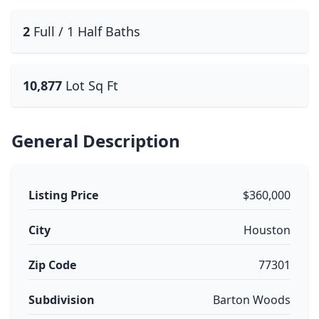
2
Full / 1 Half Baths
10,877
Lot Sq Ft
General Description
Listing Price
$360,000
City
Houston
Zip Code
77301
Subdivision
Barton Woods