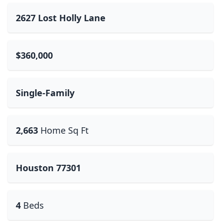
2627 Lost Holly Lane
$360,000
Single-Family
2,663
Home Sq Ft
Houston 77301
4
Beds