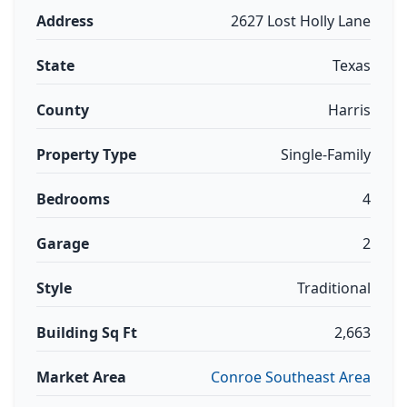
Address
2627 Lost Holly Lane
State
Texas
County
Harris
Property Type
Single-Family
Bedrooms
4
Garage
2
Style
Traditional
Building Sq Ft
2,663
Market Area
Conroe Southeast Area