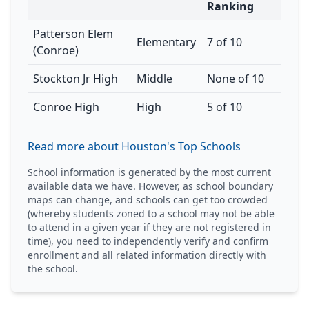
Ranking
Patterson Elem
Elementary
7 of 10
(Conroe)
Stockton Jr High
Middle
None of 10
Conroe High
High
5 of 10
Read more about Houston's Top Schools
School information is generated by the most current
available data we have. However, as school boundary
maps can change, and schools can get too crowded
(whereby students zoned to a school may not be able
to attend in a given year if they are not registered in
time), you need to independently verify and confirm
enrollment and all related information directly with
the school.