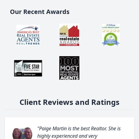
Our Recent Awards
Client Reviews and Ratings
"Paige Martin is the best Realtor. She is
highly experienced and very