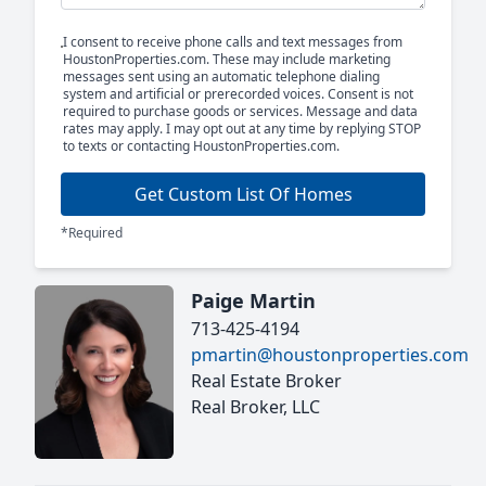
I consent to receive phone calls and text messages from
HoustonProperties.com. These may include marketing
messages sent using an automatic telephone dialing
system and artificial or prerecorded voices. Consent is not
required to purchase goods or services. Message and data
rates may apply. I may opt out at any time by replying STOP
to texts or contacting HoustonProperties.com.
Get Custom List Of Homes
*Required
Paige Martin
713-425-4194
pmartin@houstonproperties.com
Real Estate Broker
Real Broker, LLC