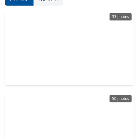
33 photos
$345,000
Home
5 Beds
•
4 Baths
•
2,296 sqft
24 Woody Creek Drive, TX 77301
50 photos