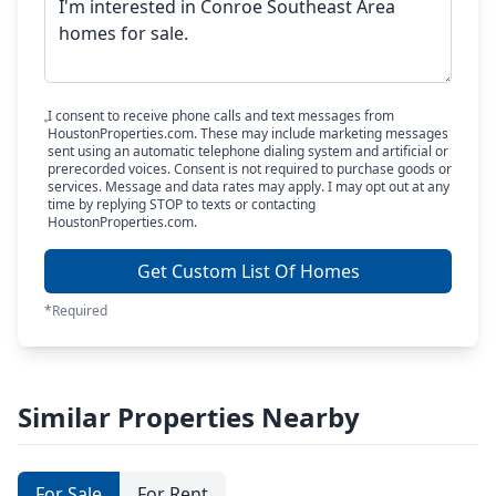
I consent to receive phone calls and text messages from
HoustonProperties.com. These may include marketing messages
sent using an automatic telephone dialing system and artificial or
prerecorded voices. Consent is not required to purchase goods or
services. Message and data rates may apply. I may opt out at any
time by replying STOP to texts or contacting
HoustonProperties.com.
Get Custom List Of Homes
*Required
Similar Properties Nearby
For Sale
For Rent