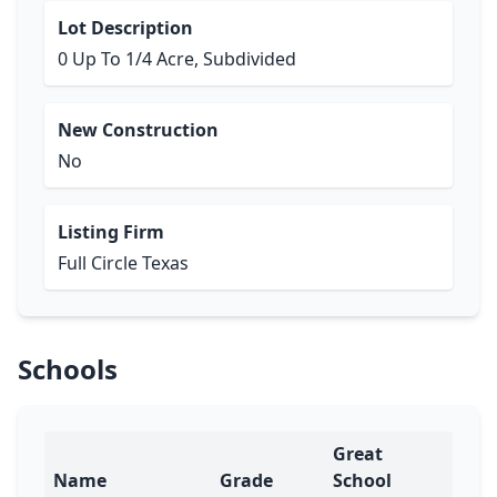
Lot Description
0 Up To 1/4 Acre, Subdivided
New Construction
No
Listing Firm
Full Circle Texas
Schools
Great
Name
Grade
School