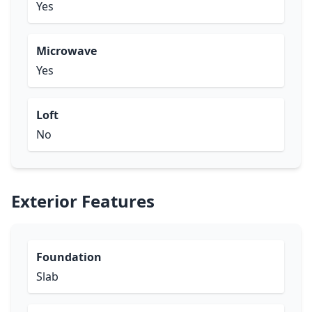
Yes
Microwave
Yes
Loft
No
Exterior Features
Foundation
Slab