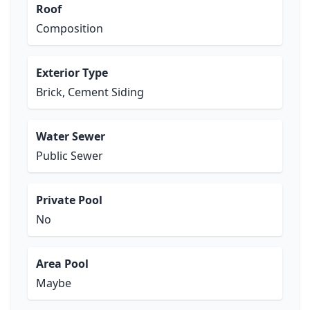
Roof
Composition
Exterior Type
Brick, Cement Siding
Water Sewer
Public Sewer
Private Pool
No
Area Pool
Maybe