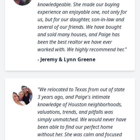
knowledgeable. She made our buying
experience an enjoyable one, not only for
us, but for our daughter, son-in-law and
several of our friends. We have bought
and sold many houses, and Paige has
been the best realtor we have ever
worked with. We highly recommend her."
- Jeremy & Lynn Greene
"We relocated to Texas from out of state
3 years ago, and Paige's intimate
knowledge of Houston neighborhoods,
valuations, trends, and pitfalls was
simply unmatched. We would never have
been able to find our perfect home
without her. She was calm and focused