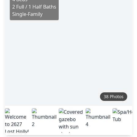
2 Full / 1 Half Baths
Single-Family
38 Photos