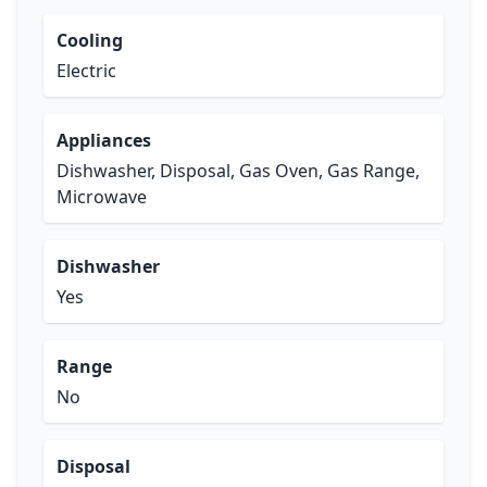
Cooling
Electric
Appliances
Dishwasher, Disposal, Gas Oven, Gas Range,
Microwave
Dishwasher
Yes
Range
No
Disposal