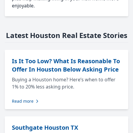
enjoyable.
Latest Houston Real Estate Stories
Is It Too Low? What Is Reasonable To
Offer In Houston Below Asking Price
Buying a Houston home? Here’s when to offer
1% to 20% less asking price.
Read more
Southgate Houston TX