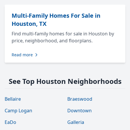
Multi-Family Homes For Sale in
Houston, TX
Find multi-family homes for sale in Houston by
price, neighborhood, and floorplans.
Read more
See Top Houston Neighborhoods
Bellaire
Braeswood
Camp Logan
Downtown
EaDo
Galleria