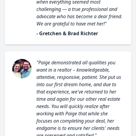
when everything seemed most
challenging — a true professional and
advocate who has become a dear friend.
We are grateful to have met her!"
- Gretchen & Brad Richter
"Paige demonstrated all qualities you
want in a realtor – knowledgeable,
attentive, responsive, patient. She put us
into our first dream home, and due to
that experience, we've returned to her
time and again for our other real estate
needs. You will quickly realize after
working with Paige that while she
focuses on completing your deal, her
endgame is to ensure her clients' needs
are preserved and satisfied."