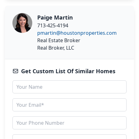
Paige Martin
713-425-4194
pmartin@houstonproperties.com
Real Estate Broker
Real Broker, LLC
Get Custom List Of Similar Homes