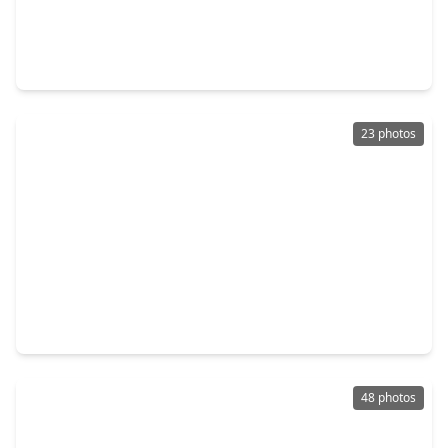
$334,590
Home
4 Beds
•
3 Baths
•
2,689 sqft
2832 Mistygate Court, TX 77301
23 photos
$365,000
Home
3 Beds
•
2 Baths
•
1,651 sqft
1512 North 9th Street, TX 77301
48 photos