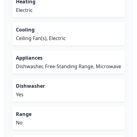
Heating
Electric
Cooling
Ceiling Fan(s), Electric
Appliances
Dishwasher, Free-Standing Range, Microwave
Dishwasher
Yes
Range
No