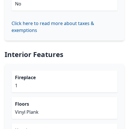
No
Click here to read more about taxes &
exemptions
Interior Features
Fireplace
1
Floors
Vinyl Plank