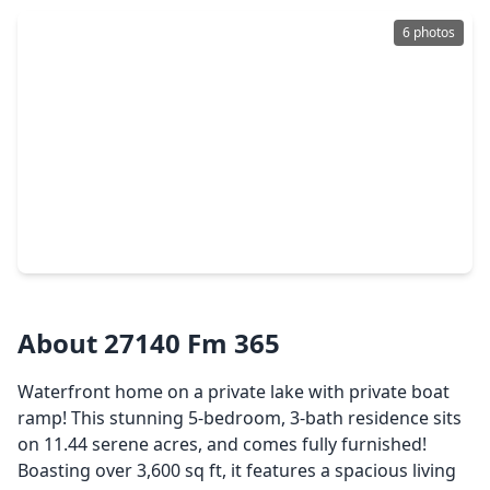
6 photos
$750,000
Home
3 Beds
•
2 Baths
•
1,400 sqft
2425 Merriman Street, TX 77651
About 27140 Fm 365
Waterfront home on a private lake with private boat
ramp! This stunning 5-bedroom, 3-bath residence sits
on 11.44 serene acres, and comes fully furnished!
Boasting over 3,600 sq ft, it features a spacious living