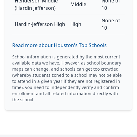
Henderson Middle
None of
Middle
(Hardin Jefferson)
10
None of
Hardin-Jefferson High
High
10
Read more about Houston's Top Schools
School information is generated by the most current
available data we have. However, as school boundary
maps can change, and schools can get too crowded
(whereby students zoned to a school may not be able
to attend in a given year if they are not registered in
time), you need to independently verify and confirm
enrollment and all related information directly with
the school.