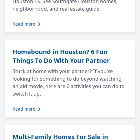
Houston TX. See Southgate Houston homes,
neighborhood, and real estate guide.
Read more
Homebound in Houston? 6 Fun
Things To Do With Your Partner
Stuck at home with your partner? If you're
looking for something to do beyond watching
an old movie, here are 6 activities you can do to
switch it up.
Read more
Multi-Family Homes For Sale in