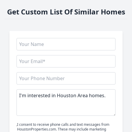
Get Custom List Of Similar Homes
I consent to receive phone calls and text messages from
HoustonProperties.com. These may include marketing