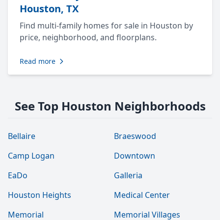
Houston, TX
Find multi-family homes for sale in Houston by
price, neighborhood, and floorplans.
Read more
See Top Houston Neighborhoods
Bellaire
Braeswood
Camp Logan
Downtown
EaDo
Galleria
Houston Heights
Medical Center
Memorial
Memorial Villages