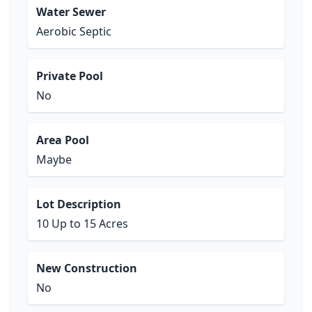
Water Sewer
Aerobic Septic
Private Pool
No
Area Pool
Maybe
Lot Description
10 Up to 15 Acres
New Construction
No