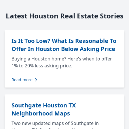
Latest Houston Real Estate Stories
Is It Too Low? What Is Reasonable To
Offer In Houston Below Asking Price
Buying a Houston home? Here’s when to offer
1% to 20% less asking price.
Read more
Southgate Houston TX
Neighborhood Maps
Two new updated maps of Southgate in