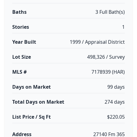
Baths
3 Full Bath(s)
Stories
1
Year Built
1999 / Appraisal District
Lot Size
498,326 / Survey
MLS #
7178939 (HAR)
Days on Market
99 days
Total Days on Market
274 days
List Price / Sq Ft
$220.05
Address
27140 Fm 365