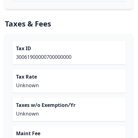
Taxes & Fees
Tax ID
30061900000700000000
Tax Rate
Unknown
Taxes w/o Exemption/Yr
Unknown
Maint Fee