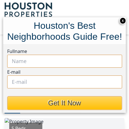
X
Houston's Best
Neighborhoods Guide Free!
Home
Texas
Houston Area
Homes
Fullname
27140 Fm 365
27140 Fm 365, Houston,
E-mail
Texas 77705
This Property is Off-Market
Get It Now
Photos
Area
Map
Loc
Map
Street View
5 Beds