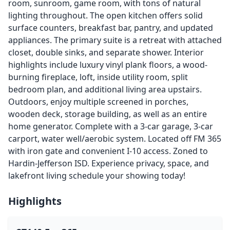
room, sunroom, game room, with tons of natural
lighting throughout. The open kitchen offers solid
surface counters, breakfast bar, pantry, and updated
appliances. The primary suite is a retreat with attached
closet, double sinks, and separate shower. Interior
highlights include luxury vinyl plank floors, a wood-
burning fireplace, loft, inside utility room, split
bedroom plan, and additional living area upstairs.
Outdoors, enjoy multiple screened in porches,
wooden deck, storage building, as well as an entire
home generator. Complete with a 3-car garage, 3-car
carport, water well/aerobic system. Located off FM 365
with iron gate and convenient I-10 access. Zoned to
Hardin-Jefferson ISD. Experience privacy, space, and
lakefront living schedule your showing today!
Highlights