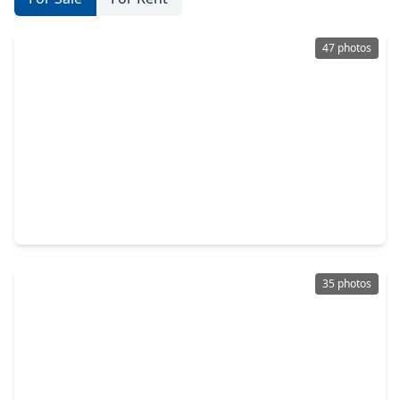
47 photos
$725,000
Home
3 Beds
•
3 Baths
•
5,035 sqft
3 Bayou Bend, TX 77706
35 photos