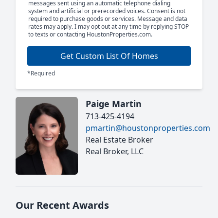
messages sent using an automatic telephone dialing
system and artificial or prerecorded voices. Consent is not
required to purchase goods or services. Message and data
rates may apply. I may opt out at any time by replying STOP
to texts or contacting HoustonProperties.com.
Get Custom List Of Homes
*Required
Paige Martin
713-425-4194
pmartin@houstonproperties.com
Real Estate Broker
Real Broker, LLC
Our Recent Awards