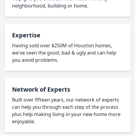
neighborhood, building or home.
Expertise
Having sold over $250M of Houston homes,
we've seen the good, bad & ugly and can help
you avoid problems.
Network of Experts
Built over fifteen years, our network of experts
can help you through each step of the process
plus help making living in your new home more
enjoyable.