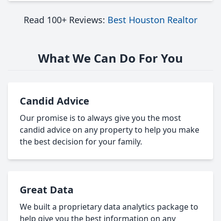
Read 100+ Reviews:
Best Houston Realtor
What We Can Do For You
Candid Advice
Our promise is to always give you the most
candid advice on any property to help you make
the best decision for your family.
Great Data
We built a proprietary data analytics package to
help give you the best information on any