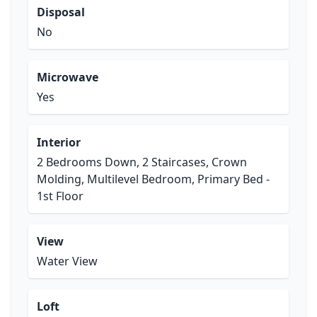
Disposal
No
Microwave
Yes
Interior
2 Bedrooms Down, 2 Staircases, Crown
Molding, Multilevel Bedroom, Primary Bed -
1st Floor
View
Water View
Loft