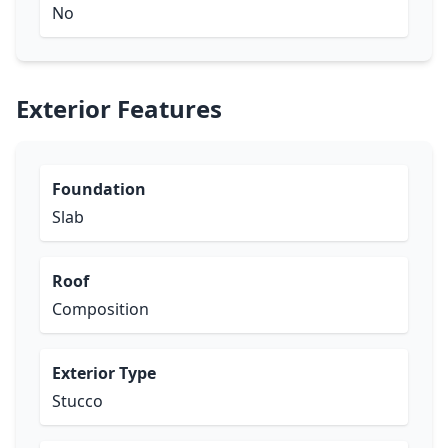
No
Exterior Features
Foundation
Slab
Roof
Composition
Exterior Type
Stucco