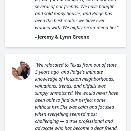
several of our friends. We have bought
and sold many houses, and Paige has
been the best realtor we have ever
worked with. We highly recommend her."
- Jeremy & Lynn Greene
"We relocated to Texas from out of state
3 years ago, and Paige's intimate
knowledge of Houston neighborhoods,
valuations, trends, and pitfalls was
simply unmatched. We would never have
been able to find our perfect home
without her. She was calm and focused
when everything seemed most
challenging — a true professional and
advocate who has become a dear friend.