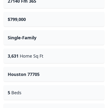
27140 Fm 365
$799,000
Single-Family
3,631
Home Sq Ft
Houston 77705
5
Beds