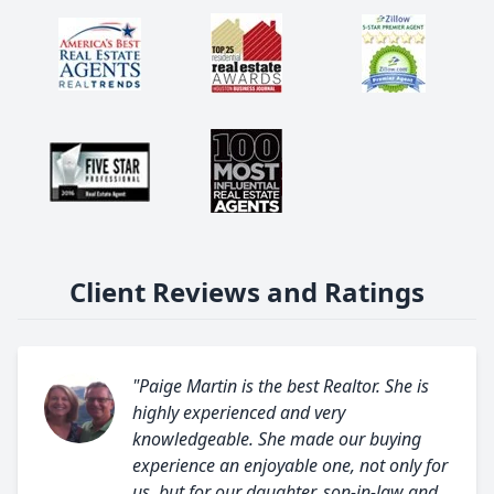
Client Reviews and Ratings
"Paige Martin is the best Realtor. She is
highly experienced and very
knowledgeable. She made our buying
experience an enjoyable one, not only for
us, but for our daughter, son-in-law and