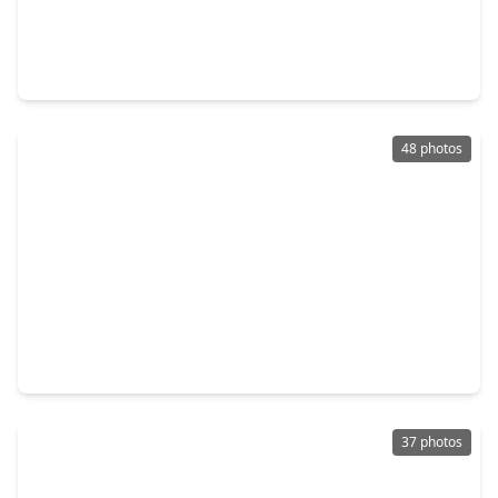
$799,900
Home
4 Beds
•
3 Baths
•
4,609 sqft
5975 Calder Avenue, TX 77706
48 photos
$849,500
Home
4 Beds
•
4 Baths
•
5,044 sqft
204 Ridgeland Street, TX 77706
37 photos