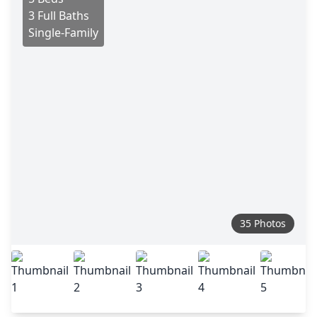
3 Full Baths
Single-Family
35 Photos