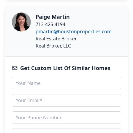
Paige Martin
713-425-4194
pmartin@houstonproperties.com
Real Estate Broker
Real Broker, LLC
Get Custom List Of Similar Homes