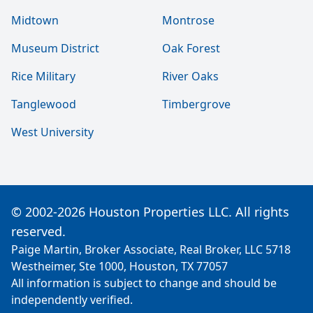
Midtown
Montrose
Museum District
Oak Forest
Rice Military
River Oaks
Tanglewood
Timbergrove
West University
© 2002-2026 Houston Properties LLC. All rights
reserved.
Paige Martin, Broker Associate, Real Broker, LLC 5718
Westheimer, Ste 1000, Houston, TX 77057
All information is subject to change and should be
independently verified.