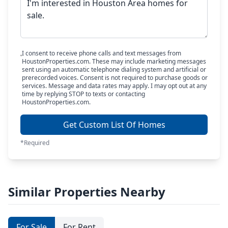
I consent to receive phone calls and text messages from
HoustonProperties.com. These may include marketing messages
sent using an automatic telephone dialing system and artificial or
prerecorded voices. Consent is not required to purchase goods or
services. Message and data rates may apply. I may opt out at any
time by replying STOP to texts or contacting
HoustonProperties.com.
Get Custom List Of Homes
*Required
Similar Properties Nearby
For Sale
For Rent