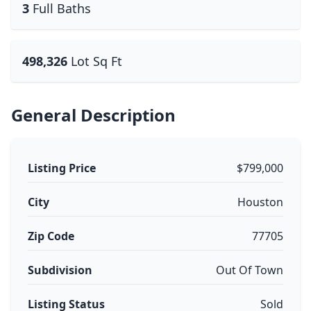
3
Full Baths
498,326
Lot Sq Ft
General Description
Listing Price
$799,000
City
Houston
Zip Code
77705
Subdivision
Out Of Town
Listing Status
Sold