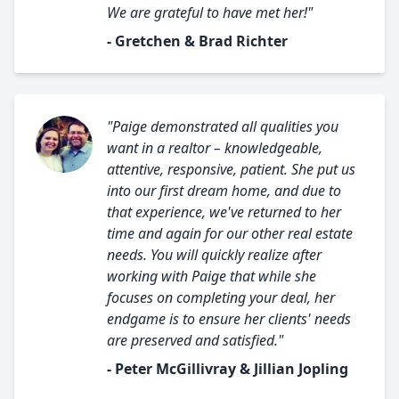
We are grateful to have met her!"
- Gretchen & Brad Richter
"Paige demonstrated all qualities you
want in a realtor – knowledgeable,
attentive, responsive, patient. She put us
into our first dream home, and due to
that experience, we've returned to her
time and again for our other real estate
needs. You will quickly realize after
working with Paige that while she
focuses on completing your deal, her
endgame is to ensure her clients' needs
are preserved and satisfied."
- Peter McGillivray & Jillian Jopling