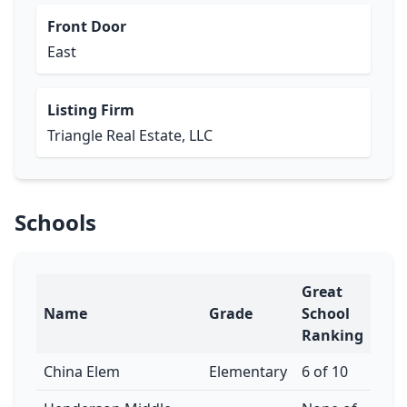
Front Door
East
Listing Firm
Triangle Real Estate, LLC
Schools
Great
Name
Grade
School
Ranking
China Elem
Elementary
6 of 10