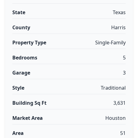
State
Texas
County
Harris
Property Type
Single-Family
Bedrooms
5
Garage
3
Style
Traditional
Building Sq Ft
3,631
Market Area
Houston
Area
51