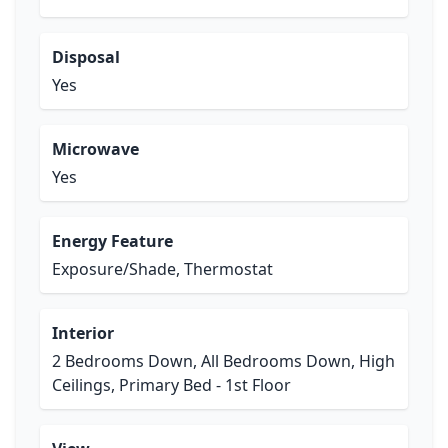
Disposal
Yes
Microwave
Yes
Energy Feature
Exposure/Shade, Thermostat
Interior
2 Bedrooms Down, All Bedrooms Down, High
Ceilings, Primary Bed - 1st Floor