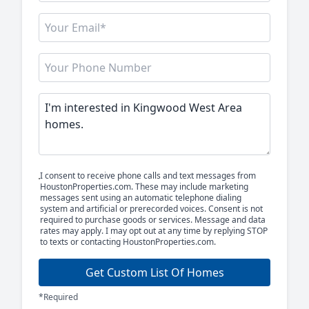
I consent to receive phone calls and text messages from
HoustonProperties.com. These may include marketing
messages sent using an automatic telephone dialing
system and artificial or prerecorded voices. Consent is not
required to purchase goods or services. Message and data
rates may apply. I may opt out at any time by replying STOP
to texts or contacting HoustonProperties.com.
Get Custom List Of Homes
*Required