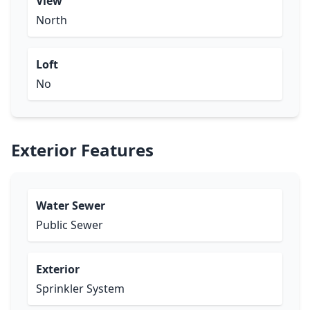
View
North
Loft
No
Exterior Features
Water Sewer
Public Sewer
Exterior
Sprinkler System