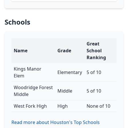
Schools
Great
Name
Grade
School
Ranking
Kings Manor
Elementary
5 of 10
Elem
Woodridge Forest
Middle
5 of 10
Middle
West Fork High
High
None of 10
Read more about Houston's Top Schools