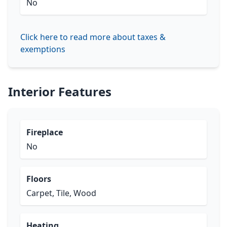
No
Click here to read more about taxes &
exemptions
Interior Features
Fireplace
No
Floors
Carpet, Tile, Wood
Heating