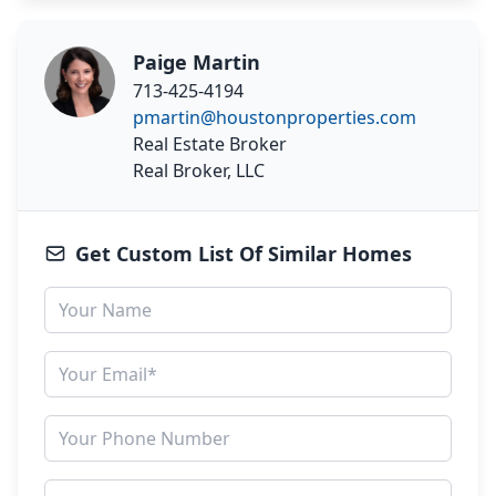
Paige Martin
713-425-4194
pmartin@houstonproperties.com
Real Estate Broker
Real Broker, LLC
Get Custom List Of Similar Homes