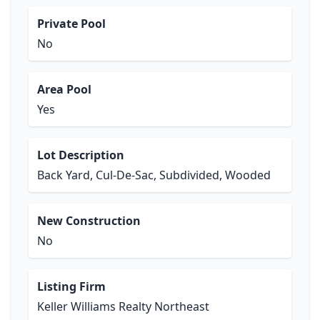
Private Pool
No
Area Pool
Yes
Lot Description
Back Yard, Cul-De-Sac, Subdivided, Wooded
New Construction
No
Listing Firm
Keller Williams Realty Northeast