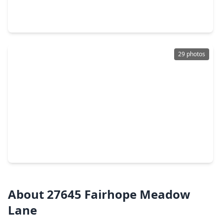
5 Beds
•
3 Baths
•
4,062 sqft
21367 S. Kings Mill Lane, TX 77339
29 photos
$260,000
Home
3 Beds
•
2 Baths
•
1,863 sqft
27133 Kings Manor Drive, TX 77339
About 27645 Fairhope Meadow
Lane