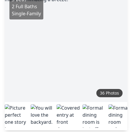
2 Full Baths
Single-Family
36 Photos