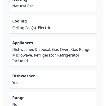
Natural Gas
Cooling
Ceiling Fan(s), Electric
Appliances
Dishwasher, Disposal, Gas Oven, Gas Range,
Microwave, Refrigerator, Refrigerator
Included
Dishwasher
Yes
Range
No