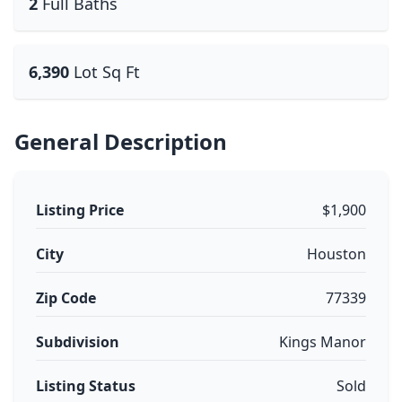
2
Full Baths
6,390
Lot Sq Ft
General Description
Listing Price
$1,900
City
Houston
Zip Code
77339
Subdivision
Kings Manor
Listing Status
Sold