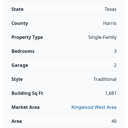
State
Texas
County
Harris
Property Type
Single-Family
Bedrooms
3
Garage
2
Style
Traditional
Building Sq Ft
1,681
Market Area
Kingwood West Area
Area
40