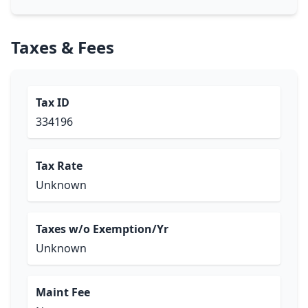
Taxes & Fees
Tax ID
334196
Tax Rate
Unknown
Taxes w/o Exemption/Yr
Unknown
Maint Fee