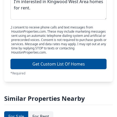
I consent to receive phone calls and text messages from
HoustonProperties.com. These may include marketing messages
sent using an automatic telephone dialing system and artificial or
prerecorded voices. Consent is not required to purchase goods or
services. Message and data rates may apply. I may opt out at any
time by replying STOP to texts or contacting
HoustonProperties.com.
Get Custom List Of Homes
*Required
Similar Properties Nearby
For Sale
For Rent