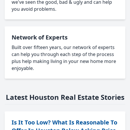
we've seen the good, bad & ugly and can help
you avoid problems.
Network of Experts
Built over fifteen years, our network of experts
can help you through each step of the process
plus help making living in your new home more
enjoyable.
Latest Houston Real Estate Stories
Is It Too Low? What Is Reasonable To