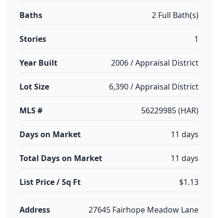
Baths
2 Full Bath(s)
Stories
1
Year Built
2006 / Appraisal District
Lot Size
6,390 / Appraisal District
MLS #
56229985 (HAR)
Days on Market
11 days
Total Days on Market
11 days
List Price / Sq Ft
$1.13
Address
27645 Fairhope Meadow Lane