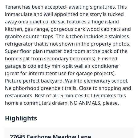
Tenant has been accepted- awaiting signatures. This
immaculate and well appointed one story is tucked
away on a quiet cul de sac features a huge island
kitchen, gas range, gorgeous dark wood cabinets and
granite counter tops. The kitchen includes a stainless
refrigerator that is not shown in the property photos.
Super floor plan (master bedroom at the back of the
home-split from secondary bedrooms). Finished
garage is cooled by mini-split wall air conditioner
(great for intermittent use for garage projects).
Picture perfect backyard. Walk to elementary school.
Neighborhood greenbelt trails. Close to shopping and
restaurants. Best of all- 5 minutes to I-69 makes this
home a commuters dream. NO ANIMALS, please.
Highlights
27645 Fairhope Meadow Lane