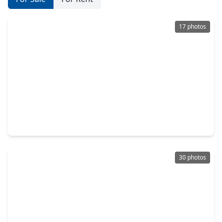
17 photos
$269,000
Home
3 Beds
•
2 Baths
•
1,834 sqft
21583 Kings Bend Drive, TX 77339
30 photos