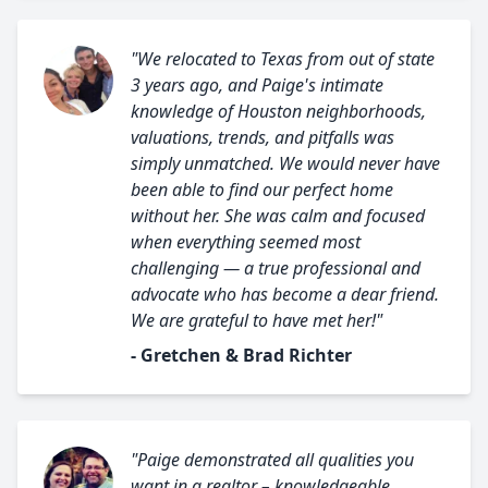
"We relocated to Texas from out of state
3 years ago, and Paige's intimate
knowledge of Houston neighborhoods,
valuations, trends, and pitfalls was
simply unmatched. We would never have
been able to find our perfect home
without her. She was calm and focused
when everything seemed most
challenging — a true professional and
advocate who has become a dear friend.
We are grateful to have met her!"
- Gretchen & Brad Richter
"Paige demonstrated all qualities you
want in a realtor – knowledgeable,