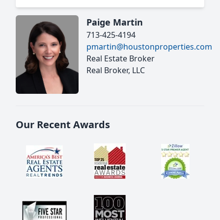
Paige Martin
713-425-4194
pmartin@houstonproperties.com
Real Estate Broker
Real Broker, LLC
Our Recent Awards