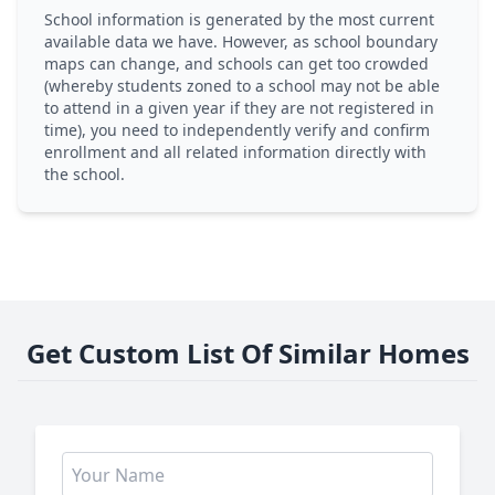
School information is generated by the most current
available data we have. However, as school boundary
maps can change, and schools can get too crowded
(whereby students zoned to a school may not be able
to attend in a given year if they are not registered in
time), you need to independently verify and confirm
enrollment and all related information directly with
the school.
Get Custom List Of Similar Homes