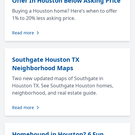
Offer In Houston Below Asking Price
Buying a Houston home? Here’s when to offer
1% to 20% less asking price.
Read more
Southgate Houston TX
Neighborhood Maps
Two new updated maps of Southgate in
Houston TX. See Southgate Houston homes,
neighborhood, and real estate guide.
Read more
Homebound in Houston? 6 Fun