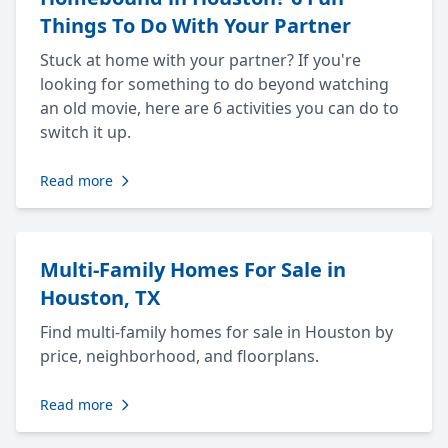
Things To Do With Your Partner
Stuck at home with your partner? If you're
looking for something to do beyond watching
an old movie, here are 6 activities you can do to
switch it up.
Read more
Multi-Family Homes For Sale in
Houston, TX
Find multi-family homes for sale in Houston by
price, neighborhood, and floorplans.
Read more