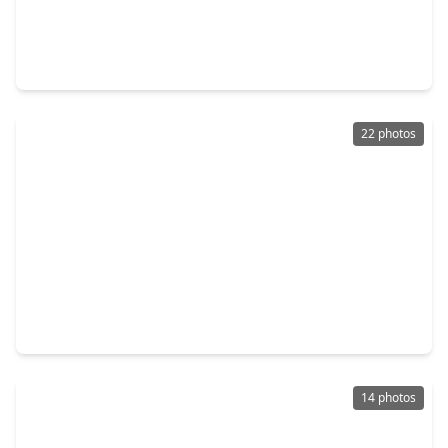
$260,000
Home
3 Beds
•
2 Baths
•
1,797 sqft
26872 Mystic Castle Lane, TX 77339
22 photos
$365,000
Home
4 Beds
•
3 Baths
•
3,148 sqft
26117 Gallant Knight Lane, TX 77339
14 photos