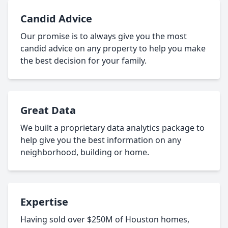
Candid Advice
Our promise is to always give you the most
candid advice on any property to help you make
the best decision for your family.
Great Data
We built a proprietary data analytics package to
help give you the best information on any
neighborhood, building or home.
Expertise
Having sold over $250M of Houston homes,