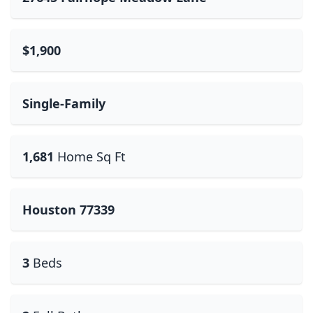
$1,900
Single-Family
1,681
Home Sq Ft
Houston 77339
3
Beds