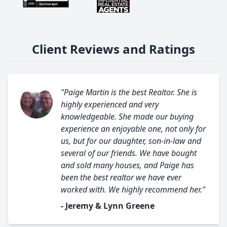
Client Reviews and Ratings
"Paige Martin is the best Realtor. She is
highly experienced and very
knowledgeable. She made our buying
experience an enjoyable one, not only for
us, but for our daughter, son-in-law and
several of our friends. We have bought
and sold many houses, and Paige has
been the best realtor we have ever
worked with. We highly recommend her."
- Jeremy & Lynn Greene