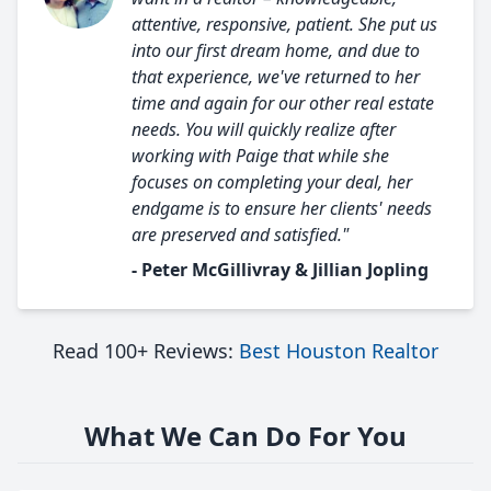
attentive, responsive, patient. She put us
into our first dream home, and due to
that experience, we've returned to her
time and again for our other real estate
needs. You will quickly realize after
working with Paige that while she
focuses on completing your deal, her
endgame is to ensure her clients' needs
are preserved and satisfied."
- Peter McGillivray & Jillian Jopling
Read 100+ Reviews:
Best Houston Realtor
What We Can Do For You