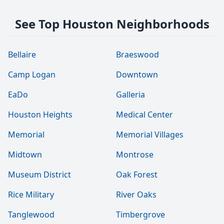
See Top Houston Neighborhoods
Bellaire
Braeswood
Camp Logan
Downtown
EaDo
Galleria
Houston Heights
Medical Center
Memorial
Memorial Villages
Midtown
Montrose
Museum District
Oak Forest
Rice Military
River Oaks
Tanglewood
Timbergrove