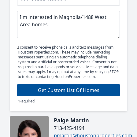
I consent to receive phone calls and text messages from
HoustonProperties.com. These may include marketing
messages sent using an automatic telephone dialing
system and artificial or prerecorded voices. Consent is not
required to purchase goods or services. Message and data
rates may apply. I may opt out at any time by replying STOP
to texts or contacting HoustonProperties.com.
Get Custom List Of Homes
*Required
Paige Martin
713-425-4194
pmartin@houstonproperties.com