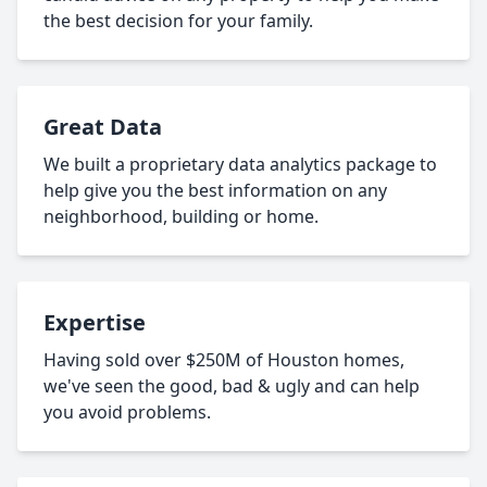
the best decision for your family.
Great Data
We built a proprietary data analytics package to
help give you the best information on any
neighborhood, building or home.
Expertise
Having sold over $250M of Houston homes,
we've seen the good, bad & ugly and can help
you avoid problems.