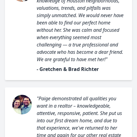
knowledge of Houston neighborhoods,
valuations, trends, and pitfalls was
simply unmatched. We would never have
been able to find our perfect home
without her. She was calm and focused
when everything seemed most
challenging — a true professional and
advocate who has become a dear friend.
We are grateful to have met her!"
- Gretchen & Brad Richter
"Paige demonstrated all qualities you
want in a realtor – knowledgeable,
attentive, responsive, patient. She put us
into our first dream home, and due to
that experience, we've returned to her
time and again for our other real estate