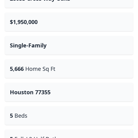
$1,950,000
Single-Family
5,666
Home Sq Ft
Houston 77355
5
Beds