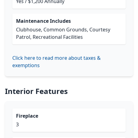
Yes / $1,200 Annually
Maintenance Includes
Clubhouse, Common Grounds, Courtesy
Patrol, Recreational Facilities
Click here to read more about taxes &
exemptions
Interior Features
Fireplace
3