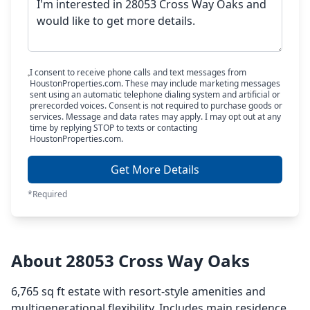
I consent to receive phone calls and text messages from
HoustonProperties.com. These may include marketing messages
sent using an automatic telephone dialing system and artificial or
prerecorded voices. Consent is not required to purchase goods or
services. Message and data rates may apply. I may opt out at any
time by replying STOP to texts or contacting
HoustonProperties.com.
Get More Details
*Required
About 28053 Cross Way Oaks
6,765 sq ft estate with resort-style amenities and
multigenerational flexibility. Includes main residence,