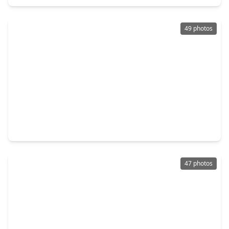
49 photos
$1,795,000
Home
4 Beds
•
4 Baths
•
6,733 sqft
28742 Champions Drive, TX 77355
47 photos