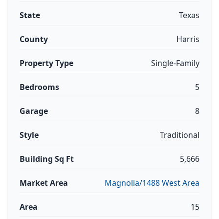
State
Texas
County
Harris
Property Type
Single-Family
Bedrooms
5
Garage
8
Style
Traditional
Building Sq Ft
5,666
Market Area
Magnolia/1488 West Area
Area
15