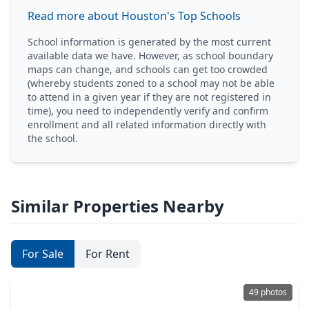
Read more about Houston's Top Schools
School information is generated by the most current
available data we have. However, as school boundary
maps can change, and schools can get too crowded
(whereby students zoned to a school may not be able
to attend in a given year if they are not registered in
time), you need to independently verify and confirm
enrollment and all related information directly with
the school.
Similar Properties Nearby
For Sale
For Rent
49 photos