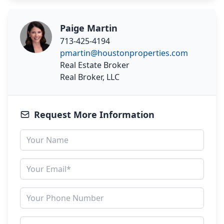
Paige Martin
713-425-4194
pmartin@houstonproperties.com
Real Estate Broker
Real Broker, LLC
Request More Information