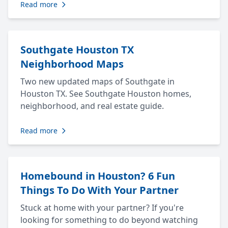
Read more
Southgate Houston TX
Neighborhood Maps
Two new updated maps of Southgate in
Houston TX. See Southgate Houston homes,
neighborhood, and real estate guide.
Read more
Homebound in Houston? 6 Fun
Things To Do With Your Partner
Stuck at home with your partner? If you're
looking for something to do beyond watching