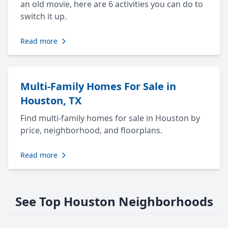
an old movie, here are 6 activities you can do to
switch it up.
Read more
Multi-Family Homes For Sale in
Houston, TX
Find multi-family homes for sale in Houston by
price, neighborhood, and floorplans.
Read more
See Top Houston Neighborhoods