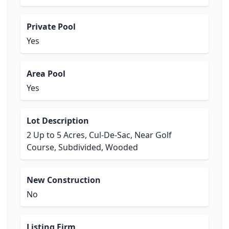
Private Pool
Yes
Area Pool
Yes
Lot Description
2 Up to 5 Acres, Cul-De-Sac, Near Golf
Course, Subdivided, Wooded
New Construction
No
Listing Firm