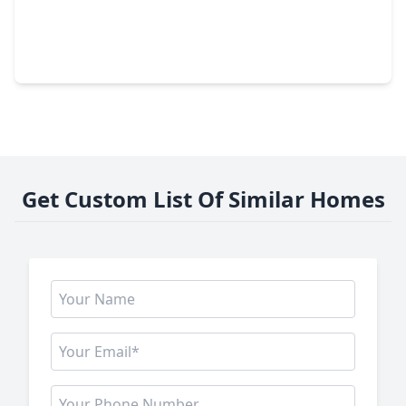
$1,920,000
Home
5 Beds
•
4 Baths
•
6,444 sqft
28842 Lakeside Green, TX 77355
Get Custom List Of Similar Homes