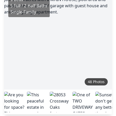
5 Full / 2 Half Baths
Single-Family
48 Photos