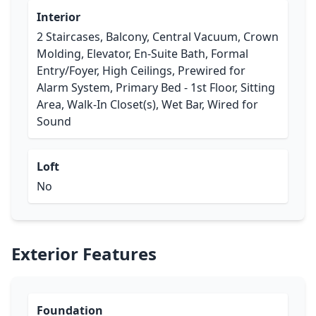
Interior
2 Staircases, Balcony, Central Vacuum, Crown
Molding, Elevator, En-Suite Bath, Formal
Entry/Foyer, High Ceilings, Prewired for
Alarm System, Primary Bed - 1st Floor, Sitting
Area, Walk-In Closet(s), Wet Bar, Wired for
Sound
Loft
No
Exterior Features
Foundation