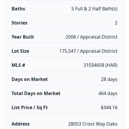
Baths
5 Full & 2 Half Bath(s)
Stories
2
Year Built
2006 / Appraisal District
Lot Size
175,547 / Appraisal District
MLS #
31034658 (HAR)
Days on Market
28 days
Total Days on Market
464 days
List Price / Sq Ft
$344.16
Address
28053 Cross Way Oaks