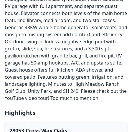
RV garage with full apartment, and separate guest
house. Elevator connects both levels of the main home
featuring library, media room, and two staircases.
Generac 48KW whole-home generator, solar vents, and
mosquito misting system add comfort and efficiency.
Outdoor living includes a negative-edge pool with
grotto, slide, spa, fire features, and a 3,300 sq ft
pavilion kitchen with granite bar, grill, and fire pit. RV
garage has 50-amp hookups, A/C, and upstairs suite.
Guest house offers full kitchen, ADA shower, and
covered patio. Features putting green, irrigation, and
landscape lighting. Minutes to High Meadow Ranch
Golf Club, Unity Park, and SH 249. Please check out the
YouTube video tour! Too much to mention!
Highlights
28053 Cross Way Oaks