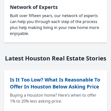
Network of Experts
Built over fifteen years, our network of experts
can help you through each step of the process
plus help making living in your new home more
enjoyable.
Latest Houston Real Estate Stories
Is It Too Low? What Is Reasonable To
Offer In Houston Below Asking Price
Buying a Houston home? Here’s when to offer
1% to 20% less asking price.