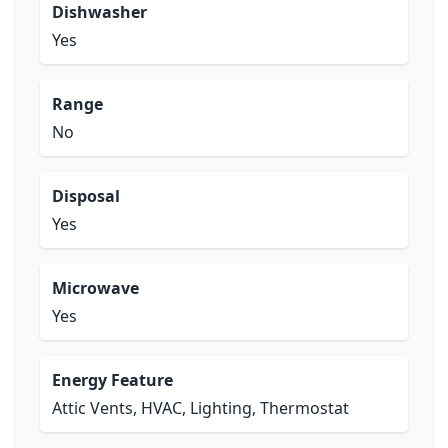
Dishwasher
Yes
Range
No
Disposal
Yes
Microwave
Yes
Energy Feature
Attic Vents, HVAC, Lighting, Thermostat