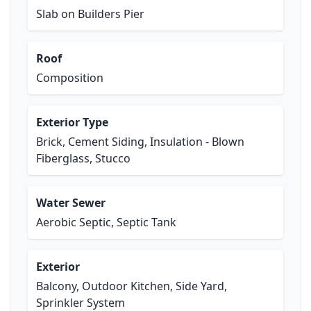
Slab on Builders Pier
Roof
Composition
Exterior Type
Brick, Cement Siding, Insulation - Blown
Fiberglass, Stucco
Water Sewer
Aerobic Septic, Septic Tank
Exterior
Balcony, Outdoor Kitchen, Side Yard,
Sprinkler System