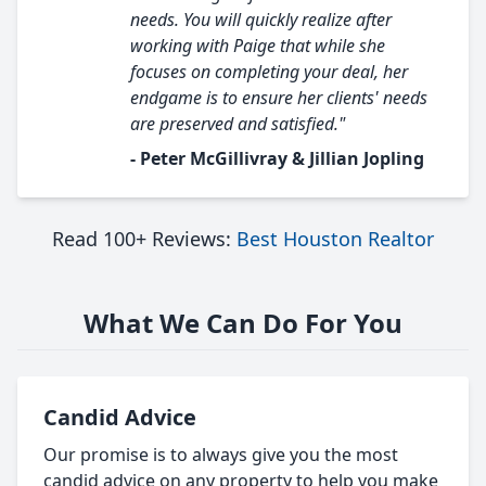
needs. You will quickly realize after
working with Paige that while she
focuses on completing your deal, her
endgame is to ensure her clients' needs
are preserved and satisfied."
- Peter McGillivray & Jillian Jopling
Read 100+ Reviews:
Best Houston Realtor
What We Can Do For You
Candid Advice
Our promise is to always give you the most
candid advice on any property to help you make