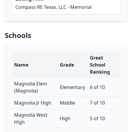
Compass RE Texas, LLC - Memorial
Schools
Great
Name
Grade
School
Ranking
Magnolia Elem
Elementary
6 of 10
(Magnolia)
Magnolia Jr High
Middle
7 of 10
Magnolia West
High
5 of 10
High