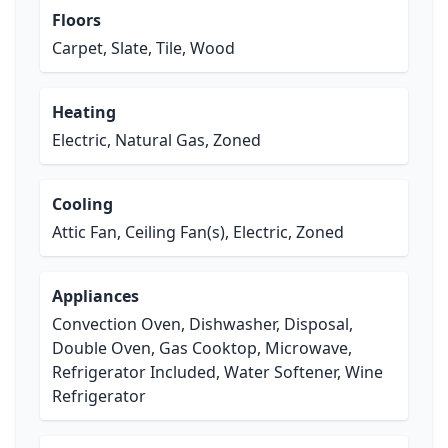
Floors
Carpet, Slate, Tile, Wood
Heating
Electric, Natural Gas, Zoned
Cooling
Attic Fan, Ceiling Fan(s), Electric, Zoned
Appliances
Convection Oven, Dishwasher, Disposal,
Double Oven, Gas Cooktop, Microwave,
Refrigerator Included, Water Softener, Wine
Refrigerator