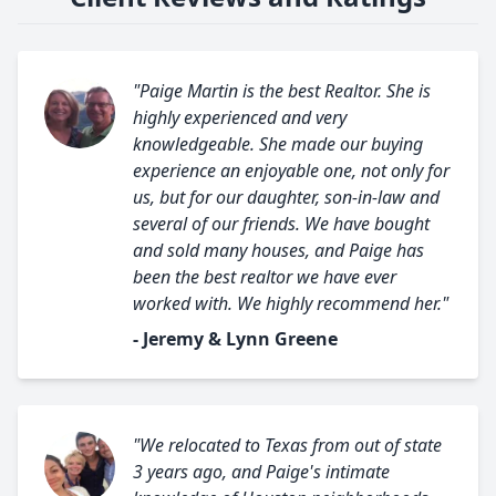
"Paige Martin is the best Realtor. She is
highly experienced and very
knowledgeable. She made our buying
experience an enjoyable one, not only for
us, but for our daughter, son-in-law and
several of our friends. We have bought
and sold many houses, and Paige has
been the best realtor we have ever
worked with. We highly recommend her."
- Jeremy & Lynn Greene
"We relocated to Texas from out of state
3 years ago, and Paige's intimate