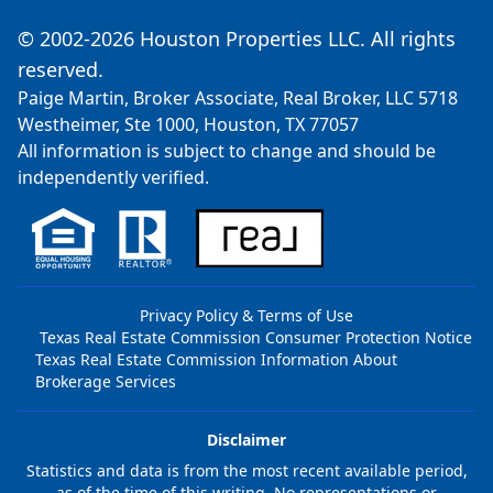
© 2002-2026 Houston Properties LLC. All rights
reserved.
Paige Martin, Broker Associate, Real Broker, LLC 5718
Westheimer, Ste 1000, Houston, TX 77057
All information is subject to change and should be
independently verified.
Privacy Policy & Terms of Use
Texas Real Estate Commission Consumer Protection Notice
Texas Real Estate Commission Information About
Brokerage Services
Disclaimer
Statistics and data is from the most recent available period,
as of the time of this writing. No representations or