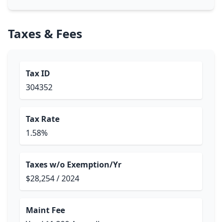
Taxes & Fees
Tax ID
304352
Tax Rate
1.58%
Taxes w/o Exemption/Yr
$28,254 / 2024
Maint Fee