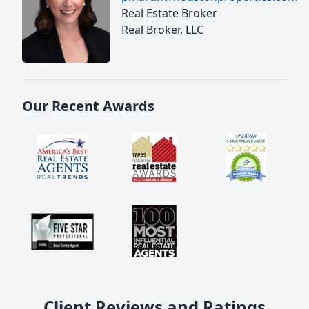
Real Estate Broker
Real Broker, LLC
Our Recent Awards
Client Reviews and Ratings