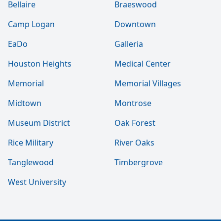
Bellaire
Braeswood
Camp Logan
Downtown
EaDo
Galleria
Houston Heights
Medical Center
Memorial
Memorial Villages
Midtown
Montrose
Museum District
Oak Forest
Rice Military
River Oaks
Tanglewood
Timbergrove
West University