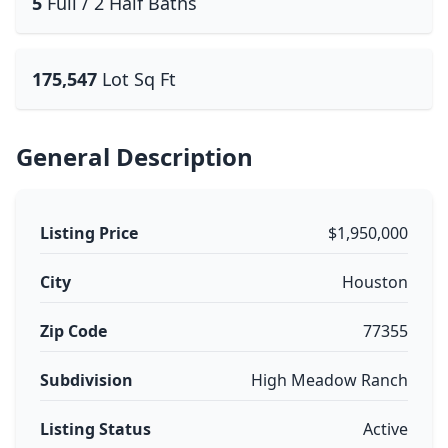
5
Full / 2 Half Baths
175,547
Lot Sq Ft
General Description
Listing Price
$1,950,000
City
Houston
Zip Code
77355
Subdivision
High Meadow Ranch
Listing Status
Active