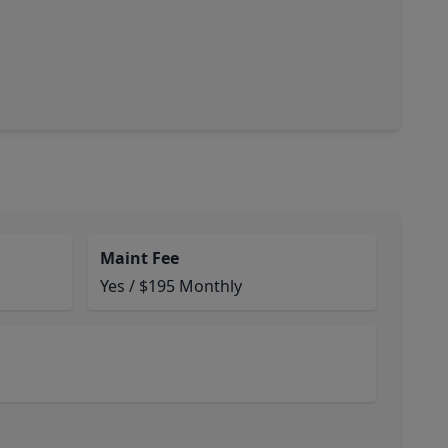
Maint Fee
Yes / $195 Monthly