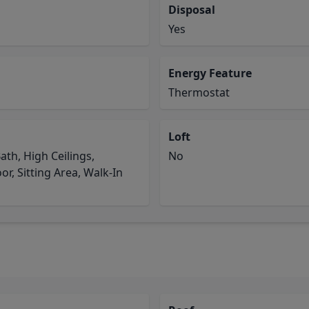
Disposal
Yes
Energy Feature
Thermostat
Loft
ath, High Ceilings,
No
r, Sitting Area, Walk-In