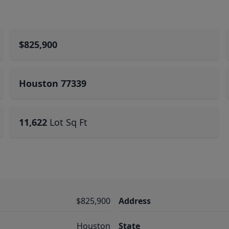
$825,900
Houston 77339
11,622
Lot Sq Ft
$825,900
Address
Houston
State