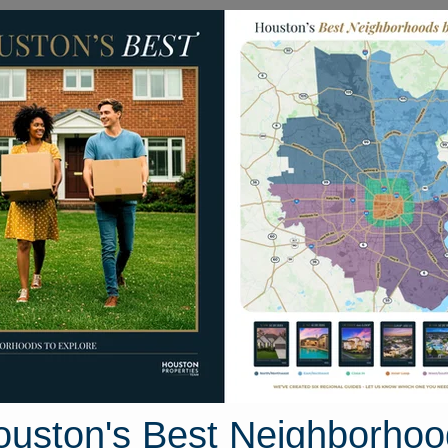
Homes for Sale
Neighborhoods
Sell M
0 S. Cotswold Manor Drive
ive, Houston, Texas 77339
Street View
ouston's Best Neighborhoo