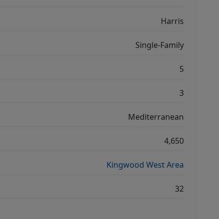
Harris
Single-Family
5
3
Mediterranean
4,650
Kingwood West Area
32