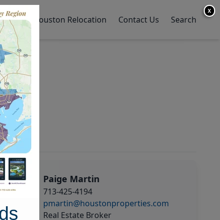
X
y Home
Houston Relocation
Contact Us
Search
Paige Martin
713-425-4194
pmartin@houstonproperties.com
ds
Real Estate Broker