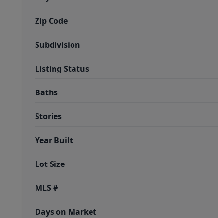
Zip Code
Subdivision
Listing Status
Baths
Stories
Year Built
Lot Size
MLS #
Days on Market