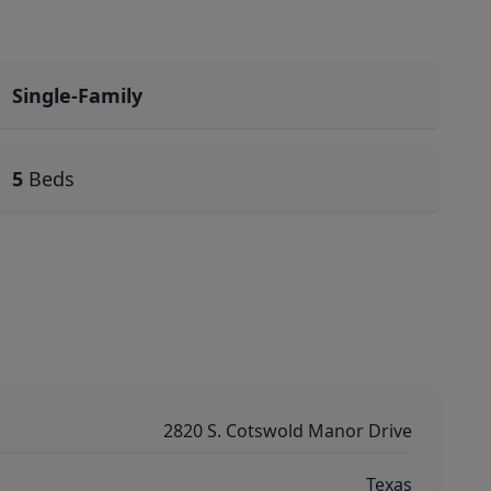
Single-Family
5
Beds
2820 S. Cotswold Manor Drive
Texas