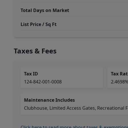
Total Days on Market
List Price / Sq Ft
Taxes & Fees
Tax ID
Tax Rat
124-842-001-0008
2.4698
Maintenance Includes
Clubhouse, Limited Access Gates, Recreational Fa
Click here to read more about taxes & exemption