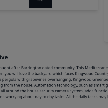
ive
ught after Barrington gated community! This Mediterranean
hen you will love the backyard which faces Kingwood Country 
he pergola with grapevines overhanging. Kingwood Greenbel
king from the house. Automation technology, such as smart 
all around the house security camera system, adds functio
ime worrying about day to day tasks. All the daily tasks m