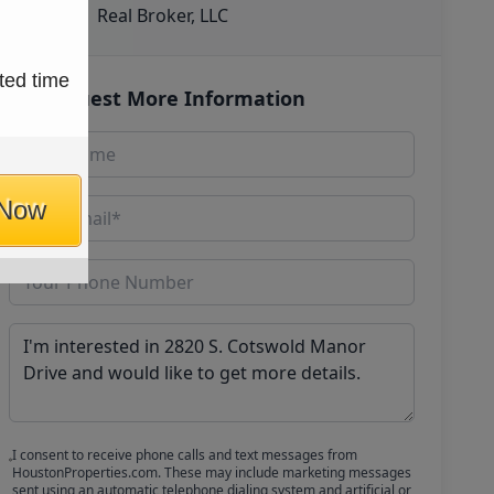
Real Broker, LLC
ted time
Request More Information
 Now
I consent to receive phone calls and text messages from
HoustonProperties.com. These may include marketing messages
sent using an automatic telephone dialing system and artificial or