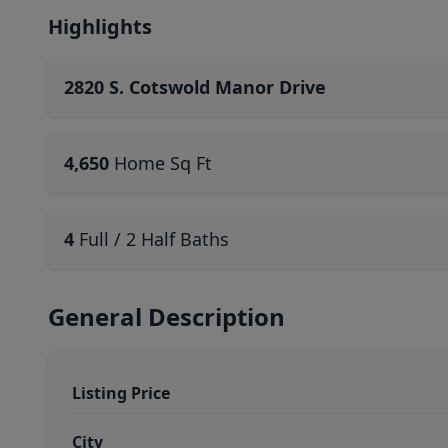
Highlights
2820 S. Cotswold Manor Drive
4,650
Home Sq Ft
4
Full / 2 Half Baths
General Description
Listing Price
City