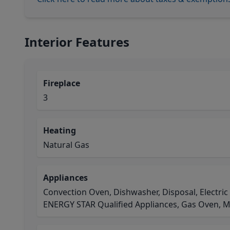
Interior Features
Fireplace
3
Heating
Natural Gas
Appliances
Convection Oven, Dishwasher, Disposal, Electric
ENERGY STAR Qualified Appliances, Gas Oven, 