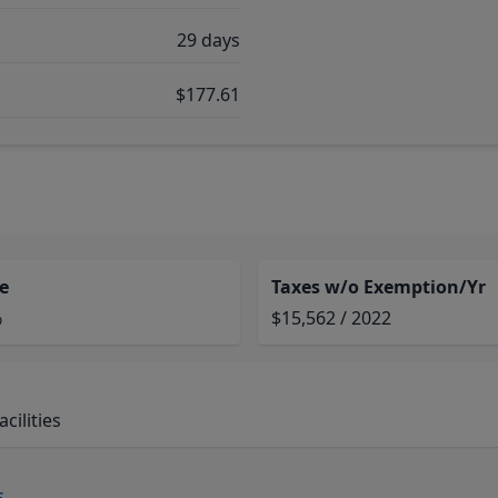
29 days
$177.61
e
Taxes w/o Exemption/Yr
%
$15,562 / 2022
cilities
s