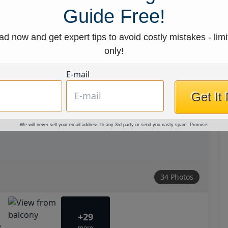
Guide Free!
d now and get expert tips to avoid costly mistakes - limi
only!
E-mail
Get It
We will never sell your email address to any 3rd party or send you nasty spam. Promise.
34 Photos
+29
more