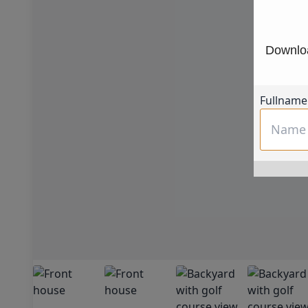
Downloa
Fullname