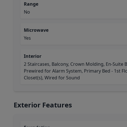
Range
No
Microwave
Yes
Interior
2 Staircases, Balcony, Crown Molding, En-Suite B
Prewired for Alarm System, Primary Bed - 1st Floo
Closet(s), Wired for Sound
Exterior Features