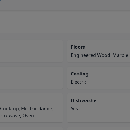
Floors
Engineered Wood, Marble
Cooling
Electric
Dishwasher
 Cooktop, Electric Range,
Yes
Microwave, Oven