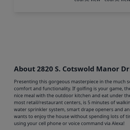
About 2820 S. Cotswold Manor Dr
Presenting this gorgeous masterpiece in the much so
comfort and functionality. If golfing is your game, t
nice meal with the outdoor kitchen and eat under t
most retail/restaurant centers, is 5 minutes of wal
water sprinkler system, smart drape openers and an 
wants to enjoy the house without spending lots of t
using your cell phone or voice command via Alexa!