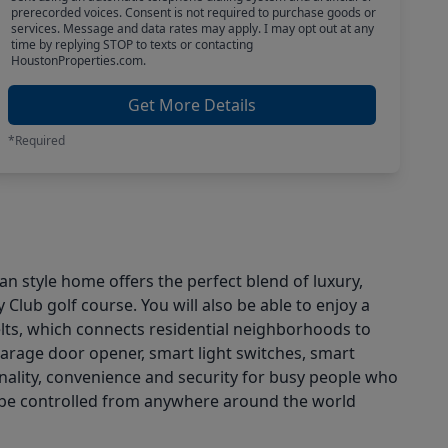
prerecorded voices. Consent is not required to purchase goods or
services. Message and data rates may apply. I may opt out at any
time by replying STOP to texts or contacting
HoustonProperties.com.
Get More Details
*Required
 style home offers the perfect blend of luxury,
Club golf course. You will also be able to enjoy a
ts, which connects residential neighborhoods to
garage door opener, smart light switches, smart
nality, convenience and security for busy people who
ay be controlled from anywhere around the world