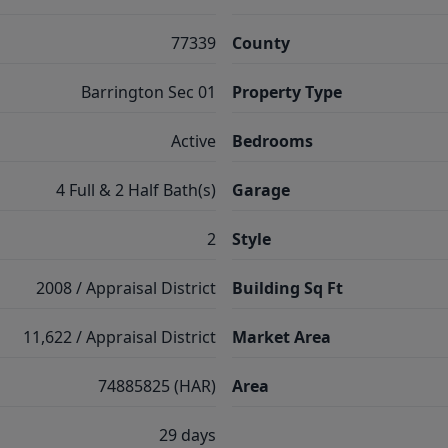
77339
County
Barrington Sec 01
Property Type
Active
Bedrooms
4 Full & 2 Half Bath(s)
Garage
2
Style
2008 / Appraisal District
Building Sq Ft
11,622 / Appraisal District
Market Area
74885825 (HAR)
Area
29 days