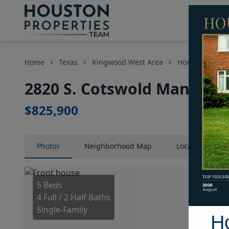
Home
Texas
Kingwood West Area
Homes
282
2820 S. Cotswold Manor Dr
$825,900
Photos
Neighborhood
Map
Location
Map
5 Beds
4 Full / 2 Half Baths
Single-Family
H