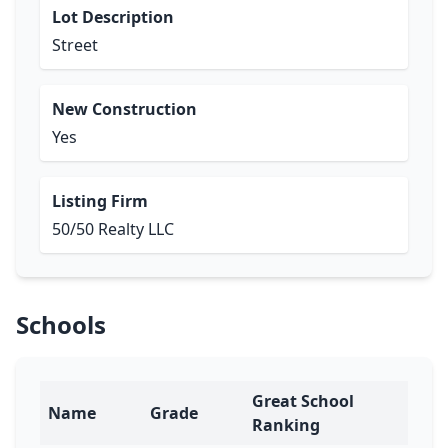
Lot Description
Street
New Construction
Yes
Listing Firm
50/50 Realty LLC
Schools
Great School
Name
Grade
Ranking