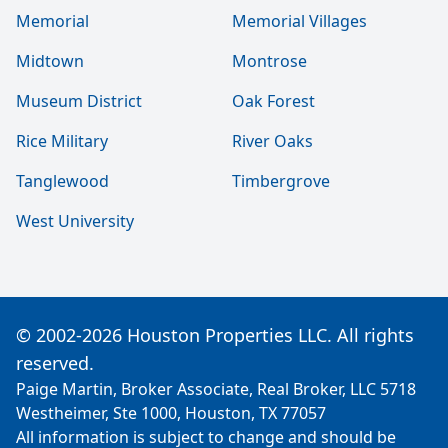
Memorial
Memorial Villages
Midtown
Montrose
Museum District
Oak Forest
Rice Military
River Oaks
Tanglewood
Timbergrove
West University
© 2002-2026 Houston Properties LLC. All rights
reserved.
Paige Martin, Broker Associate, Real Broker, LLC 5718
Westheimer, Ste 1000, Houston, TX 77057
All information is subject to change and should be