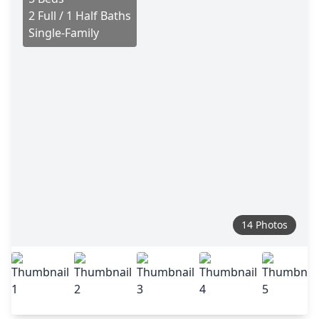
2 Full / 1 Half Baths
Single-Family
14 Photos