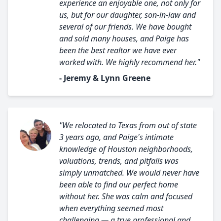
experience an enjoyable one, not only for
us, but for our daughter, son-in-law and
several of our friends. We have bought
and sold many houses, and Paige has
been the best realtor we have ever
worked with. We highly recommend her."
- Jeremy & Lynn Greene
"We relocated to Texas from out of state
3 years ago, and Paige's intimate
knowledge of Houston neighborhoods,
valuations, trends, and pitfalls was
simply unmatched. We would never have
been able to find our perfect home
without her. She was calm and focused
when everything seemed most
challenging — a true professional and