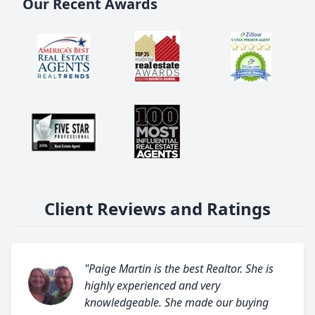
Our Recent Awards
Client Reviews and Ratings
"Paige Martin is the best Realtor. She is
highly experienced and very
knowledgeable. She made our buying