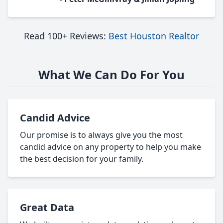
Read 100+ Reviews:
Best Houston Realtor
What We Can Do For You
Candid Advice
Our promise is to always give you the most
candid advice on any property to help you make
the best decision for your family.
Great Data