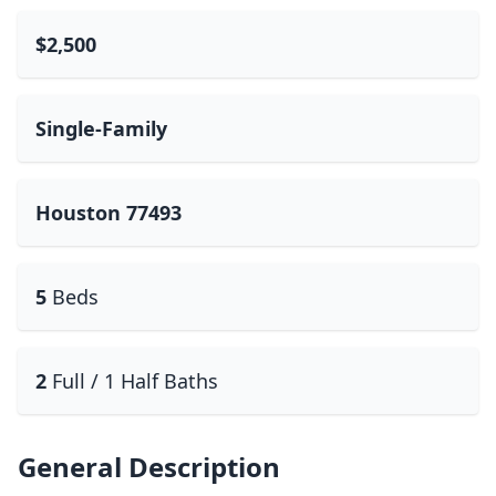
$2,500
Single-Family
Houston 77493
5
Beds
2
Full / 1 Half Baths
General Description