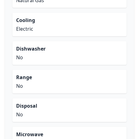
Natural Gas
Cooling
Electric
Dishwasher
No
Range
No
Disposal
No
Microwave