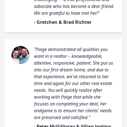
advocate who has become a dear friend.
We are grateful to have met her!"
- Gretchen & Brad Richter
"Paige demonstrated all qualities you
want in a realtor – knowledgeable,
attentive, responsive, patient. She put us
into our first dream home, and due to
that experience, we've returned to her
time and again for our other real estate
needs. You will quickly realize after
working with Paige that while she
focuses on completing your deal, her
endgame is to ensure her clients' needs
are preserved and satisfied."
- Peter McGillivray & Jillian Jopling