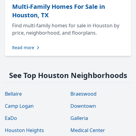
Multi-Family Homes For Sale in
Houston, TX
Find multi-family homes for sale in Houston by
price, neighborhood, and floorplans.
Read more
See Top Houston Neighborhoods
Bellaire
Braeswood
Camp Logan
Downtown
EaDo
Galleria
Houston Heights
Medical Center