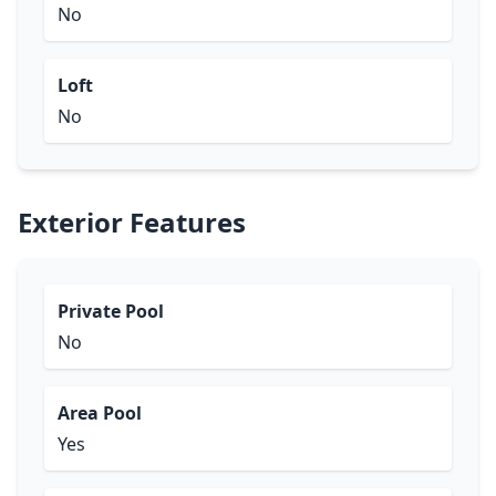
No
Loft
No
Exterior Features
Private Pool
No
Area Pool
Yes