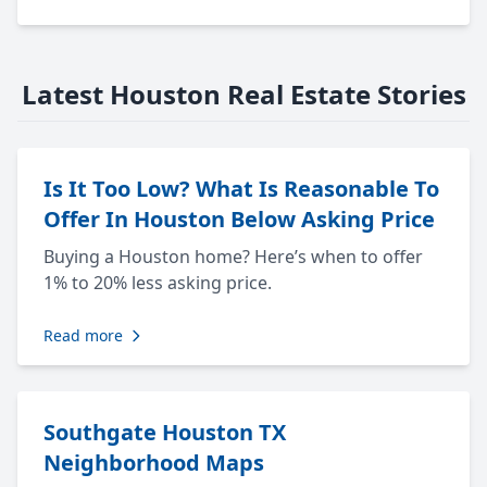
Latest Houston Real Estate Stories
Is It Too Low? What Is Reasonable To
Offer In Houston Below Asking Price
Buying a Houston home? Here’s when to offer
1% to 20% less asking price.
Read more
Southgate Houston TX
Neighborhood Maps