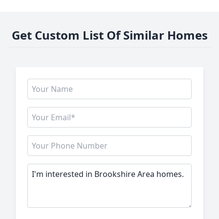
Get Custom List Of Similar Homes