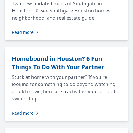
Two new updated maps of Southgate in
Houston TX. See Southgate Houston homes,
neighborhood, and real estate guide.
Read more
Homebound in Houston? 6 Fun
Things To Do With Your Partner
Stuck at home with your partner? If you're
looking for something to do beyond watching
an old movie, here are 6 activities you can do to
switch it up.
Read more