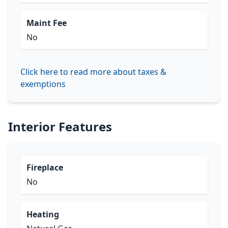
Maint Fee
No
Click here to read more about taxes &
exemptions
Interior Features
Fireplace
No
Heating