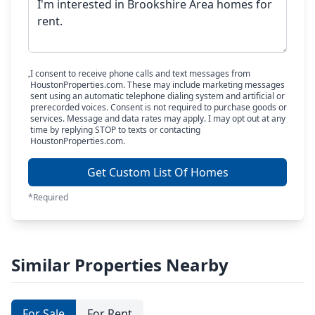
I consent to receive phone calls and text messages from
HoustonProperties.com. These may include marketing messages
sent using an automatic telephone dialing system and artificial or
prerecorded voices. Consent is not required to purchase goods or
services. Message and data rates may apply. I may opt out at any
time by replying STOP to texts or contacting
HoustonProperties.com.
Get Custom List Of Homes
*Required
Similar Properties Nearby
For Sale
For Rent