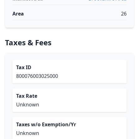
Area
26
Taxes & Fees
Tax ID
800076003025000
Tax Rate
Unknown
Taxes w/o Exemption/Yr
Unknown