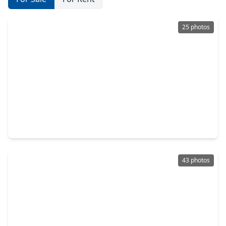
25 photos
$279,900
Home
4 Beds
•
2 Baths
•
1,860 sqft
3052 Ash Ray Drive, TX 77493
43 photos