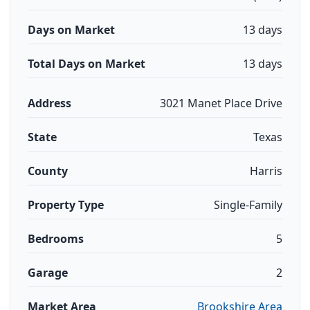
Days on Market
13 days
Total Days on Market
13 days
Address
3021 Manet Place Drive
State
Texas
County
Harris
Property Type
Single-Family
Bedrooms
5
Garage
2
Market Area
Brookshire Area