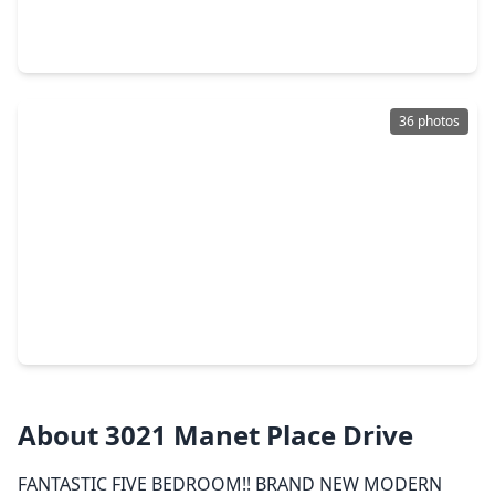
4 Beds
•
2 Baths
•
1,862 sqft
1604 Daylight Lake Drive, TX 77493
36 photos
$419,999
Home
4 Beds
•
3 Baths
•
2,854 sqft
1565 Dawn Harbor Drive, TX 77493
About 3021 Manet Place Drive
FANTASTIC FIVE BEDROOM!! BRAND NEW MODERN