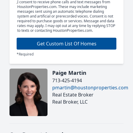
I consent to receive phone calls and text messages from
HoustonProperties.com. These may include marketing
messages sent using an automatic telephone dialing
system and artificial or prerecorded voices. Consent is not
required to purchase goods or services. Message and data
rates may apply. I may opt out at any time by replying STOP
to texts or contacting HoustonProperties.com.
Get Custom List Of Homes
*Required
Paige Martin
713-425-4194
pmartin@houstonproperties.com
Real Estate Broker
Real Broker, LLC