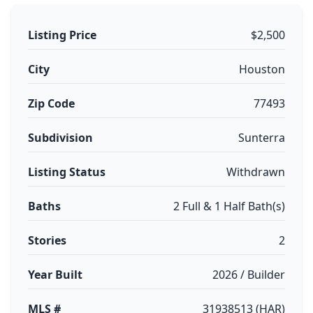
Listing Price
$2,500
City
Houston
Zip Code
77493
Subdivision
Sunterra
Listing Status
Withdrawn
Baths
2 Full & 1 Half Bath(s)
Stories
2
Year Built
2026 / Builder
MLS #
31938513 (HAR)