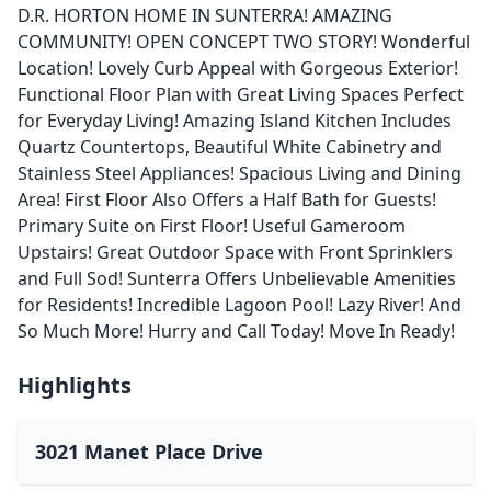
D.R. HORTON HOME IN SUNTERRA! AMAZING
COMMUNITY! OPEN CONCEPT TWO STORY! Wonderful
Location! Lovely Curb Appeal with Gorgeous Exterior!
Functional Floor Plan with Great Living Spaces Perfect
for Everyday Living! Amazing Island Kitchen Includes
Quartz Countertops, Beautiful White Cabinetry and
Stainless Steel Appliances! Spacious Living and Dining
Area! First Floor Also Offers a Half Bath for Guests!
Primary Suite on First Floor! Useful Gameroom
Upstairs! Great Outdoor Space with Front Sprinklers
and Full Sod! Sunterra Offers Unbelievable Amenities
for Residents! Incredible Lagoon Pool! Lazy River! And
So Much More! Hurry and Call Today! Move In Ready!
Highlights
3021 Manet Place Drive