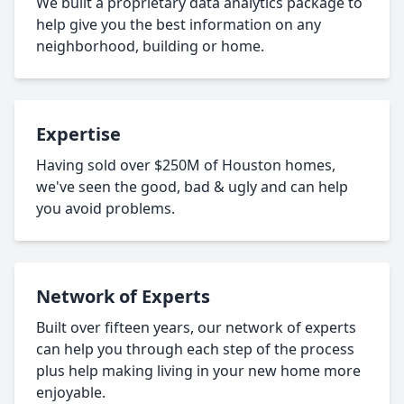
We built a proprietary data analytics package to
help give you the best information on any
neighborhood, building or home.
Expertise
Having sold over $250M of Houston homes,
we've seen the good, bad & ugly and can help
you avoid problems.
Network of Experts
Built over fifteen years, our network of experts
can help you through each step of the process
plus help making living in your new home more
enjoyable.