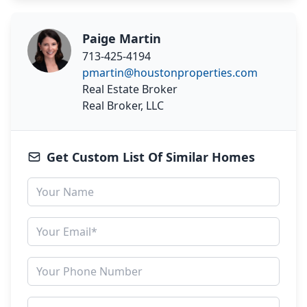
Paige Martin
713-425-4194
pmartin@houstonproperties.com
Real Estate Broker
Real Broker, LLC
Get Custom List Of Similar Homes