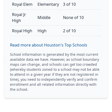
Royal Elem
Elementary
3 of 10
Royal Jr
Middle
None of 10
High
Royal High
High
2 of 10
Read more about Houston's Top Schools
School information is generated by the most current
available data we have. However, as school boundary
maps can change, and schools can get too crowded
(whereby students zoned to a school may not be able
to attend in a given year if they are not registered in
time), you need to independently verify and confirm
enrollment and all related information directly with
the school.