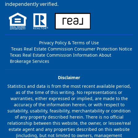
independently verified.
Privacy Policy & Terms of Use
Texas Real Estate Commission Consumer Protection Notice
Texas Real Estate Commission Information About
Brokerage Services
Disclaimer
Statistics and data is from the most recent available period,
as of the time of this writing. No representations or
warranties, either expressed or implied, are made to the
accuracy of the information herein, or with respect to
suitability, usability, feasibility, merchantability or condition
of any property described herein. There is no official
relationship between this website, the owner, or lessee/real
estate agent and any properties described on this website
(including, but not limited to owners, management