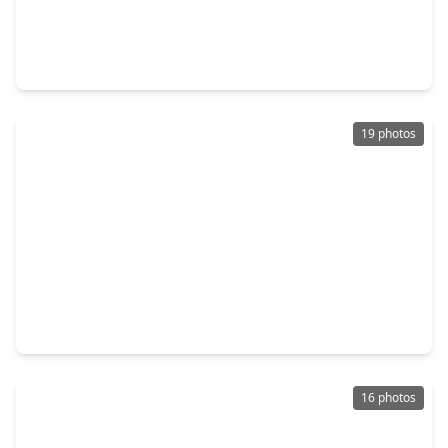
$470,000
Home
4 Beds
•
2 Baths
•
2,569 sqft
836 Marisol Bay Drive, TX 77493
19 photos
$307,990
Home
3 Beds
•
2 Baths
•
1,396 sqft
3093 Eagle Bay Drive, TX 77493
16 photos