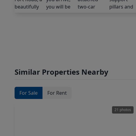
Similar Properties Nearby
For Sale
For Rent
21 photos