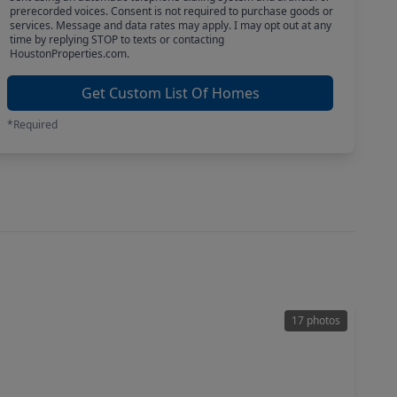
prerecorded voices. Consent is not required to purchase goods or
services. Message and data rates may apply. I may opt out at any
time by replying STOP to texts or contacting
HoustonProperties.com.
Get Custom List Of Homes
*Required
17 photos