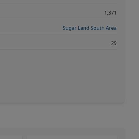
1,371
Sugar Land South Area
29