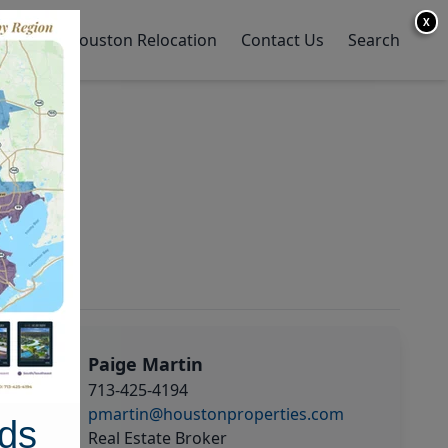
X
y Home
Houston Relocation
Contact Us
Search
Paige Martin
713-425-4194
pmartin@houstonproperties.com
ds
Real Estate Broker