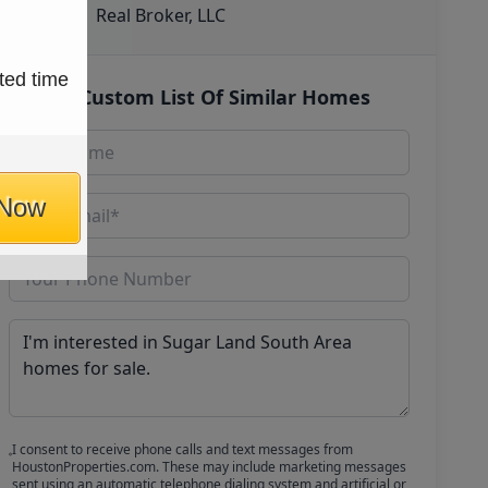
Real Broker, LLC
ted time
Get Custom List Of Similar Homes
 Now
I consent to receive phone calls and text messages from
HoustonProperties.com. These may include marketing messages
sent using an automatic telephone dialing system and artificial or