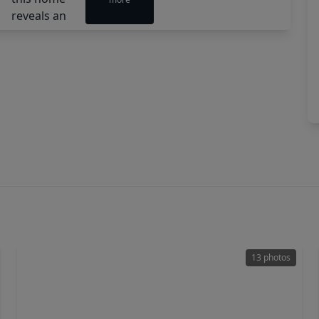
13 photos