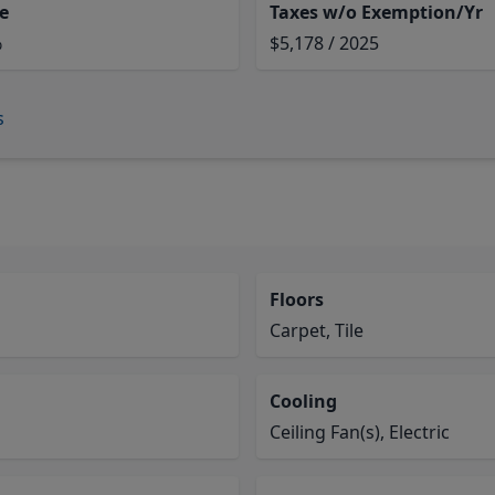
e
Taxes w/o Exemption/Yr
%
$5,178 / 2025
s
Floors
Carpet, Tile
Cooling
Ceiling Fan(s), Electric