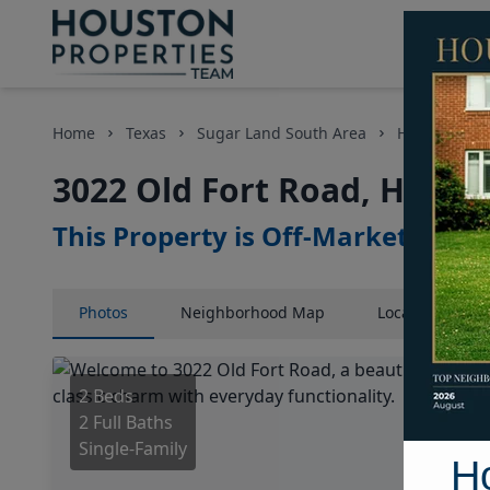
Home
Texas
Sugar Land South Area
Homes
3
3022 Old Fort Road, Houst
This Property is Off-Market
Photos
Neighborhood
Map
Location
Map
2 Beds
2 Full Baths
Single-Family
H