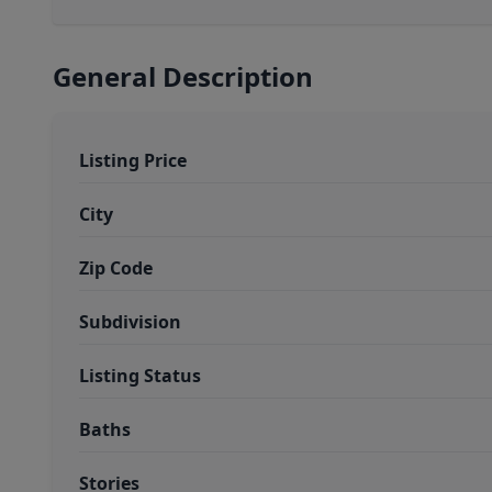
General Description
Listing Price
City
Zip Code
Subdivision
Listing Status
Baths
Stories