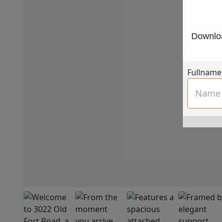
Downloa
Fullname