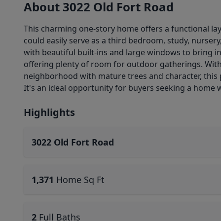
About 3022 Old Fort Road
This charming one-story home offers a functional lay
could easily serve as a third bedroom, study, nurser
with beautiful built-ins and large windows to bring in
offering plenty of room for outdoor gatherings. With
neighborhood with mature trees and character, this 
It's an ideal opportunity for buyers seeking a home wi
Highlights
3022 Old Fort Road
1,371
Home Sq Ft
2
Full Baths