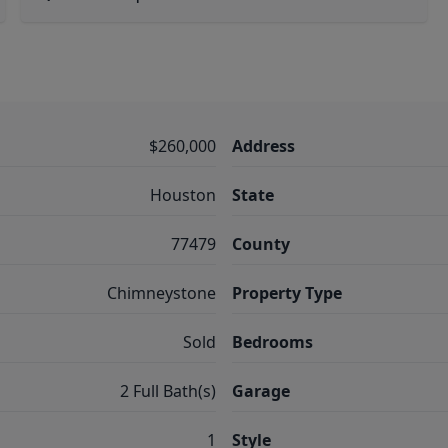
$260,000
Address
Houston
State
77479
County
Chimneystone
Property Type
Sold
Bedrooms
2 Full Bath(s)
Garage
1
Style