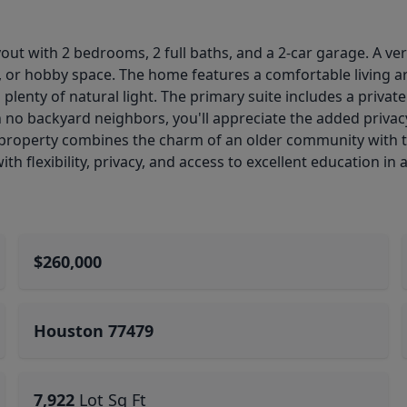
out with 2 bedrooms, 2 full baths, and a 2-car garage. A ve
y, or hobby space. The home features a comfortable living a
 plenty of natural light. The primary suite includes a priva
 no backyard neighbors, you'll appreciate the added privacy
property combines the charm of an older community with th
th flexibility, privacy, and access to excellent education in
$260,000
Houston 77479
7,922
Lot Sq Ft