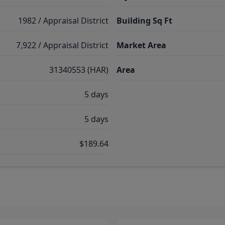
1982 / Appraisal District
Building Sq Ft
7,922 / Appraisal District
Market Area
31340553 (HAR)
Area
5 days
5 days
$189.64