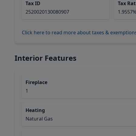
Tax ID
Tax Rat
2520020130080907
1.9557
Click here to read more about taxes & exemption
Interior Features
Fireplace
1
Heating
Natural Gas