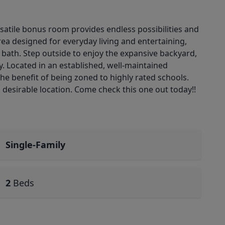
rsatile bonus room provides endless possibilities and
rea designed for everyday living and entertaining,
te bath. Step outside to enjoy the expansive backyard,
. Located in an established, well-maintained
e benefit of being zoned to highly rated schools.
 a desirable location. Come check this one out today!!
Single-Family
2
Beds