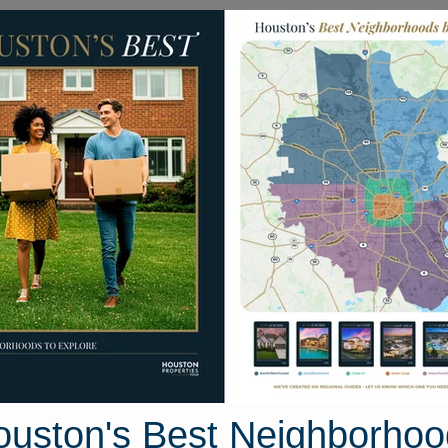
Homes for Sale
Neighborhoods
Sell M
022 Old Fort Road
on, Texas 77479
Street View
ouston's Best Neighborhoo