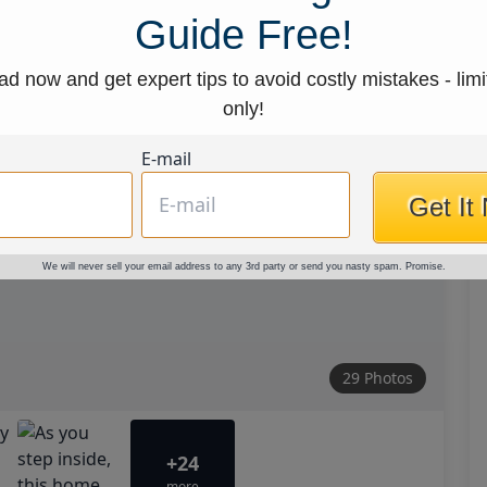
Guide Free!
d now and get expert tips to avoid costly mistakes - limi
only!
E-mail
Get It
We will never sell your email address to any 3rd party or send you nasty spam. Promise.
29 Photos
+24
more