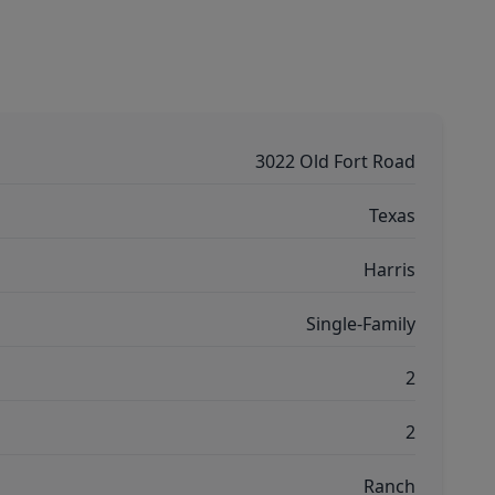
3022 Old Fort Road
Texas
Harris
Single-Family
2
2
Ranch