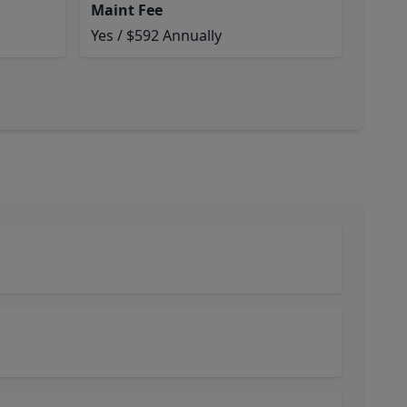
Maint Fee
Yes / $592 Annually