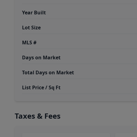
Year Built
Lot Size
MLS #
Days on Market
Total Days on Market
List Price / Sq Ft
Taxes & Fees