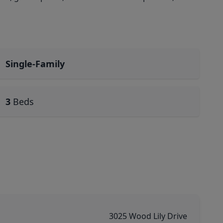
Single-Family
3
Beds
3025 Wood Lily Drive