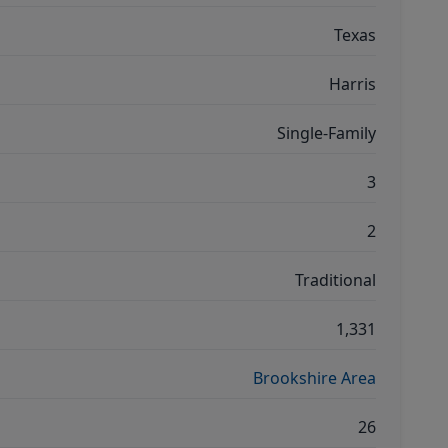
Texas
Harris
Single-Family
3
2
Traditional
1,331
Brookshire Area
26