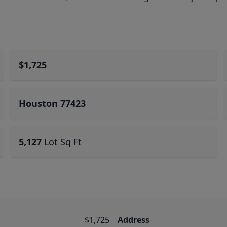
$1,725
Houston 77423
5,127
Lot Sq Ft
$1,725
Address