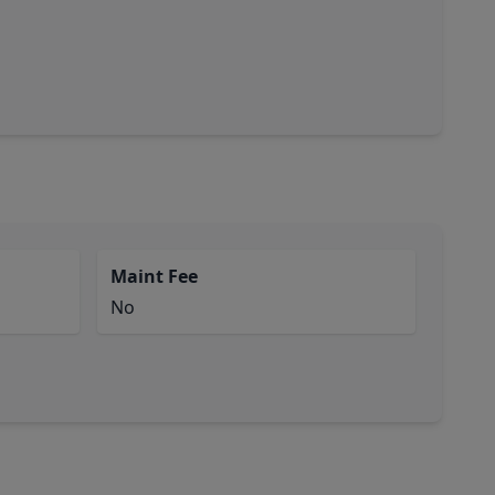
Maint Fee
No