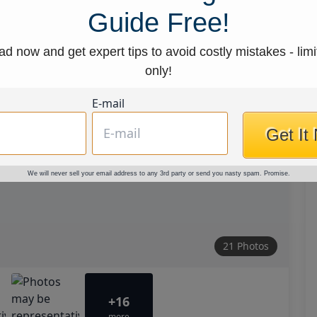
Guide Free!
d now and get expert tips to avoid costly mistakes - limi
only!
E-mail
Get It
We will never sell your email address to any 3rd party or send you nasty spam. Promise.
21 Photos
+16
more