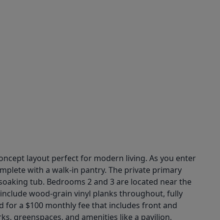
ncept layout perfect for modern living. As you enter
mplete with a walk-in pantry. The private primary
a soaking tub. Bedrooms 2 and 3 are located near the
include wood-grain vinyl planks throughout, fully
 for a $100 monthly fee that includes front and
s, greenspaces, and amenities like a pavilion,