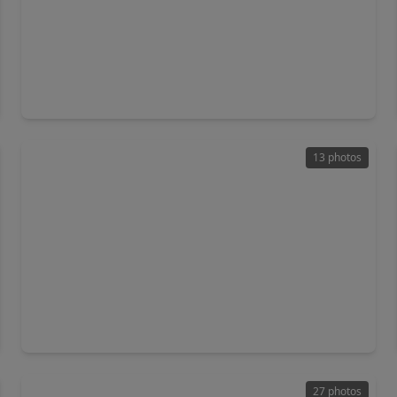
$223,991
Home
3 Beds
•
2 Baths
•
1,325 sqft
2112 Hidden Hills Lane, TX 77423
13 photos
$304,990
Home
4 Beds
•
2 Baths
•
2,406 sqft
1036 Sunlit Circle, TX 77423
27 photos