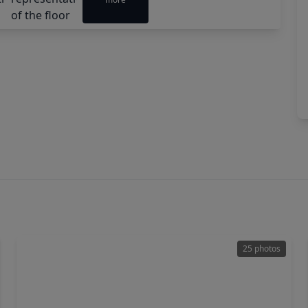
25 photos