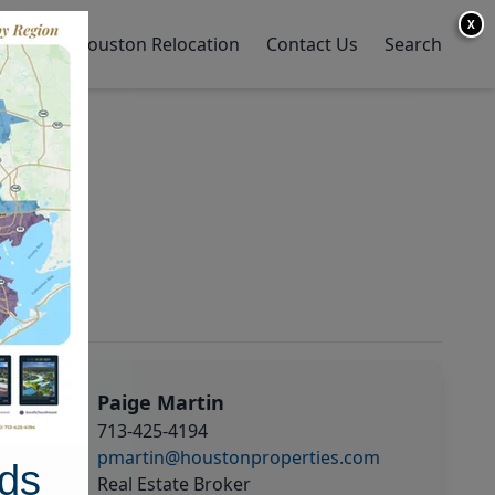
X
y Home
Houston Relocation
Contact Us
Search
Paige Martin
713-425-4194
pmartin@houstonproperties.com
ds
Real Estate Broker