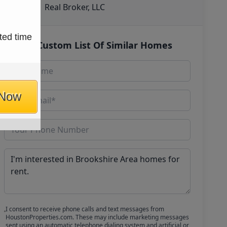
Real Broker, LLC
ted time
Get Custom List Of Similar Homes
 Now
I consent to receive phone calls and text messages from
HoustonProperties.com. These may include marketing messages
sent using an automatic telephone dialing system and artificial or