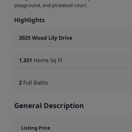
playground, and pickleball court.
Highlights
3025 Wood Lily Drive
1,331
Home Sq Ft
2
Full Baths
General Description
Listing Price