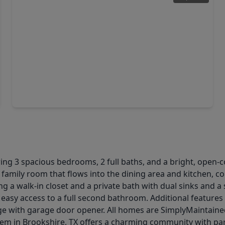
$394,990
Home
4 Beds
•
3 Baths
•
2,674 sqft
2080 Blue Mar Drive, TX 77423
ng 3 spacious bedrooms, 2 full baths, and a bright, open-co
 family room that flows into the dining area and kitchen, co
ing a walk-in closet and a private bath with dual sinks and 
easy access to a full second bathroom. Additional features 
ge with garage door opener. All homes are SimplyMaintained
tem in Brookshire, TX offers a charming community with park