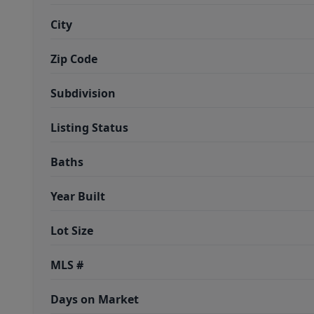
City
Zip Code
Subdivision
Listing Status
Baths
Year Built
Lot Size
MLS #
Days on Market