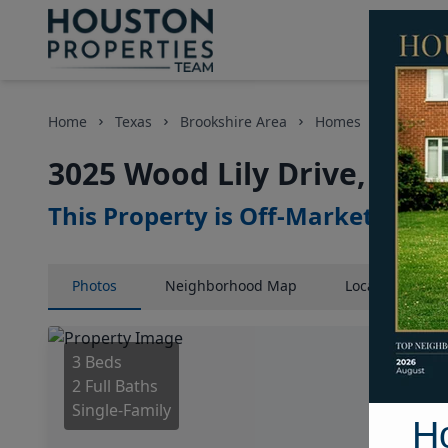
Home
Texas
Brookshire Area
Homes
3025 Woo
3025 Wood Lily Drive, Hou
This Property is Off-Market
Photos
Neighborhood
Map
Location
Map
3 Beds
2 Full Baths
Single-Family
H