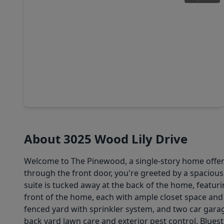
$316,606
Home
4 Beds
•
2 Baths
•
2,280 sqft
3039 Winecup Street, TX 77423
About 3025 Wood Lily Drive
Welcome to The Pinewood, a single-story home offeri
through the front door, you're greeted by a spacious
suite is tucked away at the back of the home, featur
front of the home, each with ample closet space and 
fenced yard with sprinkler system, and two car gara
back yard lawn care and exterior pest control. Blues