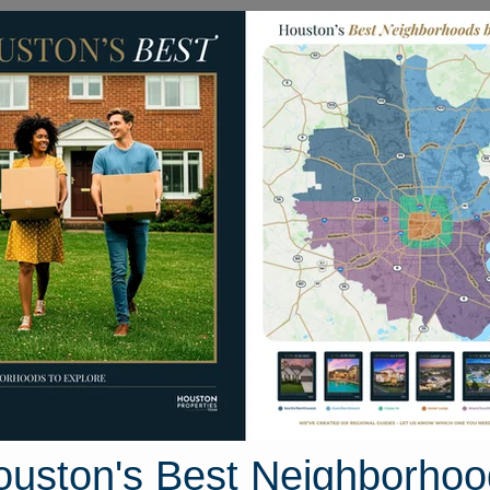
Homes for Sale
Neighborhoods
Sell M
d Lily Drive
ston, Texas 77423
Street View
ouston's Best Neighborhoo