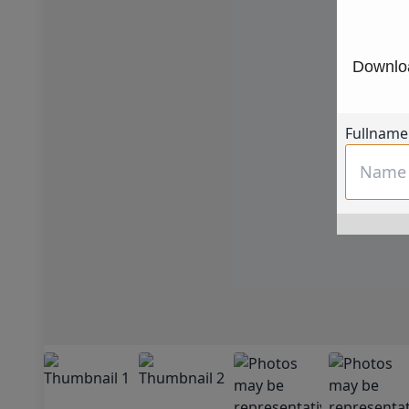
Downloa
Fullname