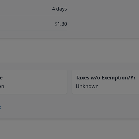
4 days
$1.30
e
Taxes w/o Exemption/Yr
wn
Unknown
s