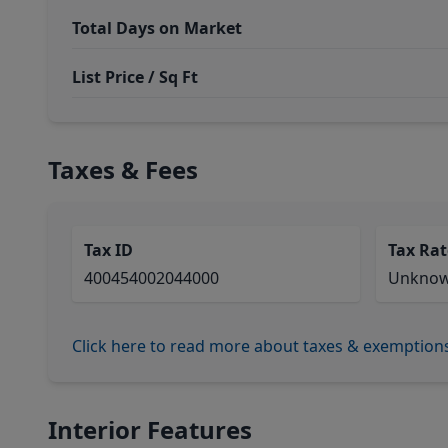
Total Days on Market
List Price / Sq Ft
Taxes & Fees
Tax ID
Tax Rat
400454002044000
Unkno
Click here to read more about taxes & exemption
Interior Features