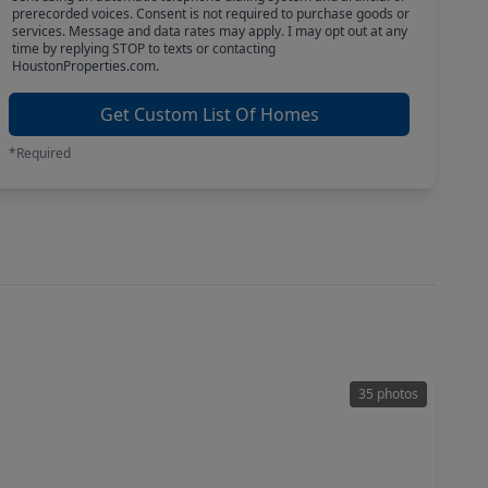
prerecorded voices. Consent is not required to purchase goods or
services. Message and data rates may apply. I may opt out at any
time by replying STOP to texts or contacting
HoustonProperties.com.
Get Custom List Of Homes
*Required
35 photos