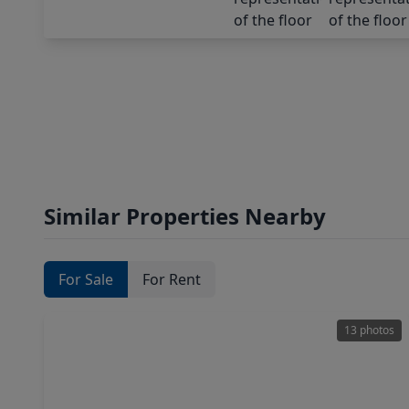
Similar Properties Nearby
For Sale
For Rent
13 photos