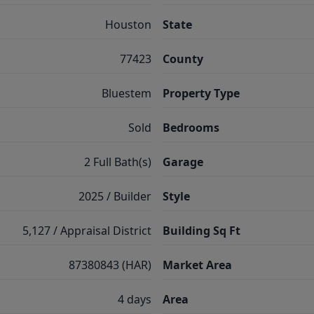
Houston
State
77423
County
Bluestem
Property Type
Sold
Bedrooms
2 Full Bath(s)
Garage
2025 / Builder
Style
5,127 / Appraisal District
Building Sq Ft
87380843 (HAR)
Market Area
4 days
Area