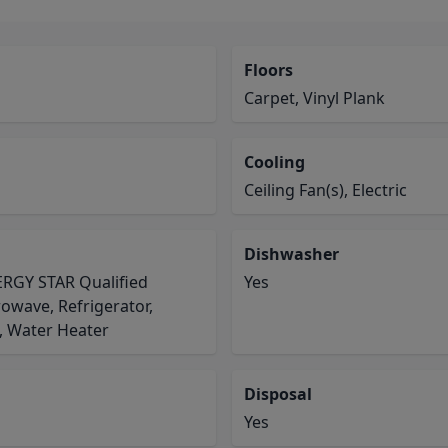
Floors
Carpet, Vinyl Plank
Cooling
Ceiling Fan(s), Electric
Dishwasher
NERGY STAR Qualified
Yes
owave, Refrigerator,
, Water Heater
Disposal
Yes