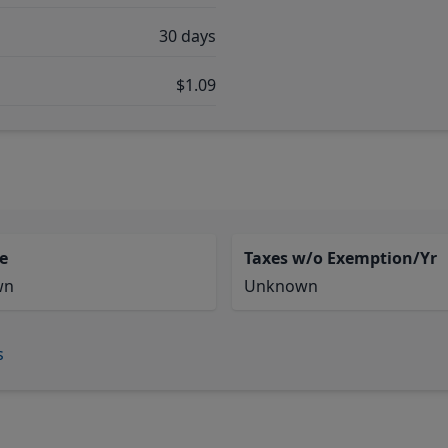
30 days
$1.09
e
Taxes w/o Exemption/Yr
wn
Unknown
s