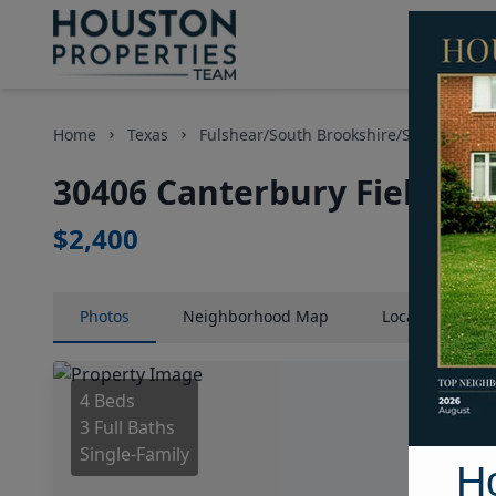
Home
Texas
Fulshear/South Brookshire/Simonton Ar
30406 Canterbury Fields D
$2,400
Photos
Neighborhood
Map
Location
Map
4 Beds
3 Full Baths
Single-Family
H