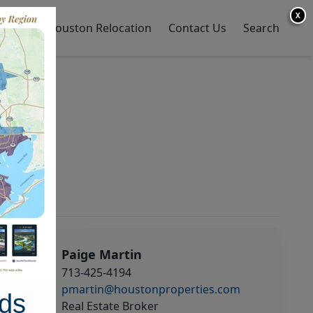
X
y Home
Houston Relocation
Contact Us
Search
Paige Martin
713-425-4194
pmartin@houstonproperties.com
ds
Real Estate Broker