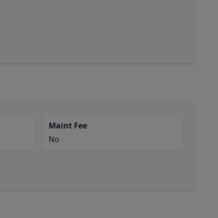
Maint Fee
No