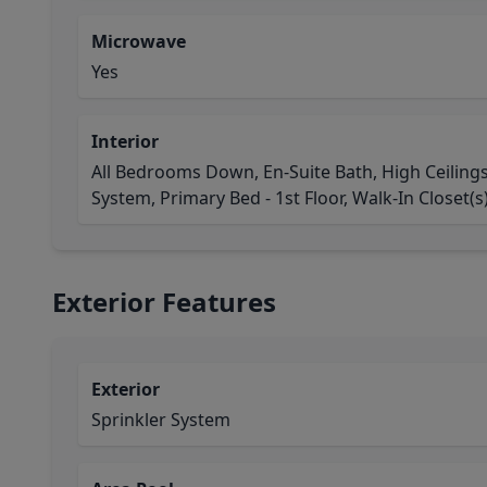
Microwave
Yes
Interior
All Bedrooms Down, En-Suite Bath, High Ceiling
System, Primary Bed - 1st Floor, Walk-In Closet(s
Exterior Features
Exterior
Sprinkler System