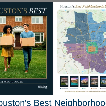
Homes for Sale
Neighborhoods
Sell M
ea
Homes
30406 Canterbury Fields Drive
rive, Houston, Texas 77441
Street View
ouston's Best Neighborhoo