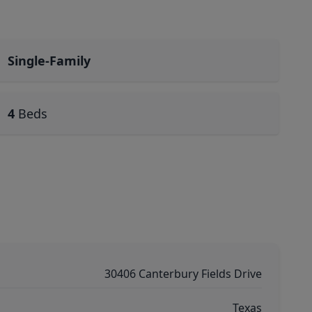
Single-Family
4
Beds
30406 Canterbury Fields Drive
Texas