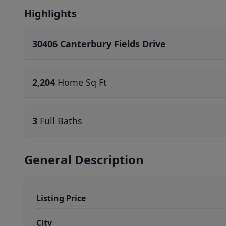
Highlights
30406 Canterbury Fields Drive
2,204
Home Sq Ft
3
Full Baths
General Description
Listing Price
City