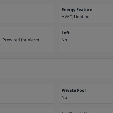
Energy Feature
HVAC, Lighting
Loft
s, Prewired for Alarm
No
)
Private Pool
No