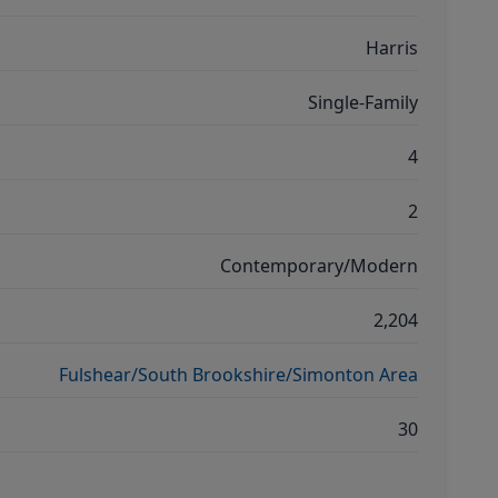
Harris
Single-Family
4
2
Contemporary/Modern
2,204
Fulshear/South Brookshire/Simonton Area
30