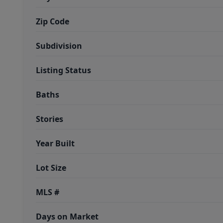
Zip Code
Subdivision
Listing Status
Baths
Stories
Year Built
Lot Size
MLS #
Days on Market