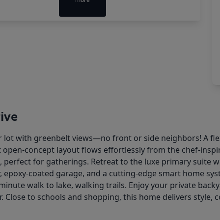
ive
 lot with greenbelt views—no front or side neighbors! A fle
 open-concept layout flows effortlessly from the chef-insp
perfect for gatherings. Retreat to the luxe primary suite wit
r, epoxy-coated garage, and a cutting-edge smart home syst
minute walk to lake, walking trails. Enjoy your private back
ter. Close to schools and shopping, this home delivers style,