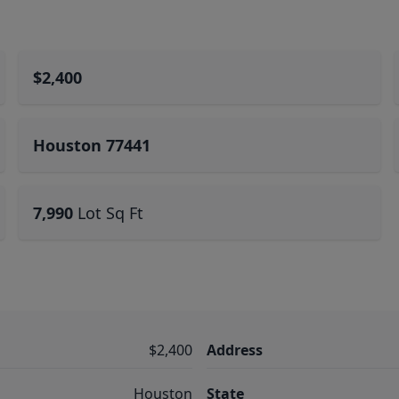
$2,400
Houston 77441
7,990
Lot Sq Ft
$2,400
Address
Houston
State