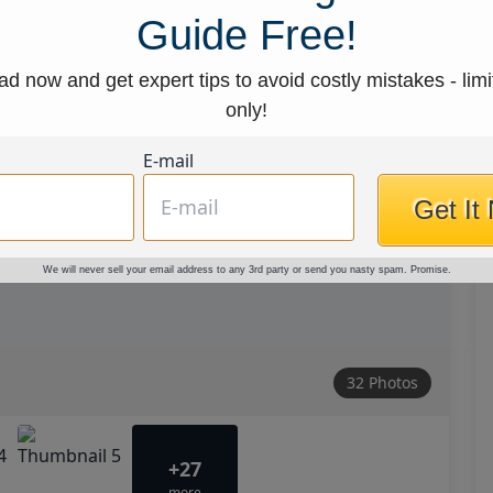
Guide Free!
d now and get expert tips to avoid costly mistakes - limi
only!
E-mail
Get It
We will never sell your email address to any 3rd party or send you nasty spam. Promise.
32 Photos
+27
more