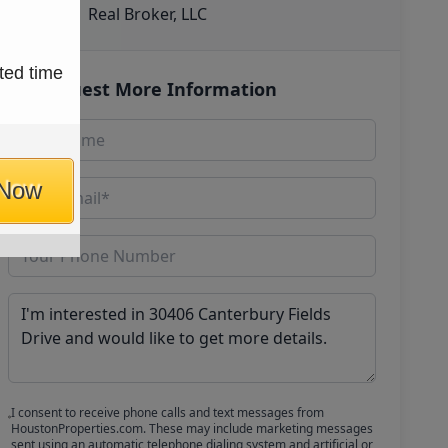
Real Broker, LLC
ted time
Request More Information
 Now
I consent to receive phone calls and text messages from
HoustonProperties.com. These may include marketing messages
sent using an automatic telephone dialing system and artificial or