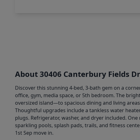
About 30406 Canterbury Fields Dr
Discover this stunning 4-bed, 3-bath gem on a corner
office, gym, media space, or 5th bedroom. The bright
oversized island—to spacious dining and living areas, 
Thoughtful upgrades include a tankless water heate
plugs. Refrigerator, washer, and dryer included. One 
sparkling pools, splash pads, trails, and fitness cen
1st Sep move in.