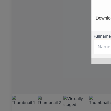
Downloa
Fullname