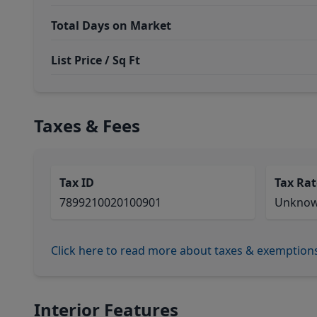
Total Days on Market
List Price / Sq Ft
Taxes & Fees
Tax ID
Tax Rat
7899210020100901
Unkno
Click here to read more about taxes & exemption
Interior Features