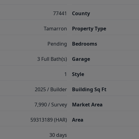
77441
County
Tamarron
Property Type
Pending
Bedrooms
3 Full Bath(s)
Garage
1
Style
2025 / Builder
Building Sq Ft
7,990 / Survey
Market Area
59313189 (HAR)
Area
30 days