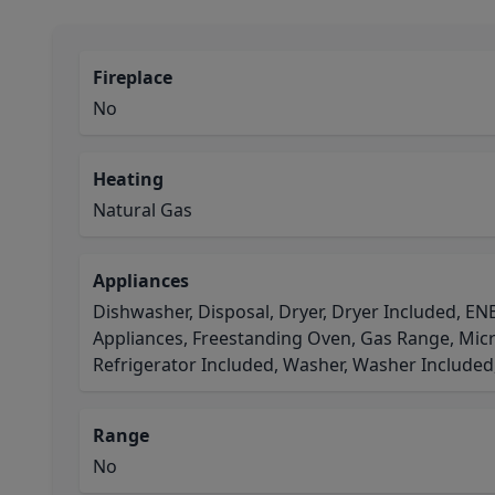
Fireplace
No
Heating
Natural Gas
Appliances
Dishwasher, Disposal, Dryer, Dryer Included, E
Appliances, Freestanding Oven, Gas Range, Micr
Refrigerator Included, Washer, Washer Included
Range
No