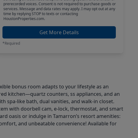
prerecorded voices. Consent is not required to purchase goods or
services. Message and data rates may apply. I may opt out at any
time by replying STOP to texts or contacting
HoustonProperties.com.
Get More Details
*Required
xible bonus room adapts to your lifestyle as an
ired kitchen—quartz counters, ss appliances, and an
h spa-like bath, dual vanities, and walk-in closet.
em with doorbell cam, e-lock, thermostat, and smart
yard oasis or indulge in Tamarron’s resort amenities:
 comfort, and unbeatable convenience! Available for