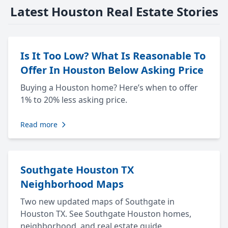
Latest Houston Real Estate Stories
Is It Too Low? What Is Reasonable To
Offer In Houston Below Asking Price
Buying a Houston home? Here’s when to offer
1% to 20% less asking price.
Read more
Southgate Houston TX
Neighborhood Maps
Two new updated maps of Southgate in
Houston TX. See Southgate Houston homes,
neighborhood, and real estate guide.