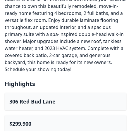
chance to own this beautifully remodeled, move-in-
ready home featuring 4 bedrooms, 2 full baths, and a
versatile flex room. Enjoy durable laminate flooring
throughout, an updated interior, and a spacious
primary suite with a spa-inspired double-head walk-in
shower. Major upgrades include a new roof, tankless
water heater, and 2023 HVAC system. Complete with a
covered back patio, 2-car garage, and generous
backyard, this home is ready for its new owners.
Schedule your showing today!
Highlights
306 Red Bud Lane
$299,900