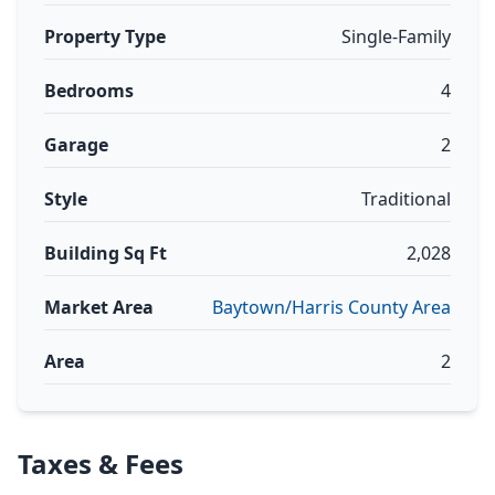
Property Type
Single-Family
Bedrooms
4
Garage
2
Style
Traditional
Building Sq Ft
2,028
Market Area
Baytown/Harris County Area
Area
2
Taxes & Fees