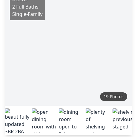
2 Full Baths
Single-Family
19 Photos