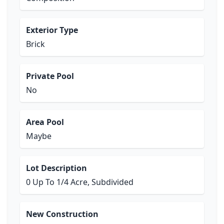
Exterior Type
Brick
Private Pool
No
Area Pool
Maybe
Lot Description
0 Up To 1/4 Acre, Subdivided
New Construction