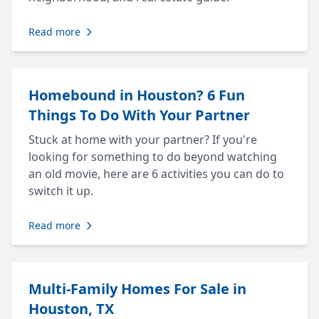
Read more
Homebound in Houston? 6 Fun
Things To Do With Your Partner
Stuck at home with your partner? If you're
looking for something to do beyond watching
an old movie, here are 6 activities you can do to
switch it up.
Read more
Multi-Family Homes For Sale in
Houston, TX