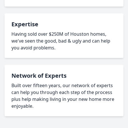
Expertise
Having sold over $250M of Houston homes,
we've seen the good, bad & ugly and can help
you avoid problems.
Network of Experts
Built over fifteen years, our network of experts
can help you through each step of the process
plus help making living in your new home more
enjoyable.