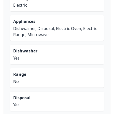
Electric
Appliances
Dishwasher, Disposal, Electric Oven, Electric
Range, Microwave
Dishwasher
Yes
Range
No
Disposal
Yes