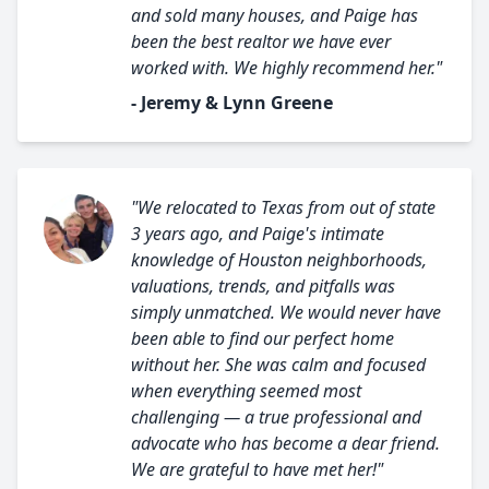
and sold many houses, and Paige has
been the best realtor we have ever
worked with. We highly recommend her."
- Jeremy & Lynn Greene
"We relocated to Texas from out of state
3 years ago, and Paige's intimate
knowledge of Houston neighborhoods,
valuations, trends, and pitfalls was
simply unmatched. We would never have
been able to find our perfect home
without her. She was calm and focused
when everything seemed most
challenging — a true professional and
advocate who has become a dear friend.
We are grateful to have met her!"