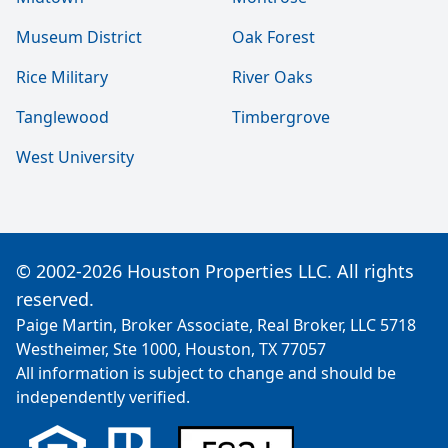
Museum District
Oak Forest
Rice Military
River Oaks
Tanglewood
Timbergrove
West University
© 2002-2026 Houston Properties LLC. All rights
reserved.
Paige Martin, Broker Associate, Real Broker, LLC 5718
Westheimer, Ste 1000, Houston, TX 77057
All information is subject to change and should be
independently verified.