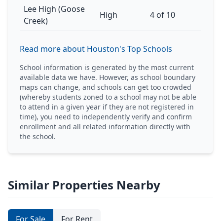
Lee High (Goose
High
4 of 10
Creek)
Read more about Houston's Top Schools
School information is generated by the most current
available data we have. However, as school boundary
maps can change, and schools can get too crowded
(whereby students zoned to a school may not be able
to attend in a given year if they are not registered in
time), you need to independently verify and confirm
enrollment and all related information directly with
the school.
Similar Properties Nearby
For Sale
For Rent