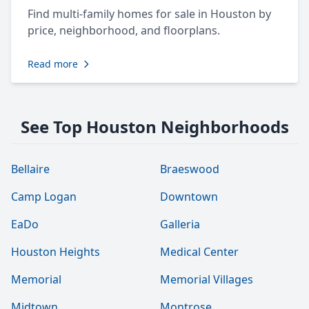
Find multi-family homes for sale in Houston by
price, neighborhood, and floorplans.
Read more
See Top Houston Neighborhoods
Bellaire
Braeswood
Camp Logan
Downtown
EaDo
Galleria
Houston Heights
Medical Center
Memorial
Memorial Villages
Midtown
Montrose