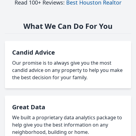
Read 100+ Reviews:
Best Houston Realtor
What We Can Do For You
Candid Advice
Our promise is to always give you the most
candid advice on any property to help you make
the best decision for your family.
Great Data
We built a proprietary data analytics package to
help give you the best information on any
neighborhood, building or home.