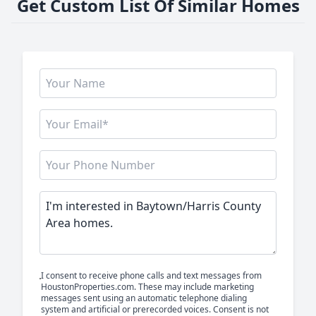
Get Custom List Of Similar Homes
I consent to receive phone calls and text messages from
HoustonProperties.com. These may include marketing
messages sent using an automatic telephone dialing
system and artificial or prerecorded voices. Consent is not