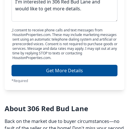
I consent to receive phone calls and text messages from
HoustonProperties.com. These may include marketing messages
sent using an automatic telephone dialing system and artificial or
prerecorded voices. Consent is not required to purchase goods or
services. Message and data rates may apply. I may opt out at any
time by replying STOP to texts or contacting
HoustonProperties.com.
Get More Details
*Required
About 306 Red Bud Lane
Back on the market due to buyer circumstances—no
fault of the seller or the home! Don't miss your second