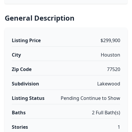
General Description
Listing Price
$299,900
City
Houston
Zip Code
77520
Subdivision
Lakewood
Listing Status
Pending Continue to Show
Baths
2 Full Bath(s)
Stories
1