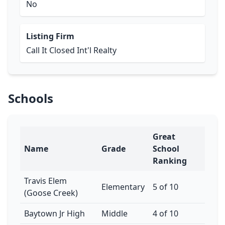
No
Listing Firm
Call It Closed Int'l Realty
Schools
Great
Name
Grade
School
Ranking
Travis Elem
Elementary
5 of 10
(Goose Creek)
Baytown Jr High
Middle
4 of 10