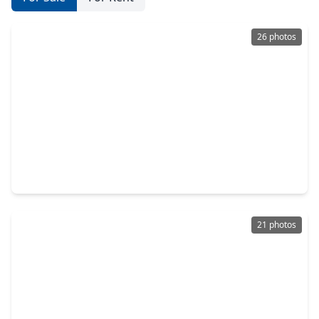
26 photos
$300,000
Home
3 Beds
•
2 Baths
•
1,861 sqft
1118 N. Shepherd Drive, TX 77520
21 photos