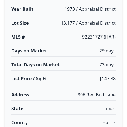
Year Built
1973 / Appraisal District
Lot Size
13,177 / Appraisal District
MLS #
92231727 (HAR)
Days on Market
29 days
Total Days on Market
73 days
List Price / Sq Ft
$147.88
Address
306 Red Bud Lane
State
Texas
County
Harris