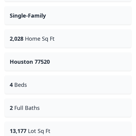
Single-Family
2,028
Home Sq Ft
Houston 77520
4
Beds
2
Full Baths
13,177
Lot Sq Ft