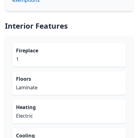
exemptions
Interior Features
Fireplace
1
Floors
Laminate
Heating
Electric
Cooling