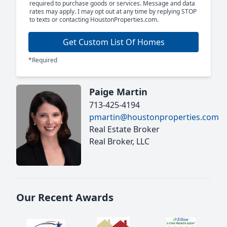
required to purchase goods or services. Message and data
rates may apply. I may opt out at any time by replying STOP
to texts or contacting HoustonProperties.com.
Get Custom List Of Homes
*Required
Paige Martin
713-425-4194
pmartin@houstonproperties.com
Real Estate Broker
Real Broker, LLC
Our Recent Awards