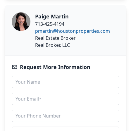
Paige Martin
713-425-4194
pmartin@houstonproperties.com
Real Estate Broker
Real Broker, LLC
Request More Information