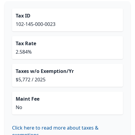
Tax ID
102-145-000-0023
Tax Rate
2.584%
Taxes w/o Exemption/Yr
$5,772 / 2025
Maint Fee
No
Click here to read more about taxes &