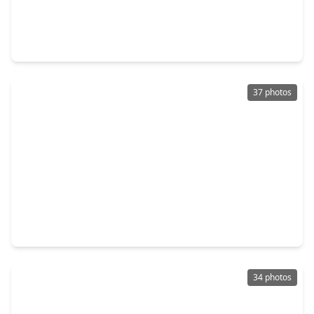
$299,000
Home
3 Beds
•
2 Baths
•
1,942 sqft
311 Burnett Drive, TX 77520
37 photos
$299,999
Home
3 Beds
•
2 Baths
•
2,011 sqft
502 Red Bud Ln, TX 77520
34 photos