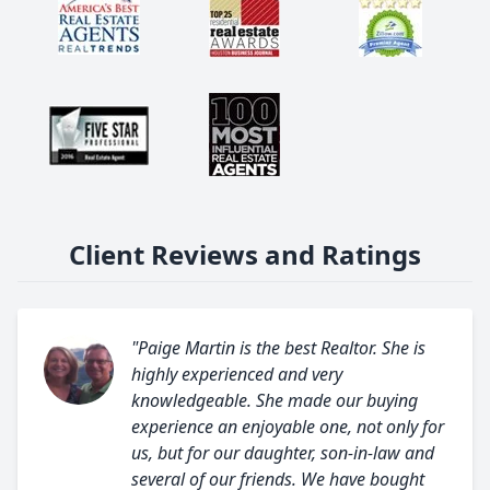
Client Reviews and Ratings
"Paige Martin is the best Realtor. She is
highly experienced and very
knowledgeable. She made our buying
experience an enjoyable one, not only for
us, but for our daughter, son-in-law and
several of our friends. We have bought