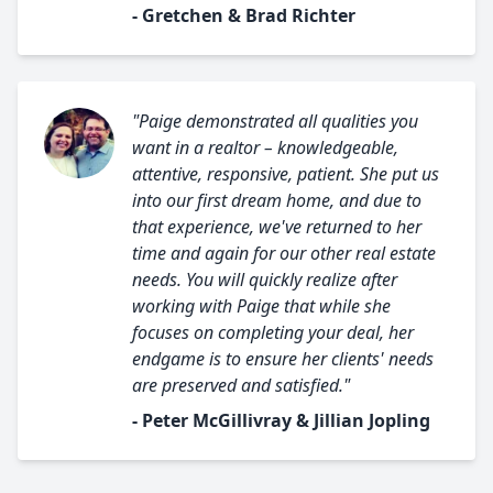
- Gretchen & Brad Richter
"Paige demonstrated all qualities you
want in a realtor – knowledgeable,
attentive, responsive, patient. She put us
into our first dream home, and due to
that experience, we've returned to her
time and again for our other real estate
needs. You will quickly realize after
working with Paige that while she
focuses on completing your deal, her
endgame is to ensure her clients' needs
are preserved and satisfied."
- Peter McGillivray & Jillian Jopling