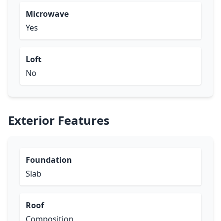
Microwave
Yes
Loft
No
Exterior Features
Foundation
Slab
Roof
Composition