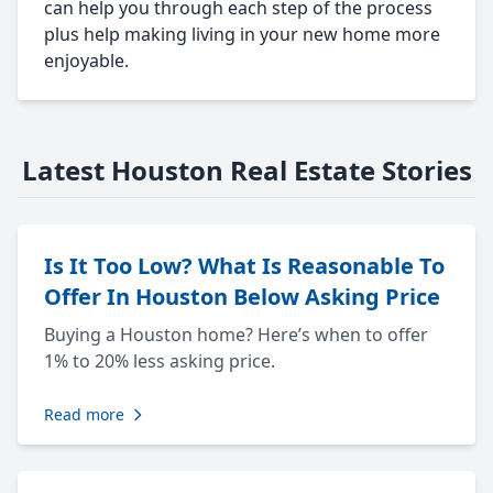
can help you through each step of the process
plus help making living in your new home more
enjoyable.
Latest Houston Real Estate Stories
Is It Too Low? What Is Reasonable To
Offer In Houston Below Asking Price
Buying a Houston home? Here’s when to offer
1% to 20% less asking price.
Read more