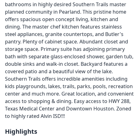
bathrooms in highly desired Southern Trails master
planned community in Pearland. This pristine home
offers spacious open concept living, kitchen and
dining. The master chef kitchen features stainless
steel appliances, granite countertops, and Butler's
pantry. Plenty of cabinet space. Abundant closet and
storage space. Primary suite has adjoining primary
bath with separate glass-enclosed shower, garden tub,
double sinks and walk-in closet. Backyard features a
covered patio and a beautiful view of the lake.
Southern Trails offers incredible amenities including
kids playgrounds, lakes, trails, parks, pools, recreation
center and much more. Great location, and convenient
access to shopping & dining. Easy access to HWY 288,
Texas Medical Center and Downtown Houston. Zoned
to highly rated Alvin ISD!!!
Highlights