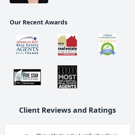
Our Recent Awards
Client Reviews and Ratings