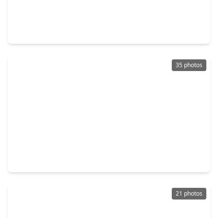
$299,000
Home
3 Beds
•
2 Baths
•
1,788 sqft
4002 Spring Forest Drive, TX 77584
35 photos
$315,000
Home
3 Beds
•
2 Baths
•
1,808 sqft
4010 Spring Branch Drive, TX 77584
21 photos