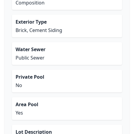
Composition
Exterior Type
Brick, Cement Siding
Water Sewer
Public Sewer
Private Pool
No
Area Pool
Yes
Lot Description