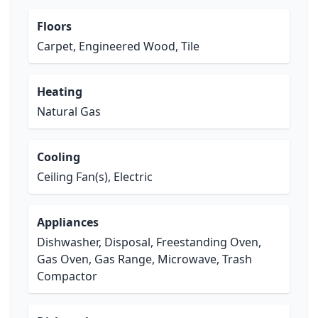
Floors
Carpet, Engineered Wood, Tile
Heating
Natural Gas
Cooling
Ceiling Fan(s), Electric
Appliances
Dishwasher, Disposal, Freestanding Oven,
Gas Oven, Gas Range, Microwave, Trash
Compactor