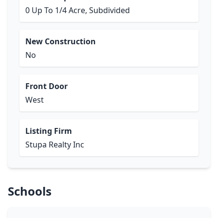
0 Up To 1/4 Acre, Subdivided
New Construction
No
Front Door
West
Listing Firm
Stupa Realty Inc
Schools