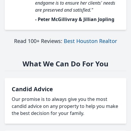
endgame is to ensure her clients' needs
are preserved and satisfied."
- Peter McGillivray & Jillian Jopling
Read 100+ Reviews:
Best Houston Realtor
What We Can Do For You
Candid Advice
Our promise is to always give you the most
candid advice on any property to help you make
the best decision for your family.