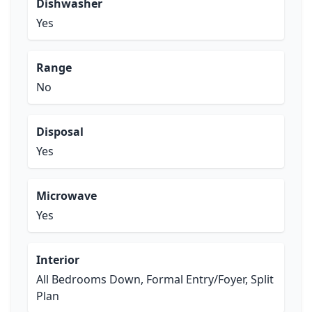
Dishwasher
Yes
Range
No
Disposal
Yes
Microwave
Yes
Interior
All Bedrooms Down, Formal Entry/Foyer, Split
Plan