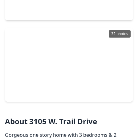
4 Beds
•
2 Baths
•
2,130 sqft
1150 Andover Drive, TX 77584
32 photos
$284,900
Home
3 Beds
•
2 Baths
•
1,815 sqft
3206 N. Peach Hollow Circle, TX 77584
About 3105 W. Trail Drive
Gorgeous one story home with 3 bedrooms & 2