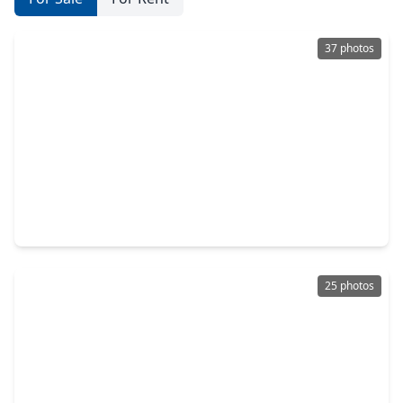
37 photos
$290,000
Home
3 Beds
•
2 Baths
•
2,162 sqft
2743 N. Larkspur Circle, TX 77584
25 photos