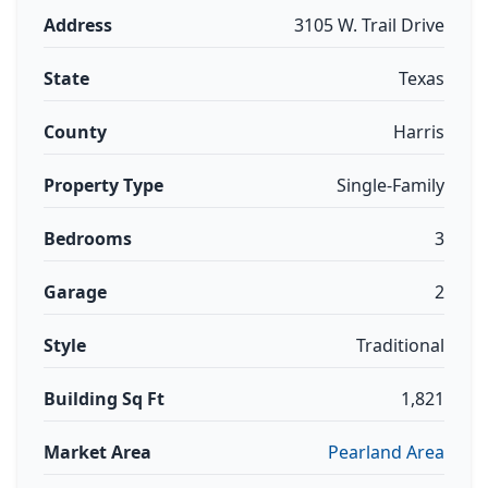
Address
3105 W. Trail Drive
State
Texas
County
Harris
Property Type
Single-Family
Bedrooms
3
Garage
2
Style
Traditional
Building Sq Ft
1,821
Market Area
Pearland Area