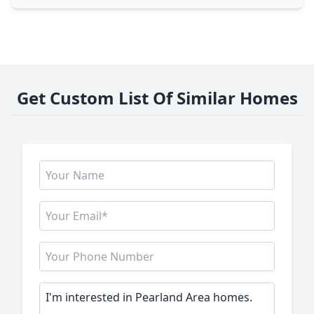
Get Custom List Of Similar Homes