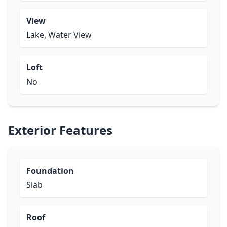
View
Lake, Water View
Loft
No
Exterior Features
Foundation
Slab
Roof