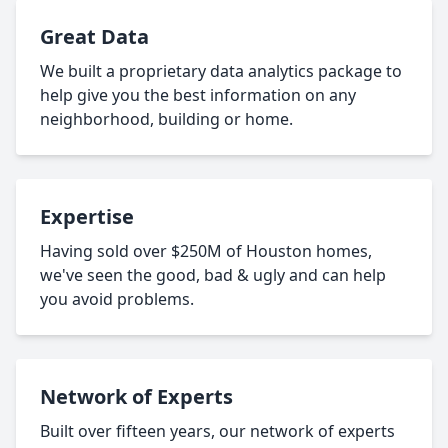
Great Data
We built a proprietary data analytics package to
help give you the best information on any
neighborhood, building or home.
Expertise
Having sold over $250M of Houston homes,
we've seen the good, bad & ugly and can help
you avoid problems.
Network of Experts
Built over fifteen years, our network of experts