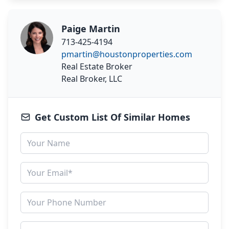
Paige Martin
713-425-4194
pmartin@houstonproperties.com
Real Estate Broker
Real Broker, LLC
Get Custom List Of Similar Homes