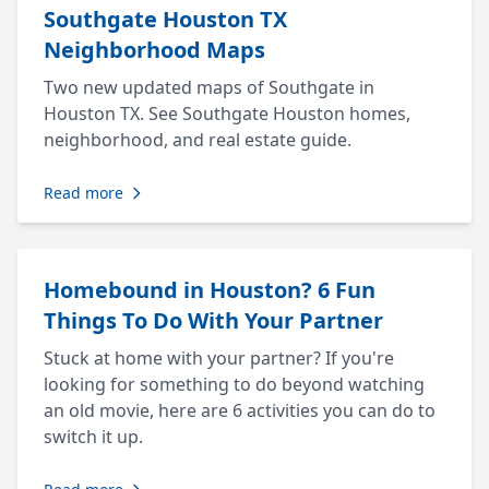
Southgate Houston TX
Neighborhood Maps
Two new updated maps of Southgate in
Houston TX. See Southgate Houston homes,
neighborhood, and real estate guide.
Read more
Homebound in Houston? 6 Fun
Things To Do With Your Partner
Stuck at home with your partner? If you're
looking for something to do beyond watching
an old movie, here are 6 activities you can do to
switch it up.