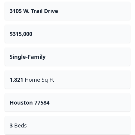
3105 W. Trail Drive
$315,000
Single-Family
1,821
Home Sq Ft
Houston 77584
3
Beds