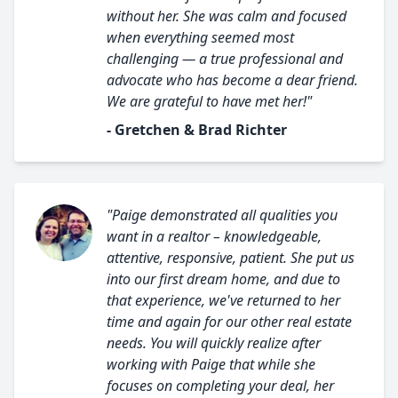
without her. She was calm and focused
when everything seemed most
challenging — a true professional and
advocate who has become a dear friend.
We are grateful to have met her!"
- Gretchen & Brad Richter
"Paige demonstrated all qualities you
want in a realtor – knowledgeable,
attentive, responsive, patient. She put us
into our first dream home, and due to
that experience, we've returned to her
time and again for our other real estate
needs. You will quickly realize after
working with Paige that while she
focuses on completing your deal, her