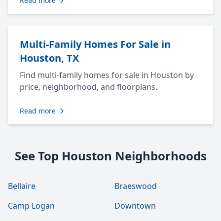
Read more
Multi-Family Homes For Sale in
Houston, TX
Find multi-family homes for sale in Houston by
price, neighborhood, and floorplans.
Read more
See Top Houston Neighborhoods
Bellaire
Braeswood
Camp Logan
Downtown