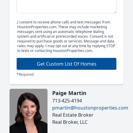
I consent to receive phone calls and text messages from
HoustonProperties.com. These may include marketing
messages sent using an automatic telephone dialing
system and artificial or prerecorded voices. Consent is not
required to purchase goods or services. Message and data
rates may apply. I may opt out at any time by replying STOP
to texts or contacting HoustonProperties.com.
Get Custom List Of Homes
*Required
Paige Martin
713-425-4194
pmartin@houstonproperties.com
Real Estate Broker
Real Broker, LLC