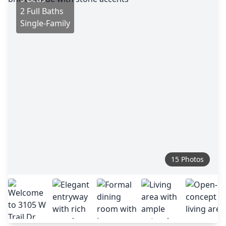
2 Full Baths
Single-Family
15 Photos