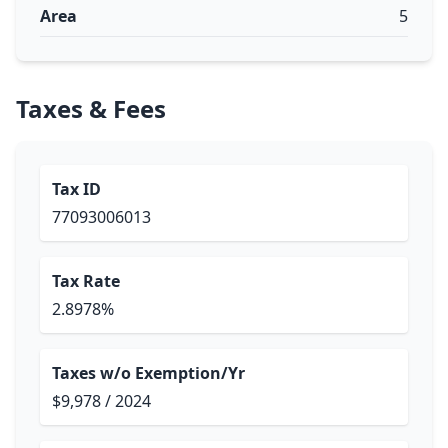
Area
5
Taxes & Fees
Tax ID
77093006013
Tax Rate
2.8978%
Taxes w/o Exemption/Yr
$9,978 / 2024