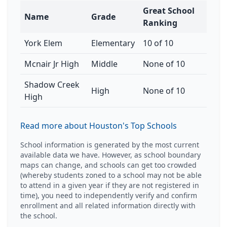
Great School
Name
Grade
Ranking
York Elem
Elementary
10 of 10
Mcnair Jr High
Middle
None of 10
Shadow Creek
High
None of 10
High
Read more about Houston's Top Schools
School information is generated by the most current
available data we have. However, as school boundary
maps can change, and schools can get too crowded
(whereby students zoned to a school may not be able
to attend in a given year if they are not registered in
time), you need to independently verify and confirm
enrollment and all related information directly with
the school.