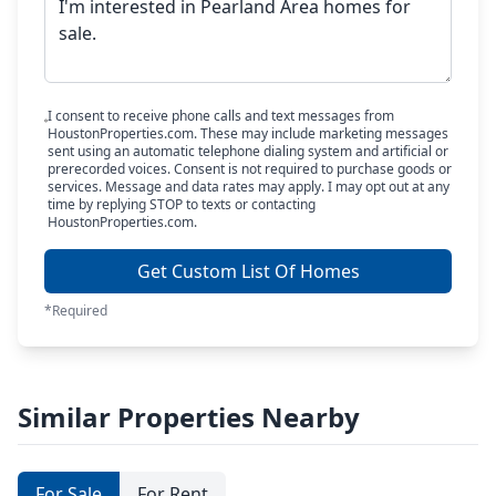
I consent to receive phone calls and text messages from
HoustonProperties.com. These may include marketing messages
sent using an automatic telephone dialing system and artificial or
prerecorded voices. Consent is not required to purchase goods or
services. Message and data rates may apply. I may opt out at any
time by replying STOP to texts or contacting
HoustonProperties.com.
Get Custom List Of Homes
*Required
Similar Properties Nearby
For Sale
For Rent