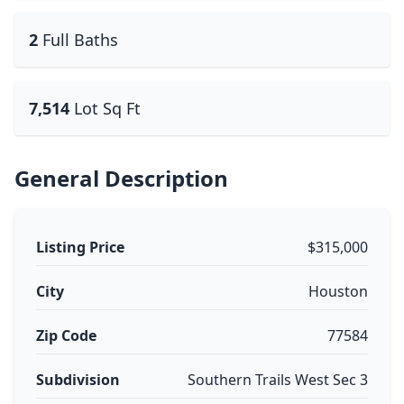
2
Full Baths
7,514
Lot Sq Ft
General Description
Listing Price
$315,000
City
Houston
Zip Code
77584
Subdivision
Southern Trails West Sec 3