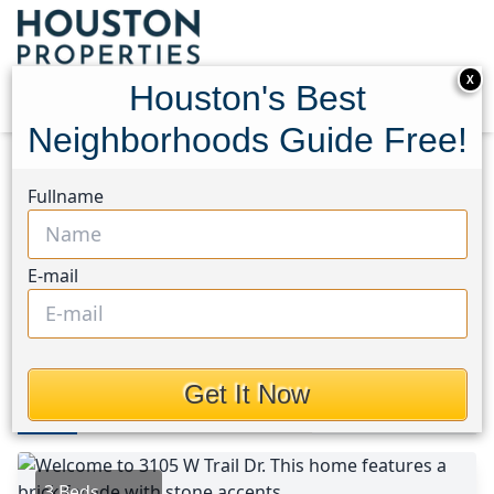
X
Houston's Best
Neighborhoods Guide Free!
Home
Texas
Pearland Area
Homes
Fullname
3105 W. Trail Drive
3105 W. Trail Drive,
E-mail
Houston, Texas 77584
This Property is Off-Market
Get It Now
Photos
Area
Map
Loc
Map
Street View
3 Beds