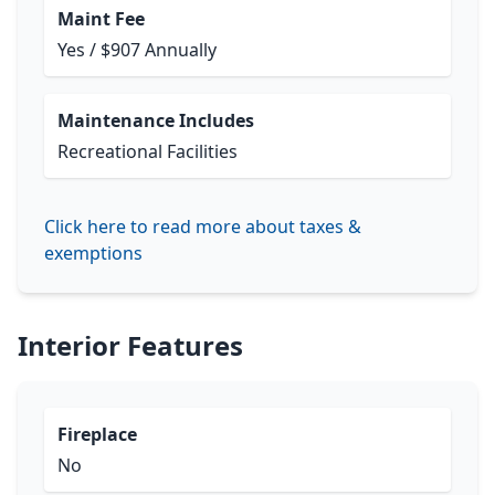
Maint Fee
Yes / $907 Annually
Maintenance Includes
Recreational Facilities
Click here to read more about taxes &
exemptions
Interior Features
Fireplace
No