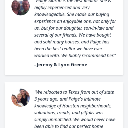
"Paige Martin is the best Realtor. She is
highly experienced and very
knowledgeable. She made our buying
experience an enjoyable one, not only for
us, but for our daughter, son-in-law and
several of our friends. We have bought
and sold many houses, and Paige has
been the best realtor we have ever
worked with. We highly recommend her."
- Jeremy & Lynn Greene
"We relocated to Texas from out of state
3 years ago, and Paige's intimate
knowledge of Houston neighborhoods,
valuations, trends, and pitfalls was
simply unmatched. We would never have
been able to find our perfect home