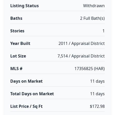
Listing Status
Withdrawn
Baths
2 Full Bath(s)
Stories
1
Year Built
2011 / Appraisal District
Lot Size
7,514 / Appraisal District
MLS #
17356825 (HAR)
Days on Market
11 days
Total Days on Market
11 days
List Price / Sq Ft
$172.98