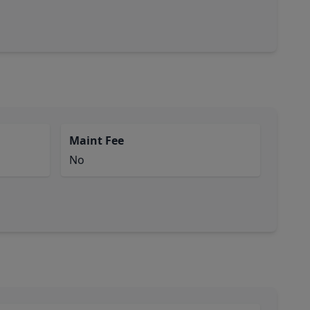
Maint Fee
No