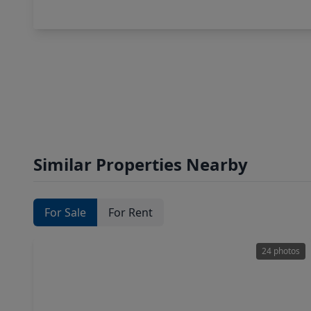
Similar Properties Nearby
For Sale
For Rent
24 photos