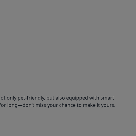
ot only pet-friendly, but also equipped with smart
for long—don’t miss your chance to make it yours.