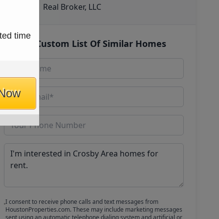
Real Broker, LLC
ted time
Get Custom List Of Similar Homes
 Now
I consent to receive phone calls and text messages from
HoustonProperties.com. These may include marketing messages
sent using an automatic telephone dialing system and artificial or