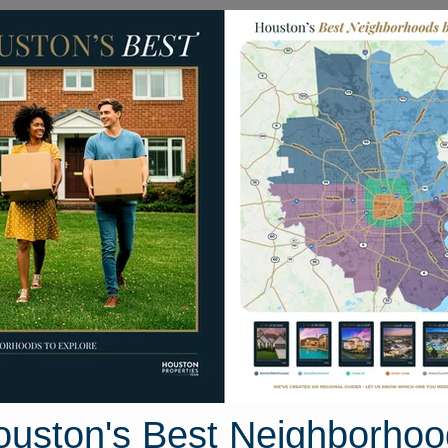
Homes for Sale
Neighborhoods
Sell M
ist Drive
uston, Texas 77532
Street View
ouston's Best Neighborhoo