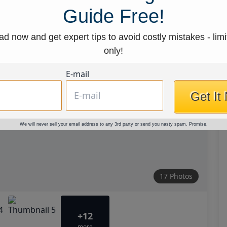
Guide Free!
d now and get expert tips to avoid costly mistakes - limi
only!
E-mail
Get It
We will never sell your email address to any 3rd party or send you nasty spam. Promise.
17 Photos
+12
more