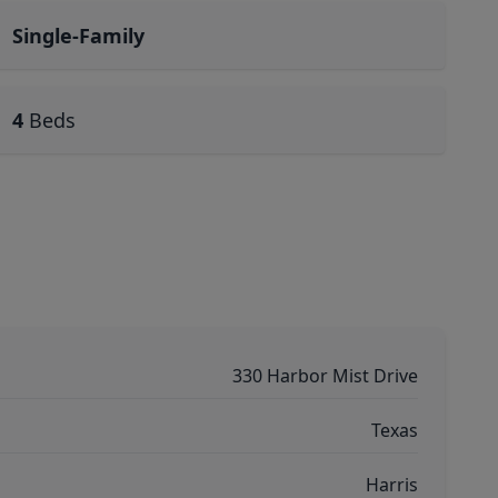
Single-Family
4
Beds
330 Harbor Mist Drive
Texas
Harris