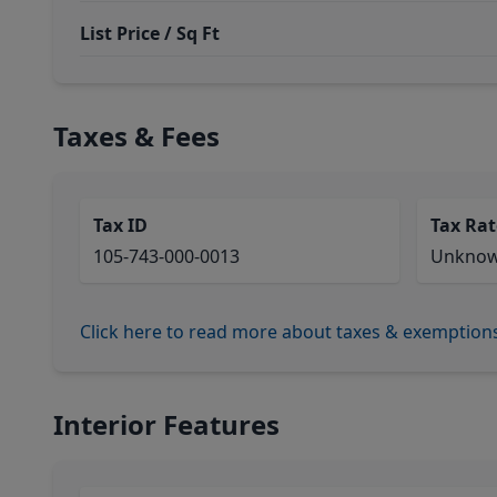
List Price / Sq Ft
Taxes & Fees
Tax ID
Tax Rat
105-743-000-0013
Unkno
Click here to read more about taxes & exemption
Interior Features