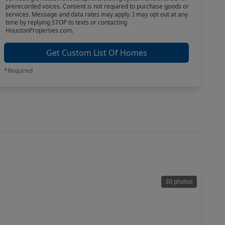
prerecorded voices. Consent is not required to purchase goods or
services. Message and data rates may apply. I may opt out at any
time by replying STOP to texts or contacting
HoustonProperties.com.
Get Custom List Of Homes
*Required
30 photos