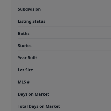
Subdivision
Listing Status
Baths
Stories
Year Built
Lot Size
MLS #
Days on Market
Total Days on Market