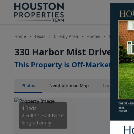
Home
Texas
Crosby Area
Homes
330 Harbor M
330 Harbor Mist Drive, Ho
This Property is Off-Market
Photos
Neighborhood
Map
Location
Map
4 Beds
2 Full / 1 Half Baths
Single-Family
H