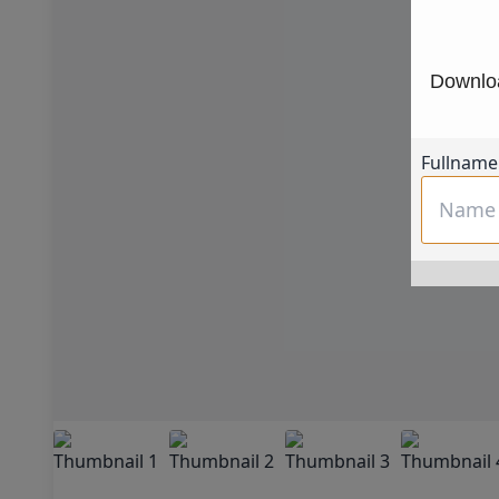
Downloa
Fullname