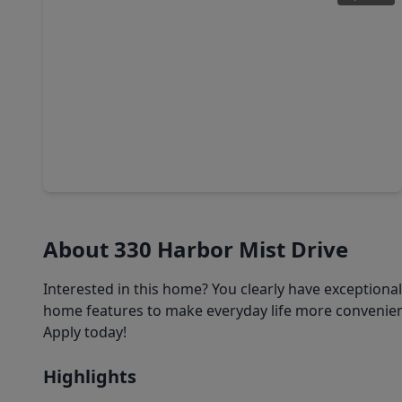
$281,640
Home
4 Beds
•
2 Baths
•
1,986 sqft
19214 Newman Gardens Road, TX 77532
About 330 Harbor Mist Drive
Interested in this home? You clearly have exceptiona
home features to make everyday life more convenient
Apply today!
Highlights