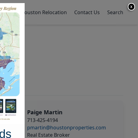
X
y Home
Houston Relocation
Contact Us
Search
Paige Martin
713-425-4194
pmartin@houstonproperties.com
ds
Real Estate Broker