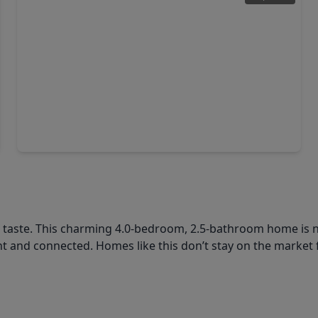
$327,990
Home
4 Beds
•
3 Baths
•
2,058 sqft
1819 Southfork Ranch Trail, TX 77532
l taste. This charming 4.0-bedroom, 2.5-bathroom home is n
 and connected. Homes like this don’t stay on the market 