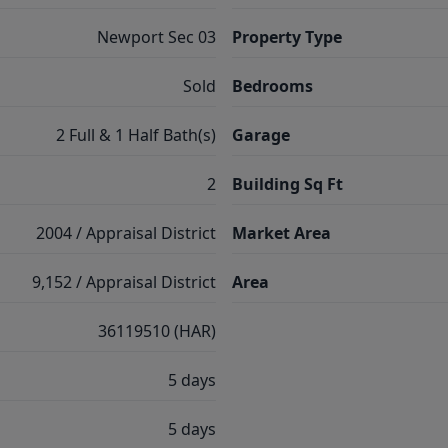
Newport Sec 03
Property Type
Sold
Bedrooms
2 Full & 1 Half Bath(s)
Garage
2
Building Sq Ft
2004 / Appraisal District
Market Area
9,152 / Appraisal District
Area
36119510 (HAR)
5 days
5 days