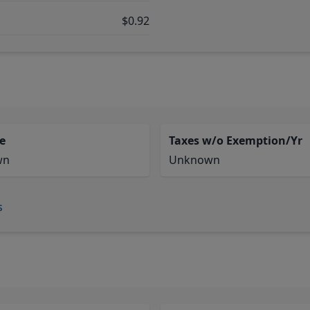
$0.92
e
Taxes w/o Exemption/Yr
wn
Unknown
s