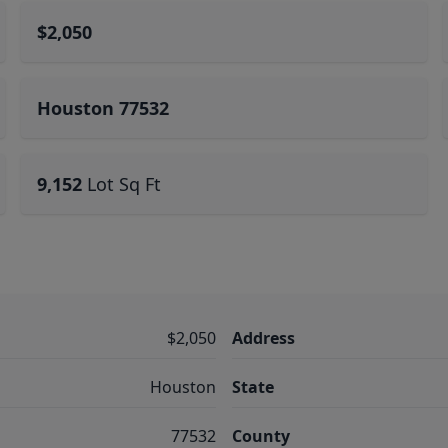
$2,050
Houston 77532
9,152
Lot Sq Ft
$2,050
Address
Houston
State
77532
County