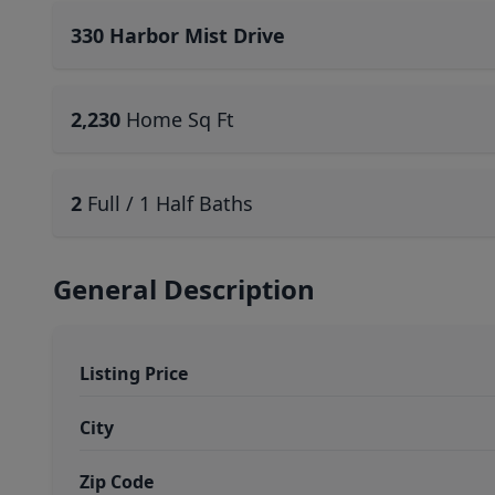
330 Harbor Mist Drive
2,230
Home Sq Ft
2
Full / 1 Half Baths
General Description
Listing Price
City
Zip Code