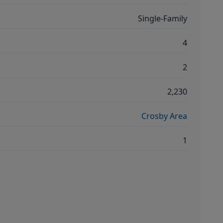
Single-Family
4
2
2,230
Crosby Area
1