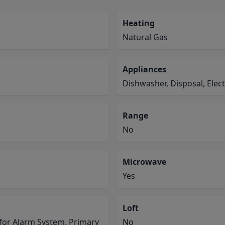
Heating
Natural Gas
Appliances
Dishwasher, Disposal, Ele
Range
No
Microwave
Yes
Loft
for Alarm System, Primary
No