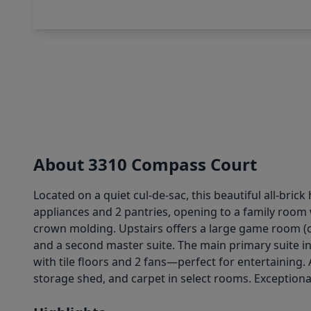
About 3310 Compass Court
Located on a quiet cul-de-sac, this beautiful all-bri
appliances and 2 pantries, opening to a family room 
crown molding. Upstairs offers a large game room (
and a second master suite. The main primary suite inc
with tile floors and 2 fans—perfect for entertaining.
storage shed, and carpet in select rooms. Exceptiona