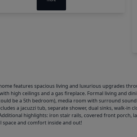
ck home features spacious living and luxurious upgrades thro
with high ceilings and a gas fireplace. Formal living and d
could be a 5th bedroom), media room with surround sound,
ludes a jacuzzi tub, separate shower, dual sinks, walk-in cl
 Additional highlights: iron stair rails, covered front porc
l space and comfort inside and out!