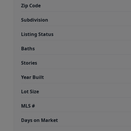
Zip Code
Subdivision
Listing Status
Baths
Stories
Year Built
Lot Size
MLS #
Days on Market