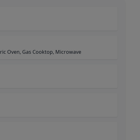
ctric Oven, Gas Cooktop, Microwave