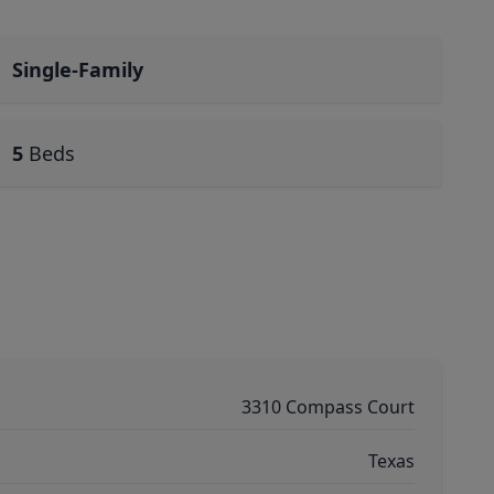
Single-Family
5
Beds
3310 Compass Court
Texas