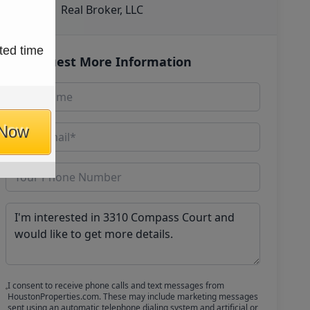
Real Broker, LLC
ted time
Request More Information
 Now
I consent to receive phone calls and text messages from
HoustonProperties.com. These may include marketing messages
sent using an automatic telephone dialing system and artificial or