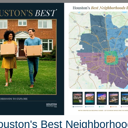
Homes for Sale
Neighborhoods
Sell M
310 Compass Court
ton, Texas 77301
Street View
ouston's Best Neighborhoo