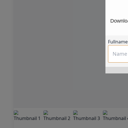
Downloa
Fullname