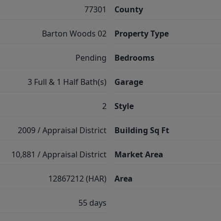
77301
County
Barton Woods 02
Property Type
Pending
Bedrooms
3 Full & 1 Half Bath(s)
Garage
2
Style
2009 / Appraisal District
Building Sq Ft
10,881 / Appraisal District
Market Area
12867212 (HAR)
Area
55 days