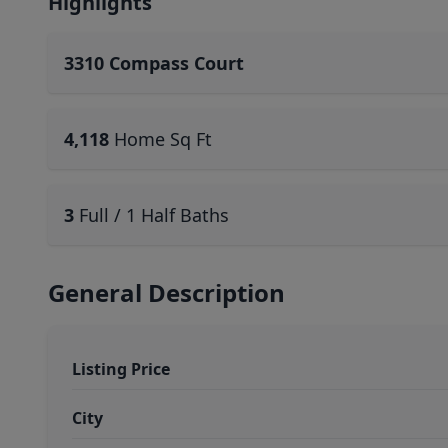
Highlights
3310 Compass Court
4,118
Home Sq Ft
3
Full / 1 Half Baths
General Description
Listing Price
City