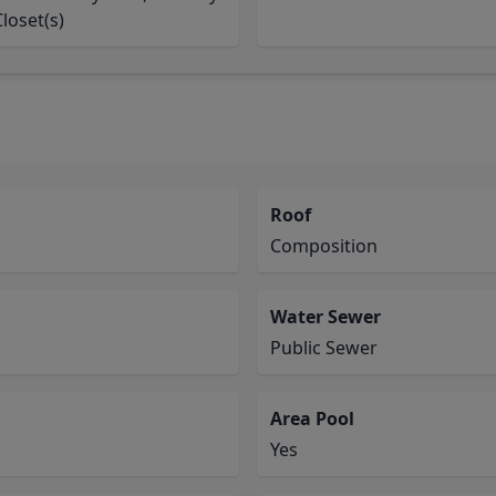
Closet(s)
Roof
Composition
Water Sewer
Public Sewer
Area Pool
Yes