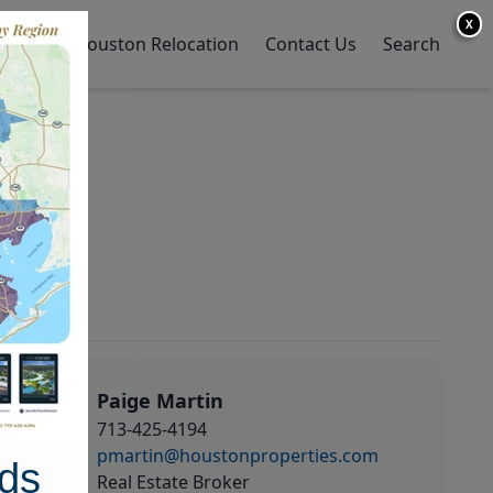
X
y Home
Houston Relocation
Contact Us
Search
Paige Martin
713-425-4194
pmartin@houstonproperties.com
ds
Real Estate Broker