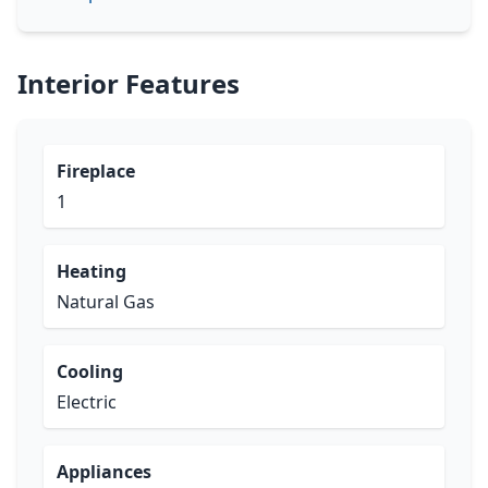
Interior Features
Fireplace
1
Heating
Natural Gas
Cooling
Electric
Appliances