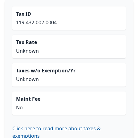
Tax ID
119-432-002-0004
Tax Rate
Unknown
Taxes w/o Exemption/Yr
Unknown
Maint Fee
No
Click here to read more about taxes &
exemptions