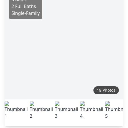
2 Full Baths
Single-Family
18 Photos