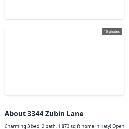
4 Beds
•
2 Baths
•
1,590 sqft
23302 Spring Genesis Lane, TX 77493
10 photos
$494,900
Home
4 Beds
•
2 Baths
•
2,442 sqft
7419 Hemlock Crest Drive, TX 77493
About 3344 Zubin Lane
Charming 3 bed, 2 bath, 1,873 sq ft home in Katy! Open