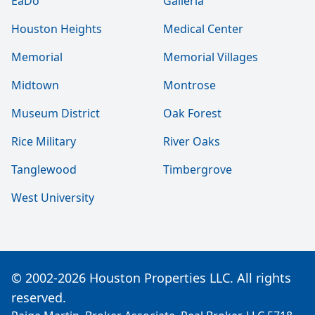
EaDo
Galleria
Houston Heights
Medical Center
Memorial
Memorial Villages
Midtown
Montrose
Museum District
Oak Forest
Rice Military
River Oaks
Tanglewood
Timbergrove
West University
© 2002-2026 Houston Properties LLC. All rights
reserved.