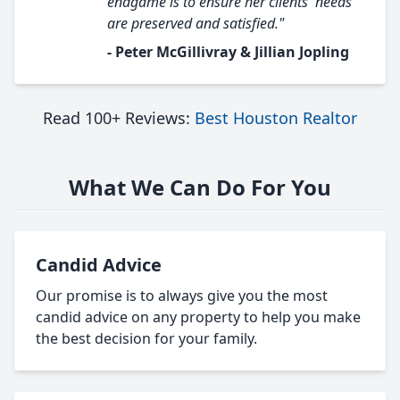
endgame is to ensure her clients' needs
are preserved and satisfied."
- Peter McGillivray & Jillian Jopling
Read 100+ Reviews:
Best Houston Realtor
What We Can Do For You
Candid Advice
Our promise is to always give you the most
candid advice on any property to help you make
the best decision for your family.