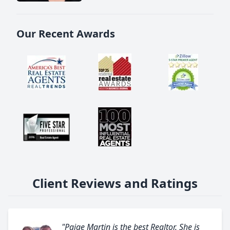
Our Recent Awards
Client Reviews and Ratings
"Paige Martin is the best Realtor. She is