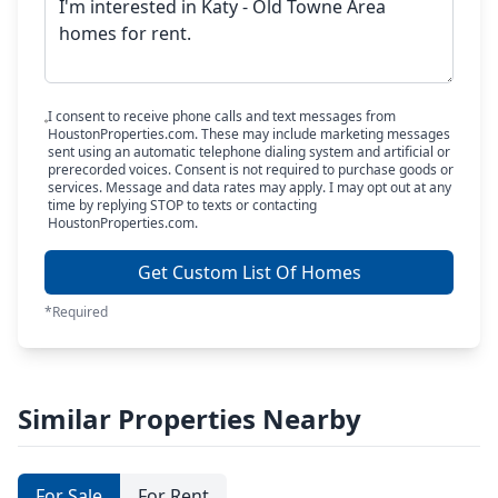
I consent to receive phone calls and text messages from
HoustonProperties.com. These may include marketing messages
sent using an automatic telephone dialing system and artificial or
prerecorded voices. Consent is not required to purchase goods or
services. Message and data rates may apply. I may opt out at any
time by replying STOP to texts or contacting
HoustonProperties.com.
Get Custom List Of Homes
*Required
Similar Properties Nearby
For Sale
For Rent