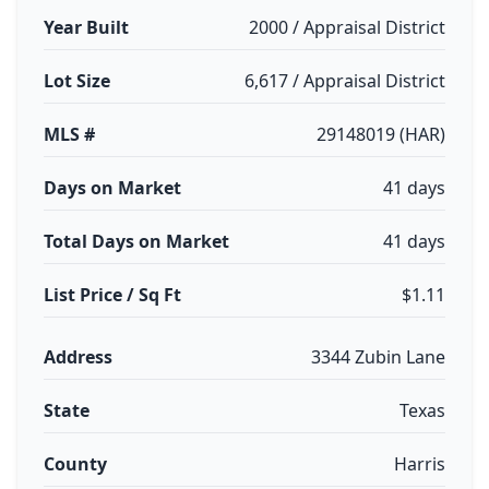
Year Built
2000 / Appraisal District
Lot Size
6,617 / Appraisal District
MLS #
29148019 (HAR)
Days on Market
41 days
Total Days on Market
41 days
List Price / Sq Ft
$1.11
Address
3344 Zubin Lane
State
Texas
County
Harris