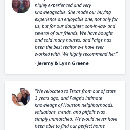
highly experienced and very
knowledgeable. She made our buying
experience an enjoyable one, not only for
us, but for our daughter, son-in-law and
several of our friends. We have bought
and sold many houses, and Paige has
been the best realtor we have ever
worked with. We highly recommend her."
- Jeremy & Lynn Greene
"We relocated to Texas from out of state
3 years ago, and Paige's intimate
knowledge of Houston neighborhoods,
valuations, trends, and pitfalls was
simply unmatched. We would never have
been able to find our perfect home