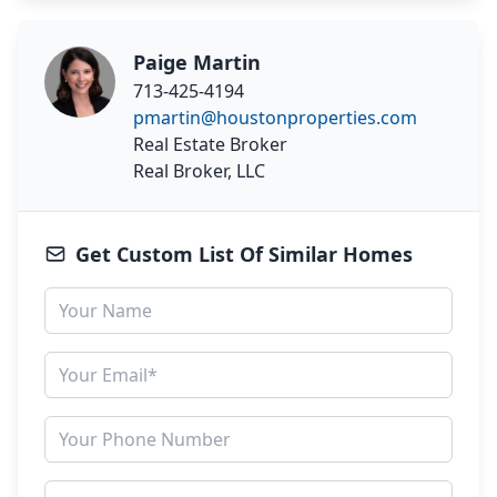
Paige Martin
713-425-4194
pmartin@houstonproperties.com
Real Estate Broker
Real Broker, LLC
Get Custom List Of Similar Homes