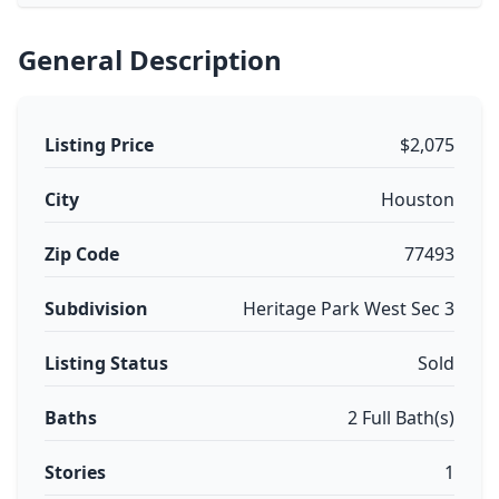
General Description
Listing Price
$2,075
City
Houston
Zip Code
77493
Subdivision
Heritage Park West Sec 3
Listing Status
Sold
Baths
2 Full Bath(s)
Stories
1