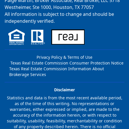
Paige Martin, Broker Associate, Real Broker, LLC 5718
Westheimer, Ste 1000, Houston, TX 77057
All information is subject to change and should be
independently verified.
Privacy Policy & Terms of Use
Texas Real Estate Commission Consumer Protection Notice
Texas Real Estate Commission Information About
Brokerage Services
Disclaimer
Statistics and data is from the most recent available period,
as of the time of this writing. No representations or
warranties, either expressed or implied, are made to the
accuracy of the information herein, or with respect to
suitability, usability, feasibility, merchantability or condition
of any property described herein. There is no official