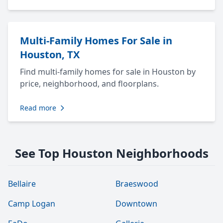
Multi-Family Homes For Sale in
Houston, TX
Find multi-family homes for sale in Houston by
price, neighborhood, and floorplans.
Read more
See Top Houston Neighborhoods
Bellaire
Braeswood
Camp Logan
Downtown