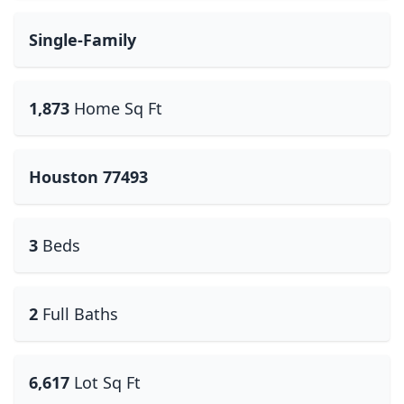
Single-Family
1,873
Home Sq Ft
Houston 77493
3
Beds
2
Full Baths
6,617
Lot Sq Ft