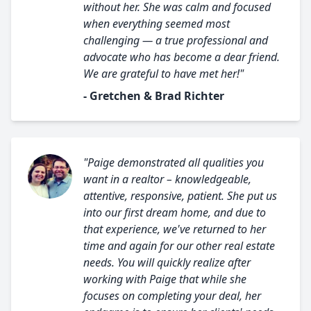
without her. She was calm and focused
when everything seemed most
challenging — a true professional and
advocate who has become a dear friend.
We are grateful to have met her!"
- Gretchen & Brad Richter
"Paige demonstrated all qualities you
want in a realtor – knowledgeable,
attentive, responsive, patient. She put us
into our first dream home, and due to
that experience, we've returned to her
time and again for our other real estate
needs. You will quickly realize after
working with Paige that while she
focuses on completing your deal, her