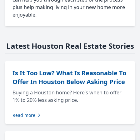
plus help making living in your new home more
enjoyable.
Latest Houston Real Estate Stories
Is It Too Low? What Is Reasonable To
Offer In Houston Below Asking Price
Buying a Houston home? Here’s when to offer
1% to 20% less asking price.
Read more