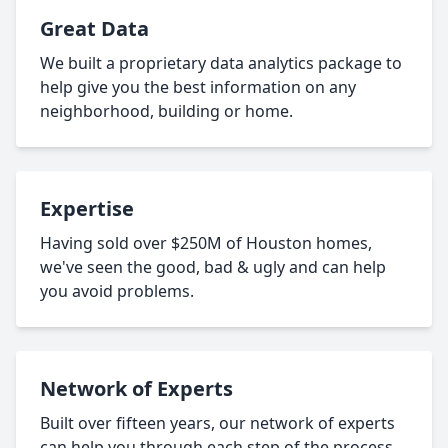
Great Data
We built a proprietary data analytics package to
help give you the best information on any
neighborhood, building or home.
Expertise
Having sold over $250M of Houston homes,
we've seen the good, bad & ugly and can help
you avoid problems.
Network of Experts
Built over fifteen years, our network of experts
can help you through each step of the process