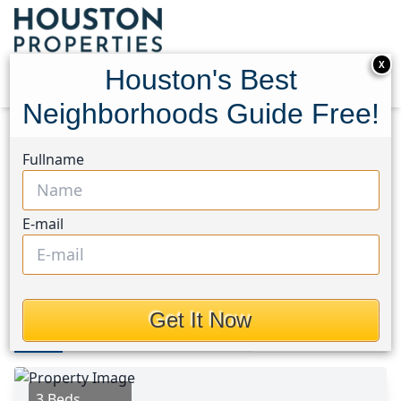
X
Houston's Best
Neighborhoods Guide Free!
Home
Texas
Katy - Old Towne Area
Homes
Fullname
3344 Zubin Lane
3344 Zubin Lane, Houston,
E-mail
Texas 77493
This Property is Off-Market
Get It Now
Photos
Area
Map
Loc
Map
Street View
3 Beds