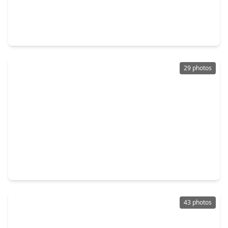
$326,990
Home
3 Beds
•
2 Baths
•
1,973 sqft
3052 Wild Fox Drive, TX 77493
29 photos
$534,922
Home
4 Beds
•
3 Baths
•
3,000 sqft
5538 Bermuda Sands Drive, TX 77493
43 photos