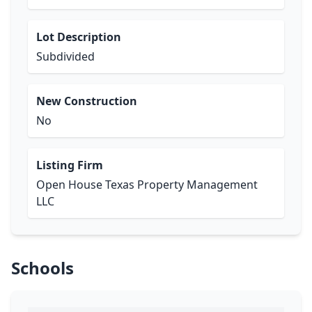
Lot Description
Subdivided
New Construction
No
Listing Firm
Open House Texas Property Management
LLC
Schools