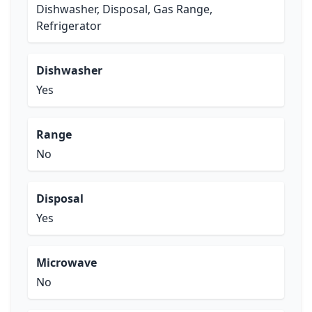
Dishwasher, Disposal, Gas Range,
Refrigerator
Dishwasher
Yes
Range
No
Disposal
Yes
Microwave
No