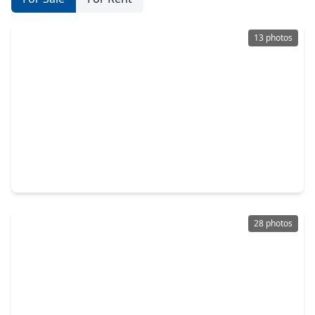
13 photos
$474,900
Home
4 Beds
•
3 Baths
•
2,504 sqft
473 Darling Creek Lane, TX 77493
28 photos