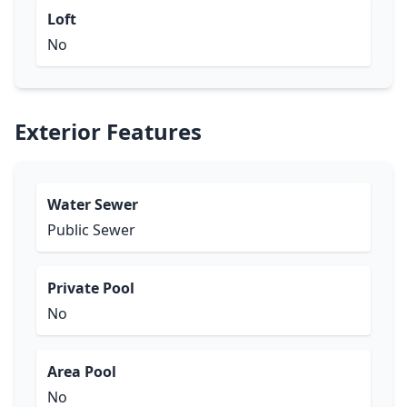
Loft
No
Exterior Features
Water Sewer
Public Sewer
Private Pool
No
Area Pool
No