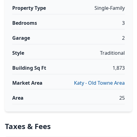
Property Type
Single-Family
Bedrooms
3
Garage
2
Style
Traditional
Building Sq Ft
1,873
Market Area
Katy - Old Towne Area
Area
25
Taxes & Fees