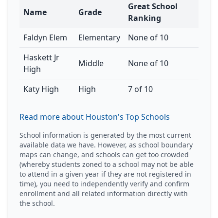
Great School
Name
Grade
Ranking
Faldyn Elem
Elementary
None of 10
Haskett Jr
Middle
None of 10
High
Katy High
High
7 of 10
Read more about Houston's Top Schools
School information is generated by the most current
available data we have. However, as school boundary
maps can change, and schools can get too crowded
(whereby students zoned to a school may not be able
to attend in a given year if they are not registered in
time), you need to independently verify and confirm
enrollment and all related information directly with
the school.