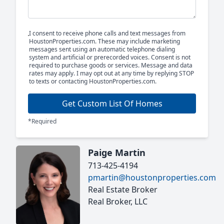
I consent to receive phone calls and text messages from
HoustonProperties.com. These may include marketing
messages sent using an automatic telephone dialing
system and artificial or prerecorded voices. Consent is not
required to purchase goods or services. Message and data
rates may apply. I may opt out at any time by replying STOP
to texts or contacting HoustonProperties.com.
Get Custom List Of Homes
*Required
Paige Martin
713-425-4194
pmartin@houstonproperties.com
Real Estate Broker
Real Broker, LLC