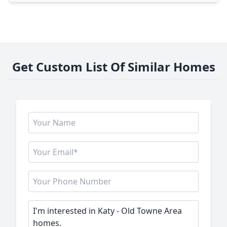
Get Custom List Of Similar Homes