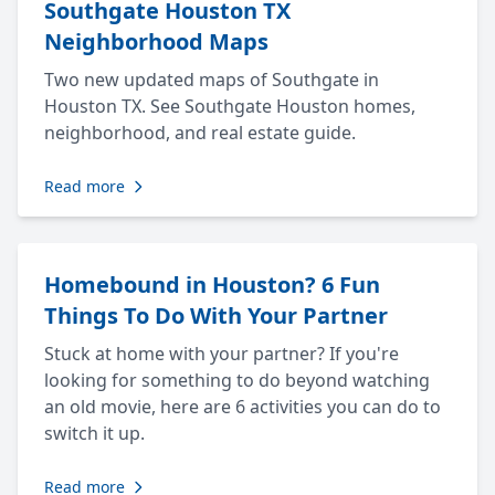
Southgate Houston TX
Neighborhood Maps
Two new updated maps of Southgate in
Houston TX. See Southgate Houston homes,
neighborhood, and real estate guide.
Read more
Homebound in Houston? 6 Fun
Things To Do With Your Partner
Stuck at home with your partner? If you're
looking for something to do beyond watching
an old movie, here are 6 activities you can do to
switch it up.
Read more