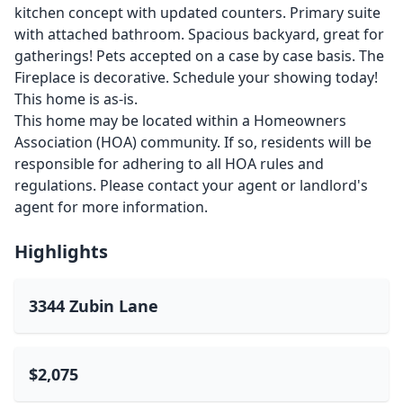
kitchen concept with updated counters. Primary suite
with attached bathroom. Spacious backyard, great for
gatherings! Pets accepted on a case by case basis. The
Fireplace is decorative. Schedule your showing today!
This home is as-is.
This home may be located within a Homeowners
Association (HOA) community. If so, residents will be
responsible for adhering to all HOA rules and
regulations. Please contact your agent or landlord's
agent for more information.
Highlights
3344 Zubin Lane
$2,075