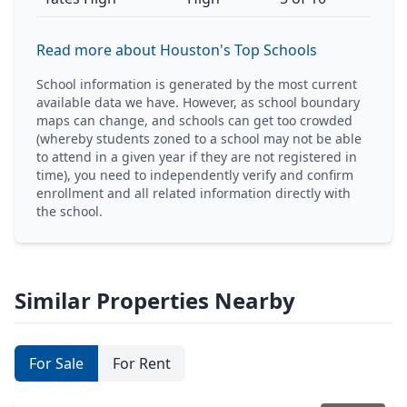
Read more about Houston's Top Schools
School information is generated by the most current
available data we have. However, as school boundary
maps can change, and schools can get too crowded
(whereby students zoned to a school may not be able
to attend in a given year if they are not registered in
time), you need to independently verify and confirm
enrollment and all related information directly with
the school.
Similar Properties Nearby
For Sale
For Rent