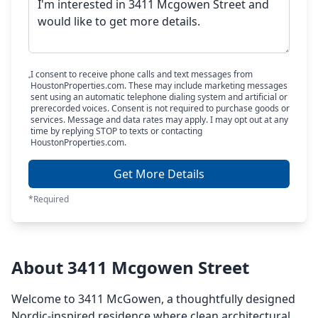
I consent to receive phone calls and text messages from
HoustonProperties.com. These may include marketing messages
sent using an automatic telephone dialing system and artificial or
prerecorded voices. Consent is not required to purchase goods or
services. Message and data rates may apply. I may opt out at any
time by replying STOP to texts or contacting
HoustonProperties.com.
Get More Details
*Required
About 3411 Mcgowen Street
Welcome to 3411 McGowen, a thoughtfully designed
Nordic-inspired residence where clean architectural