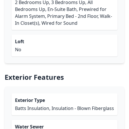
2 Bedrooms Up, 3 Bedrooms Up, All
Bedrooms Up, En-Suite Bath, Prewired for
Alarm System, Primary Bed - 2nd Floor, Walk-
In Closet(s), Wired for Sound
Loft
No
Exterior Features
Exterior Type
Batts Insulation, Insulation - Blown Fiberglass
Water Sewer