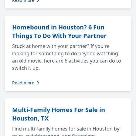
Read more
Homebound in Houston? 6 Fun
Things To Do With Your Partner
Stuck at home with your partner? If you're
looking for something to do beyond watching
an old movie, here are 6 activities you can do to
switch it up.
Read more
Multi-Family Homes For Sale in
Houston, TX
Find multi-family homes for sale in Houston by