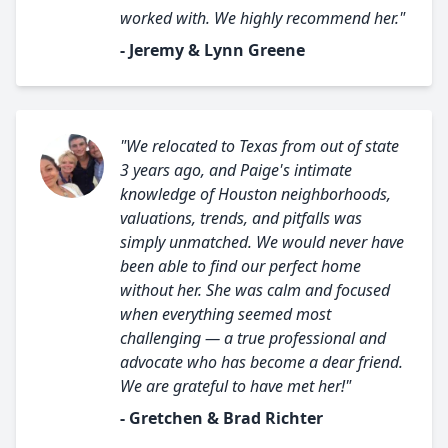
worked with. We highly recommend her."
- Jeremy & Lynn Greene
"We relocated to Texas from out of state
3 years ago, and Paige's intimate
knowledge of Houston neighborhoods,
valuations, trends, and pitfalls was
simply unmatched. We would never have
been able to find our perfect home
without her. She was calm and focused
when everything seemed most
challenging — a true professional and
advocate who has become a dear friend.
We are grateful to have met her!"
- Gretchen & Brad Richter