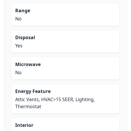
Range
No
Disposal
Yes
Microwave
No
Energy Feature
Attic Vents, HVAC>15 SEER, Lighting,
Thermostat
Interior