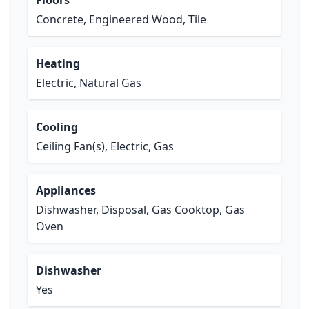
Floors
Concrete, Engineered Wood, Tile
Heating
Electric, Natural Gas
Cooling
Ceiling Fan(s), Electric, Gas
Appliances
Dishwasher, Disposal, Gas Cooktop, Gas
Oven
Dishwasher
Yes