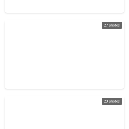
3311 Nettleton Street, TX 77004
27 photos
$355,000
Home
4 Beds
•
2 Baths
•
2,064 sqft
3421 Wentworth Street, TX 77004
23 photos