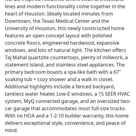
lines and modern functionality come together in the
heart of Houston. Ideally located minutes from
Downtown, the Texas Medical Center and the
University of Houston, this newly constructed home
features an open-concept layout with polished
concrete floors, engineered hardwood, expansive
windows, and lots of natural light. The kitchen offers
Taj Mahal quartzite countertops, plenty of millwork, a
statement island, and stainless steel appliances. The
primary bedroom boasts a spa-like bath with a 67"
soaking tub + cozy shower and a walk in closet.
Additional highlights include a fenced backyard,
tankless water heater, Low-E windows, a 15 SEER HVAC
system, MyQ connected garage, and an oversized two-
car garage that accommodates most full-size trucks.
With no HOA and a 1-2-10 builder warranty, this home
delivers exceptional style, convenience, and peace of
mind.