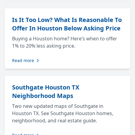
Is It Too Low? What Is Reasonable To
Offer In Houston Below Asking Price
Buying a Houston home? Here’s when to offer
1% to 20% less asking price.
Read more
Southgate Houston TX
Neighborhood Maps
Two new updated maps of Southgate in
Houston TX. See Southgate Houston homes,
neighborhood, and real estate guide.