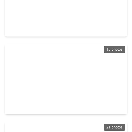
$399,990
Home
3 Beds
•
2 Baths
•
1,941 sqft
3464 Bremond Street, TX 77004
15 photos
$299,900
Home
3 Beds
•
3 Baths
•
2,275 sqft
3227 Dennis Street, TX 77004
21 photos