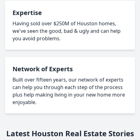
Expertise
Having sold over $250M of Houston homes,
we've seen the good, bad & ugly and can help
you avoid problems.
Network of Experts
Built over fifteen years, our network of experts
can help you through each step of the process
plus help making living in your new home more
enjoyable.
Latest Houston Real Estate Stories