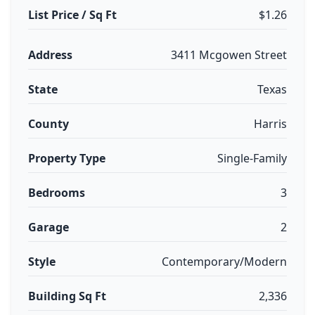
List Price / Sq Ft
$1.26
Address
3411 Mcgowen Street
State
Texas
County
Harris
Property Type
Single-Family
Bedrooms
3
Garage
2
Style
Contemporary/Modern
Building Sq Ft
2,336