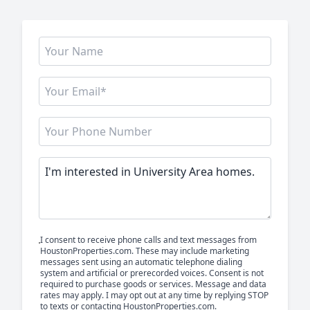
I consent to receive phone calls and text messages from
HoustonProperties.com. These may include marketing
messages sent using an automatic telephone dialing
system and artificial or prerecorded voices. Consent is not
required to purchase goods or services. Message and data
rates may apply. I may opt out at any time by replying STOP
to texts or contacting HoustonProperties.com.