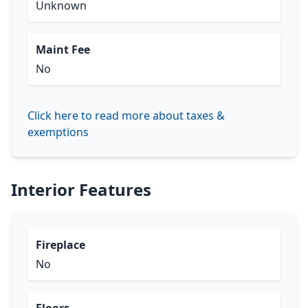
Unknown
Maint Fee
No
Click here to read more about taxes &
exemptions
Interior Features
Fireplace
No