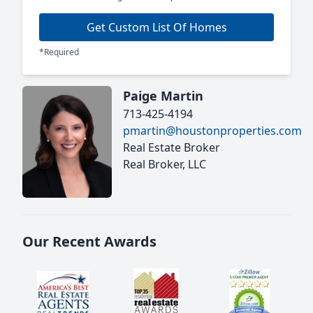
Get Custom List Of Homes
*Required
Paige Martin
713-425-4194
pmartin@houstonproperties.com
Real Estate Broker
Real Broker, LLC
Our Recent Awards