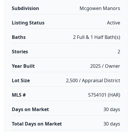
Subdivision
Mcgowen Manors
Listing Status
Active
Baths
2 Full & 1 Half Bath(s)
Stories
2
Year Built
2025 / Owner
Lot Size
2,500 / Appraisal District
MLS #
5754101 (HAR)
Days on Market
30 days
Total Days on Market
30 days