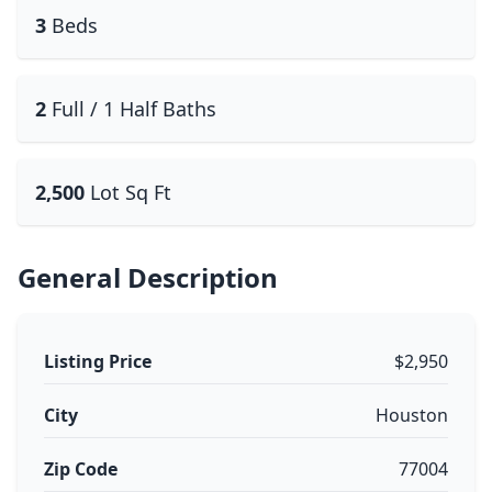
3
Beds
2
Full / 1 Half Baths
2,500
Lot Sq Ft
General Description
Listing Price
$2,950
City
Houston
Zip Code
77004