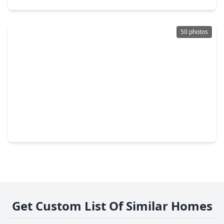
50 photos
$545,000
Home
4 Beds
•
3 Baths
•
3,761 sqft
3530 Rosedale Street, TX 77004
Get Custom List Of Similar Homes