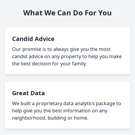
What We Can Do For You
Candid Advice
Our promise is to always give you the most
candid advice on any property to help you make
the best decision for your family.
Great Data
We built a proprietary data analytics package to
help give you the best information on any
neighborhood, building or home.