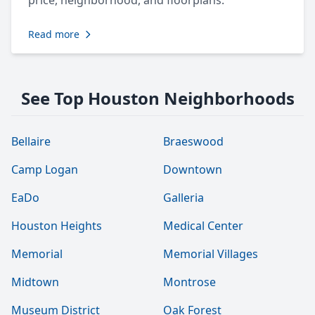
price, neighborhood, and floorplans.
Read more
See Top Houston Neighborhoods
Bellaire
Braeswood
Camp Logan
Downtown
EaDo
Galleria
Houston Heights
Medical Center
Memorial
Memorial Villages
Midtown
Montrose
Museum District
Oak Forest