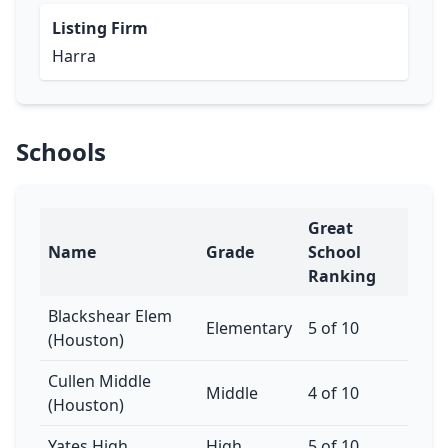
Listing Firm
Harra
Schools
Great
Name
Grade
School
Ranking
Blackshear Elem
Elementary
5 of 10
(Houston)
Cullen Middle
Middle
4 of 10
(Houston)
Yates High
High
5 of 10