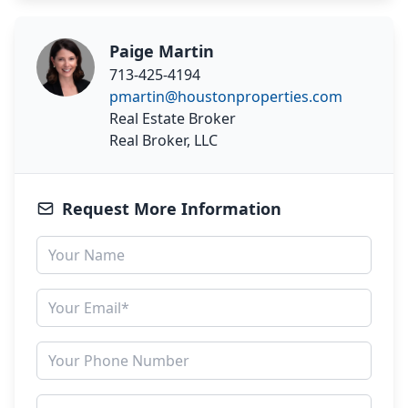
Paige Martin
713-425-4194
pmartin@houstonproperties.com
Real Estate Broker
Real Broker, LLC
Request More Information