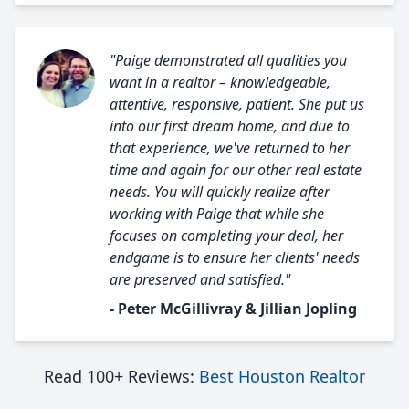
"Paige demonstrated all qualities you
want in a realtor – knowledgeable,
attentive, responsive, patient. She put us
into our first dream home, and due to
that experience, we've returned to her
time and again for our other real estate
needs. You will quickly realize after
working with Paige that while she
focuses on completing your deal, her
endgame is to ensure her clients' needs
are preserved and satisfied."
- Peter McGillivray & Jillian Jopling
Read 100+ Reviews:
Best Houston Realtor