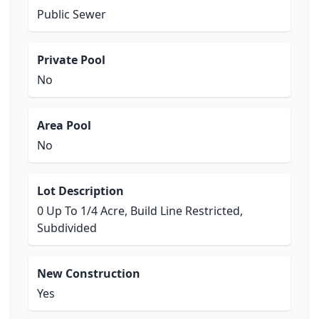
Public Sewer
Private Pool
No
Area Pool
No
Lot Description
0 Up To 1/4 Acre, Build Line Restricted,
Subdivided
New Construction
Yes