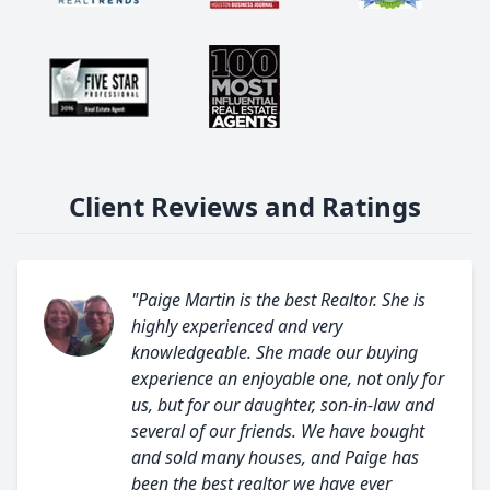
Client Reviews and Ratings
"Paige Martin is the best Realtor. She is
highly experienced and very
knowledgeable. She made our buying
experience an enjoyable one, not only for
us, but for our daughter, son-in-law and
several of our friends. We have bought
and sold many houses, and Paige has
been the best realtor we have ever