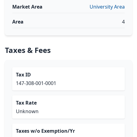
Market Area
University Area
Area
4
Taxes & Fees
Tax ID
147-308-001-0001
Tax Rate
Unknown
Taxes w/o Exemption/Yr