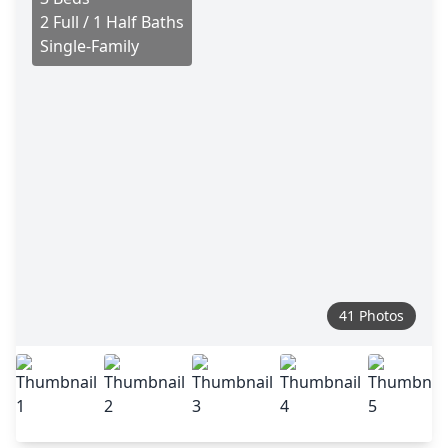
2 Full / 1 Half Baths
Single-Family
41 Photos