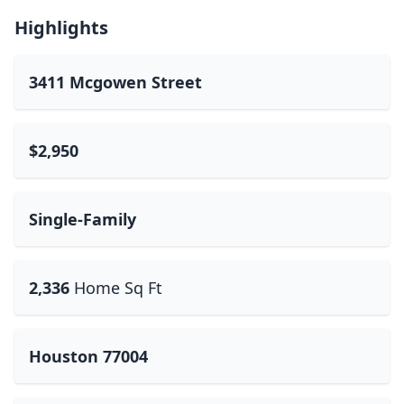
Highlights
3411 Mcgowen Street
$2,950
Single-Family
2,336
Home Sq Ft
Houston 77004