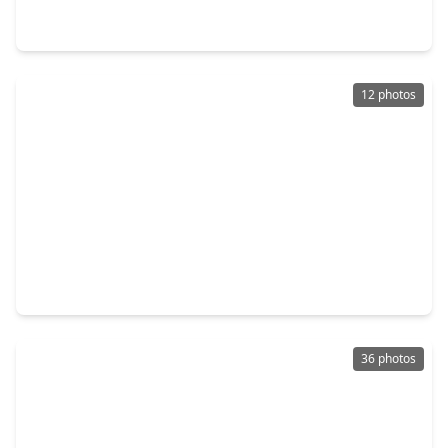
3 Beds
•
2 Baths
•
1,983 sqft
1118 Fm 1697, TX 77835
12 photos
$899,500
Home
0 Beds
•
0 Baths
•
0 sqft
0 Rolling Creek Road, TX 77835
36 photos