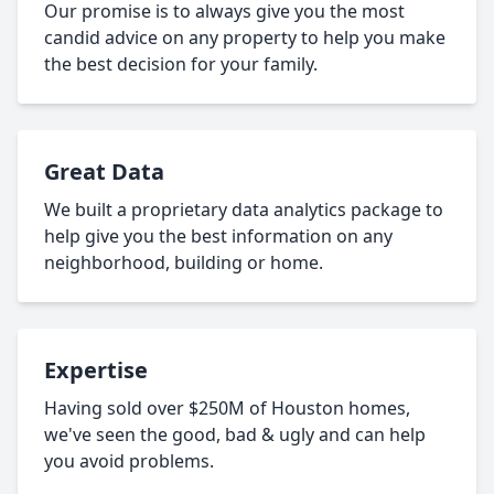
Our promise is to always give you the most
candid advice on any property to help you make
the best decision for your family.
Great Data
We built a proprietary data analytics package to
help give you the best information on any
neighborhood, building or home.
Expertise
Having sold over $250M of Houston homes,
we've seen the good, bad & ugly and can help
you avoid problems.