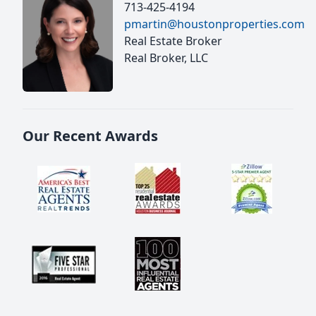
713-425-4194
pmartin@houstonproperties.com
Real Estate Broker
Real Broker, LLC
Our Recent Awards