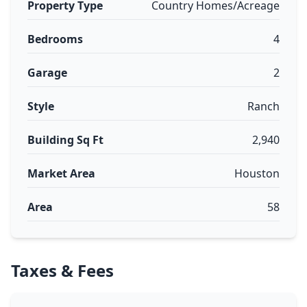
Property Type
Country Homes/Acreage
Bedrooms
4
Garage
2
Style
Ranch
Building Sq Ft
2,940
Market Area
Houston
Area
58
Taxes & Fees