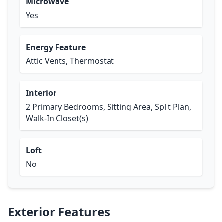
Microwave
Yes
Energy Feature
Attic Vents, Thermostat
Interior
2 Primary Bedrooms, Sitting Area, Split Plan,
Walk-In Closet(s)
Loft
No
Exterior Features