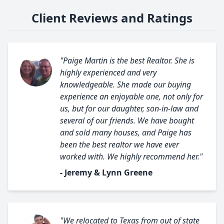
Client Reviews and Ratings
"Paige Martin is the best Realtor. She is
highly experienced and very
knowledgeable. She made our buying
experience an enjoyable one, not only for
us, but for our daughter, son-in-law and
several of our friends. We have bought
and sold many houses, and Paige has
been the best realtor we have ever
worked with. We highly recommend her."
- Jeremy & Lynn Greene
"We relocated to Texas from out of state