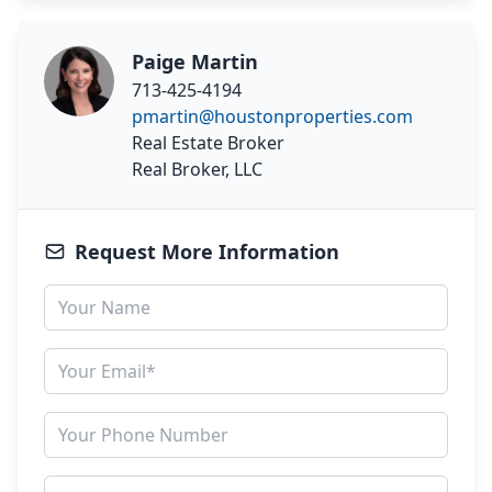
Paige Martin
713-425-4194
pmartin@houstonproperties.com
Real Estate Broker
Real Broker, LLC
Request More Information