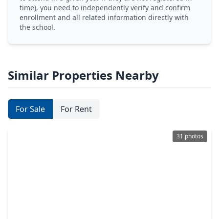
time), you need to independently verify and confirm
enrollment and all related information directly with
the school.
Similar Properties Nearby
For Sale
For Rent
31 photos
$897,500
Home