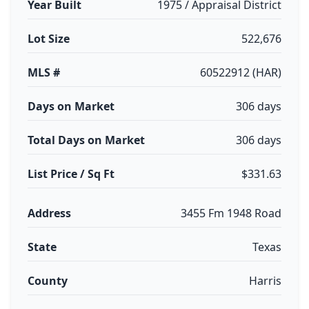
Year Built
1975 / Appraisal District
Lot Size
522,676
MLS #
60522912 (HAR)
Days on Market
306 days
Total Days on Market
306 days
List Price / Sq Ft
$331.63
Address
3455 Fm 1948 Road
State
Texas
County
Harris