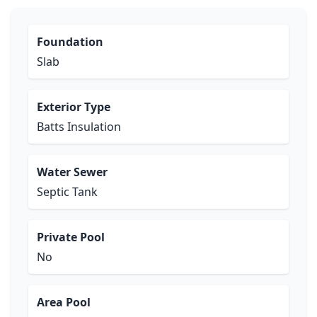
Foundation
Slab
Exterior Type
Batts Insulation
Water Sewer
Septic Tank
Private Pool
No
Area Pool