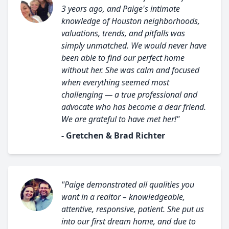
3 years ago, and Paige's intimate
knowledge of Houston neighborhoods,
valuations, trends, and pitfalls was
simply unmatched. We would never have
been able to find our perfect home
without her. She was calm and focused
when everything seemed most
challenging — a true professional and
advocate who has become a dear friend.
We are grateful to have met her!"
- Gretchen & Brad Richter
"Paige demonstrated all qualities you
want in a realtor – knowledgeable,
attentive, responsive, patient. She put us
into our first dream home, and due to