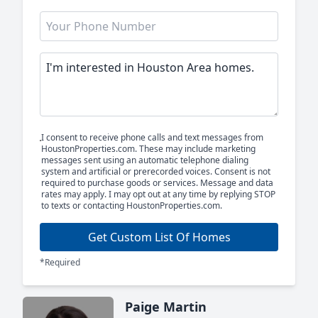
I consent to receive phone calls and text messages from
HoustonProperties.com. These may include marketing
messages sent using an automatic telephone dialing
system and artificial or prerecorded voices. Consent is not
required to purchase goods or services. Message and data
rates may apply. I may opt out at any time by replying STOP
to texts or contacting HoustonProperties.com.
Get Custom List Of Homes
*Required
Paige Martin