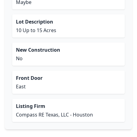
Maybe
Lot Description
10 Up to 15 Acres
New Construction
No
Front Door
East
Listing Firm
Compass RE Texas, LLC - Houston