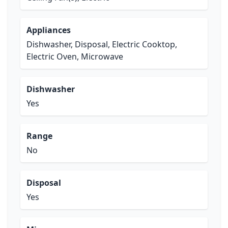
Appliances
Dishwasher, Disposal, Electric Cooktop,
Electric Oven, Microwave
Dishwasher
Yes
Range
No
Disposal
Yes