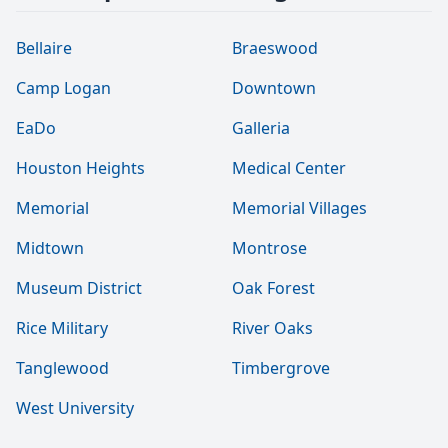
Bellaire
Braeswood
Camp Logan
Downtown
EaDo
Galleria
Houston Heights
Medical Center
Memorial
Memorial Villages
Midtown
Montrose
Museum District
Oak Forest
Rice Military
River Oaks
Tanglewood
Timbergrove
West University