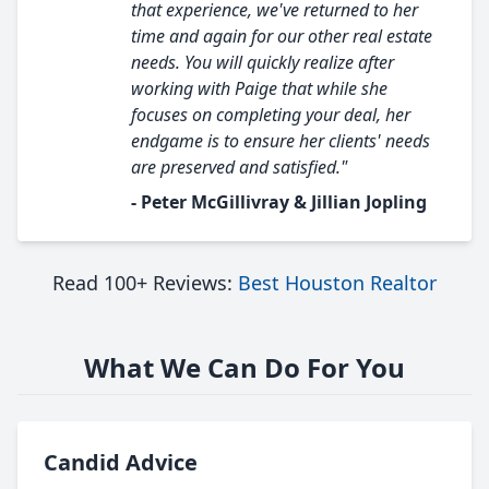
that experience, we've returned to her
time and again for our other real estate
needs. You will quickly realize after
working with Paige that while she
focuses on completing your deal, her
endgame is to ensure her clients' needs
are preserved and satisfied."
- Peter McGillivray & Jillian Jopling
Read 100+ Reviews:
Best Houston Realtor
What We Can Do For You
Candid Advice