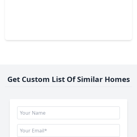
$995,000
Home
4 Beds
•
2 Baths
•
2,497 sqft
775 Century Farms Road, TX 77835
Get Custom List Of Similar Homes