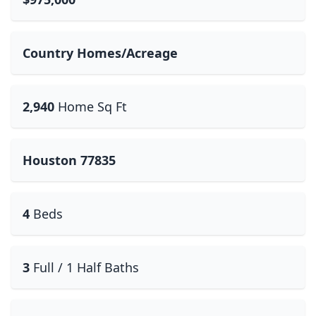
Country Homes/Acreage
2,940
Home Sq Ft
Houston 77835
4
Beds
3
Full / 1 Half Baths