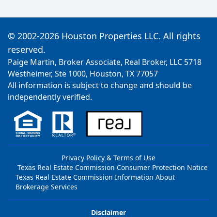
© 2002-2026 Houston Properties LLC. All rights
reserved.
Paige Martin, Broker Associate, Real Broker, LLC 5718
Westheimer, Ste 1000, Houston, TX 77057
All information is subject to change and should be
independently verified.
Privacy Policy & Terms of Use
Texas Real Estate Commission Consumer Protection Notice
Texas Real Estate Commission Information About
Brokerage Services
Disclaimer