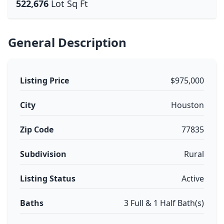
522,676
Lot Sq Ft
General Description
Listing Price
$975,000
City
Houston
Zip Code
77835
Subdivision
Rural
Listing Status
Active
Baths
3 Full & 1 Half Bath(s)