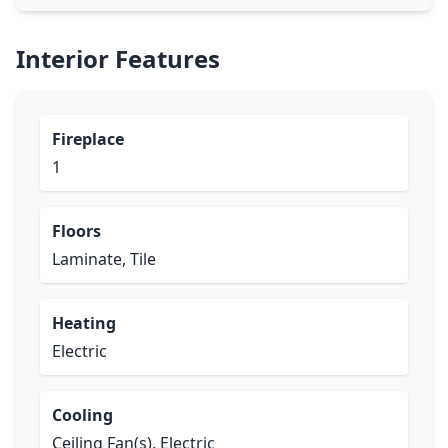
Interior Features
Fireplace
1
Floors
Laminate, Tile
Heating
Electric
Cooling
Ceiling Fan(s), Electric