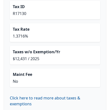
Tax ID
R17130
Tax Rate
1.3716%
Taxes w/o Exemption/Yr
$12,431 / 2025
Maint Fee
No
Click here to read more about taxes &
exemptions