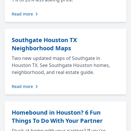
Read more
Southgate Houston TX
Neighborhood Maps
Two new updated maps of Southgate in
Houston TX. See Southgate Houston homes,
neighborhood, and real estate guide.
Read more
Homebound in Houston? 6 Fun
Things To Do With Your Partner
Stuck at home with your partner? If you're