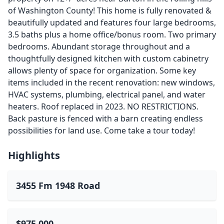
of Washington County! This home is fully renovated &
beautifully updated and features four large bedrooms,
3.5 baths plus a home office/bonus room. Two primary
bedrooms. Abundant storage throughout and a
thoughtfully designed kitchen with custom cabinetry
allows plenty of space for organization. Some key
items included in the recent renovation: new windows,
HVAC systems, plumbing, electrical panel, and water
heaters. Roof replaced in 2023. NO RESTRICTIONS.
Back pasture is fenced with a barn creating endless
possibilities for land use. Come take a tour today!
Highlights
3455 Fm 1948 Road
$975,000