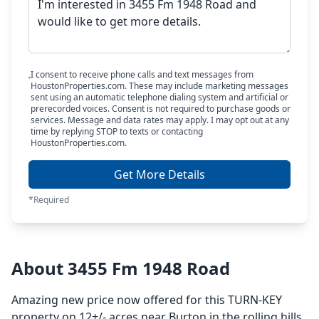
I consent to receive phone calls and text messages from
HoustonProperties.com. These may include marketing messages
sent using an automatic telephone dialing system and artificial or
prerecorded voices. Consent is not required to purchase goods or
services. Message and data rates may apply. I may opt out at any
time by replying STOP to texts or contacting
HoustonProperties.com.
Get More Details
*Required
About 3455 Fm 1948 Road
Amazing new price now offered for this TURN-KEY
property on 12+/- acres near Burton in the rolling hills