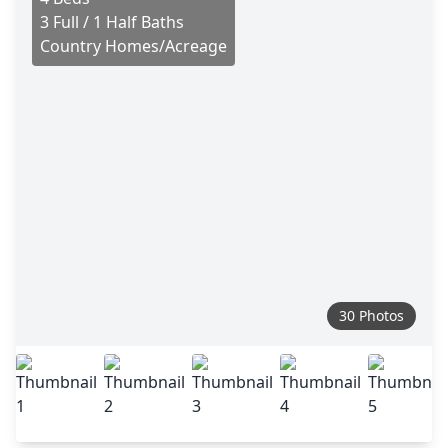
3 Full / 1 Half Baths
Country Homes/Acreage
30 Photos