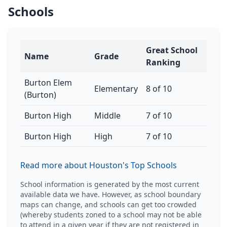
Schools
Great School
Name
Grade
Ranking
Burton Elem
Elementary
8 of 10
(Burton)
Burton High
Middle
7 of 10
Burton High
High
7 of 10
Read more about Houston's Top Schools
School information is generated by the most current
available data we have. However, as school boundary
maps can change, and schools can get too crowded
(whereby students zoned to a school may not be able
to attend in a given year if they are not registered in