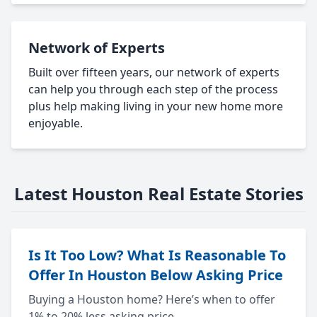
Network of Experts
Built over fifteen years, our network of experts
can help you through each step of the process
plus help making living in your new home more
enjoyable.
Latest Houston Real Estate Stories
Is It Too Low? What Is Reasonable To
Offer In Houston Below Asking Price
Buying a Houston home? Here’s when to offer
1% to 20% less asking price.