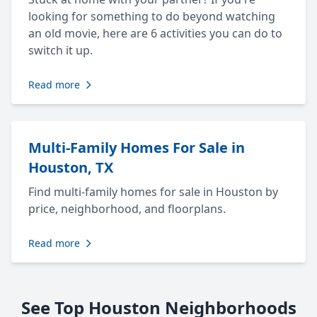
looking for something to do beyond watching
an old movie, here are 6 activities you can do to
switch it up.
Read more
Multi-Family Homes For Sale in
Houston, TX
Find multi-family homes for sale in Houston by
price, neighborhood, and floorplans.
Read more
See Top Houston Neighborhoods