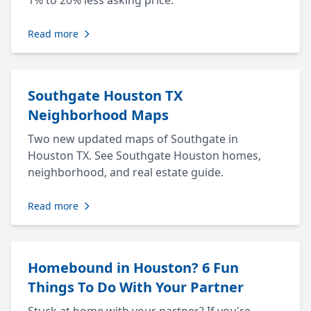
1% to 20% less asking price.
Read more
Southgate Houston TX
Neighborhood Maps
Two new updated maps of Southgate in
Houston TX. See Southgate Houston homes,
neighborhood, and real estate guide.
Read more
Homebound in Houston? 6 Fun
Things To Do With Your Partner