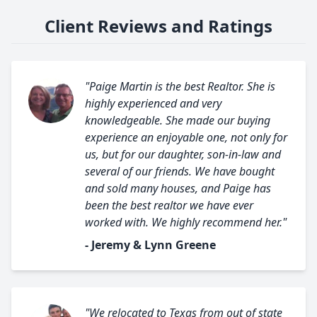
Client Reviews and Ratings
"Paige Martin is the best Realtor. She is
highly experienced and very
knowledgeable. She made our buying
experience an enjoyable one, not only for
us, but for our daughter, son-in-law and
several of our friends. We have bought
and sold many houses, and Paige has
been the best realtor we have ever
worked with. We highly recommend her."
- Jeremy & Lynn Greene
"We relocated to Texas from out of state