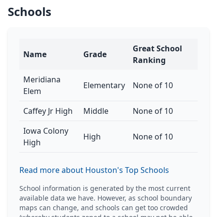
Schools
Great School
Name
Grade
Ranking
Meridiana
Elementary
None of 10
Elem
Caffey Jr High
Middle
None of 10
Iowa Colony
High
None of 10
High
Read more about Houston's Top Schools
School information is generated by the most current
available data we have. However, as school boundary
maps can change, and schools can get too crowded