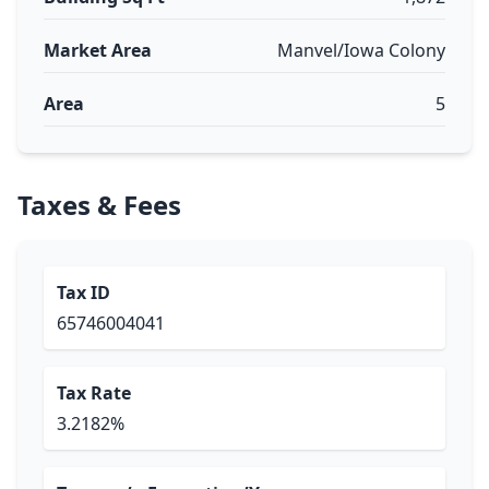
Market Area
Manvel/Iowa Colony
Area
5
Taxes & Fees
Tax ID
65746004041
Tax Rate
3.2182%