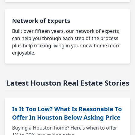
Network of Experts
Built over fifteen years, our network of experts
can help you through each step of the process
plus help making living in your new home more
enjoyable.
Latest Houston Real Estate Stories
Is It Too Low? What Is Reasonable To
Offer In Houston Below Asking Price
Buying a Houston home? Here’s when to offer