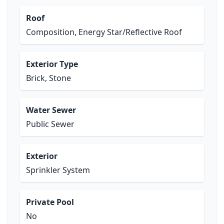
Roof
Composition, Energy Star/Reflective Roof
Exterior Type
Brick, Stone
Water Sewer
Public Sewer
Exterior
Sprinkler System
Private Pool
No