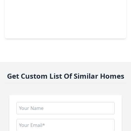
$289,990
Home
3 Beds
•
2 Baths
•
1,582 sqft
13331 Padre Bay Lane, TX 77583
Get Custom List Of Similar Homes