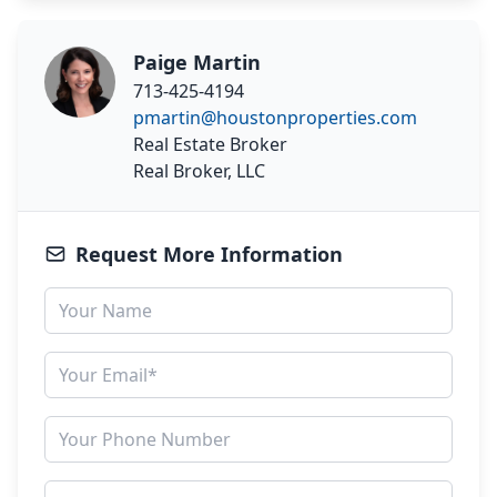
Paige Martin
713-425-4194
pmartin@houstonproperties.com
Real Estate Broker
Real Broker, LLC
Request More Information