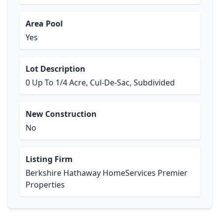
Area Pool
Yes
Lot Description
0 Up To 1/4 Acre, Cul-De-Sac, Subdivided
New Construction
No
Listing Firm
Berkshire Hathaway HomeServices Premier
Properties