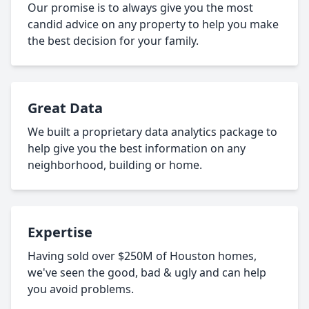
Our promise is to always give you the most
candid advice on any property to help you make
the best decision for your family.
Great Data
We built a proprietary data analytics package to
help give you the best information on any
neighborhood, building or home.
Expertise
Having sold over $250M of Houston homes,
we've seen the good, bad & ugly and can help
you avoid problems.