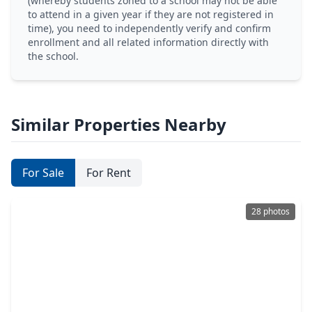
(whereby students zoned to a school may not be able
to attend in a given year if they are not registered in
time), you need to independently verify and confirm
enrollment and all related information directly with
the school.
Similar Properties Nearby
For Sale
For Rent
28 photos
$284,500
Home