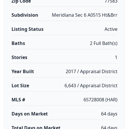
Zip Code
77583
Subdivision
Meridiana Sec 6 A0515 Ht&Brr
Listing Status
Active
Baths
2 Full Bath(s)
Stories
1
Year Built
2017 / Appraisal District
Lot Size
6,643 / Appraisal District
MLS #
65728008 (HAR)
Days on Market
64 days
Total Days on Market
64 days