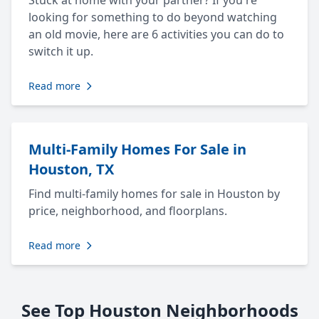
Stuck at home with your partner? If you're
looking for something to do beyond watching
an old movie, here are 6 activities you can do to
switch it up.
Read more
Multi-Family Homes For Sale in
Houston, TX
Find multi-family homes for sale in Houston by
price, neighborhood, and floorplans.
Read more
See Top Houston Neighborhoods