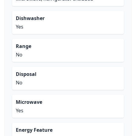
Dishwasher
Yes
Range
No
Disposal
No
Microwave
Yes
Energy Feature