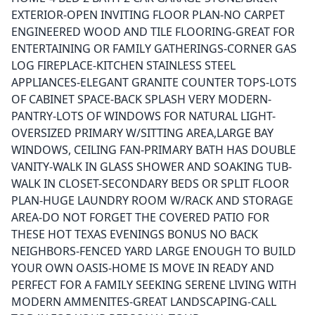
EXTERIOR-OPEN INVITING FLOOR PLAN-NO CARPET
ENGINEERED WOOD AND TILE FLOORING-GREAT FOR
ENTERTAINING OR FAMILY GATHERINGS-CORNER GAS
LOG FIREPLACE-KITCHEN STAINLESS STEEL
APPLIANCES-ELEGANT GRANITE COUNTER TOPS-LOTS
OF CABINET SPACE-BACK SPLASH VERY MODERN-
PANTRY-LOTS OF WINDOWS FOR NATURAL LIGHT-
OVERSIZED PRIMARY W/SITTING AREA,LARGE BAY
WINDOWS, CEILING FAN-PRIMARY BATH HAS DOUBLE
VANITY-WALK IN GLASS SHOWER AND SOAKING TUB-
WALK IN CLOSET-SECONDARY BEDS OR SPLIT FLOOR
PLAN-HUGE LAUNDRY ROOM W/RACK AND STORAGE
AREA-DO NOT FORGET THE COVERED PATIO FOR
THESE HOT TEXAS EVENINGS BONUS NO BACK
NEIGHBORS-FENCED YARD LARGE ENOUGH TO BUILD
YOUR OWN OASIS-HOME IS MOVE IN READY AND
PERFECT FOR A FAMILY SEEKING SERENE LIVING WITH
MODERN AMMENITES-GREAT LANDSCAPING-CALL