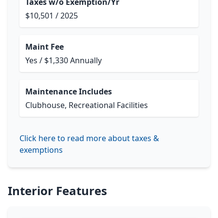
Taxes w/o Exemption/Yr
$10,501 / 2025
Maint Fee
Yes / $1,330 Annually
Maintenance Includes
Clubhouse, Recreational Facilities
Click here to read more about taxes &
exemptions
Interior Features