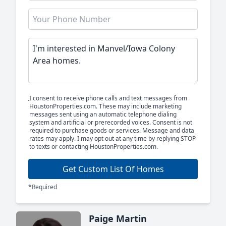
I consent to receive phone calls and text messages from
HoustonProperties.com. These may include marketing
messages sent using an automatic telephone dialing
system and artificial or prerecorded voices. Consent is not
required to purchase goods or services. Message and data
rates may apply. I may opt out at any time by replying STOP
to texts or contacting HoustonProperties.com.
Get Custom List Of Homes
*Required
Paige Martin