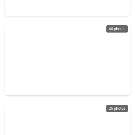
4 Beds
•
2 Baths
•
2,261 sqft
10511 Kings River Drive, TX 77583
46 photos
$305,000
Home
3 Beds
•
2 Baths
•
2,104 sqft
13415 Star Creek Lane, TX 77583
26 photos