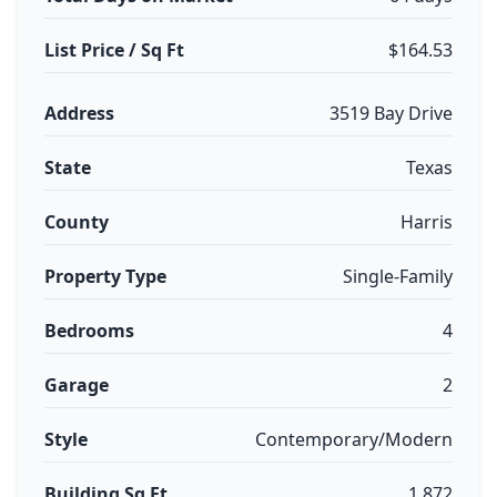
List Price / Sq Ft
$164.53
Address
3519 Bay Drive
State
Texas
County
Harris
Property Type
Single-Family
Bedrooms
4
Garage
2
Style
Contemporary/Modern
Building Sq Ft
1,872