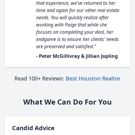
that experience, we've returned to her
time and again for our other real estate
needs. You will quickly realize after
working with Paige that while she
focuses on completing your deal, her
endgame is to ensure her clients' needs
are preserved and satisfied."
- Peter McGillivray & Jillian Jopling
Read 100+ Reviews:
Best Houston Realtor
What We Can Do For You
Candid Advice