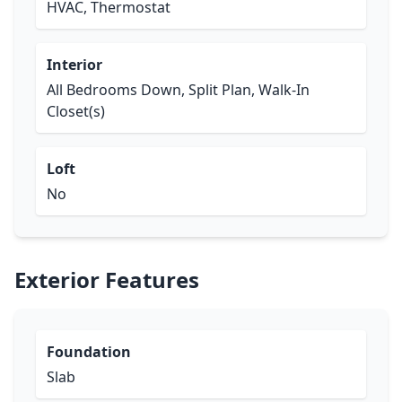
HVAC, Thermostat
Interior
All Bedrooms Down, Split Plan, Walk-In
Closet(s)
Loft
No
Exterior Features
Foundation
Slab