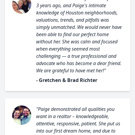
3 years ago, and Paige's intimate
knowledge of Houston neighborhoods,
valuations, trends, and pitfalls was
simply unmatched. We would never have
been able to find our perfect home
without her. She was calm and focused
when everything seemed most
challenging — a true professional and
advocate who has become a dear friend.
We are grateful to have met her!"
- Gretchen & Brad Richter
"Paige demonstrated all qualities you
want in a realtor – knowledgeable,
attentive, responsive, patient. She put us
into our first dream home, and due to