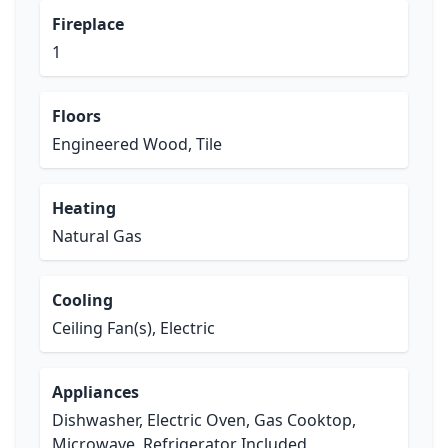
Fireplace
1
Floors
Engineered Wood, Tile
Heating
Natural Gas
Cooling
Ceiling Fan(s), Electric
Appliances
Dishwasher, Electric Oven, Gas Cooktop,
Microwave, Refrigerator Included