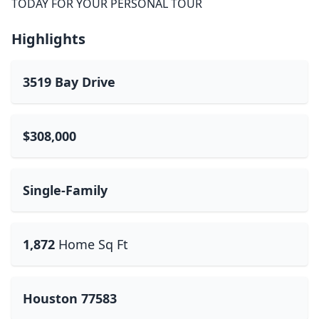
TODAY FOR YOUR PERSONAL TOUR
Highlights
3519 Bay Drive
$308,000
Single-Family
1,872
Home Sq Ft
Houston 77583