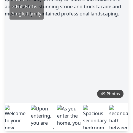
2 Full Baths
Single-Family
49 Photos