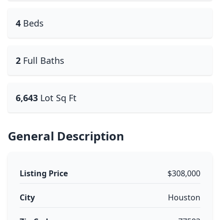
4
Beds
2
Full Baths
6,643
Lot Sq Ft
General Description
Listing Price
$308,000
City
Houston