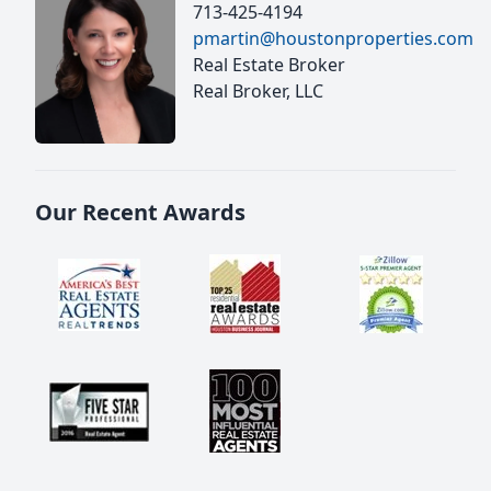
713-425-4194
pmartin@houstonproperties.com
Real Estate Broker
Real Broker, LLC
Our Recent Awards