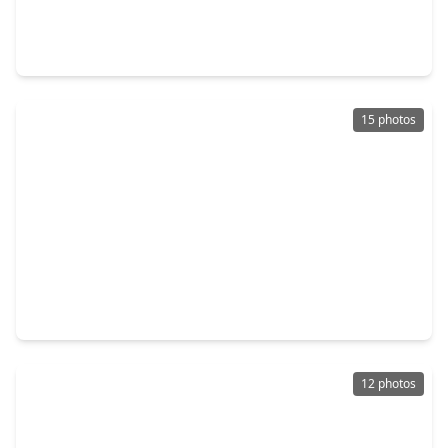
4 Beds
•
2 Baths
•
2,174 sqft
1123 Rare Fancy Drive, TX 77583
15 photos
$301,000
Home
5 Beds
•
3 Baths
•
2,877 sqft
9707 Shimmering Lakes Drive, TX 77583
12 photos