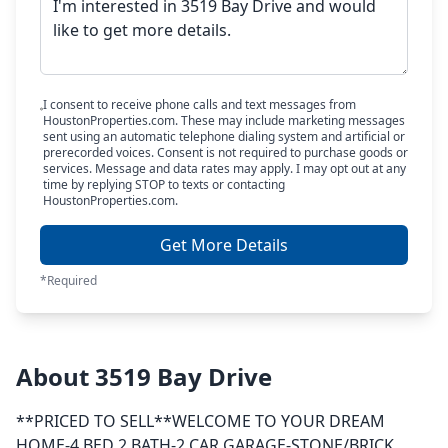
I consent to receive phone calls and text messages from
HoustonProperties.com. These may include marketing messages
sent using an automatic telephone dialing system and artificial or
prerecorded voices. Consent is not required to purchase goods or
services. Message and data rates may apply. I may opt out at any
time by replying STOP to texts or contacting
HoustonProperties.com.
Get More Details
*Required
About 3519 Bay Drive
**PRICED TO SELL**WELCOME TO YOUR DREAM
HOME-4 BED 2 BATH-2 CAR GARAGE-STONE/BRICK