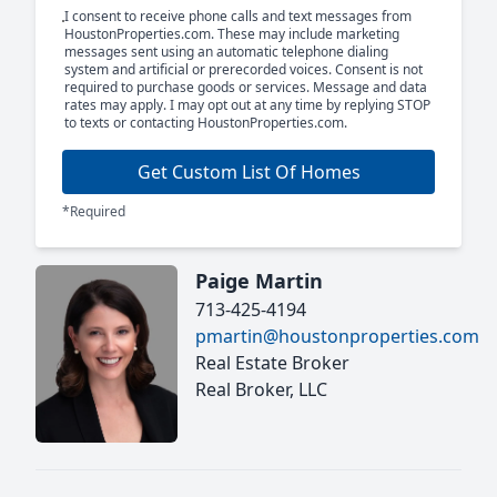
I consent to receive phone calls and text messages from
HoustonProperties.com. These may include marketing
messages sent using an automatic telephone dialing
system and artificial or prerecorded voices. Consent is not
required to purchase goods or services. Message and data
rates may apply. I may opt out at any time by replying STOP
to texts or contacting HoustonProperties.com.
Get Custom List Of Homes
*Required
Paige Martin
713-425-4194
pmartin@houstonproperties.com
Real Estate Broker
Real Broker, LLC