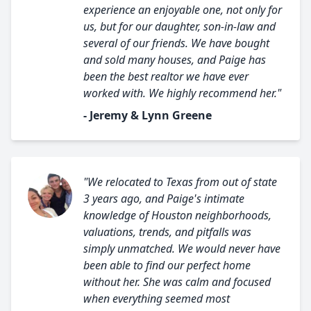
experience an enjoyable one, not only for
us, but for our daughter, son-in-law and
several of our friends. We have bought
and sold many houses, and Paige has
been the best realtor we have ever
worked with. We highly recommend her."
- Jeremy & Lynn Greene
"We relocated to Texas from out of state
3 years ago, and Paige's intimate
knowledge of Houston neighborhoods,
valuations, trends, and pitfalls was
simply unmatched. We would never have
been able to find our perfect home
without her. She was calm and focused
when everything seemed most