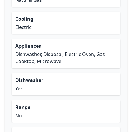
Natural Gas
Cooling
Electric
Appliances
Dishwasher, Disposal, Electric Oven, Gas
Cooktop, Microwave
Dishwasher
Yes
Range
No