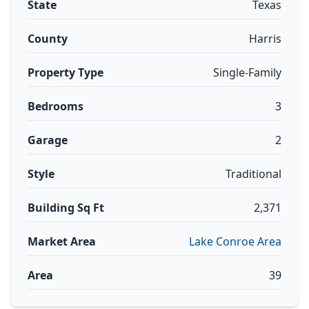
State
Texas
County
Harris
Property Type
Single-Family
Bedrooms
3
Garage
2
Style
Traditional
Building Sq Ft
2,371
Market Area
Lake Conroe Area
Area
39