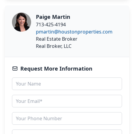
Paige Martin
713-425-4194
pmartin@houstonproperties.com
Real Estate Broker
Real Broker, LLC
Request More Information