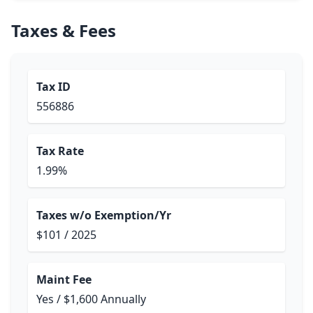
Taxes & Fees
Tax ID
556886
Tax Rate
1.99%
Taxes w/o Exemption/Yr
$101 / 2025
Maint Fee
Yes / $1,600 Annually