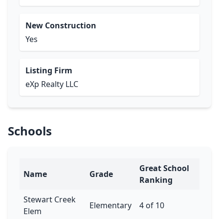
New Construction
Yes
Listing Firm
eXp Realty LLC
Schools
Great School
Name
Grade
Ranking
Stewart Creek
Elementary
4 of 10
Elem