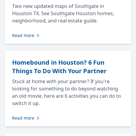
Two new updated maps of Southgate in
Houston TX. See Southgate Houston homes,
neighborhood, and real estate guide.
Read more
Homebound in Houston? 6 Fun
Things To Do With Your Partner
Stuck at home with your partner? If you're
looking for something to do beyond watching
an old movie, here are 6 activities you can do to
switch it up.
Read more