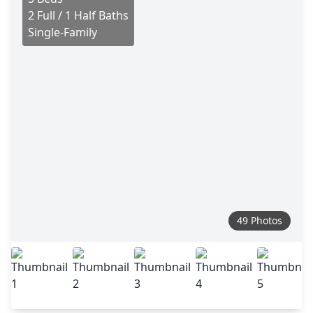
2 Full / 1 Half Baths
Single-Family
49 Photos