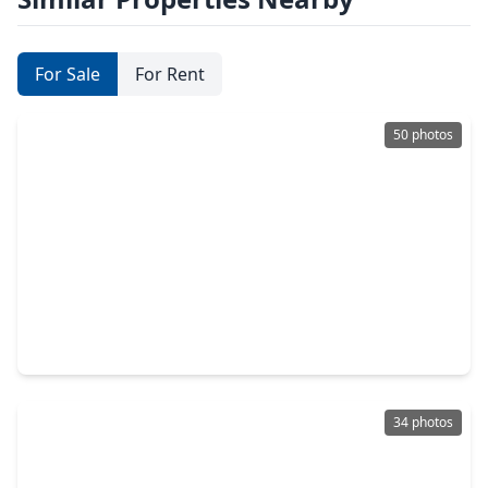
For Sale
For Rent
50 photos
$445,000
Home
4 Beds
•
3 Baths
•
3,145 sqft
55 Monterrey Road, TX 77356
34 photos