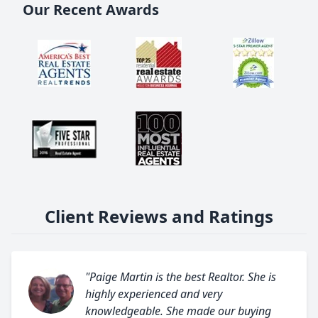
Our Recent Awards
Client Reviews and Ratings
"Paige Martin is the best Realtor. She is
highly experienced and very
knowledgeable. She made our buying