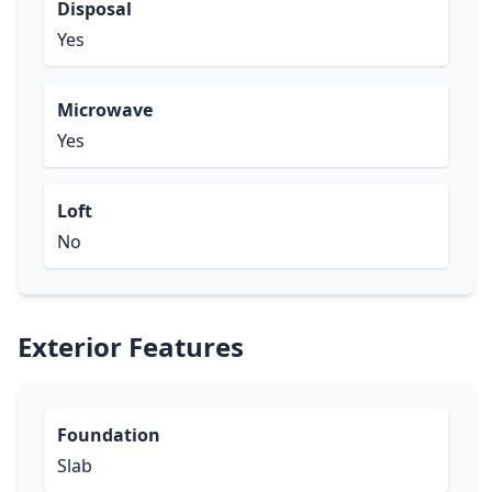
Disposal
Yes
Microwave
Yes
Loft
No
Exterior Features
Foundation
Slab