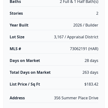
Baths
2 Full & 1 Half Bath(s)
Stories
2
Year Built
2026 / Builder
Lot Size
3,167 / Appraisal District
MLS #
73062191 (HAR)
Days on Market
28 days
Total Days on Market
263 days
List Price / Sq Ft
$183.42
Address
356 Summer Place Drive