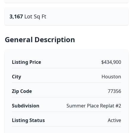
3,167
Lot Sq Ft
General Description
Listing Price
$434,900
City
Houston
Zip Code
77356
Subdivision
Summer Place Replat #2
Listing Status
Active