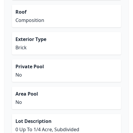
Roof
Composition
Exterior Type
Brick
Private Pool
No
Area Pool
No
Lot Description
0 Up To 1/4 Acre, Subdivided