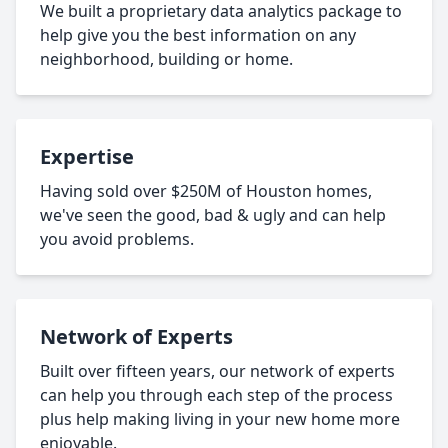
We built a proprietary data analytics package to
help give you the best information on any
neighborhood, building or home.
Expertise
Having sold over $250M of Houston homes,
we've seen the good, bad & ugly and can help
you avoid problems.
Network of Experts
Built over fifteen years, our network of experts
can help you through each step of the process
plus help making living in your new home more
enjoyable.