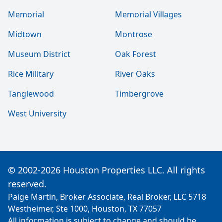
Memorial
Memorial Villages
Midtown
Montrose
Museum District
Oak Forest
Rice Military
River Oaks
Tanglewood
Timbergrove
West University
© 2002-2026 Houston Properties LLC. All rights
reserved.
Paige Martin, Broker Associate, Real Broker, LLC 5718
Westheimer, Ste 1000, Houston, TX 77057
All information is subject to change and should be