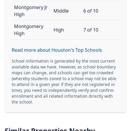
Montgomery Jr
Middle
6 of 10
High
Montgomery
High
7 of 10
High
Read more about Houston's Top Schools
School information is generated by the most current
available data we have. However, as school boundary
maps can change, and schools can get too crowded
(whereby students zoned to a school may not be able
to attend in a given year if they are not registered in
time), you need to independently verify and confirm
enrollment and all related information directly with
the school.
Similar Properties Nearby