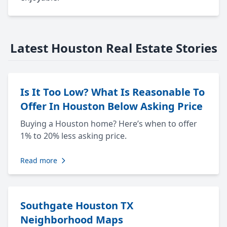
Latest Houston Real Estate Stories
Is It Too Low? What Is Reasonable To
Offer In Houston Below Asking Price
Buying a Houston home? Here’s when to offer
1% to 20% less asking price.
Read more
Southgate Houston TX
Neighborhood Maps