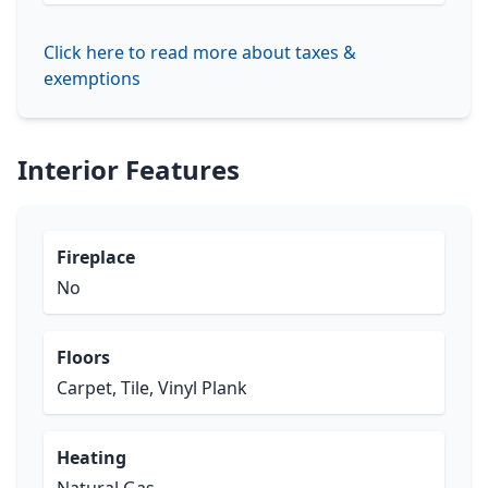
Click here to read more about taxes &
exemptions
Interior Features
Fireplace
No
Floors
Carpet, Tile, Vinyl Plank
Heating