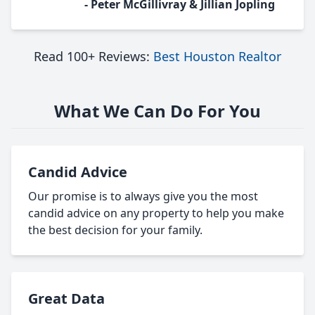
- Peter McGillivray & Jillian Jopling
Read 100+ Reviews:
Best Houston Realtor
What We Can Do For You
Candid Advice
Our promise is to always give you the most
candid advice on any property to help you make
the best decision for your family.
Great Data