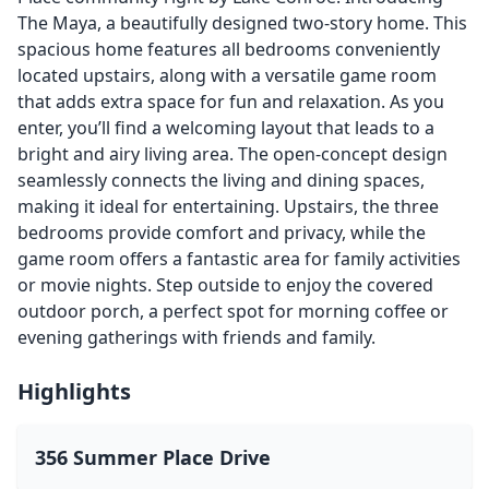
The Maya, a beautifully designed two-story home. This
spacious home features all bedrooms conveniently
located upstairs, along with a versatile game room
that adds extra space for fun and relaxation. As you
enter, you’ll find a welcoming layout that leads to a
bright and airy living area. The open-concept design
seamlessly connects the living and dining spaces,
making it ideal for entertaining. Upstairs, the three
bedrooms provide comfort and privacy, while the
game room offers a fantastic area for family activities
or movie nights. Step outside to enjoy the covered
outdoor porch, a perfect spot for morning coffee or
evening gatherings with friends and family.
Highlights
356 Summer Place Drive