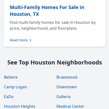
Multi-Family Homes For Sale in
Houston, TX
Find multi-family homes for sale in Houston by
price, neighborhood, and floorplans.
Read more
See Top Houston Neighborhoods
Bellaire
Braeswood
Camp Logan
Downtown
EaDo
Galleria
Houston Heights
Medical Center