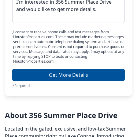
I consent to receive phone calls and text messages from
HoustonProperties.com. These may include marketing messages
sent using an automatic telephone dialing system and artificial or
prerecorded voices. Consent is not required to purchase goods or
services. Message and data rates may apply. I may opt out at any
time by replying STOP to texts or contacting
HoustonProperties.com.
Get More Details
*Required
About 356 Summer Place Drive
Located in the gated, exclusive, and low-tax Summer
Place community right by Lake Conroe. Introducing