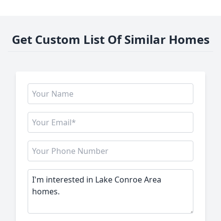
Get Custom List Of Similar Homes