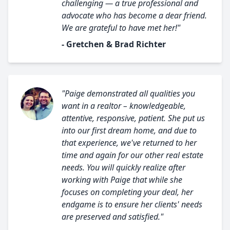
challenging — a true professional and
advocate who has become a dear friend.
We are grateful to have met her!"
- Gretchen & Brad Richter
"Paige demonstrated all qualities you
want in a realtor – knowledgeable,
attentive, responsive, patient. She put us
into our first dream home, and due to
that experience, we've returned to her
time and again for our other real estate
needs. You will quickly realize after
working with Paige that while she
focuses on completing your deal, her
endgame is to ensure her clients' needs
are preserved and satisfied."