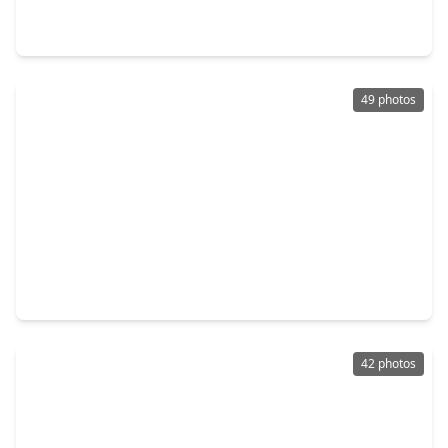
4 Beds
•
3 Baths
•
2,600 sqft
205 Wyndemere Drive, TX 77356
49 photos
$475,000
Home
4 Beds
•
3 Baths
•
2,600 sqft
205 Wyndemere Drive, TX 77356
42 photos