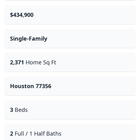
$434,900
Single-Family
2,371
Home Sq Ft
Houston 77356
3
Beds
2
Full / 1 Half Baths