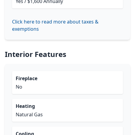
Yes / $1,600 Annually
Click here to read more about taxes &
exemptions
Interior Features
Fireplace
No
Heating
Natural Gas
Cooling