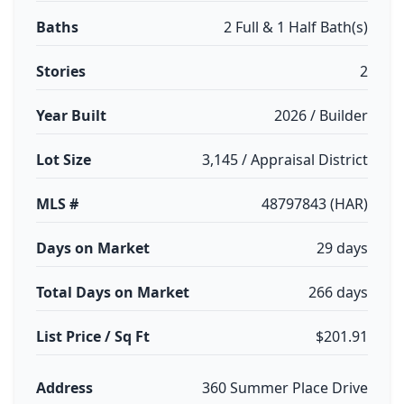
Baths
2 Full & 1 Half Bath(s)
Stories
2
Year Built
2026 / Builder
Lot Size
3,145 / Appraisal District
MLS #
48797843 (HAR)
Days on Market
29 days
Total Days on Market
266 days
List Price / Sq Ft
$201.91
Address
360 Summer Place Drive