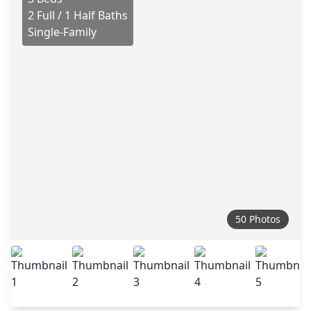
2 Full / 1 Half Baths
Single-Family
50 Photos