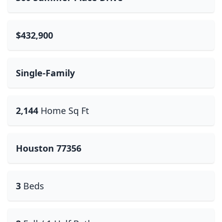
$432,900
Single-Family
2,144
Home Sq Ft
Houston 77356
3
Beds