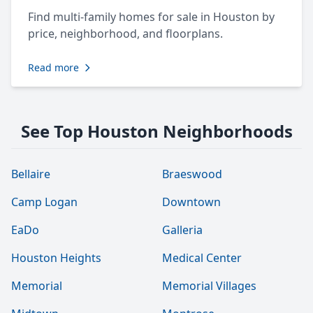
Find multi-family homes for sale in Houston by
price, neighborhood, and floorplans.
Read more
See Top Houston Neighborhoods
Bellaire
Braeswood
Camp Logan
Downtown
EaDo
Galleria
Houston Heights
Medical Center
Memorial
Memorial Villages