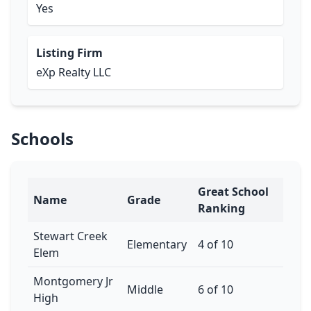
Yes
Listing Firm
eXp Realty LLC
Schools
Great School
Name
Grade
Ranking
Stewart Creek
Elementary
4 of 10
Elem
Montgomery Jr
Middle
6 of 10
High