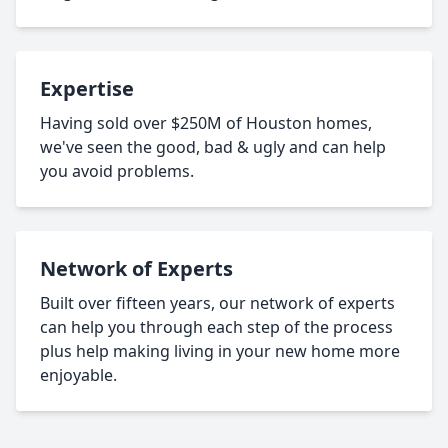
Expertise
Having sold over $250M of Houston homes,
we've seen the good, bad & ugly and can help
you avoid problems.
Network of Experts
Built over fifteen years, our network of experts
can help you through each step of the process
plus help making living in your new home more
enjoyable.