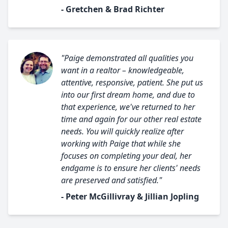
- Gretchen & Brad Richter
"Paige demonstrated all qualities you
want in a realtor – knowledgeable,
attentive, responsive, patient. She put us
into our first dream home, and due to
that experience, we've returned to her
time and again for our other real estate
needs. You will quickly realize after
working with Paige that while she
focuses on completing your deal, her
endgame is to ensure her clients' needs
are preserved and satisfied."
- Peter McGillivray & Jillian Jopling