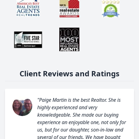
Client Reviews and Ratings
"Paige Martin is the best Realtor. She is
highly experienced and very
knowledgeable. She made our buying
experience an enjoyable one, not only for
us, but for our daughter, son-in-law and
several of our friends. We have bought