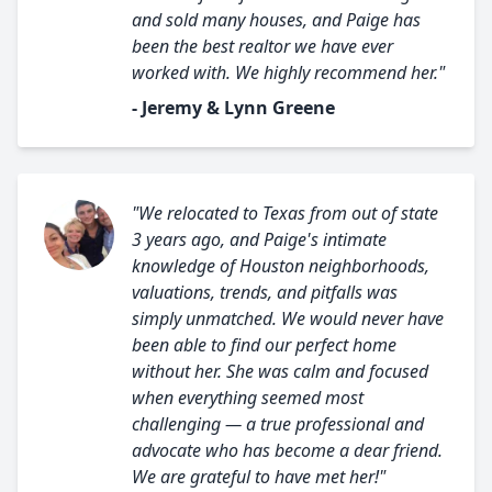
and sold many houses, and Paige has
been the best realtor we have ever
worked with. We highly recommend her."
- Jeremy & Lynn Greene
"We relocated to Texas from out of state
3 years ago, and Paige's intimate
knowledge of Houston neighborhoods,
valuations, trends, and pitfalls was
simply unmatched. We would never have
been able to find our perfect home
without her. She was calm and focused
when everything seemed most
challenging — a true professional and
advocate who has become a dear friend.
We are grateful to have met her!"