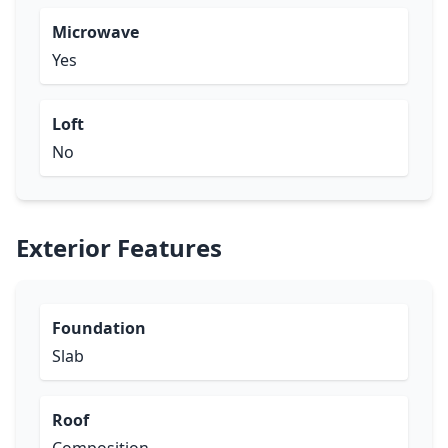
Microwave
Yes
Loft
No
Exterior Features
Foundation
Slab
Roof