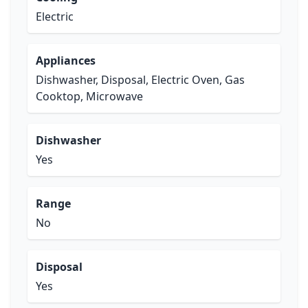
Electric
Appliances
Dishwasher, Disposal, Electric Oven, Gas
Cooktop, Microwave
Dishwasher
Yes
Range
No
Disposal
Yes