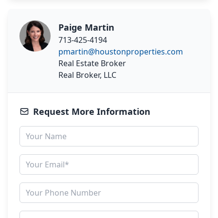
Paige Martin
713-425-4194
pmartin@houstonproperties.com
Real Estate Broker
Real Broker, LLC
Request More Information