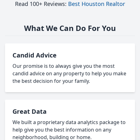
Read 100+ Reviews:
Best Houston Realtor
What We Can Do For You
Candid Advice
Our promise is to always give you the most
candid advice on any property to help you make
the best decision for your family.
Great Data
We built a proprietary data analytics package to
help give you the best information on any
neighborhood, building or home.