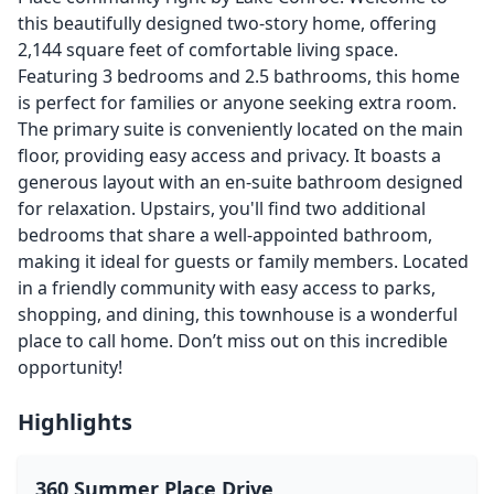
this beautifully designed two-story home, offering
2,144 square feet of comfortable living space.
Featuring 3 bedrooms and 2.5 bathrooms, this home
is perfect for families or anyone seeking extra room.
The primary suite is conveniently located on the main
floor, providing easy access and privacy. It boasts a
generous layout with an en-suite bathroom designed
for relaxation. Upstairs, you'll find two additional
bedrooms that share a well-appointed bathroom,
making it ideal for guests or family members. Located
in a friendly community with easy access to parks,
shopping, and dining, this townhouse is a wonderful
place to call home. Don’t miss out on this incredible
opportunity!
Highlights
360 Summer Place Drive