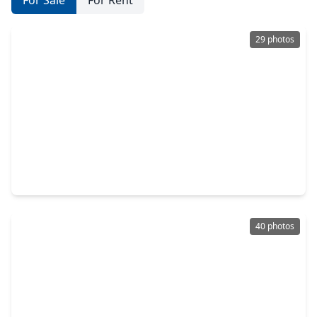
For Sale
For Rent
29 photos
$420,000
Home
3 Beds
•
2 Baths
•
2,415 sqft
12662 Browning Drive, TX 77356
40 photos