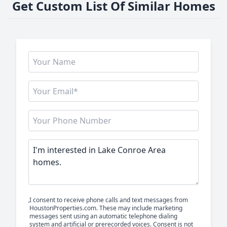
Get Custom List Of Similar Homes
I consent to receive phone calls and text messages from
HoustonProperties.com. These may include marketing
messages sent using an automatic telephone dialing
system and artificial or prerecorded voices. Consent is not