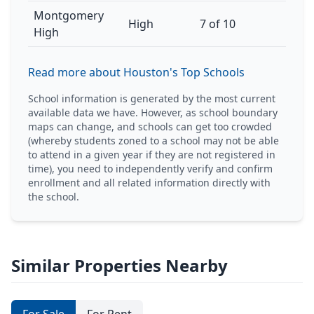
Montgomery
High
7 of 10
High
Read more about Houston's Top Schools
School information is generated by the most current
available data we have. However, as school boundary
maps can change, and schools can get too crowded
(whereby students zoned to a school may not be able
to attend in a given year if they are not registered in
time), you need to independently verify and confirm
enrollment and all related information directly with
the school.
Similar Properties Nearby