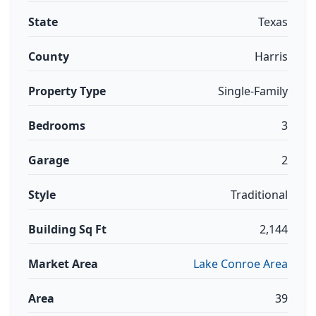
State
Texas
County
Harris
Property Type
Single-Family
Bedrooms
3
Garage
2
Style
Traditional
Building Sq Ft
2,144
Market Area
Lake Conroe Area
Area
39