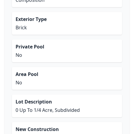
Composition
Exterior Type
Brick
Private Pool
No
Area Pool
No
Lot Description
0 Up To 1/4 Acre, Subdivided
New Construction