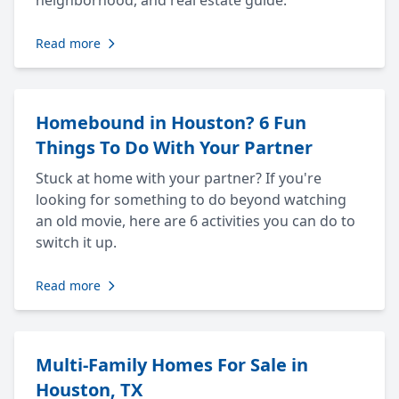
neighborhood, and real estate guide.
Read more
Homebound in Houston? 6 Fun
Things To Do With Your Partner
Stuck at home with your partner? If you're
looking for something to do beyond watching
an old movie, here are 6 activities you can do to
switch it up.
Read more
Multi-Family Homes For Sale in
Houston, TX