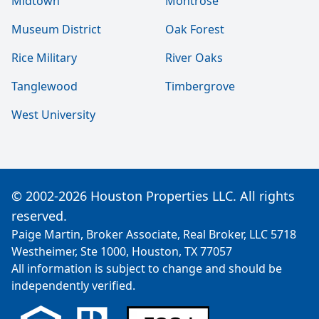
Midtown
Montrose
Museum District
Oak Forest
Rice Military
River Oaks
Tanglewood
Timbergrove
West University
© 2002-2026 Houston Properties LLC. All rights
reserved.
Paige Martin, Broker Associate, Real Broker, LLC 5718
Westheimer, Ste 1000, Houston, TX 77057
All information is subject to change and should be
independently verified.