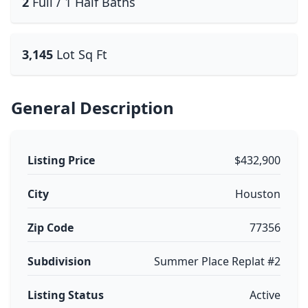
2
Full / 1 Half Baths
3,145
Lot Sq Ft
General Description
Listing Price
$432,900
City
Houston
Zip Code
77356
Subdivision
Summer Place Replat #2
Listing Status
Active