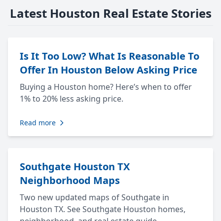
Latest Houston Real Estate Stories
Is It Too Low? What Is Reasonable To
Offer In Houston Below Asking Price
Buying a Houston home? Here’s when to offer
1% to 20% less asking price.
Read more
Southgate Houston TX
Neighborhood Maps
Two new updated maps of Southgate in
Houston TX. See Southgate Houston homes,