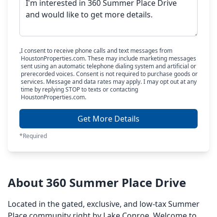
I consent to receive phone calls and text messages from
HoustonProperties.com. These may include marketing messages
sent using an automatic telephone dialing system and artificial or
prerecorded voices. Consent is not required to purchase goods or
services. Message and data rates may apply. I may opt out at any
time by replying STOP to texts or contacting
HoustonProperties.com.
Get More Details
*Required
About 360 Summer Place Drive
Located in the gated, exclusive, and low-tax Summer
Place community right by Lake Conroe. Welcome to