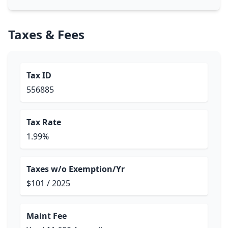
Taxes & Fees
Tax ID
556885
Tax Rate
1.99%
Taxes w/o Exemption/Yr
$101 / 2025
Maint Fee