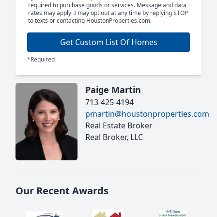
required to purchase goods or services. Message and data
rates may apply. I may opt out at any time by replying STOP
to texts or contacting HoustonProperties.com.
Get Custom List Of Homes
*Required
Paige Martin
713-425-4194
pmartin@houstonproperties.com
Real Estate Broker
Real Broker, LLC
Our Recent Awards