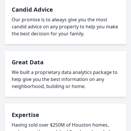
Candid Advice
Our promise is to always give you the most
candid advice on any property to help you make
the best decision for your family.
Great Data
We built a proprietary data analytics package to
help give you the best information on any
neighborhood, building or home.
Expertise
Having sold over $250M of Houston homes,