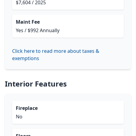
$7,604 / 2025
Maint Fee
Yes / $992 Annually
Click here to read more about taxes &
exemptions
Interior Features
Fireplace
No