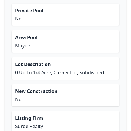
Private Pool
No
Area Pool
Maybe
Lot Description
0 Up To 1/4 Acre, Corner Lot, Subdivided
New Construction
No
Listing Firm
Surge Realty