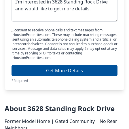
I consent to receive phone calls and text messages from
HoustonProperties.com. These may include marketing messages
sent using an automatic telephone dialing system and artificial or
prerecorded voices. Consent is not required to purchase goods or
services. Message and data rates may apply. I may opt out at any
time by replying STOP to texts or contacting
HoustonProperties.com.
Get More Details
*Required
About 3628 Standing Rock Drive
Former Model Home | Gated Community | No Rear
Neighbors