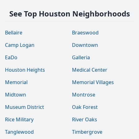
See Top Houston Neighborhoods
Bellaire
Braeswood
Camp Logan
Downtown
EaDo
Galleria
Houston Heights
Medical Center
Memorial
Memorial Villages
Midtown
Montrose
Museum District
Oak Forest
Rice Military
River Oaks
Tanglewood
Timbergrove