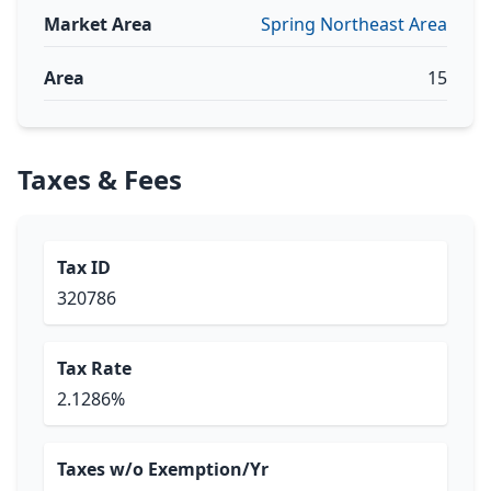
Market Area
Spring Northeast Area
Area
15
Taxes & Fees
Tax ID
320786
Tax Rate
2.1286%
Taxes w/o Exemption/Yr