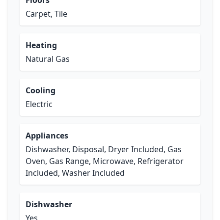
Floors
Carpet, Tile
Heating
Natural Gas
Cooling
Electric
Appliances
Dishwasher, Disposal, Dryer Included, Gas
Oven, Gas Range, Microwave, Refrigerator
Included, Washer Included
Dishwasher
Yes