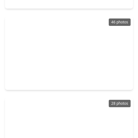
2910 Crescent Oaks Park Lane, TX 77386
46 photos
$330,000
Home
4 Beds
•
3 Baths
•
2,675 sqft
29228 Blackwood Forest Street, TX 77386
28 photos