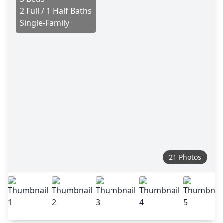
2 Full / 1 Half Baths
Single-Family
21 Photos