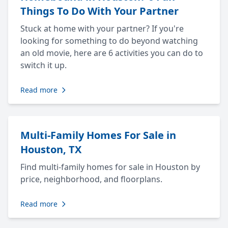
Things To Do With Your Partner
Stuck at home with your partner? If you're
looking for something to do beyond watching
an old movie, here are 6 activities you can do to
switch it up.
Read more
Multi-Family Homes For Sale in
Houston, TX
Find multi-family homes for sale in Houston by
price, neighborhood, and floorplans.
Read more