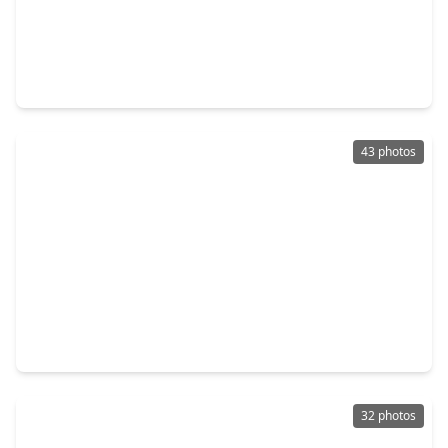
$335,000
Home
3 Beds
•
2 Baths
•
1,653 sqft
3426 Stablewood Grove Lane, TX 77386
43 photos
$349,900
Home
3 Beds
•
2 Baths
•
2,000 sqft
31214 Quail Oak Park Lane, TX 77386
32 photos