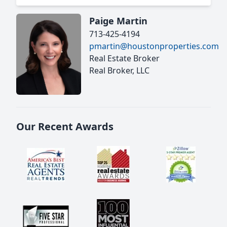
Paige Martin
713-425-4194
pmartin@houstonproperties.com
Real Estate Broker
Real Broker, LLC
Our Recent Awards