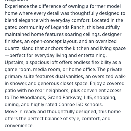
Experience the difference of owning a former model
home where every detail was thoughtfully designed to
blend elegance with everyday comfort. Located in the
gated community of Legends Ranch, this beautifully
maintained home features soaring ceilings, designer
finishes, an open-concept layout, and an oversized
quartz island that anchors the kitchen and living space
—perfect for everyday living and entertaining.
Upstairs, a spacious loft offers endless flexibility as a
game room, media room, or home office. The private
primary suite features dual vanities, an oversized walk-
in shower, and generous closet space. Enjoy a covered
patio with no rear neighbors, plus convenient access
to The Woodlands, Grand Parkway, I-45, shopping,
dining, and highly rated Conroe ISD schools.
Move-in ready and thoughtfully designed, this home
offers the perfect balance of style, comfort, and
convenience.