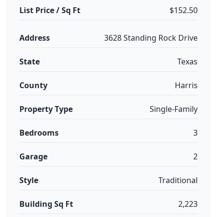
List Price / Sq Ft
$152.50
Address
3628 Standing Rock Drive
State
Texas
County
Harris
Property Type
Single-Family
Bedrooms
3
Garage
2
Style
Traditional
Building Sq Ft
2,223