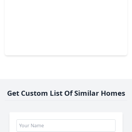
$340,000
Home
4 Beds
•
2 Baths
•
2,791 sqft
29211 Sequoia Tree Trail, TX 77386
Get Custom List Of Similar Homes