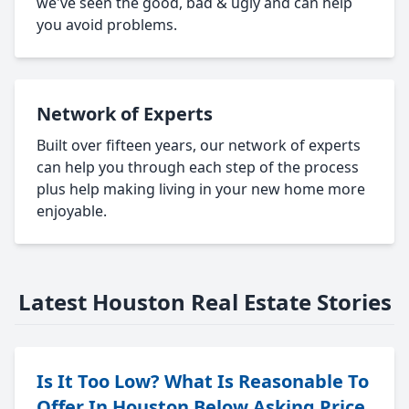
we've seen the good, bad & ugly and can help
you avoid problems.
Network of Experts
Built over fifteen years, our network of experts
can help you through each step of the process
plus help making living in your new home more
enjoyable.
Latest Houston Real Estate Stories
Is It Too Low? What Is Reasonable To
Offer In Houston Below Asking Price