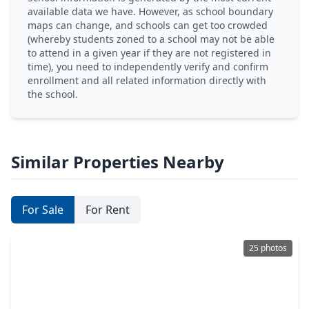
available data we have. However, as school boundary
maps can change, and schools can get too crowded
(whereby students zoned to a school may not be able
to attend in a given year if they are not registered in
time), you need to independently verify and confirm
enrollment and all related information directly with
the school.
Similar Properties Nearby
For Sale
For Rent
25 photos