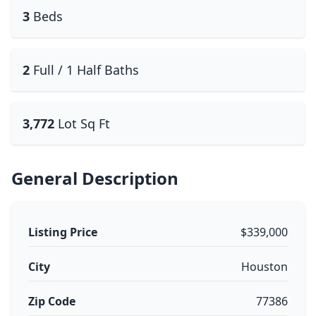
3
Beds
2
Full / 1 Half Baths
3,772
Lot Sq Ft
General Description
Listing Price
$339,000
City
Houston
Zip Code
77386