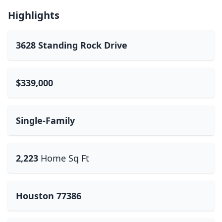
Highlights
3628 Standing Rock Drive
$339,000
Single-Family
2,223
Home Sq Ft
Houston 77386