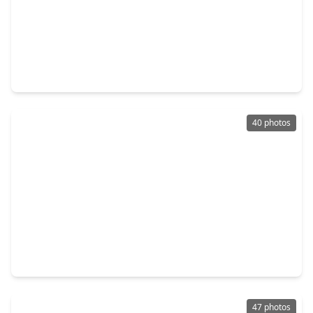
$350,000
Home
3 Beds
•
2 Baths
•
2,154 sqft
30206 Stoney Plain Drive, TX 77386
40 photos
$340,000
Home
4 Beds
•
2 Baths
•
2,740 sqft
3410 Azalea Sands Drive, TX 77386
47 photos