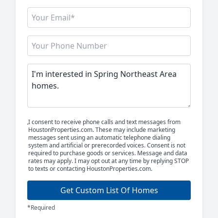
I consent to receive phone calls and text messages from
HoustonProperties.com. These may include marketing
messages sent using an automatic telephone dialing
system and artificial or prerecorded voices. Consent is not
required to purchase goods or services. Message and data
rates may apply. I may opt out at any time by replying STOP
to texts or contacting HoustonProperties.com.
Get Custom List Of Homes
*Required