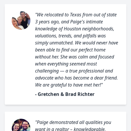
"We relocated to Texas from out of state
3 years ago, and Paige's intimate
knowledge of Houston neighborhoods,
valuations, trends, and pitfalls was
simply unmatched. We would never have
been able to find our perfect home
without her. She was calm and focused
when everything seemed most
challenging — a true professional and
advocate who has become a dear friend.
We are grateful to have met her!"
- Gretchen & Brad Richter
"Paige demonstrated all qualities you
want in a realtor – knowledgeable,