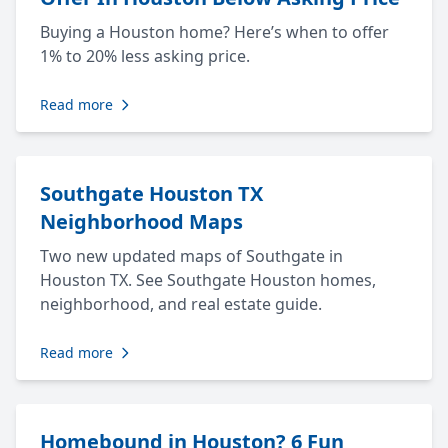
Buying a Houston home? Here’s when to offer
1% to 20% less asking price.
Read more
Southgate Houston TX
Neighborhood Maps
Two new updated maps of Southgate in
Houston TX. See Southgate Houston homes,
neighborhood, and real estate guide.
Read more
Homebound in Houston? 6 Fun