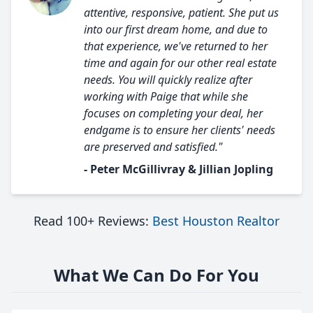
attentive, responsive, patient. She put us
into our first dream home, and due to
that experience, we've returned to her
time and again for our other real estate
needs. You will quickly realize after
working with Paige that while she
focuses on completing your deal, her
endgame is to ensure her clients' needs
are preserved and satisfied."
- Peter McGillivray & Jillian Jopling
Read 100+ Reviews:
Best Houston Realtor
What We Can Do For You