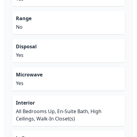
Range
No
Disposal
Yes
Microwave
Yes
Interior
All Bedrooms Up, En-Suite Bath, High
Ceilings, Walk-In Closet(s)