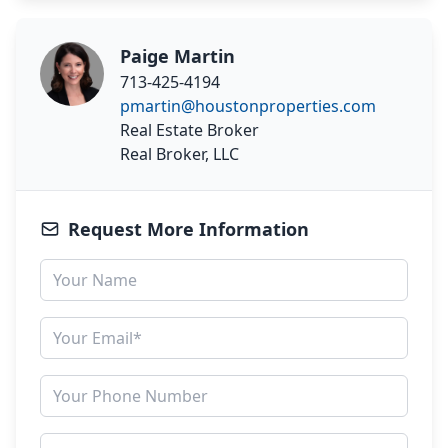
Paige Martin
713-425-4194
pmartin@houstonproperties.com
Real Estate Broker
Real Broker, LLC
Request More Information