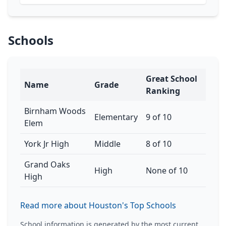
Schools
Great School
Name
Grade
Ranking
Birnham Woods
Elementary
9 of 10
Elem
York Jr High
Middle
8 of 10
Grand Oaks
High
None of 10
High
Read more about Houston's Top Schools
School information is generated by the most current