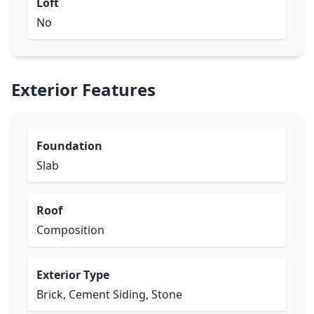
Loft
No
Exterior Features
Foundation
Slab
Roof
Composition
Exterior Type
Brick, Cement Siding, Stone