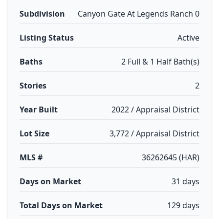
Subdivision
Canyon Gate At Legends Ranch 0
Listing Status
Active
Baths
2 Full & 1 Half Bath(s)
Stories
2
Year Built
2022 / Appraisal District
Lot Size
3,772 / Appraisal District
MLS #
36262645 (HAR)
Days on Market
31 days
Total Days on Market
129 days