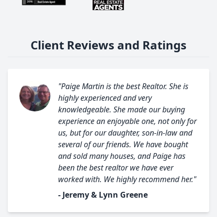
Client Reviews and Ratings
"Paige Martin is the best Realtor. She is
highly experienced and very
knowledgeable. She made our buying
experience an enjoyable one, not only for
us, but for our daughter, son-in-law and
several of our friends. We have bought
and sold many houses, and Paige has
been the best realtor we have ever
worked with. We highly recommend her."
- Jeremy & Lynn Greene