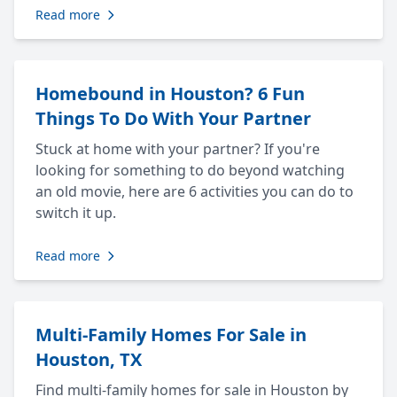
Read more
Homebound in Houston? 6 Fun
Things To Do With Your Partner
Stuck at home with your partner? If you're
looking for something to do beyond watching
an old movie, here are 6 activities you can do to
switch it up.
Read more
Multi-Family Homes For Sale in
Houston, TX
Find multi-family homes for sale in Houston by