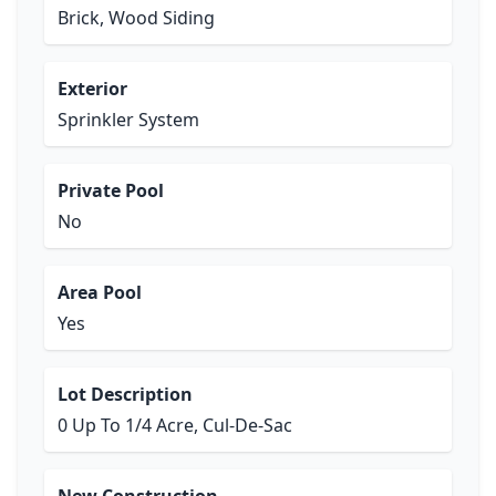
Brick, Wood Siding
Exterior
Sprinkler System
Private Pool
No
Area Pool
Yes
Lot Description
0 Up To 1/4 Acre, Cul-De-Sac