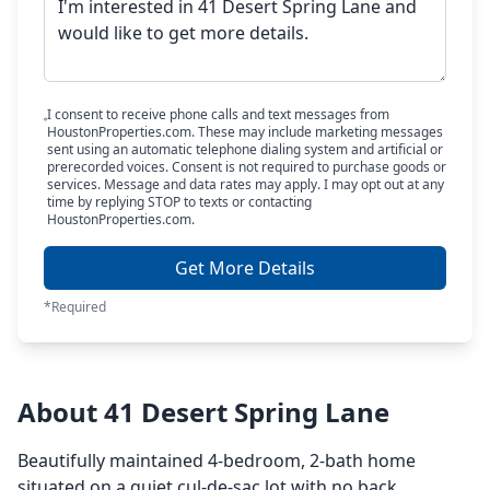
I consent to receive phone calls and text messages from
HoustonProperties.com. These may include marketing messages
sent using an automatic telephone dialing system and artificial or
prerecorded voices. Consent is not required to purchase goods or
services. Message and data rates may apply. I may opt out at any
time by replying STOP to texts or contacting
HoustonProperties.com.
Get More Details
*Required
About 41 Desert Spring Lane
Beautifully maintained 4-bedroom, 2-bath home
situated on a quiet cul-de-sac lot with no back