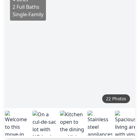
2 Full Baths
Single-Family
22 Photos