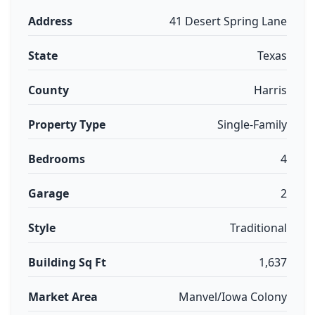
Address
41 Desert Spring Lane
State
Texas
County
Harris
Property Type
Single-Family
Bedrooms
4
Garage
2
Style
Traditional
Building Sq Ft
1,637
Market Area
Manvel/Iowa Colony