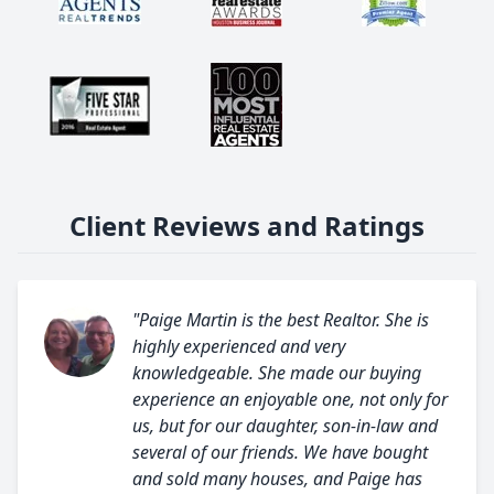
Client Reviews and Ratings
"Paige Martin is the best Realtor. She is
highly experienced and very
knowledgeable. She made our buying
experience an enjoyable one, not only for
us, but for our daughter, son-in-law and
several of our friends. We have bought
and sold many houses, and Paige has