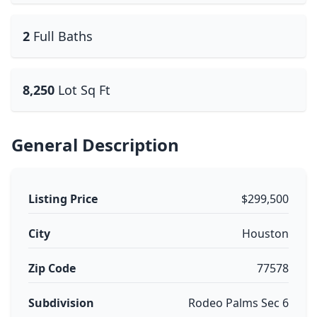
2
Full Baths
8,250
Lot Sq Ft
General Description
Listing Price
$299,500
City
Houston
Zip Code
77578
Subdivision
Rodeo Palms Sec 6