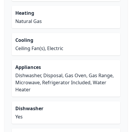
Heating
Natural Gas
Cooling
Ceiling Fan(s), Electric
Appliances
Dishwasher, Disposal, Gas Oven, Gas Range,
Microwave, Refrigerator Included, Water
Heater
Dishwasher
Yes