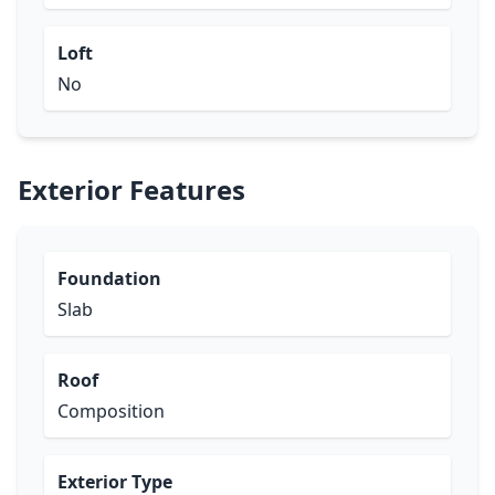
Loft
No
Exterior Features
Foundation
Slab
Roof
Composition
Exterior Type