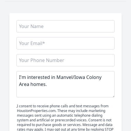
I consent to receive phone calls and text messages from
HoustonProperties.com. These may include marketing
messages sent using an automatic telephone dialing
system and artificial or prerecorded voices. Consent is not
required to purchase goods or services. Message and data
rates may apply. I may opt out at any time by replying STOP