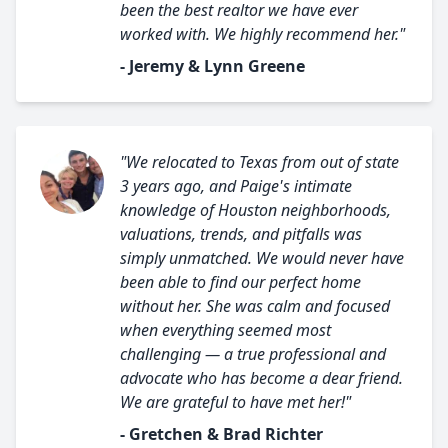
been the best realtor we have ever
worked with. We highly recommend her."
- Jeremy & Lynn Greene
"We relocated to Texas from out of state
3 years ago, and Paige's intimate
knowledge of Houston neighborhoods,
valuations, trends, and pitfalls was
simply unmatched. We would never have
been able to find our perfect home
without her. She was calm and focused
when everything seemed most
challenging — a true professional and
advocate who has become a dear friend.
We are grateful to have met her!"
- Gretchen & Brad Richter