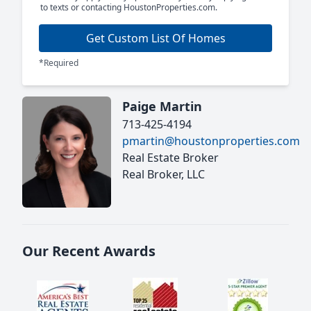
to texts or contacting HoustonProperties.com.
Get Custom List Of Homes
*Required
Paige Martin
713-425-4194
pmartin@houstonproperties.com
Real Estate Broker
Real Broker, LLC
Our Recent Awards