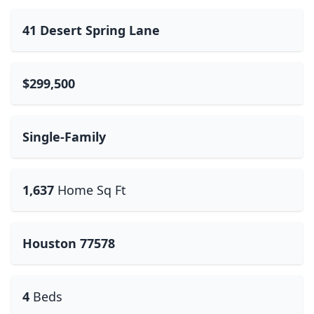
41 Desert Spring Lane
$299,500
Single-Family
1,637
Home Sq Ft
Houston 77578
4
Beds