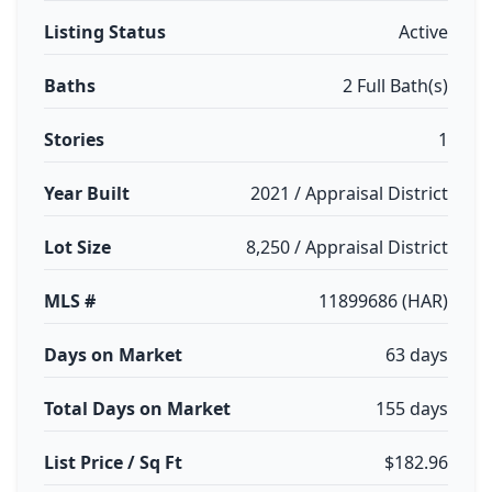
Listing Status
Active
Baths
2 Full Bath(s)
Stories
1
Year Built
2021 / Appraisal District
Lot Size
8,250 / Appraisal District
MLS #
11899686 (HAR)
Days on Market
63 days
Total Days on Market
155 days
List Price / Sq Ft
$182.96