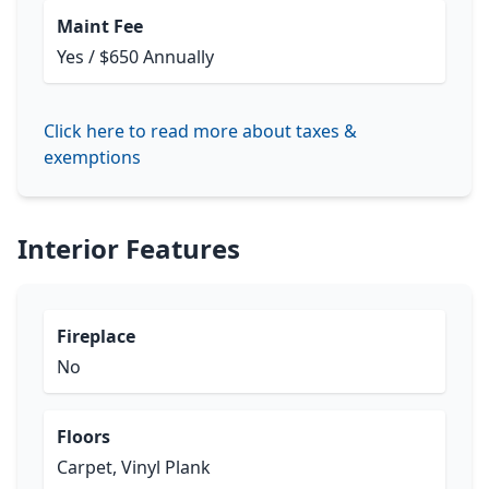
Maint Fee
Yes / $650 Annually
Click here to read more about taxes &
exemptions
Interior Features
Fireplace
No
Floors
Carpet, Vinyl Plank