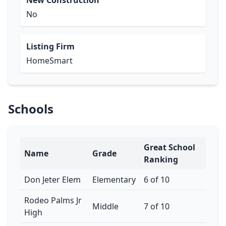
New Construction
No
Listing Firm
HomeSmart
Schools
Great School
Name
Grade
Ranking
Don Jeter Elem
Elementary
6 of 10
Rodeo Palms Jr
Middle
7 of 10
High