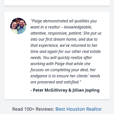
"Paige demonstrated all qualities you
want in a realtor – knowledgeable,
attentive, responsive, patient. She put us
into our first dream home, and due to
that experience, we've returned to her
time and again for our other real estate
needs. You will quickly realize after
working with Paige that while she
focuses on completing your deal, her
endgame is to ensure her clients' needs
are preserved and satisfied."
- Peter McGillivray & Jillian Jopling
Read 100+ Reviews:
Best Houston Realtor