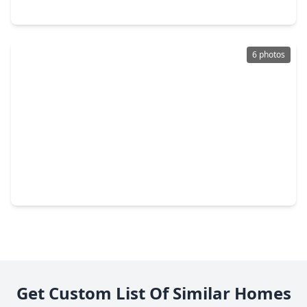
6538 Monument Hill, TX 77578
6 photos
$299,000
Home
3 Beds
•
2 Baths
•
1,683 sqft
6515 Palo Pinto Lane, TX 77578
Get Custom List Of Similar Homes