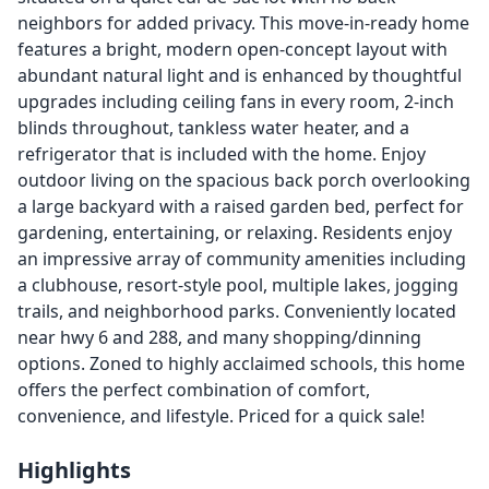
neighbors for added privacy. This move-in-ready home
features a bright, modern open-concept layout with
abundant natural light and is enhanced by thoughtful
upgrades including ceiling fans in every room, 2-inch
blinds throughout, tankless water heater, and a
refrigerator that is included with the home. Enjoy
outdoor living on the spacious back porch overlooking
a large backyard with a raised garden bed, perfect for
gardening, entertaining, or relaxing. Residents enjoy
an impressive array of community amenities including
a clubhouse, resort-style pool, multiple lakes, jogging
trails, and neighborhood parks. Conveniently located
near hwy 6 and 288, and many shopping/dinning
options. Zoned to highly acclaimed schools, this home
offers the perfect combination of comfort,
convenience, and lifestyle. Priced for a quick sale!
Highlights