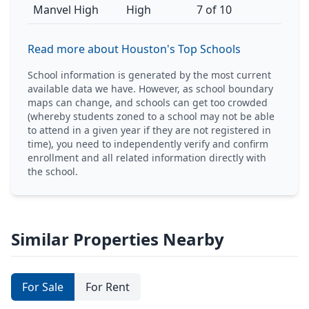
Manvel High
High
7 of 10
Read more about Houston's Top Schools
School information is generated by the most current
available data we have. However, as school boundary
maps can change, and schools can get too crowded
(whereby students zoned to a school may not be able
to attend in a given year if they are not registered in
time), you need to independently verify and confirm
enrollment and all related information directly with
the school.
Similar Properties Nearby
For Sale
For Rent