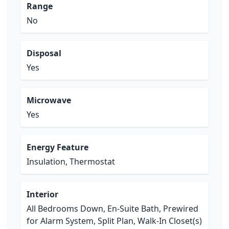
Range
No
Disposal
Yes
Microwave
Yes
Energy Feature
Insulation, Thermostat
Interior
All Bedrooms Down, En-Suite Bath, Prewired
for Alarm System, Split Plan, Walk-In Closet(s)