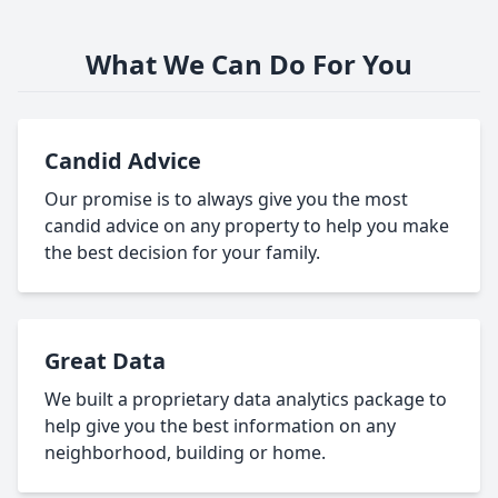
What We Can Do For You
Candid Advice
Our promise is to always give you the most
candid advice on any property to help you make
the best decision for your family.
Great Data
We built a proprietary data analytics package to
help give you the best information on any
neighborhood, building or home.