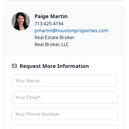
Paige Martin
713-425-4194
pmartin@houstonproperties.com
Real Estate Broker
Real Broker, LLC
Request More Information