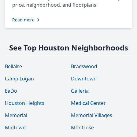
price, neighborhood, and floorplans.
Read more
See Top Houston Neighborhoods
Bellaire
Braeswood
Camp Logan
Downtown
EaDo
Galleria
Houston Heights
Medical Center
Memorial
Memorial Villages
Midtown
Montrose