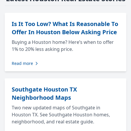
Is It Too Low? What Is Reasonable To
Offer In Houston Below Asking Price
Buying a Houston home? Here’s when to offer
1% to 20% less asking price.
Read more
Southgate Houston TX
Neighborhood Maps
Two new updated maps of Southgate in
Houston TX. See Southgate Houston homes,
neighborhood, and real estate guide.