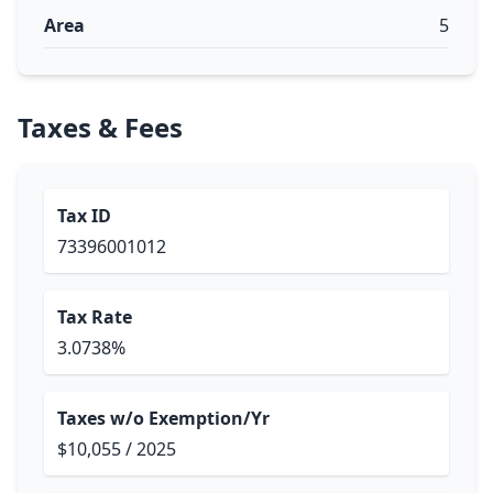
Area
5
Taxes & Fees
Tax ID
73396001012
Tax Rate
3.0738%
Taxes w/o Exemption/Yr
$10,055 / 2025