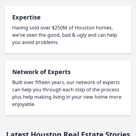
Expertise
Having sold over $250M of Houston homes,
we've seen the good, bad & ugly and can help
you avoid problems.
Network of Experts
Built over fifteen years, our network of experts
can help you through each step of the process
plus help making living in your new home more
enjoyable.
Latest Houston Real Estate Stories