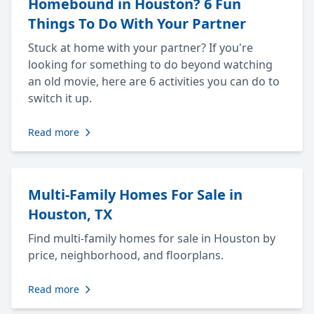
Homebound in Houston? 6 Fun
Things To Do With Your Partner
Stuck at home with your partner? If you're
looking for something to do beyond watching
an old movie, here are 6 activities you can do to
switch it up.
Read more
Multi-Family Homes For Sale in
Houston, TX
Find multi-family homes for sale in Houston by
price, neighborhood, and floorplans.
Read more