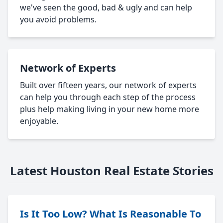
we've seen the good, bad & ugly and can help
you avoid problems.
Network of Experts
Built over fifteen years, our network of experts
can help you through each step of the process
plus help making living in your new home more
enjoyable.
Latest Houston Real Estate Stories
Is It Too Low? What Is Reasonable To