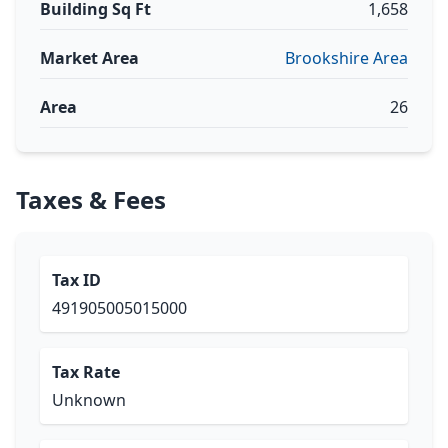
Building Sq Ft
1,658
Market Area
Brookshire Area
Area
26
Taxes & Fees
Tax ID
491905005015000
Tax Rate
Unknown