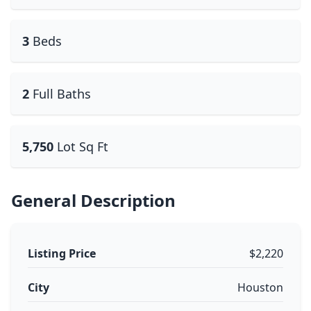
3
Beds
2
Full Baths
5,750
Lot Sq Ft
General Description
Listing Price
$2,220
City
Houston