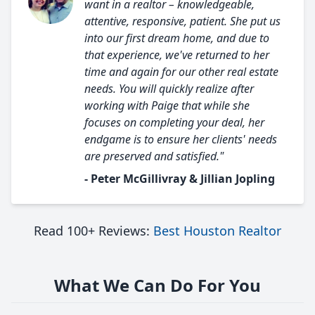
want in a realtor – knowledgeable,
attentive, responsive, patient. She put us
into our first dream home, and due to
that experience, we've returned to her
time and again for our other real estate
needs. You will quickly realize after
working with Paige that while she
focuses on completing your deal, her
endgame is to ensure her clients' needs
are preserved and satisfied."
- Peter McGillivray & Jillian Jopling
Read 100+ Reviews:
Best Houston Realtor
What We Can Do For You