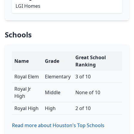
LGI Homes
Schools
Great School
Name
Grade
Ranking
Royal Elem
Elementary
3 of 10
Royal Jr
Middle
None of 10
High
Royal High
High
2 of 10
Read more about Houston's Top Schools