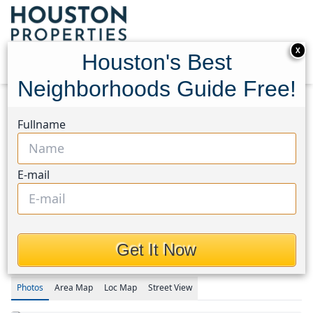
X
Houston's Best
Neighborhoods Guide Free!
Home
Texas
Brookshire Area
Homes
Fullname
416 San Miguel Creek Drive
416 San Miguel Creek
E-mail
Drive, Houston, Texas
77493
$2,220
Get It Now
Photos
Area
Map
Loc
Map
Street View