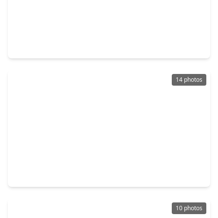
$314,990
Home
3 Beds
•
2 Baths
•
1,973 sqft
2001 Spark Vista Lane, TX 77493
14 photos
$370,528
Home
4 Beds
•
3 Baths
•
2,098 sqft
4777 Luna Landing Drive, TX 77493
10 photos