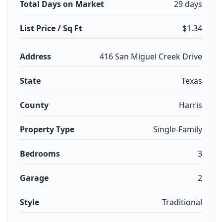
Total Days on Market
29 days
List Price / Sq Ft
$1.34
Address
416 San Miguel Creek Drive
State
Texas
County
Harris
Property Type
Single-Family
Bedrooms
3
Garage
2
Style
Traditional