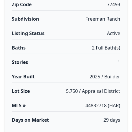
Zip Code
77493
Subdivision
Freeman Ranch
Listing Status
Active
Baths
2 Full Bath(s)
Stories
1
Year Built
2025 / Builder
Lot Size
5,750 / Appraisal District
MLS #
44832718 (HAR)
Days on Market
29 days