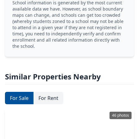
School information is generated by the most current
available data we have. However, as school boundary
maps can change, and schools can get too crowded
(whereby students zoned to a school may not be able
to attend in a given year if they are not registered in
time), you need to independently verify and confirm
enrollment and all related information directly with
the school.
Similar Properties Nearby
For Sale
For Rent
46 photos