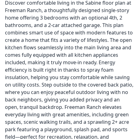
Discover comfortable living in the Sabine floor plan at
Freeman Ranch, a thoughtfully designed single-story
home offering 3 bedrooms with an optional 4th, 2
bathrooms, and a 2-car attached garage. This plan
combines smart use of space with modern features to
create a home that fits a variety of lifestyles. The open
kitchen flows seamlessly into the main living area and
comes fully equipped with all kitchen appliances
included, making it truly move-in ready. Energy
efficiency is built right in thanks to spray foam
insulation, helping you stay comfortable while saving
on utility costs. Step outside to the covered back patio,
where you can enjoy peaceful outdoor living with no
back neighbors, giving you added privacy and an
open, tranquil backdrop. Freeman Ranch elevates
everyday living with great amenities, including green
spaces, scenic walking trails, and a sprawling 2+ acre
park featuring a playground, splash pad, and sports
field—perfect for recreation, relaxation, and