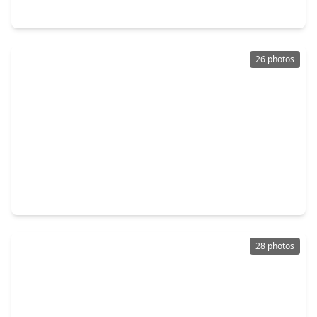
3000 Elk Glen Court, TX 77493
26 photos
$320,990
Home
5 Beds
•
3 Baths
•
2,129 sqft
3061 Baisley Trail, TX 77493
28 photos