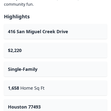
community fun.
Highlights
416 San Miguel Creek Drive
$2,220
Single-Family
1,658
Home Sq Ft
Houston 77493