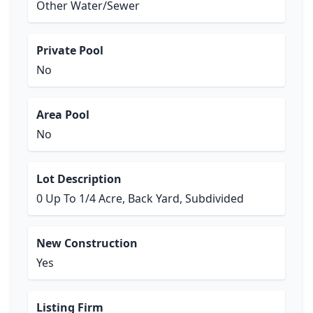
Other Water/Sewer
Private Pool
No
Area Pool
No
Lot Description
0 Up To 1/4 Acre, Back Yard, Subdivided
New Construction
Yes
Listing Firm