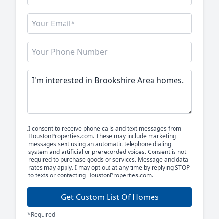
I consent to receive phone calls and text messages from
HoustonProperties.com. These may include marketing
messages sent using an automatic telephone dialing
system and artificial or prerecorded voices. Consent is not
required to purchase goods or services. Message and data
rates may apply. I may opt out at any time by replying STOP
to texts or contacting HoustonProperties.com.
Get Custom List Of Homes
*Required