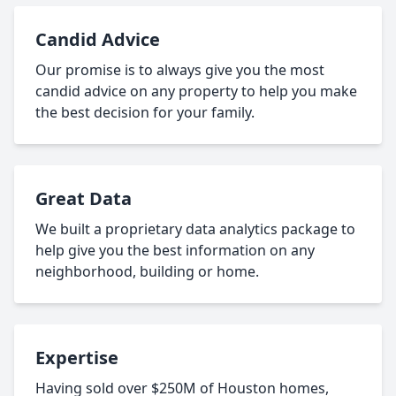
Candid Advice
Our promise is to always give you the most
candid advice on any property to help you make
the best decision for your family.
Great Data
We built a proprietary data analytics package to
help give you the best information on any
neighborhood, building or home.
Expertise
Having sold over $250M of Houston homes,