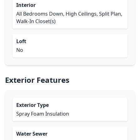
Interior
All Bedrooms Down, High Ceilings, Split Plan,
Walk-In Closet(s)
Loft
No
Exterior Features
Exterior Type
Spray Foam Insulation
Water Sewer