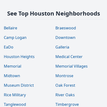
See Top Houston Neighborhoods
Bellaire
Braeswood
Camp Logan
Downtown
EaDo
Galleria
Houston Heights
Medical Center
Memorial
Memorial Villages
Midtown
Montrose
Museum District
Oak Forest
Rice Military
River Oaks
Tanglewood
Timbergrove