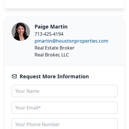
Paige Martin
713-425-4194
pmartin@houstonproperties.com
Real Estate Broker
Real Broker, LLC
Request More Information