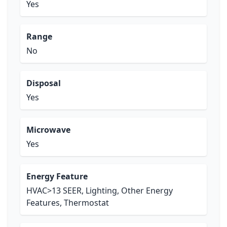
Yes
Range
No
Disposal
Yes
Microwave
Yes
Energy Feature
HVAC>13 SEER, Lighting, Other Energy
Features, Thermostat