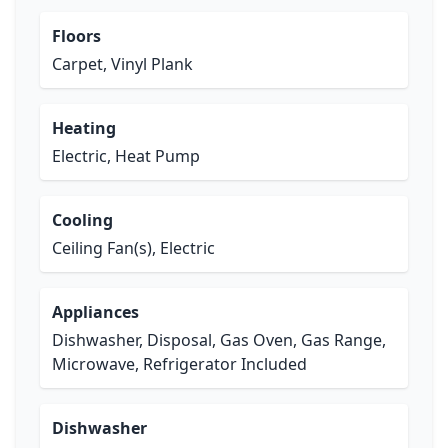
Floors
Carpet, Vinyl Plank
Heating
Electric, Heat Pump
Cooling
Ceiling Fan(s), Electric
Appliances
Dishwasher, Disposal, Gas Oven, Gas Range,
Microwave, Refrigerator Included
Dishwasher