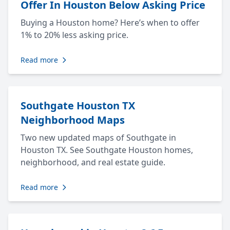
Offer In Houston Below Asking Price
Buying a Houston home? Here’s when to offer
1% to 20% less asking price.
Read more
Southgate Houston TX
Neighborhood Maps
Two new updated maps of Southgate in
Houston TX. See Southgate Houston homes,
neighborhood, and real estate guide.
Read more