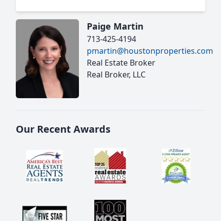
Paige Martin
713-425-4194
pmartin@houstonproperties.com
Real Estate Broker
Real Broker, LLC
Our Recent Awards