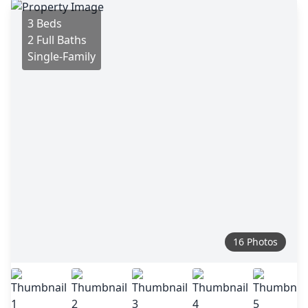
3 Beds
2 Full Baths
Single-Family
16 Photos