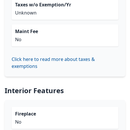
Taxes w/o Exemption/Yr
Unknown
Maint Fee
No
Click here to read more about taxes &
exemptions
Interior Features
Fireplace
No