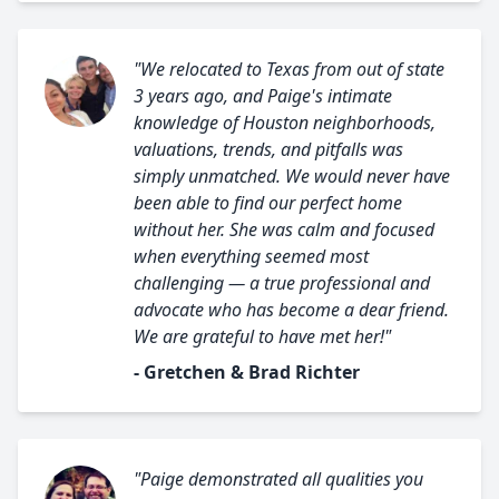
"We relocated to Texas from out of state
3 years ago, and Paige's intimate
knowledge of Houston neighborhoods,
valuations, trends, and pitfalls was
simply unmatched. We would never have
been able to find our perfect home
without her. She was calm and focused
when everything seemed most
challenging — a true professional and
advocate who has become a dear friend.
We are grateful to have met her!"
- Gretchen & Brad Richter
"Paige demonstrated all qualities you