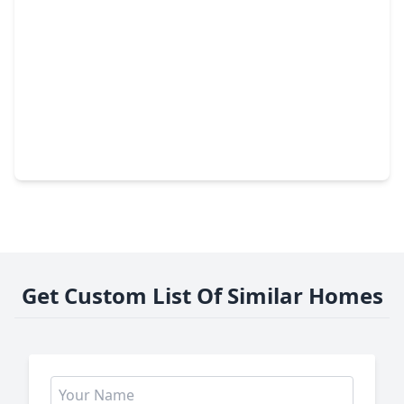
$334,990
Home
4 Beds
•
3 Baths
•
2,024 sqft
2020 Hidden Hills Lane, TX 77493
Get Custom List Of Similar Homes