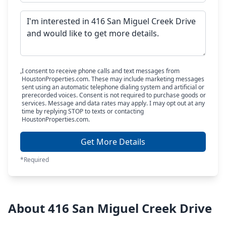
I consent to receive phone calls and text messages from
HoustonProperties.com. These may include marketing messages
sent using an automatic telephone dialing system and artificial or
prerecorded voices. Consent is not required to purchase goods or
services. Message and data rates may apply. I may opt out at any
time by replying STOP to texts or contacting
HoustonProperties.com.
Get More Details
*Required
About 416 San Miguel Creek Drive