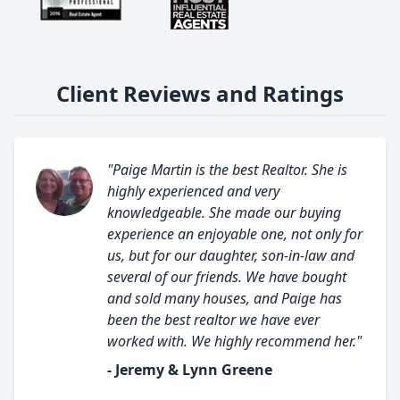
Client Reviews and Ratings
"Paige Martin is the best Realtor. She is
highly experienced and very
knowledgeable. She made our buying
experience an enjoyable one, not only for
us, but for our daughter, son-in-law and
several of our friends. We have bought
and sold many houses, and Paige has
been the best realtor we have ever
worked with. We highly recommend her."
- Jeremy & Lynn Greene