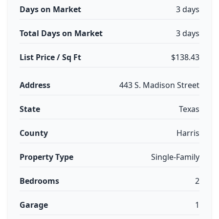
Days on Market
3 days
Total Days on Market
3 days
List Price / Sq Ft
$138.43
Address
443 S. Madison Street
State
Texas
County
Harris
Property Type
Single-Family
Bedrooms
2
Garage
1