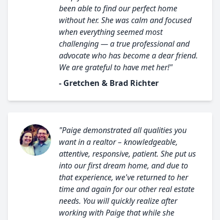
been able to find our perfect home
without her. She was calm and focused
when everything seemed most
challenging — a true professional and
advocate who has become a dear friend.
We are grateful to have met her!"
- Gretchen & Brad Richter
"Paige demonstrated all qualities you
want in a realtor – knowledgeable,
attentive, responsive, patient. She put us
into our first dream home, and due to
that experience, we've returned to her
time and again for our other real estate
needs. You will quickly realize after
working with Paige that while she