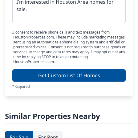
I consent to receive phone calls and text messages from
HoustonProperties.com. These may include marketing messages
sent using an automatic telephone dialing system and artificial or
prerecorded voices. Consent is not required to purchase goods or
services. Message and data rates may apply. I may opt out at any
time by replying STOP to texts or contacting
HoustonProperties.com.
Get Custom List Of Homes
*Required
Similar Properties Nearby
For Sale
For Rent