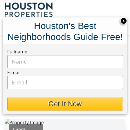
X
Houston's Best
Neighborhoods Guide Free!
Home
Texas
Houston Area
Homes
Fullname
443 S. Madison Street
443 S. Madison Street,
E-mail
Houston, Texas 78945
This Property is Off-Market
Get It Now
Photos
Area
Map
Loc
Map
Street View
2 Beds