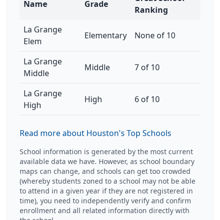
Name
Grade
Ranking
La Grange
Elementary
None of 10
Elem
La Grange
Middle
7 of 10
Middle
La Grange
High
6 of 10
High
Read more about Houston's Top Schools
School information is generated by the most current
available data we have. However, as school boundary
maps can change, and schools can get too crowded
(whereby students zoned to a school may not be able
to attend in a given year if they are not registered in
time), you need to independently verify and confirm
enrollment and all related information directly with