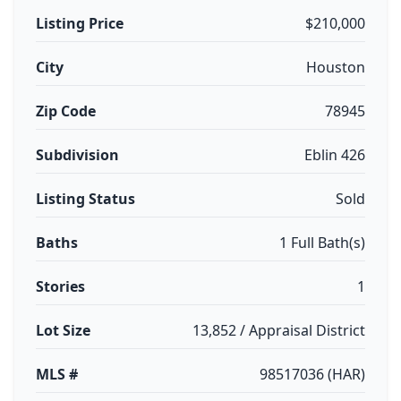
Listing Price
$210,000
City
Houston
Zip Code
78945
Subdivision
Eblin 426
Listing Status
Sold
Baths
1 Full Bath(s)
Stories
1
Lot Size
13,852 / Appraisal District
MLS #
98517036 (HAR)