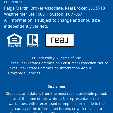
reserved.
Paige Martin, Broker Associate, Real Broker, LLC 5718
Westheimer, Ste 1000, Houston, TX 77057
All information is subject to change and should be
independently verified.
Privacy Policy & Terms of Use
Texas Real Estate Commission Consumer Protection Notice
Texas Real Estate Commission Information About
Brokerage Services
Disclaimer
Statistics and data is from the most recent available period,
as of the time of this writing. No representations or
warranties, either expressed or implied, are made to the
accuracy of the information herein, or with respect to