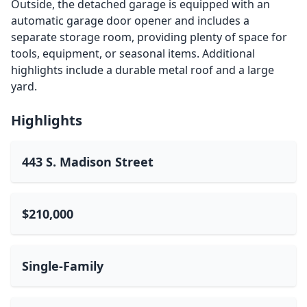
Outside, the detached garage is equipped with an
automatic garage door opener and includes a
separate storage room, providing plenty of space for
tools, equipment, or seasonal items. Additional
highlights include a durable metal roof and a large
yard.
Highlights
443 S. Madison Street
$210,000
Single-Family