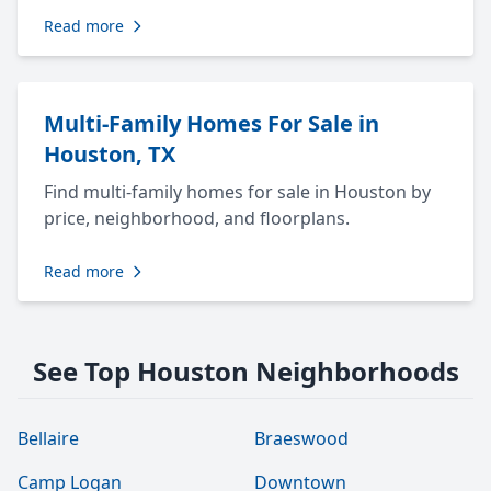
Read more
Multi-Family Homes For Sale in
Houston, TX
Find multi-family homes for sale in Houston by
price, neighborhood, and floorplans.
Read more
See Top Houston Neighborhoods
Bellaire
Braeswood
Camp Logan
Downtown