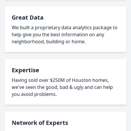
Great Data
We built a proprietary data analytics package to
help give you the best information on any
neighborhood, building or home.
Expertise
Having sold over $250M of Houston homes,
we've seen the good, bad & ugly and can help
you avoid problems.
Network of Experts