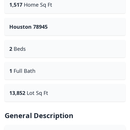
1,517
Home Sq Ft
Houston 78945
2
Beds
1
Full Bath
13,852
Lot Sq Ft
General Description