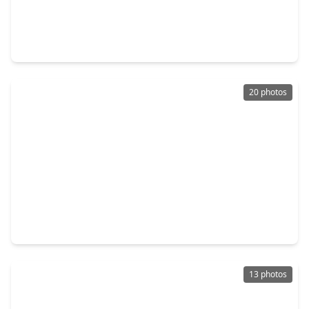
$199,000
Home
4 Beds
•
3 Baths
•
2,642 sqft
645 & 643 N. Monroe Street, TX 78945
20 photos
$199,000
Home
3 Beds
•
1 Bath
•
1,056 sqft
723 E. Pecan Street, TX 78945
13 photos