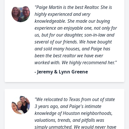
"Paige Martin is the best Realtor. She is
highly experienced and very
knowledgeable. She made our buying
experience an enjoyable one, not only for
us, but for our daughter, son-in-law and
several of our friends. We have bought
and sold many houses, and Paige has
been the best realtor we have ever
worked with. We highly recommend her."
- Jeremy & Lynn Greene
"We relocated to Texas from out of state
3 years ago, and Paige's intimate
knowledge of Houston neighborhoods,
valuations, trends, and pitfalls was
simply unmatched. We would never have