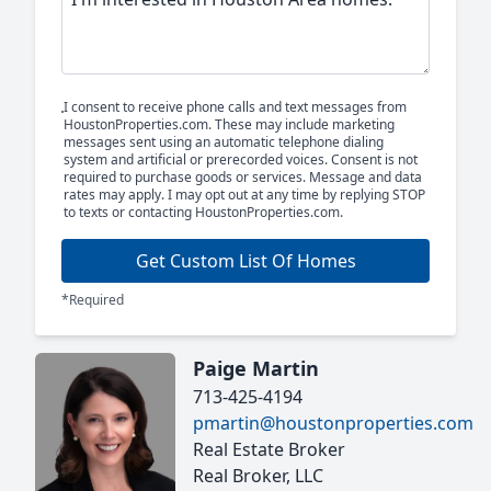
I consent to receive phone calls and text messages from
HoustonProperties.com. These may include marketing
messages sent using an automatic telephone dialing
system and artificial or prerecorded voices. Consent is not
required to purchase goods or services. Message and data
rates may apply. I may opt out at any time by replying STOP
to texts or contacting HoustonProperties.com.
Get Custom List Of Homes
*Required
Paige Martin
713-425-4194
pmartin@houstonproperties.com
Real Estate Broker
Real Broker, LLC