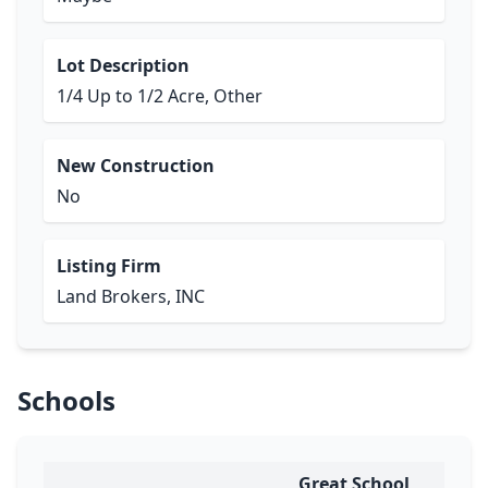
Lot Description
1/4 Up to 1/2 Acre, Other
New Construction
No
Listing Firm
Land Brokers, INC
Schools
Great School