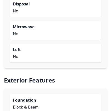
Disposal
No
Microwave
No
Loft
No
Exterior Features
Foundation
Block & Beam