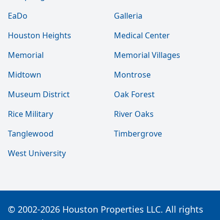
EaDo
Galleria
Houston Heights
Medical Center
Memorial
Memorial Villages
Midtown
Montrose
Museum District
Oak Forest
Rice Military
River Oaks
Tanglewood
Timbergrove
West University
© 2002-2026 Houston Properties LLC. All rights