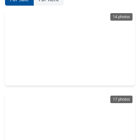
14 photos
$195,000
Home
4 Beds
•
3 Baths
•
3,064 sqft
5431 N. Us Hwy 77, TX 78945
17 photos