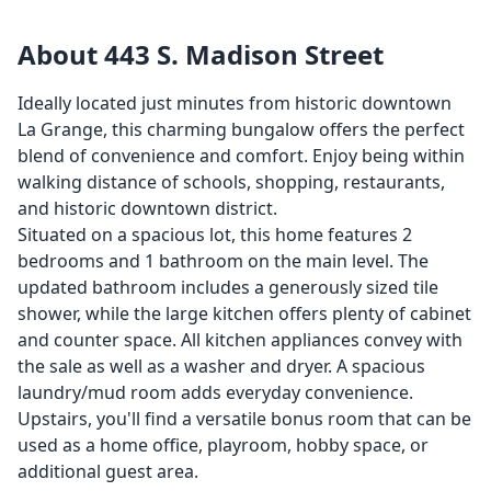
About 443 S. Madison Street
Ideally located just minutes from historic downtown
La Grange, this charming bungalow offers the perfect
blend of convenience and comfort. Enjoy being within
walking distance of schools, shopping, restaurants,
and historic downtown district.
Situated on a spacious lot, this home features 2
bedrooms and 1 bathroom on the main level. The
updated bathroom includes a generously sized tile
shower, while the large kitchen offers plenty of cabinet
and counter space. All kitchen appliances convey with
the sale as well as a washer and dryer. A spacious
laundry/mud room adds everyday convenience.
Upstairs, you'll find a versatile bonus room that can be
used as a home office, playroom, hobby space, or
additional guest area.