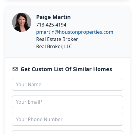
Paige Martin
713-425-4194
pmartin@houstonproperties.com
Real Estate Broker
Real Broker, LLC
Get Custom List Of Similar Homes