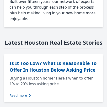
Built over fifteen years, our network of experts
can help you through each step of the process
plus help making living in your new home more
enjoyable.
Latest Houston Real Estate Stories
Is It Too Low? What Is Reasonable To
Offer In Houston Below Asking Price
Buying a Houston home? Here’s when to offer
1% to 20% less asking price.
Read more