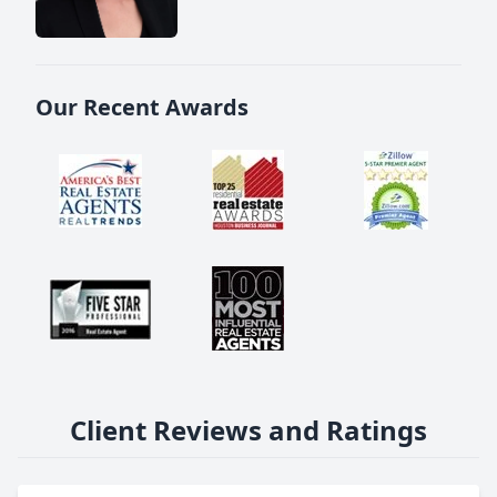
Our Recent Awards
Client Reviews and Ratings