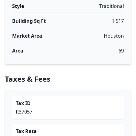
Style
Traditional
Building Sq Ft
1,517
Market Area
Houston
Area
69
Taxes & Fees
Tax ID
R37057
Tax Rate