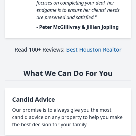
focuses on completing your deal, her
endgame is to ensure her clients' needs
are preserved and satisfied."
- Peter McGillivray & Jillian Jopling
Read 100+ Reviews:
Best Houston Realtor
What We Can Do For You
Candid Advice
Our promise is to always give you the most
candid advice on any property to help you make
the best decision for your family.