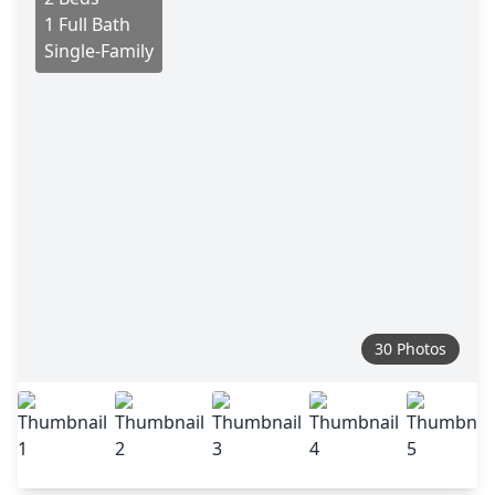
1 Full Bath
Single-Family
30 Photos