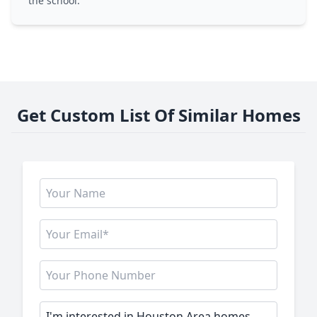
the school.
Get Custom List Of Similar Homes