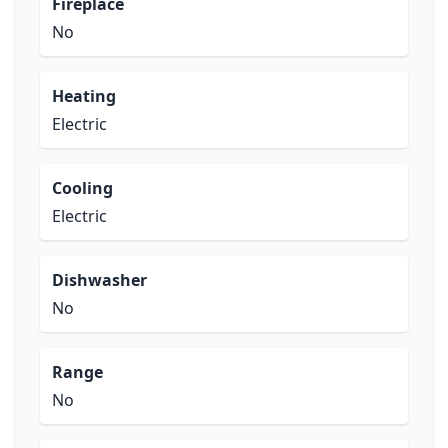
Fireplace
No
Heating
Electric
Cooling
Electric
Dishwasher
No
Range
No