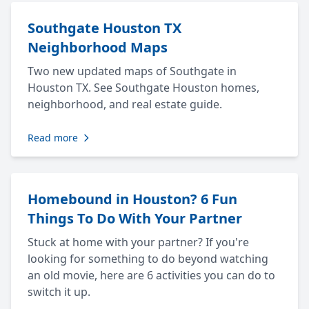
Southgate Houston TX
Neighborhood Maps
Two new updated maps of Southgate in
Houston TX. See Southgate Houston homes,
neighborhood, and real estate guide.
Read more
Homebound in Houston? 6 Fun
Things To Do With Your Partner
Stuck at home with your partner? If you're
looking for something to do beyond watching
an old movie, here are 6 activities you can do to
switch it up.