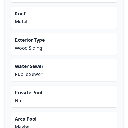
Roof
Metal
Exterior Type
Wood Siding
Water Sewer
Public Sewer
Private Pool
No
Area Pool
Maybe