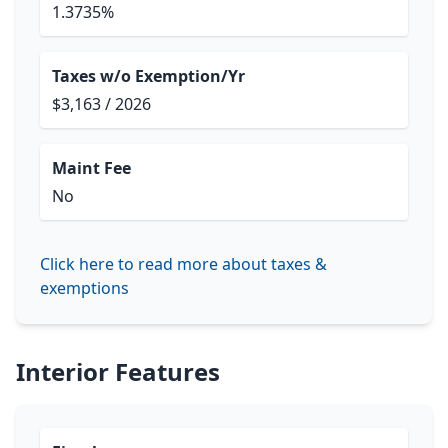
1.3735%
Taxes w/o Exemption/Yr
$3,163 / 2026
Maint Fee
No
Click here to read more about taxes &
exemptions
Interior Features